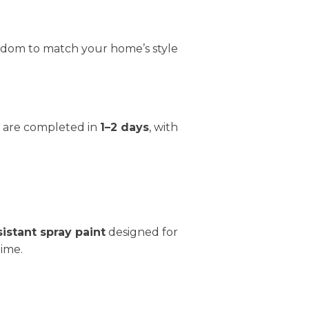
reedom to match your home’s style
ts are completed in
1–2 days
, with
sistant spray paint
designed for
time.