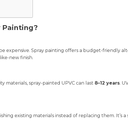
 Painting?
 expensive. Spray painting offers a budget-friendly alt
ike-new finish.
ty materials, spray-painted UPVC can last
8–12 years
. U
hing existing materials instead of replacing them. It’s a