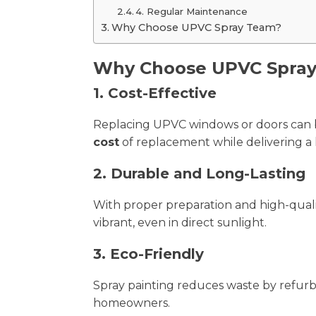
4. Regular Maintenance
Why Choose UPVC Spray Team?
Why Choose UPVC Spray
1. Cost-Effective
Replacing UPVC windows or doors can be
cost
of replacement while delivering a l
2. Durable and Long-Lasting
With proper preparation and high-quali
vibrant, even in direct sunlight.
3. Eco-Friendly
Spray painting reduces waste by refurbis
homeowners.