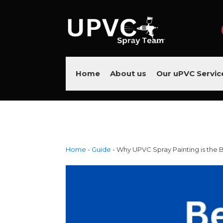
Home
About us
Our uPVC Servic
Home
-
Guide
-
Why UPVC Spray Painting is the