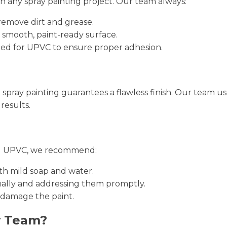
in any spray painting project. Our team always:
remove dirt and grease.
 smooth, paint-ready surface.
gned for UPVC to ensure proper adhesion.
al spray painting guarantees a flawless finish. Our team
results.
ted UPVC, we recommend:
th mild soap and water.
nually and addressing them promptly.
 damage the paint.
y Team?