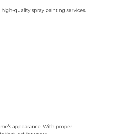
igh-quality spray painting services.
 home’s appearance. With proper