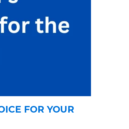
OICE FOR YOUR