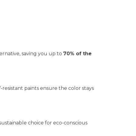
ernative, saving you up to
70% of the
V-resistant paints ensure the color stays
 sustainable choice for eco-conscious