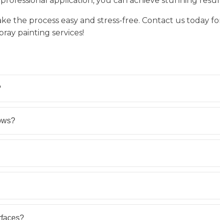
professional application, you can achieve stunning results
ake the process easy and stress-free. Contact us today fo
ray painting services!
?
ows?
rfaces?