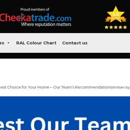
es
RAL Colour Chart
Contact us
 Best Choice for Your Home – Our Team’s Recommendations
Written by