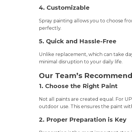
4. Customizable
Spray painting allows you to choose fro
perfectly.
5. Quick and Hassle-Free
Unlike replacement, which can take days
minimal disruption to your daily life.
Our Team’s Recommendat
1. Choose the Right Paint
Not all paints are created equal. For
outdoor use. This ensures the paint wit
2. Proper Preparation is Key