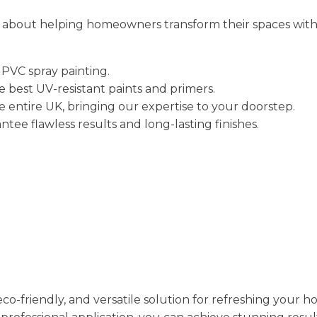
e about helping homeowners transform their spaces with h
UPVC spray painting.
e best UV-resistant paints and primers.
e entire UK, bringing our expertise to your doorstep.
ntee flawless results and long-lasting finishes.
 eco-friendly, and versatile solution for refreshing your