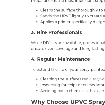
Preparation is the most important step 
Cleans the surface thoroughly to 
Sands the UPVC lightly to create a
Applies a primer specifically desi
3. Hire Professionals
While DIY kits are available, profession
ensure even coverage and long-lasting 
4. Regular Maintenance
To extend the life of your spray-pain
Cleaning the surfaces regularly wi
Inspecting for chips or cracks an
Avoiding harsh chemicals that can
Why Choose UPVC Spra