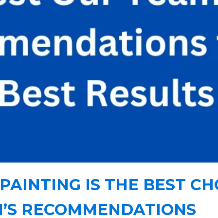
PAINTING IS THE BEST CH
M’S RECOMMENDATIONS