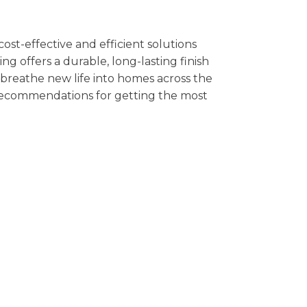
cost-effective and efficient solutions
g offers a durable, long-lasting finish
n breathe new life into homes across the
t recommendations for getting the most