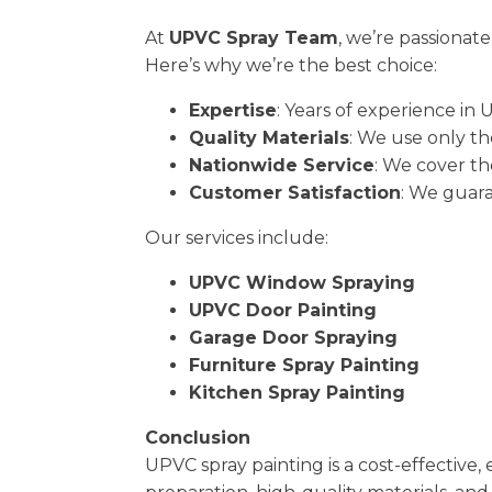
At
UPVC Spray Team
, we’re passionat
Here’s why we’re the best choice:
Expertise
: Years of experience in 
Quality Materials
: We use only th
Nationwide Service
: We cover th
Customer Satisfaction
: We guara
Our services include:
UPVC Window Spraying
UPVC Door Painting
Garage Door Spraying
Furniture Spray Painting
Kitchen Spray Painting
Conclusion
UPVC spray painting is a cost-effective,