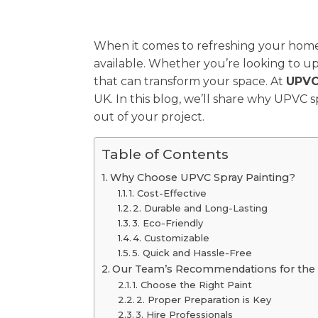
When it comes to refreshing your hom
available. Whether you’re looking to upd
that can transform your space. At
UPVC
UK. In this blog, we’ll share why UPVC 
out of your project.
Table of Contents
Why Choose UPVC Spray Painting?
1. Cost-Effective
2. Durable and Long-Lasting
3. Eco-Friendly
4. Customizable
5. Quick and Hassle-Free
Our Team’s Recommendations for the 
1. Choose the Right Paint
2. Proper Preparation is Key
3. Hire Professionals