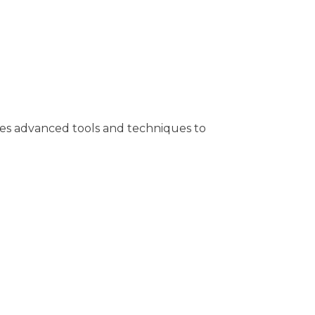
 uses advanced tools and techniques to