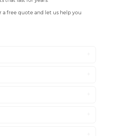
 that last for years.
r a free quote and let us help you