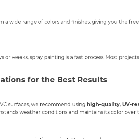
m a wide range of colors and finishes, giving you the f
 or weeks, spray painting is a fast process. Most projec
ions for the Best Results
 UPVC surfaces, we recommend using
high-quality, UV-re
hstands weather conditions and maintains its color over 