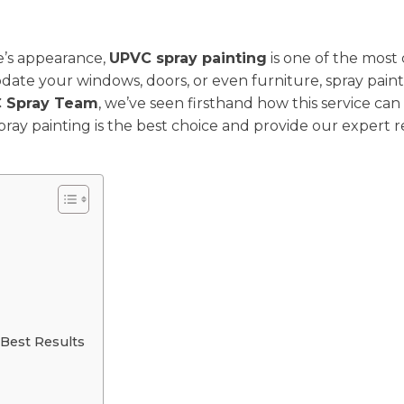
e’s appearance,
UPVC spray painting
is one of the most 
ate your windows, doors, or even furniture, spray paintin
 Spray Team
, we’ve seen firsthand how this service ca
spray painting is the best choice and provide our exper
Best Results