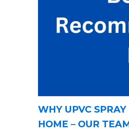
WHY UPVC SPRAY 
HOME – OUR TEA