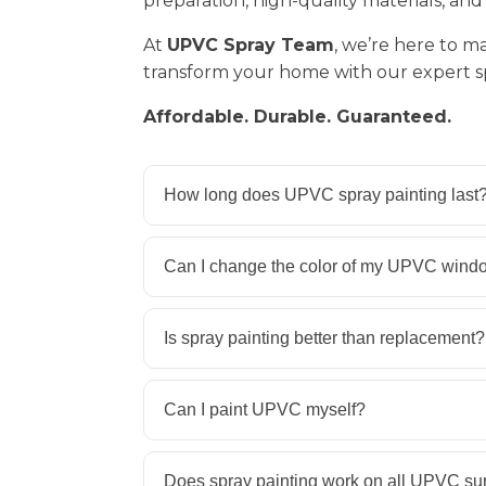
preparation, high-quality materials, and 
At
UPVC Spray Team
, we’re here to m
transform your home with our expert sp
Affordable. Durable. Guaranteed.
How long does UPVC spray painting last
Can I change the color of my UPVC wind
Is spray painting better than replacement?
Can I paint UPVC myself?
Does spray painting work on all UPVC su