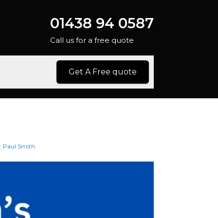
01438 94 0587
Call us for a free quote
Get A Free quote
:
Paul Smith