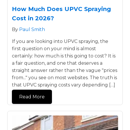
How Much Does UPVC Spraying
Cost in 2026?
By
Paul Smith
If you are looking into UPVC spraying, the
first question on your mind is almost
certainly: how much is this going to cost? It is
a fair question, and one that deserves a
straight answer rather than the vague "prices
from..." you see on most websites. The truth is
that UPVC spraying costs vary depending […]
Read More