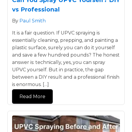
vs Professional
By
Paul Smith
It is a fair question. If UPVC spraying is
essentially cleaning, prepping, and painting a
plastic surface, surely you can do it yourself
and save a few hundred pounds? The honest
answer is: technically, yes, you can spray
UPVC yourself. But in practice, the gap
between a DIY result and a professional finish
is enormous. […]
Read More