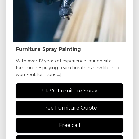
Furniture Spray Painting
With over 12 years of experience, our on-site
furniture respraying team breathes new life into
worn-out furniture[...]
UPVC Furniture Spray
Free Furniture Quote
Free call