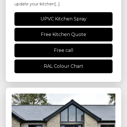
update your kitchen[...]
UPVC Kitchen Spray
Free Kitchen Quote
Free call
RAL Colour Chart