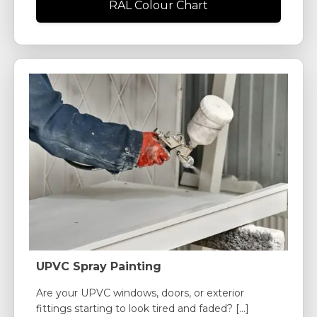
RAL Colour Chart
UPVC Spray Painting
Are your UPVC windows, doors, or exterior
fittings starting to look tired and faded? [...]