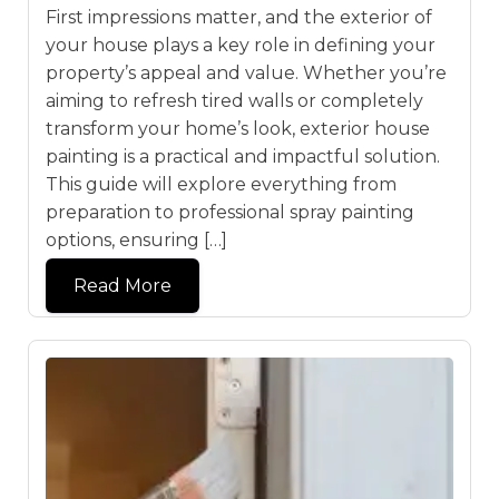
First impressions matter, and the exterior of
your house plays a key role in defining your
property’s appeal and value. Whether you’re
aiming to refresh tired walls or completely
transform your home’s look, exterior house
painting is a practical and impactful solution.
This guide will explore everything from
preparation to professional spray painting
options, ensuring […]
Read More