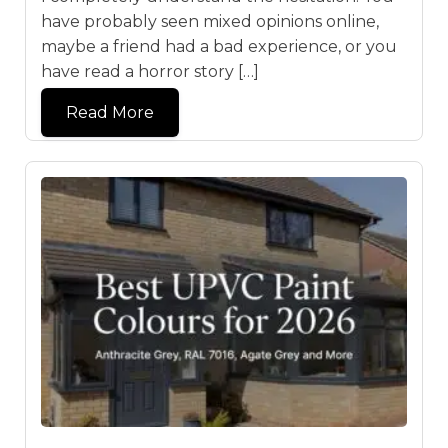
have probably seen mixed opinions online,
maybe a friend had a bad experience, or you
have read a horror story […]
Read More