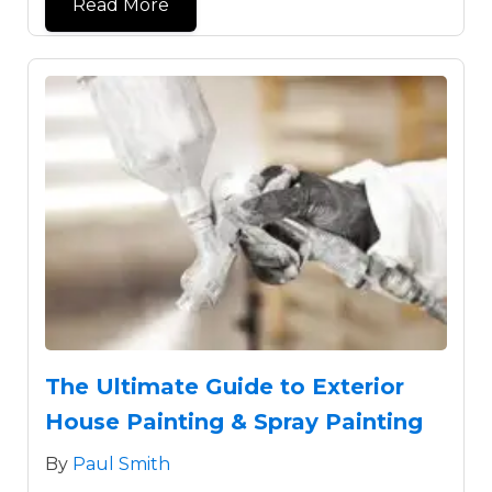
Read More
The Ultimate Guide to Exterior
House Painting & Spray Painting
By
Paul Smith