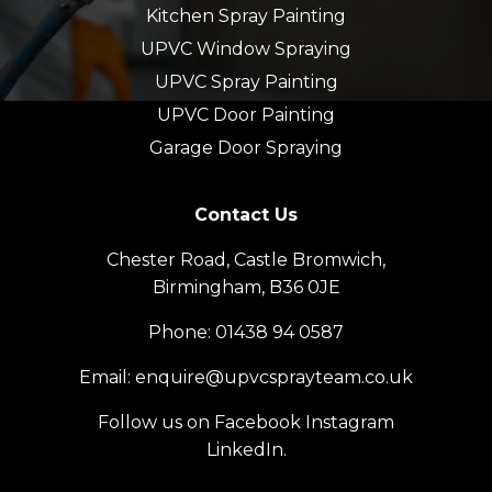
Kitchen Spray Painting
UPVC Window Spraying
UPVC Spray Painting
UPVC Door Painting
Garage Door Spraying
Contact Us
Chester Road, Castle Bromwich,
Birmingham, B36 0JE
Phone:
01438 94 0587
Email:
enquire@upvcsprayteam.co.uk
Follow us on
Facebook
Instagram
LinkedIn
.