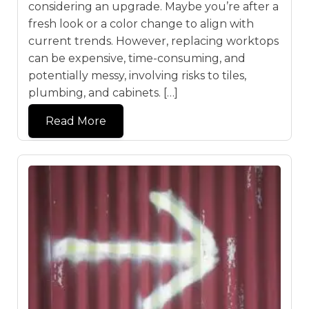
considering an upgrade. Maybe you’re after a
fresh look or a color change to align with
current trends. However, replacing worktops
can be expensive, time-consuming, and
potentially messy, involving risks to tiles,
plumbing, and cabinets. […]
Read More