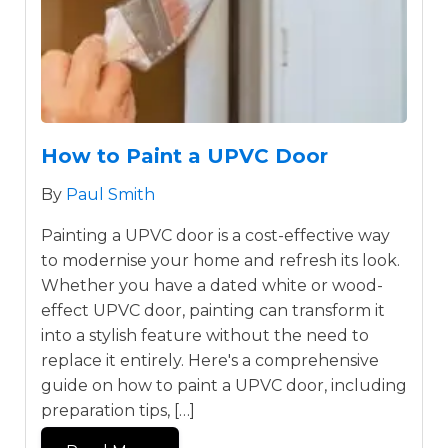
How to Paint a UPVC Door
By
Paul Smith
Painting a UPVC door is a cost-effective way
to modernise your home and refresh its look.
Whether you have a dated white or wood-
effect UPVC door, painting can transform it
into a stylish feature without the need to
replace it entirely. Here's a comprehensive
guide on how to paint a UPVC door, including
preparation tips, […]