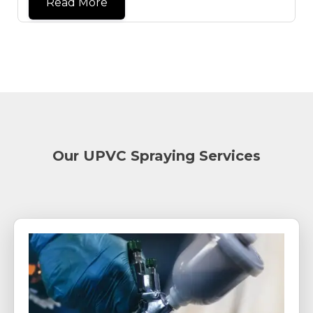
Read More
Our UPVC Spraying Services