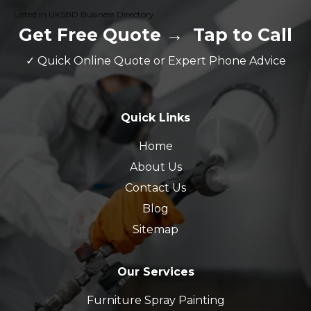
Listed in UKSBD Business Directory
Get Free Quote
→
Tap to Call
✓ Quick Online Quote or Expert Phone Advice
Quick Links
Home
About Us
Contact Us
Blog
Sitemap
Our Services
Furniture Spray Painting