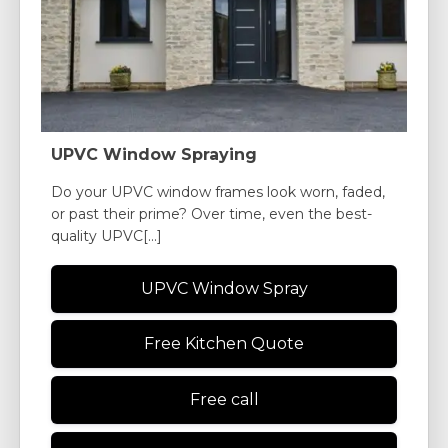
UPVC Window Spraying
Do your UPVC window frames look worn, faded,
or past their prime? Over time, even the best-
quality UPVC[...]
UPVC Window Spray
Free Kitchen Quote
Free call