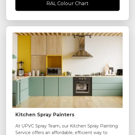
RAL Colour Chart
Kitchen Spray Painters
At UPVC Spray Team, our Kitchen Spray Painting
Service offers an affordable, efficient way to