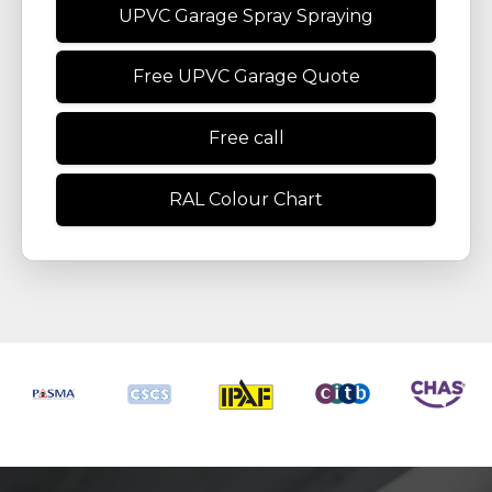
UPVC Garage Spray Spraying
Free UPVC Garage Quote
Free call
RAL Colour Chart