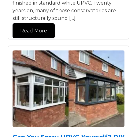
finished in standard white UPVC. Twenty
years on, many of those conservatories are
still structurally sound […]
Read More
Can You Spray UPVC Yourself? DIY