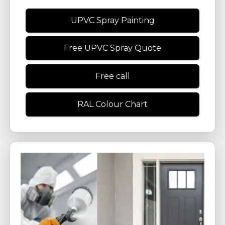
UPVC Spray Painting
Free UPVC Spray Quote
Free call
RAL Colour Chart