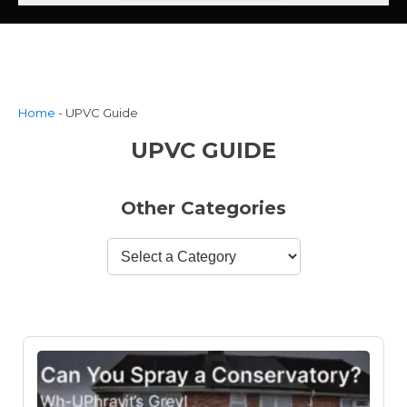
Home
-
UPVC Guide
UPVC GUIDE
Other Categories