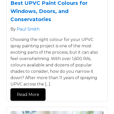
Best UPVC Paint Colours for
Windows, Doors, and
Conservatories
By
Paul Smith
Choosing the right colour for your UPVC
spray painting project is one of the most
exciting parts of the process, but it can also
feel overwhelming. With over 1,600 RAL
colours available and dozens of popular
shades to consider, how do you narrow it
down? After more than 11 years of spraying
UPVC across the […]
Read More