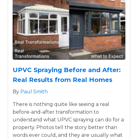
UPVC Spraying Before and After:
Real Results from Real Homes
By
Paul Smith
There is nothing quite like seeing a real
before-and-after transformation to
understand what UPVC spraying can do for a
property. Photos tell the story better than
words ever could, and they are usually what