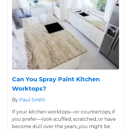
Can You Spray Paint Kitchen
Worktops?
By
Paul Smith
If your kitchen worktops—or countertops, if
you prefer—look scuffed, scratched, or have
become dull over the years, you might be