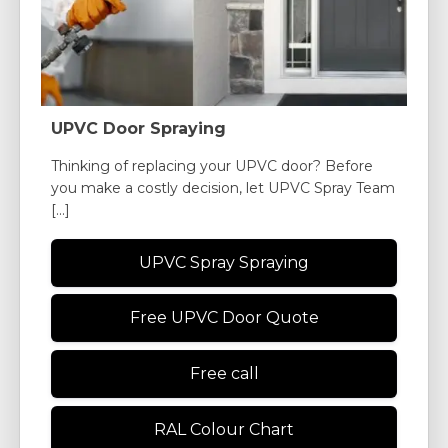
UPVC Door Spraying
Thinking of replacing your UPVC door? Before
you make a costly decision, let UPVC Spray Team
[...]
UPVC Spray Spraying
Free UPVC Door Quote
Free call
RAL Colour Chart