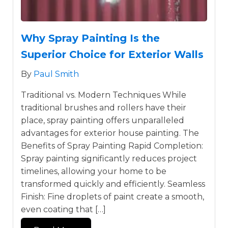
Why Spray Painting Is the
Superior Choice for Exterior Walls
By
Paul Smith
Traditional vs. Modern Techniques While
traditional brushes and rollers have their
place, spray painting offers unparalleled
advantages for exterior house painting. The
Benefits of Spray Painting Rapid Completion:
Spray painting significantly reduces project
timelines, allowing your home to be
transformed quickly and efficiently. Seamless
Finish: Fine droplets of paint create a smooth,
even coating that […]