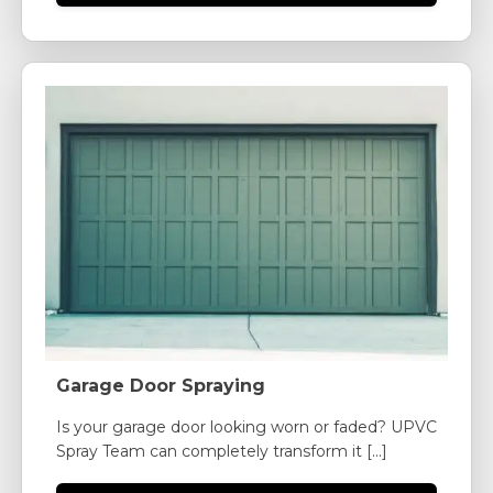
Garage Door Spraying
Is your garage door looking worn or faded? UPVC
Spray Team can completely transform it [...]