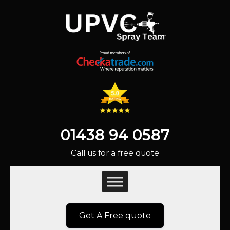
01438 94 0587
Call us for a free quote
Get A Free quote