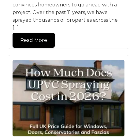
convinces homeowners to go ahead with a
project. Over the past 11 years, we have
sprayed thousands of properties across the
[…]
Read More