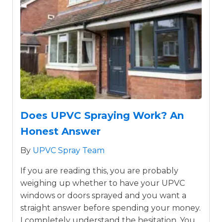
Does UPVC Spraying Work? An
Honest Answer
By
UPVC Spray Team
If you are reading this, you are probably
weighing up whether to have your UPVC
windows or doors sprayed and you want a
straight answer before spending your money.
I completely understand the hesitation. You