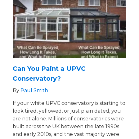
Can You Paint a UPVC
Conservatory?
By
Paul Smith
If your white UPVC conservatory is starting to
look tired, yellowed, or just plain dated, you
are not alone. Millions of conservatories were
built across the UK between the late 1990s
and early 2010s, and the vast majority were