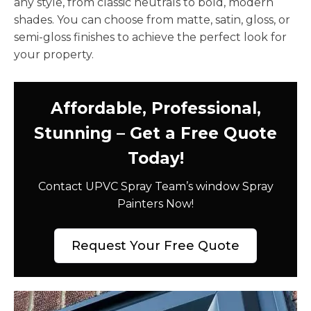
any style, from classic neutrals to bold, modern
shades. You can choose from matte, satin, gloss, or
semi-gloss finishes to achieve the perfect look for
your property.
Affordable, Professional,
Stunning – Get a Free Quote
Today!
Contact UPVC Spray Team’s window Spray
Painters Now!
Request Your Free Quote