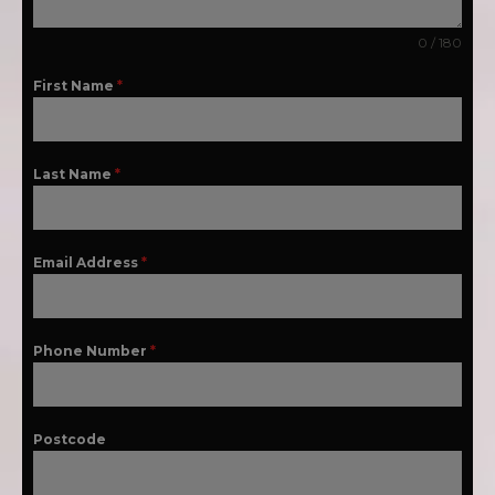
0 / 180
First Name
*
Last Name
*
Email Address
*
Phone Number
*
Postcode