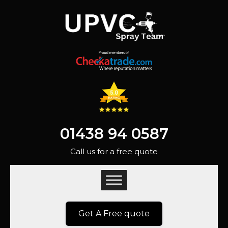
01438 94 0587
Call us for a free quote
Get A Free quote