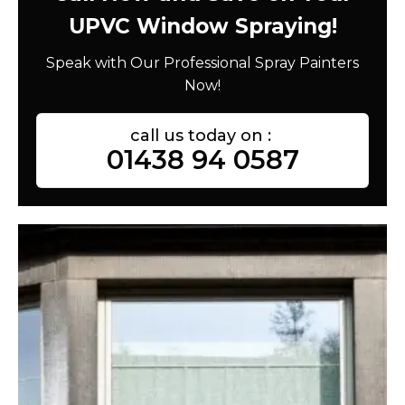
UPVC Window Spraying!
Speak with Our Professional Spray Painters
Now!
call us today on :
01438 94 0587