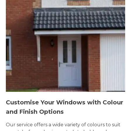
Customise Your Windows with Colour
and Finish Options
Our service offers a wide variety of colours to suit