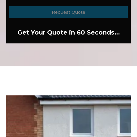
Request Quote
Get Your Quote in 60 Seconds...