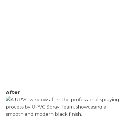
After