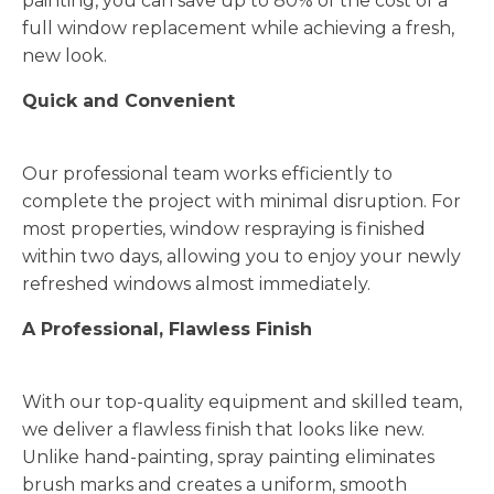
painting, you can save up to 80% of the cost of a
full window replacement while achieving a fresh,
new look.
Quick and Convenient
Our professional team works efficiently to
complete the project with minimal disruption. For
most properties, window respraying is finished
within two days, allowing you to enjoy your newly
refreshed windows almost immediately.
A Professional, Flawless Finish
With our top-quality equipment and skilled team,
we deliver a flawless finish that looks like new.
Unlike hand-painting, spray painting eliminates
brush marks and creates a uniform, smooth