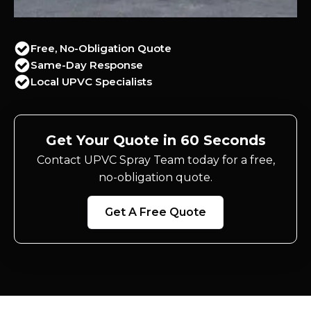
Free, No-Obligation Quote
Same-Day Response
Local UPVC Specialists
Get Your Quote in 60 Seconds
Contact UPVC Spray Team today for a free,
no-obligation quote.
Get A Free Quote