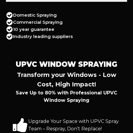
Domestic Spraying
Commercial Spraying
10 year guarantee
Industry leading suppliers
UPVC WINDOW SPRAYING
Transform your Windows - Low
Cost, High Impact!
Save Up to 80% with Professional UPVC
Window Spraying
Upgrade Your Space with UPVC Spray
Team – Respray, Don’t Replace!