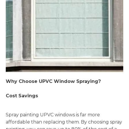
Why Choose UPVC Window Spraying?
Cost Savings
Spray painting UPVC windows is far more
affordable than replacing them. By choosing spray