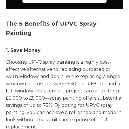
The 5 Benefits of UPVC Spray
Painting
1. Save Money
Choosing UPVC spray painting is a highly cost-
effective alternative to replacing outdated or
worn windows and doors. While replacing a single
window can cost between £300 and £800—and a
full window replacement project can range from
£3,000 to £5,000—spray painting offers substantial
savings of up to 75%. By opting for UPVC spray
painting, you can achieve a refreshed and modern
look without the significant expense of a full
replacement.