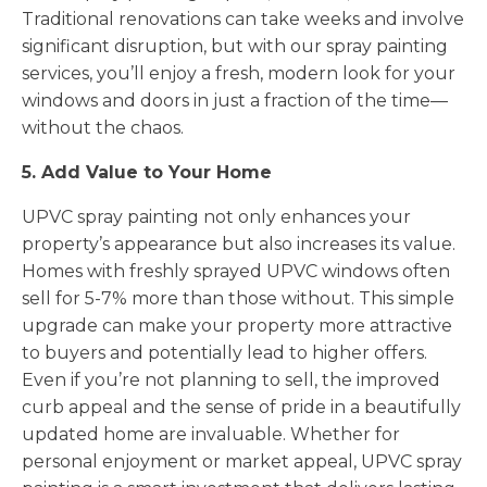
Traditional renovations can take weeks and involve
significant disruption, but with our spray painting
services, you’ll enjoy a fresh, modern look for your
windows and doors in just a fraction of the time—
without the chaos.
5. Add Value to Your Home
UPVC spray painting not only enhances your
property’s appearance but also increases its value.
Homes with freshly sprayed UPVC windows often
sell for 5-7% more than those without. This simple
upgrade can make your property more attractive
to buyers and potentially lead to higher offers.
Even if you’re not planning to sell, the improved
curb appeal and the sense of pride in a beautifully
updated home are invaluable. Whether for
personal enjoyment or market appeal, UPVC spray