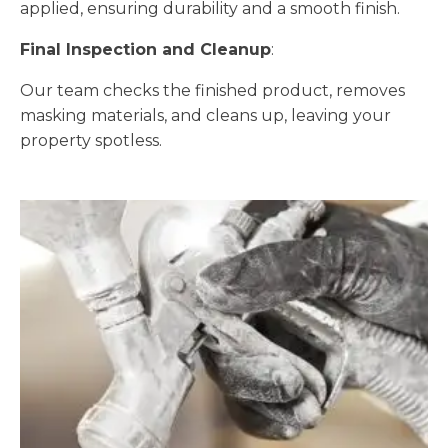
applied, ensuring durability and a smooth finish.
Final Inspection and Cleanup
:
Our team checks the finished product, removes
masking materials, and cleans up, leaving your
property spotless.