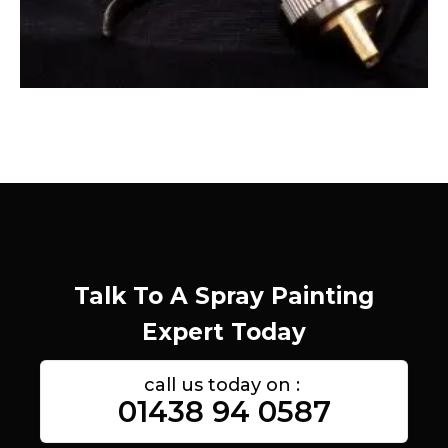
Talk To A Spray Painting
Expert Today
call us today on :
01438 94 0587