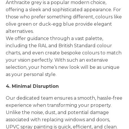
Anthracite grey is a popular modern choice,
offering a sleek and sophisticated appearance. For
those who prefer something different, colours like
olive green or duck-egg blue provide elegant
alternatives.
We offer guidance through a vast palette,
including the RAL and British Standard colour
charts, and even create bespoke colours to match
your vision perfectly. With such an extensive
selection, your home’s new look will be as unique
as your personal style.
4. Minimal Disruption
Our dedicated team ensures a smooth, hassle-free
experience when transforming your property.
Unlike the noise, dust, and potential damage
associated with replacing windows and doors,
UPVC spray painting is quick, efficient, and clean.