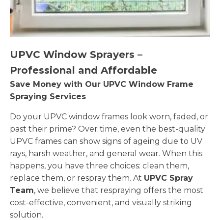
UPVC Window Sprayers –
Professional and Affordable
Save Money with Our UPVC Window Frame
Spraying Services
Do your UPVC window frames look worn, faded, or
past their prime? Over time, even the best-quality
UPVC frames can show signs of ageing due to UV
rays, harsh weather, and general wear. When this
happens, you have three choices: clean them,
replace them, or respray them. At
UPVC Spray
Team
, we believe that respraying offers the most
cost-effective, convenient, and visually striking
solution.