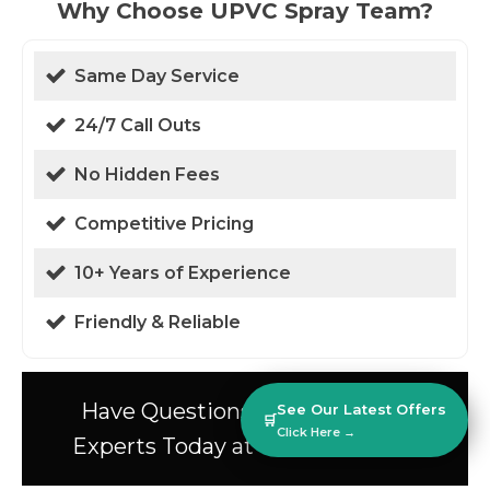
Why Choose UPVC Spray Team?
Same Day Service
24/7 Call Outs
No Hidden Fees
Competitive Pricing
10+ Years of Experience
Friendly & Reliable
Have Questions? Speak to Our
See Our Latest Offers
🛒
Click Here →
Experts Today at 01438 94 0587!