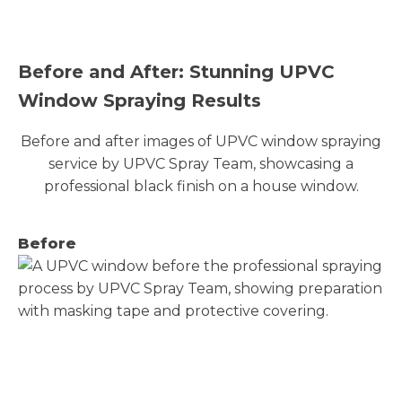
Before and After: Stunning UPVC
Window Spraying Results
Before and after images of UPVC window spraying
service by UPVC Spray Team, showcasing a
professional black finish on a house window.
Before