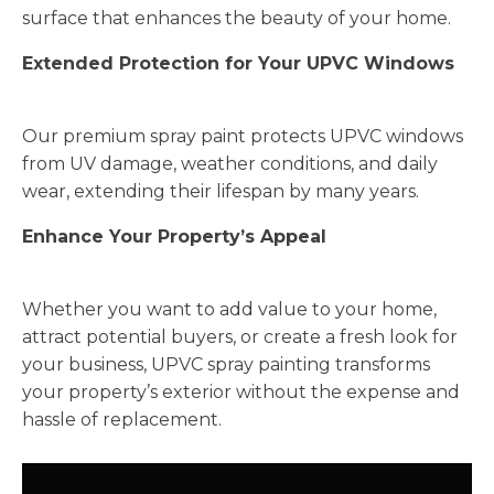
surface that enhances the beauty of your home.
Extended Protection for Your UPVC Windows
Our premium spray paint protects UPVC windows
from UV damage, weather conditions, and daily
wear, extending their lifespan by many years.
Enhance Your Property’s Appeal
Whether you want to add value to your home,
attract potential buyers, or create a fresh look for
your business, UPVC spray painting transforms
your property’s exterior without the expense and
hassle of replacement.