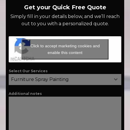
Get your Quick Free Quote
Simply fill in your details below, and we’ll reach
out to you with a personalized quote.
Click to accept marketing cookies and
enable this content
Select Our Services
Furniture Spray Painting
Additional notes