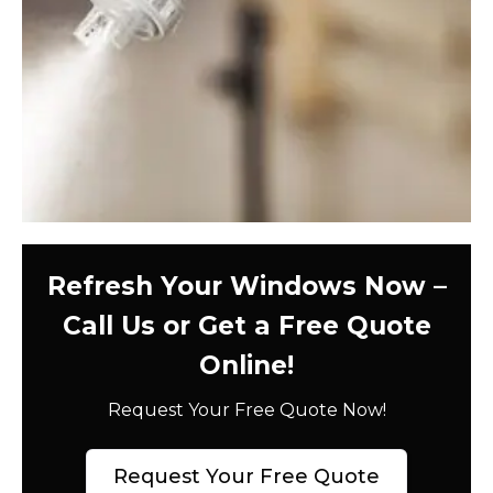
Refresh Your Windows Now –
Call Us or Get a Free Quote
Online!
Request Your Free Quote Now!
Request Your Free Quote