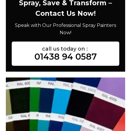
Spray, Save & Transform –
Contact Us Now!
Speak with Our Professional Spray Painters
Now!
call us today on :
01438 94 0587