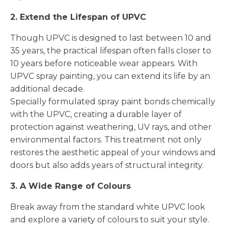
2. Extend the Lifespan of UPVC
Though UPVC is designed to last between 10 and
35 years, the practical lifespan often falls closer to
10 years before noticeable wear appears. With
UPVC spray painting, you can extend its life by an
additional decade.
Specially formulated spray paint bonds chemically
with the UPVC, creating a durable layer of
protection against weathering, UV rays, and other
environmental factors. This treatment not only
restores the aesthetic appeal of your windows and
doors but also adds years of structural integrity.
3. A Wide Range of Colours
Break away from the standard white UPVC look
and explore a variety of colours to suit your style.