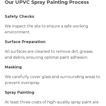
Our UPVC Spray Painting Process
Safety Checks
:
We inspect the site to ensure a safe working
environment.
Surface Preparation
:
All surfaces are cleaned to remove dirt, grease,
and debris, ensuring optimal paint adhesion.
Masking
:
We carefully cover glass and surrounding areas to
prevent overspray.
Spray Painting
:
At least three coats of high-quality spray paint are