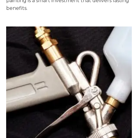
painting is a smart investment that delivers lasting
benefits.