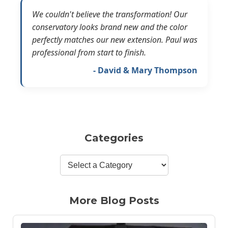
We couldn't believe the transformation! Our
conservatory looks brand new and the color
perfectly matches our new extension. Paul was
professional from start to finish.
- David & Mary Thompson
Categories
More Blog Posts