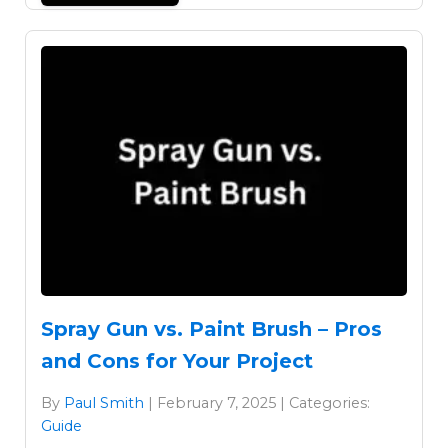
Spray Gun vs. Paint Brush – Pros
and Cons for Your Project
By
Paul Smith
| February 7, 2025 | Categories:
Guide