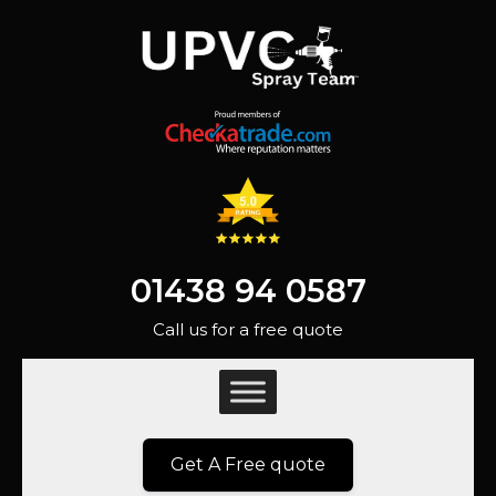
01438 94 0587
Call us for a free quote
Get A Free quote