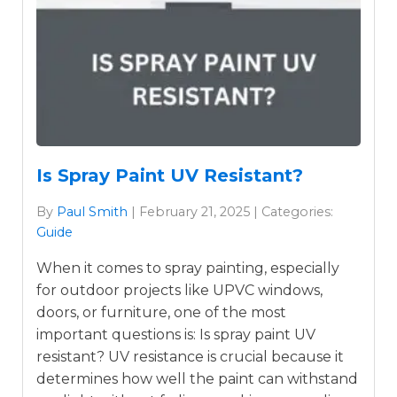
Is Spray Paint UV Resistant?
By
Paul Smith
| February 21, 2025 | Categories:
Guide
When it comes to spray painting, especially
for outdoor projects like UPVC windows,
doors, or furniture, one of the most
important questions is: Is spray paint UV
resistant? UV resistance is crucial because it
determines how well the paint can withstand