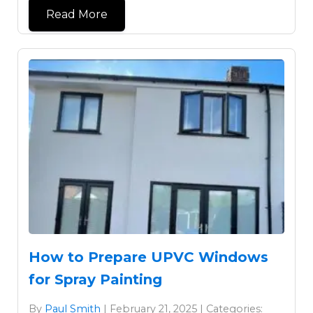
Read More
How to Prepare UPVC Windows
for Spray Painting
By
Paul Smith
| February 21, 2025 | Categories: