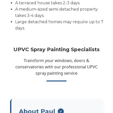
A terraced house takes 2-3 days.
A medium-sized semi-detached property
takes 3-4 days.
Large detached homes may require up to 7
days.
UPVC Spray Painting Specialists
Transform your windows, doors &
conservatories with our professional UPVC
spray painting service
About Paul