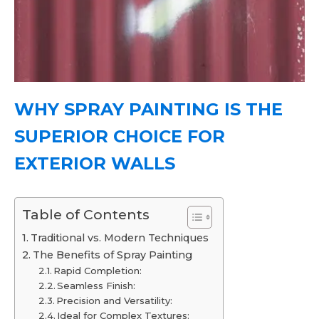
WHY SPRAY PAINTING IS THE
SUPERIOR CHOICE FOR
EXTERIOR WALLS
Table of Contents
Traditional vs. Modern Techniques
The Benefits of Spray Painting
Rapid Completion:
Seamless Finish:
Precision and Versatility:
Ideal for Complex Textures: