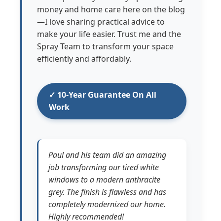
money and home care here on the blog
—I love sharing practical advice to
make your life easier. Trust me and the
Spray Team to transform your space
efficiently and affordably.
✓ 10-Year Guarantee On All
Work
Paul and his team did an amazing
job transforming our tired white
windows to a modern anthracite
grey. The finish is flawless and has
completely modernized our home.
Highly recommended!