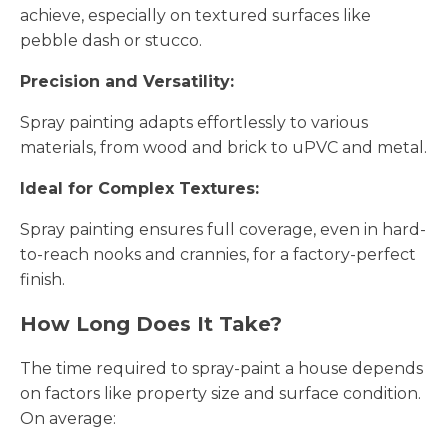
achieve, especially on textured surfaces like
pebble dash or stucco.
Precision and Versatility:
Spray painting adapts effortlessly to various
materials, from wood and brick to uPVC and metal.
Ideal for Complex Textures:
Spray painting ensures full coverage, even in hard-
to-reach nooks and crannies, for a factory-perfect
finish.
How Long Does It Take?
The time required to spray-paint a house depends
on factors like property size and surface condition.
On average: