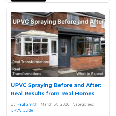
UPVC Spraying Before and After:
Real Results from Real Homes
By
Paul Smith
| March 30, 2026 | Categories:
UPVC Guide