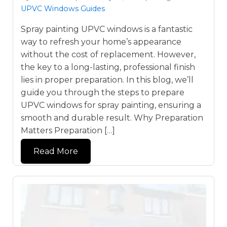
UPVC Windows Guides
Spray painting UPVC windows is a fantastic
way to refresh your home’s appearance
without the cost of replacement. However,
the key to a long-lasting, professional finish
lies in proper preparation. In this blog, we’ll
guide you through the steps to prepare
UPVC windows for spray painting, ensuring a
smooth and durable result. Why Preparation
Matters Preparation […]
Read More