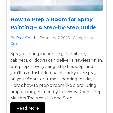
How to Prep a Room for Spray
Painting – A Step-by-Step Guide
By
Paul Smith
| February 7, 2025 | Categories:
Guide
Spray painting indoors (e.g., furniture,
cabinets, or doors) can deliver a flawless finish,
but prep is everything. Skip this step, and
you’ll risk dust-filled paint, sticky overspray
on your floors, or fumes lingering for days.
Here’s how to prep a room like a pro, using
simple, budget-friendly tips. Why Room Prep
Matters Tools You’ll Need Step […]
Read More