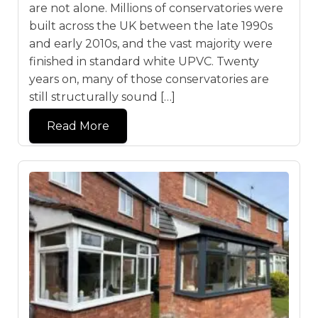
are not alone. Millions of conservatories were
built across the UK between the late 1990s
and early 2010s, and the vast majority were
finished in standard white UPVC. Twenty
years on, many of those conservatories are
still structurally sound […]
Read More