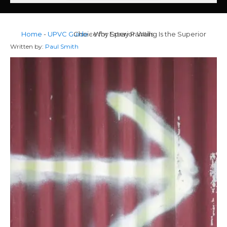
Home
-
UPVC Guide
Why Spray Painting Is the Superior Choice for Exterior Walls
-
Written by:
Paul Smith