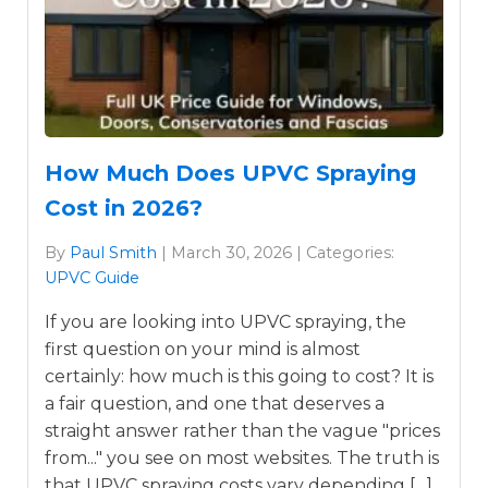
How Much Does UPVC Spraying
Cost in 2026?
By
Paul Smith
| March 30, 2026 | Categories:
UPVC Guide
If you are looking into UPVC spraying, the
first question on your mind is almost
certainly: how much is this going to cost? It is
a fair question, and one that deserves a
straight answer rather than the vague "prices
from..." you see on most websites. The truth is
that UPVC spraying costs vary depending […]