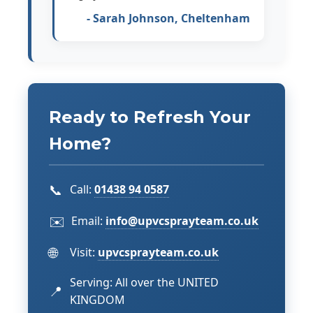
- Sarah Johnson, Cheltenham
Ready to Refresh Your
Home?
📞
Call:
01438 94 0587
✉️
Email:
info@upvcsprayteam.co.uk
🌐
Visit:
upvcsprayteam.co.uk
Serving: All over the UNITED
📍
KINGDOM