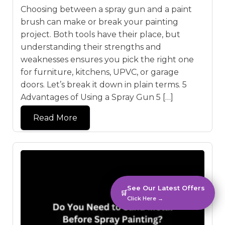
Choosing between a spray gun and a paint
brush can make or break your painting
project. Both tools have their place, but
understanding their strengths and
weaknesses ensures you pick the right one
for furniture, kitchens, UPVC, or garage
doors. Let’s break it down in plain terms. 5
Advantages of Using a Spray Gun 5 […]
Read More
See Our Latest Offers
🛒
Click Here →