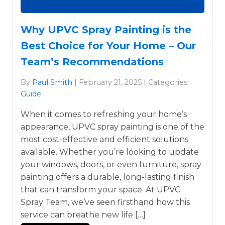
Why UPVC Spray Painting is the
Best Choice for Your Home – Our
Team’s Recommendations
By
Paul Smith
| February 21, 2025 | Categories:
Guide
When it comes to refreshing your home’s
appearance, UPVC spray painting is one of the
most cost-effective and efficient solutions
available. Whether you’re looking to update
your windows, doors, or even furniture, spray
painting offers a durable, long-lasting finish
that can transform your space. At UPVC
Spray Team, we’ve seen firsthand how this
service can breathe new life […]