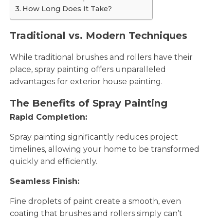
How Long Does It Take?
Traditional vs. Modern Techniques
While traditional brushes and rollers have their
place, spray painting offers unparalleled
advantages for exterior house painting.
The Benefits of Spray Painting
Rapid Completion:
Spray painting significantly reduces project
timelines, allowing your home to be transformed
quickly and efficiently.
Seamless Finish:
Fine droplets of paint create a smooth, even
coating that brushes and rollers simply can’t