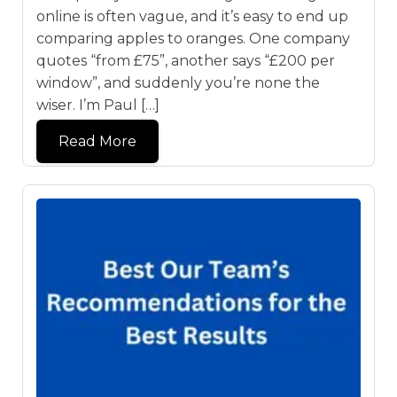
online is often vague, and it’s easy to end up
comparing apples to oranges. One company
quotes “from £75”, another says “£200 per
window”, and suddenly you’re none the
wiser. I’m Paul […]
Read More