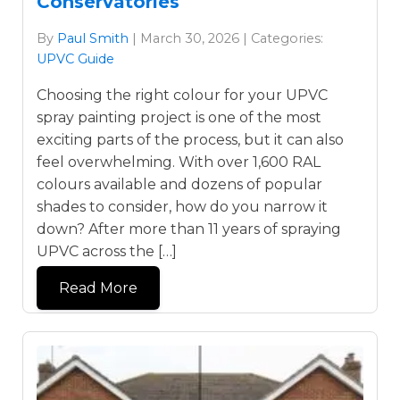
Conservatories
By
Paul Smith
| March 30, 2026 | Categories:
UPVC Guide
Choosing the right colour for your UPVC
spray painting project is one of the most
exciting parts of the process, but it can also
feel overwhelming. With over 1,600 RAL
colours available and dozens of popular
shades to consider, how do you narrow it
down? After more than 11 years of spraying
UPVC across the […]
Read More