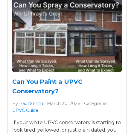
Can You Paint a UPVC
Conservatory?
By
Paul Smith
| March 30, 2026 | Categories:
UPVC Guide
If your white UPVC conservatory is starting to
look tired, yellowed, or just plain dated, you