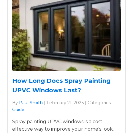
How Long Does Spray Painting
UPVC Windows Last?
By
Paul Smith
| February 21, 2025 | Categories:
Guide
Spray painting UPVC windows is a cost-
effective way to improve your home’s look.