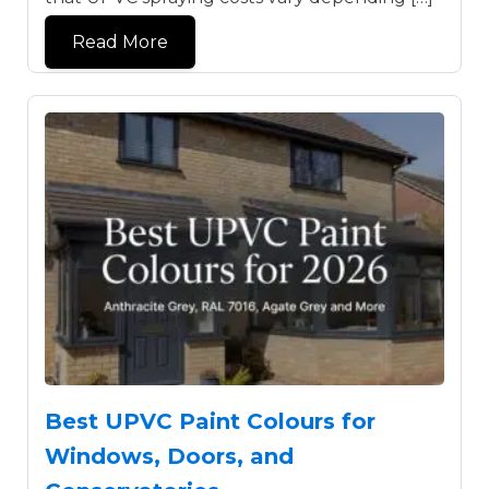
Read More
Best UPVC Paint Colours for
Windows, Doors, and