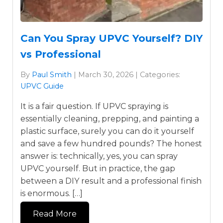
Can You Spray UPVC Yourself? DIY
vs Professional
By
Paul Smith
| March 30, 2026 | Categories:
UPVC Guide
It is a fair question. If UPVC spraying is
essentially cleaning, prepping, and painting a
plastic surface, surely you can do it yourself
and save a few hundred pounds? The honest
answer is: technically, yes, you can spray
UPVC yourself. But in practice, the gap
between a DIY result and a professional finish
is enormous. […]
Read More