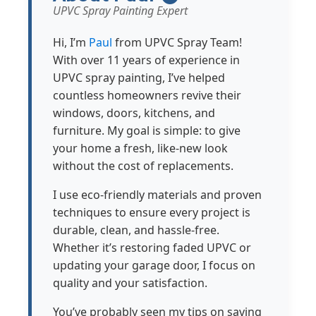
UPVC Spray Painting Expert
Hi, I’m
Paul
from UPVC Spray Team!
With over 11 years of experience in
UPVC spray painting, I’ve helped
countless homeowners revive their
windows, doors, kitchens, and
furniture. My goal is simple: to give
your home a fresh, like-new look
without the cost of replacements.
I use eco-friendly materials and proven
techniques to ensure every project is
durable, clean, and hassle-free.
Whether it’s restoring faded UPVC or
updating your garage door, I focus on
quality and your satisfaction.
You’ve probably seen my tips on saving