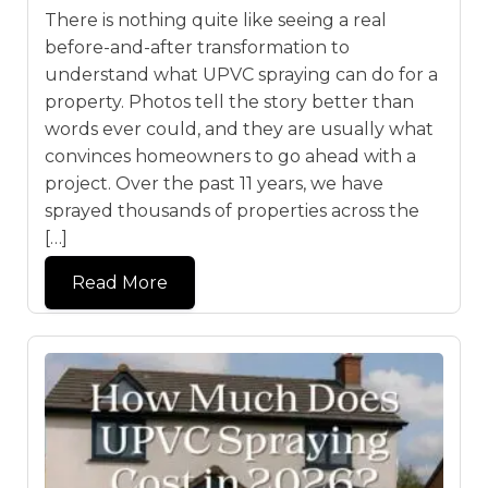
There is nothing quite like seeing a real
before-and-after transformation to
understand what UPVC spraying can do for a
property. Photos tell the story better than
words ever could, and they are usually what
convinces homeowners to go ahead with a
project. Over the past 11 years, we have
sprayed thousands of properties across the
[…]
Read More