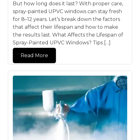
But how long does it last? With proper care,
spray-painted UPVC windows can stay fresh
for 8–12 years. Let’s break down the factors
that affect their lifespan and how to make
the results last. What Affects the Lifespan of
Spray-Painted UPVC Windows? Tips […]
Read More