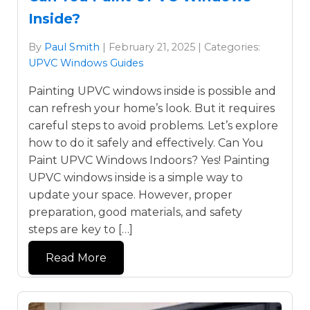
Inside?
By
Paul Smith
| February 21, 2025 | Categories:
UPVC Windows Guides
Painting UPVC windows inside is possible and
can refresh your home’s look. But it requires
careful steps to avoid problems. Let’s explore
how to do it safely and effectively. Can You
Paint UPVC Windows Indoors? Yes! Painting
UPVC windows inside is a simple way to
update your space. However, proper
preparation, good materials, and safety
steps are key to […]
Read More