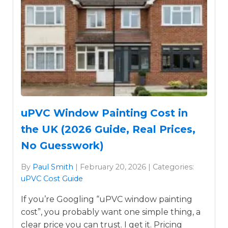
uPVC Window Painting Cost in
the UK (2026 Guide, Real Prices,
No Guesswork)
By
Paul Smith
| February 20, 2026 | Categories:
uPVC Cost Guide
If you’re Googling “uPVC window painting
cost”, you probably want one simple thing, a
clear price you can trust. I get it. Pricing