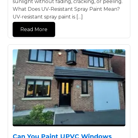
sunlight without fading, cracking, or peeling.
What Does UV-Resistant Spray Paint Mean?
UV-resistant spray paint is […]
Read More
Can You Paint UPVC Windows