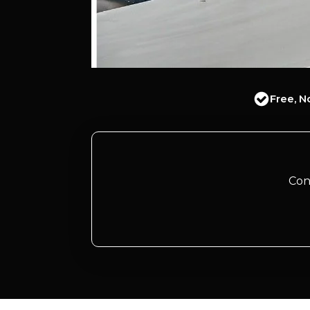
Free, N
Con