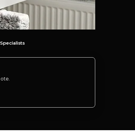
Specialists
ote.