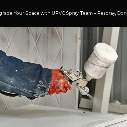
rade Your Space with UPVC Spray Team – Respray, Don’