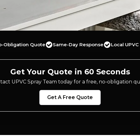
o-Obligation Quote
Same-Day Response
Local UPVC 
Get Your Quote in 60 Seconds
tact UPVC Spray Team today for a free, no-obligation qu
Get A Free Quote