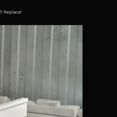
t Replace!