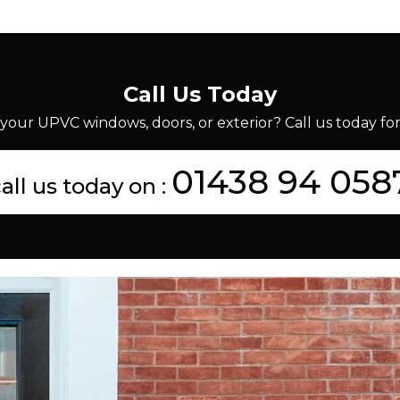
Call Us Today
your UPVC windows, doors, or exterior? Call us today for 
01438 94 058
all us today on :