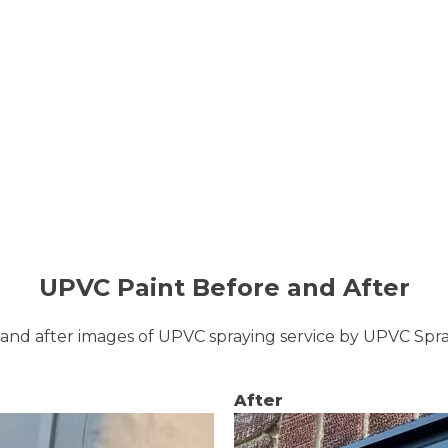
UPVC Paint Before and After
and after images of UPVC spraying service by UPVC Sp
After