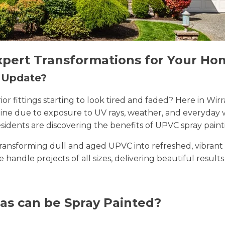
xpert Transformations for Your Ho
n Update?
erior fittings starting to look tired and faded? Here in 
 shine due to exposure to UV rays, weather, and everyda
sidents are discovering the benefits of UPVC spray paint
n transforming dull and aged UPVC into refreshed, vibran
we handle projects of all sizes, delivering beautiful result
as can be Spray Painted?