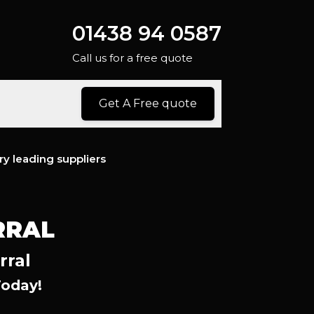
01438 94 0587
Call us for a free quote
Get A Free quote
ry leading suppliers
RRAL
rral
Today!