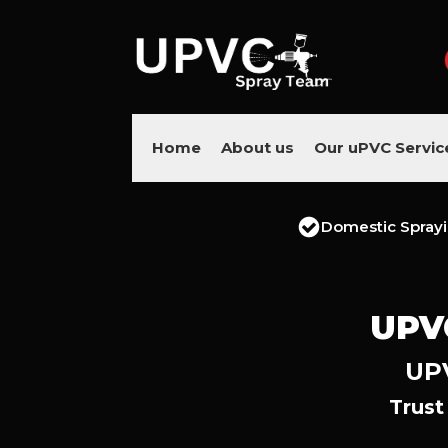
Home
About us
Our uPVC Servic
Domestic Spray
UPV
UPV
Trust