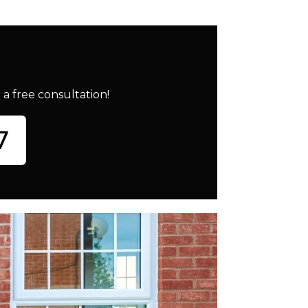
a free consultation!
7