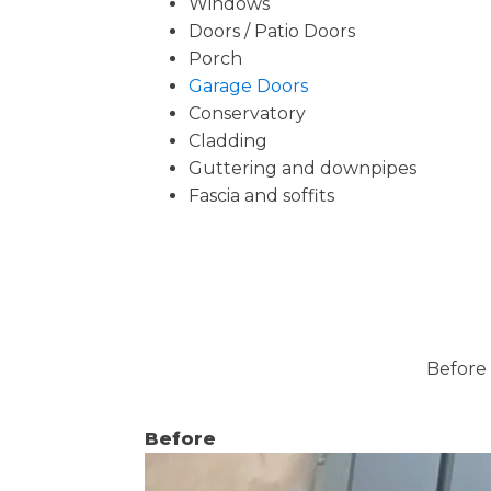
Windows
Doors / Patio Doors
Porch
Garage Doors
Conservatory
Cladding
Guttering and downpipes
Fascia and soffits
Before 
Before