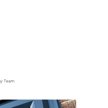
ray Team