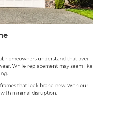
me
Wirral, homeowners understand that over
y wear. While replacement may seem like
ing.
t frames that look brand new. With our
s with minimal disruption.