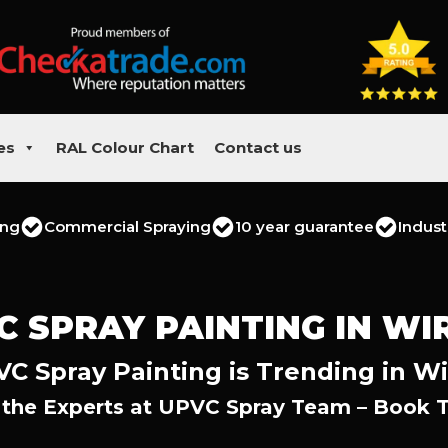
es
RAL Colour Chart
Contact us
ing
Commercial Spraying
10 year guarantee
Indust
C SPRAY PAINTING IN WI
C Spray Painting is Trending in Wi
 the Experts at UPVC Spray Team – Book 