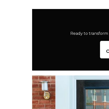
Ready to transform 
c