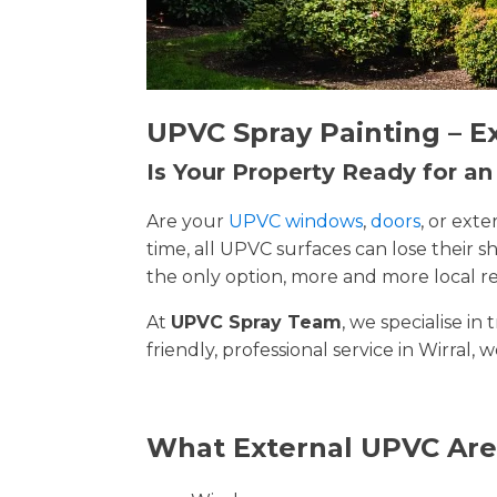
UPVC Spray Painting – E
Is Your Property Ready for a
Are your
UPVC windows
,
doors
, or ext
time, all UPVC surfaces can lose their
the only option, more and more local re
At
UPVC Spray Team
, we specialise i
friendly, professional service in Wirral, 
What External UPVC Are