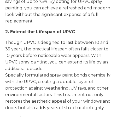
savings of up to 75%. By opting for UPVC spray
painting, you can achieve a refreshed and modern
look without the significant expense of a full
replacement.
2. Extend the Lifespan of UPVC
Though UPVC is designed to last between 10 and
35 years, the practical lifespan often falls closer to
10 years before noticeable wear appears. With
UPVC spray painting, you can extend its life by an
additional decade.
Specially formulated spray paint bonds chemically
with the UPVC, creating a durable layer of
protection against weathering, UV rays, and other
environmental factors. This treatment not only
restores the aesthetic appeal of your windows and
doors but also adds years of structural integrity.