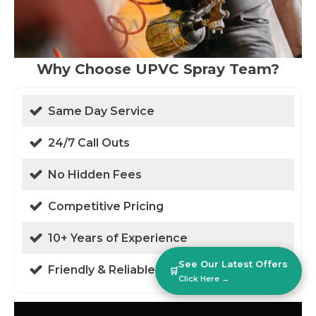
Why Choose UPVC Spray Team?
Same Day Service
24/7 Call Outs
No Hidden Fees
Competitive Pricing
10+ Years of Experience
See Our Latest Offers
Friendly & Reliable
🛒
Click Here →