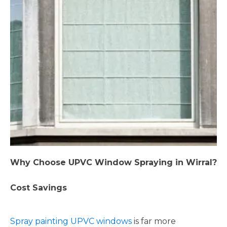
Why Choose UPVC Window Spraying in Wirral?
Cost Savings
Spray painting UPVC windows
is far more