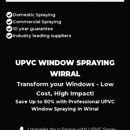
Domestic Spraying
Commercial Spraying
10 year guarantee
Industry leading suppliers
UPVC WINDOW SPRAYING
WIRRAL
Transform your Windows - Low
Cost, High Impact!
Save Up to 80% with Professional UPVC
Window Spraying in Wirral
Upgrade Your Space with UPVC Spray