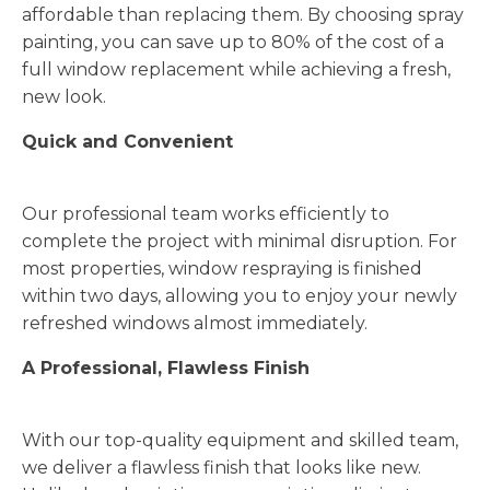
affordable than replacing them. By choosing spray
painting, you can save up to 80% of the cost of a
full window replacement while achieving a fresh,
new look.
Quick and Convenient
Our professional team works efficiently to
complete the project with minimal disruption. For
most properties, window respraying is finished
within two days, allowing you to enjoy your newly
refreshed windows almost immediately.
A Professional, Flawless Finish
With our top-quality equipment and skilled team,
we deliver a flawless finish that looks like new.