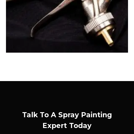
Talk To A Spray Painting
Expert Today