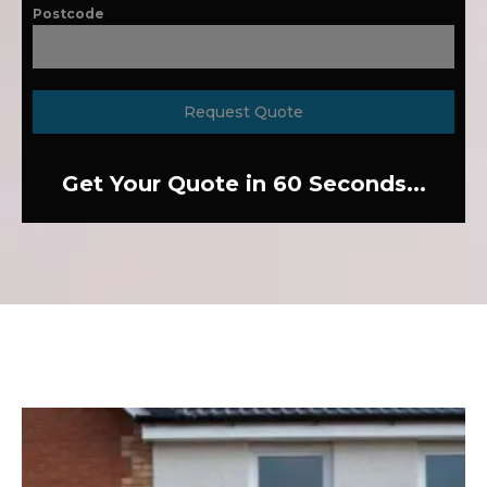
Postcode
Request Quote
Get Your Quote in 60 Seconds...