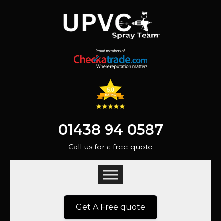
01438 94 0587
Call us for a free quote
Get A Free quote