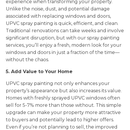
experience when transforming your property.
Unlike the noise, dust, and potential damage
associated with replacing windows and doors,
UPVC spray painting is quick, efficient, and clean.
Traditional renovations can take weeks and involve
significant disruption, but with our spray painting
services, you’ll enjoy a fresh, modern look for your
windows and doors in just a fraction of the time—
without the chaos.
5. Add Value to Your Home
UPVC spray painting not only enhances your
property’s appearance but also increases its value.
Homes with freshly sprayed UPVC windows often
sell for 5-7% more than those without. This simple
upgrade can make your property more attractive
to buyers and potentially lead to higher offers.
Even if you’re not planning to sell, the improved