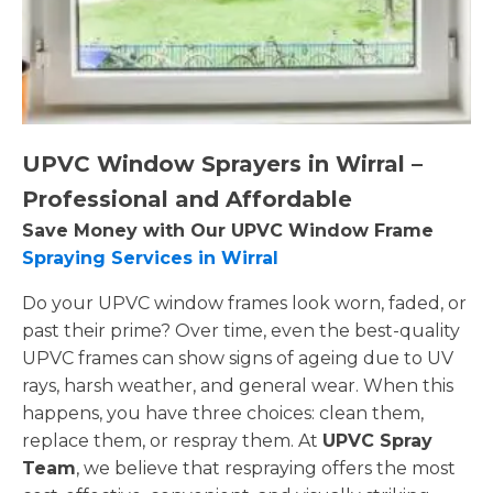
UPVC Window Sprayers in Wirral –
Professional and Affordable
Save Money with Our UPVC Window Frame
Spraying Services in Wirral
Do your UPVC window frames look worn, faded, or
past their prime? Over time, even the best-quality
UPVC frames can show signs of ageing due to UV
rays, harsh weather, and general wear. When this
happens, you have three choices: clean them,
replace them, or respray them. At
UPVC Spray
Team
, we believe that respraying offers the most