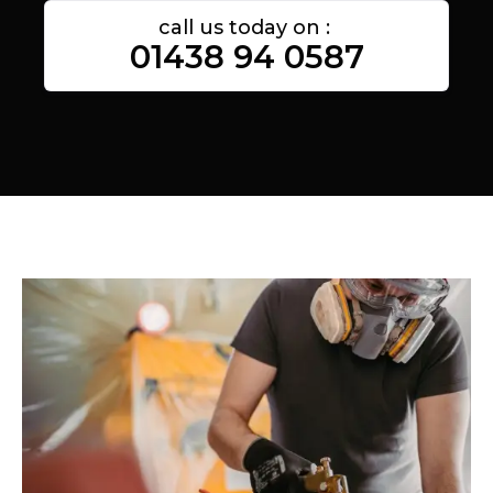
call us today on :
01438 94 0587