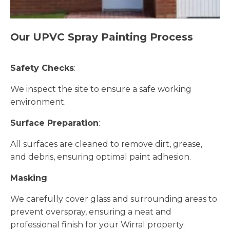
Our UPVC Spray Painting Process
Safety Checks
:
We inspect the site to ensure a safe working
environment.
Surface Preparation
:
All surfaces are cleaned to remove dirt, grease,
and debris, ensuring optimal paint adhesion.
Masking
:
We carefully cover glass and surrounding areas to
prevent overspray, ensuring a neat and
professional finish for your Wirral property.