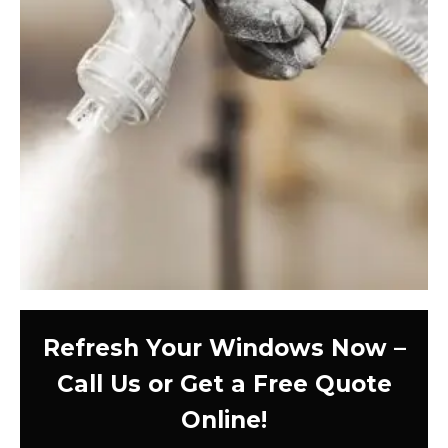
Refresh Your Windows Now –
Call Us or Get a Free Quote
Online!