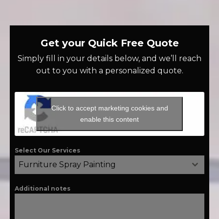
Get your Quick Free Quote
Simply fill in your details below, and we’ll reach
out to you with a personalized quote.
Click to accept marketing cookies and
enable this content
Select Our Services
Furniture Spray Painting
Additional notes