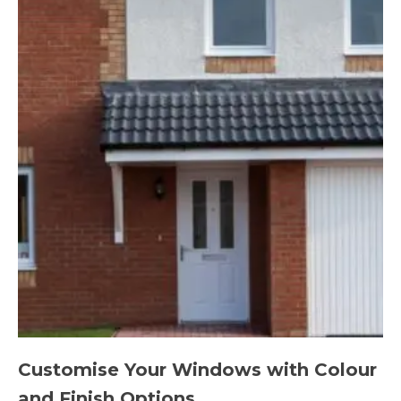
Customise Your Windows with Colour
and Finish Options