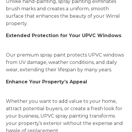
Unlike hand-painting, spray painting eliminates
brush marks and creates a uniform, smooth
surface that enhances the beauty of your Wirral
property.
Extended Protection for Your UPVC Windows
Our premium spray paint protects UPVC windows
from UV damage, weather conditions, and daily
wear, extending their lifespan by many years.
Enhance Your Property’s Appeal
Whether you want to add value to your home,
attract potential buyers, or create a fresh look for
your business, UPVC spray painting transforms
your property’s exterior without the expense and
hassle of replacement.