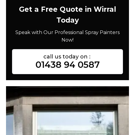
Get a Free Quote in Wirral
Today
Speak with Our Professional Spray Painters
Now!
call us today on :
01438 94 0587