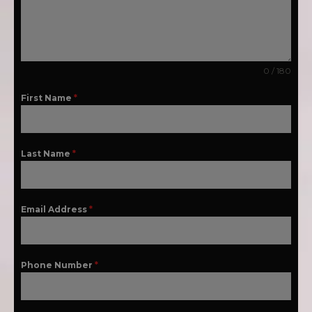
0 / 180
First Name
*
Last Name
*
Email Address
*
Phone Number
*