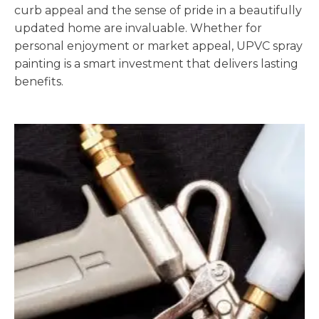
curb appeal and the sense of pride in a beautifully
updated home are invaluable. Whether for
personal enjoyment or market appeal, UPVC spray
painting is a smart investment that delivers lasting
benefits.