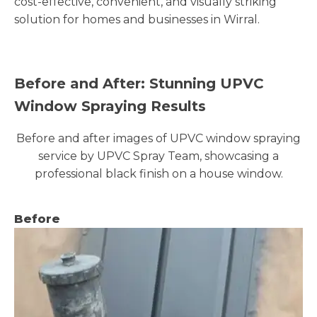
cost-effective, convenient, and visually striking
solution for homes and businesses in Wirral.
Before and After: Stunning UPVC
Window Spraying Results
Before and after images of UPVC window spraying
service by UPVC Spray Team, showcasing a
professional black finish on a house window.
Before