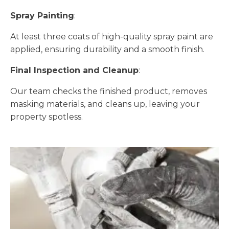
Spray Painting
:
At least three coats of high-quality spray paint are
applied, ensuring durability and a smooth finish.
Final Inspection and Cleanup
:
Our team checks the finished product, removes
masking materials, and cleans up, leaving your
property spotless.