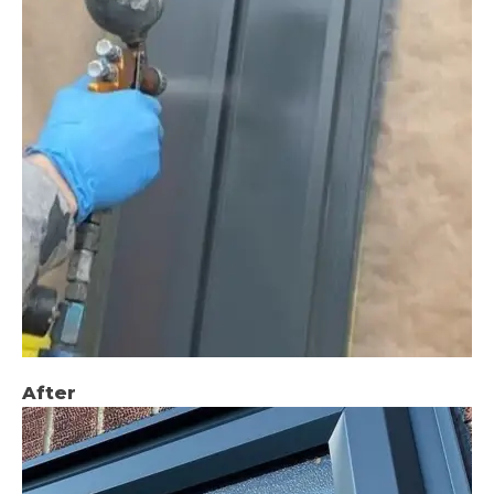
After