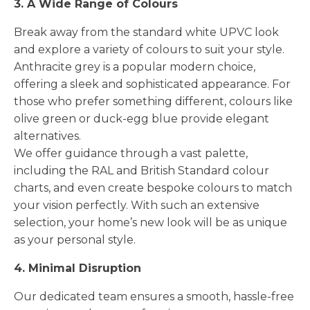
3. A Wide Range of Colours
Break away from the standard white UPVC look
and explore a variety of colours to suit your style.
Anthracite grey is a popular modern choice,
offering a sleek and sophisticated appearance. For
those who prefer something different, colours like
olive green or duck-egg blue provide elegant
alternatives.
We offer guidance through a vast palette,
including the RAL and British Standard colour
charts, and even create bespoke colours to match
your vision perfectly. With such an extensive
selection, your home’s new look will be as unique
as your personal style.
4. Minimal Disruption
Our dedicated team ensures a smooth, hassle-free