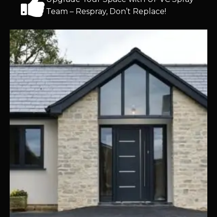
Team – Respray, Don’t Replace!