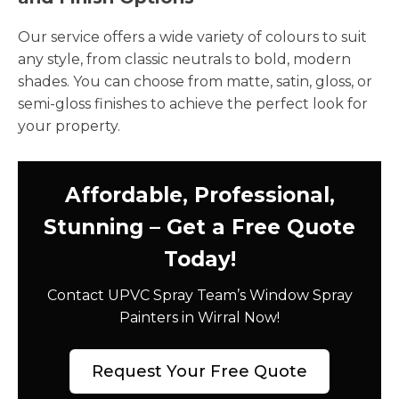
Our service offers a wide variety of colours to suit
any style, from classic neutrals to bold, modern
shades. You can choose from matte, satin, gloss, or
semi-gloss finishes to achieve the perfect look for
your property.
Affordable, Professional,
Stunning – Get a Free Quote
Today!
Contact UPVC Spray Team’s Window Spray
Painters in Wirral Now!
Request Your Free Quote