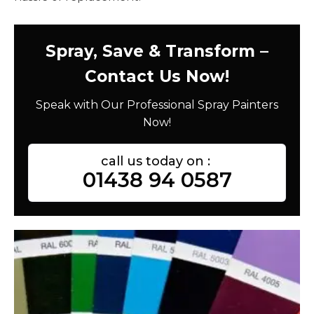
Spray, Save & Transform –
Contact Us Now!
Speak with Our Professional Spray Painters
Now!
call us today on :
01438 94 0587