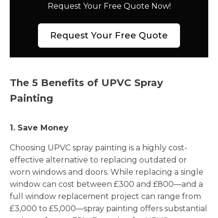
Request Your Free Quote Now!
Request Your Free Quote
The 5 Benefits of UPVC Spray
Painting
1. Save Money
Choosing UPVC spray painting is a highly cost-
effective alternative to replacing outdated or
worn windows and doors. While replacing a single
window can cost between £300 and £800—and a
full window replacement project can range from
£3,000 to £5,000—spray painting offers substantial