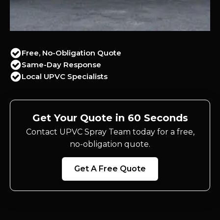
Free, No-Obligation Quote
Same-Day Response
Local UPVC Specialists
Get Your Quote in 60 Seconds
Contact UPVC Spray Team today for a free,
no-obligation quote.
Get A Free Quote