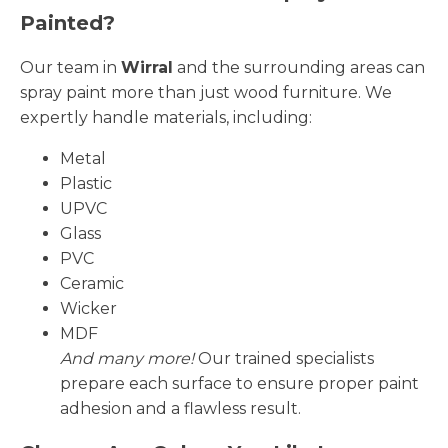
Painted?
Our team in
Wirral
and the surrounding areas can
spray paint more than just wood furniture. We
expertly handle materials, including:
Metal
Plastic
UPVC
Glass
PVC
Ceramic
Wicker
MDF
And many more!
Our trained specialists
prepare each surface to ensure proper paint
adhesion and a flawless result.