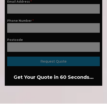
Email Address
*
Phone Number
*
Postcode
Request Quote
Get Your Quote in 60 Seconds...