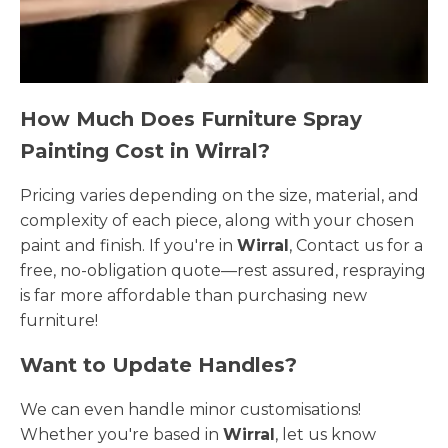
How Much Does Furniture Spray
Painting Cost in Wirral?
Pricing varies depending on the size, material, and
complexity of each piece, along with your chosen
paint and finish. If you're in
Wirral
, Contact us for a
free, no-obligation quote—rest assured, respraying
is far more affordable than purchasing new
furniture!
Want to Update Handles?
We can even handle minor customisations!
Whether you're based in
Wirral
, let us know