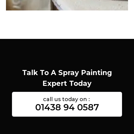
Talk To A Spray Painting
Expert Today
call us today on :
01438 94 0587