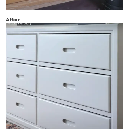
After