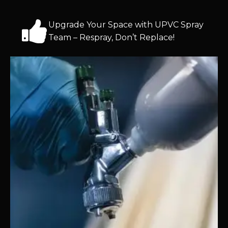
Upgrade Your Space with UPVC Spray
Team – Respray, Don’t Replace!