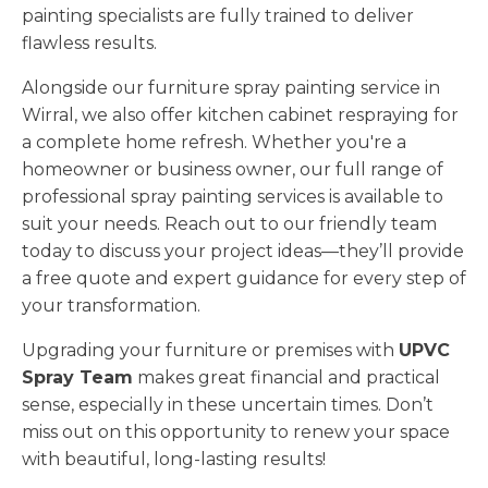
painting specialists are fully trained to deliver
flawless results.
Alongside our furniture spray painting service in
Wirral, we also offer kitchen cabinet respraying for
a complete home refresh. Whether you're a
homeowner or business owner, our full range of
professional spray painting services is available to
suit your needs. Reach out to our friendly team
today to discuss your project ideas—they’ll provide
a free quote and expert guidance for every step of
your transformation.
Upgrading your furniture or premises with
UPVC
Spray Team
makes great financial and practical
sense, especially in these uncertain times. Don’t
miss out on this opportunity to renew your space
with beautiful, long-lasting results!