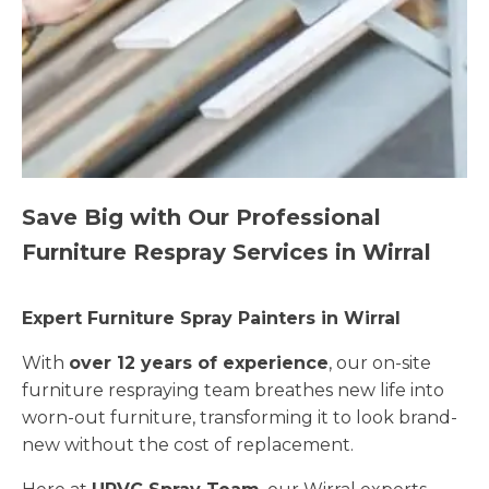
Save Big with Our Professional
Furniture Respray Services in Wirral
Expert Furniture Spray Painters in Wirral
With
over 12 years of experience
, our on-site
furniture respraying team breathes new life into
worn-out furniture, transforming it to look brand-
new without the cost of replacement.