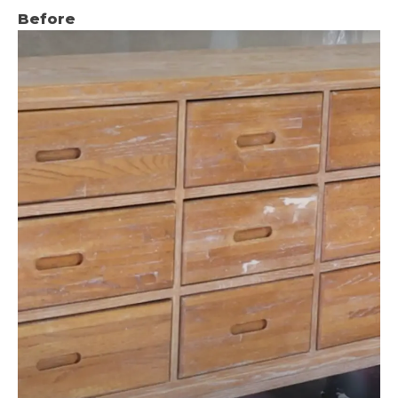
Before