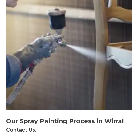
Our Spray Painting Process in Wirral
Contact Us
: