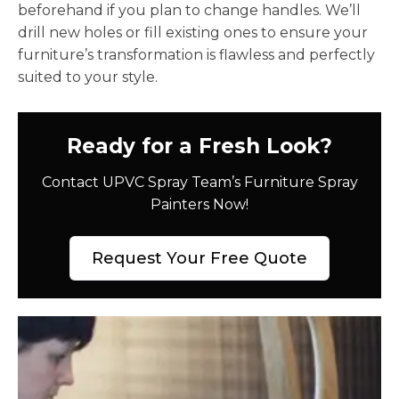
beforehand if you plan to change handles. We’ll
drill new holes or fill existing ones to ensure your
furniture’s transformation is flawless and perfectly
suited to your style.
Ready for a Fresh Look?
Contact UPVC Spray Team’s Furniture Spray
Painters Now!
Request Your Free Quote