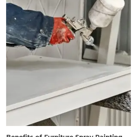
Benefits of Furniture Spray Painting