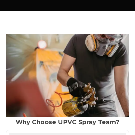
Why Choose UPVC Spray Team?