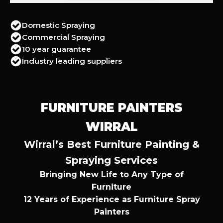
Domestic Spraying
Commercial Spraying
10 year guarantee
Industry leading suppliers
FURNITURE PAINTERS
WIRRAL
Wirral’s Best Furniture Painting &
Spraying Services
Bringing New Life to Any Type of
Furniture
12 Years of Experience as Furniture Spray
Painters