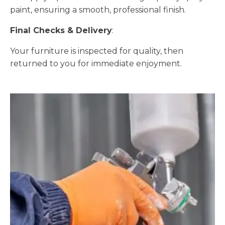
paint, ensuring a smooth, professional finish.
Final Checks & Delivery
:
Your furniture is inspected for quality, then
returned to you for immediate enjoyment.