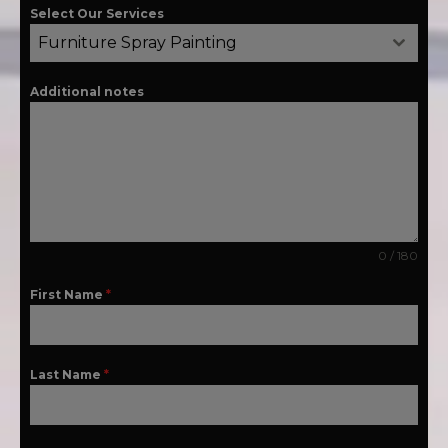
Select Our Services
Furniture Spray Painting
Additional notes
0 / 180
First Name
*
Last Name
*