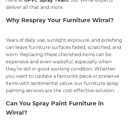
Here at
UPVC Spray Team
, our Wirral experts
deliver all that and more.
Why Respray Your Furniture Wirral?
Years of daily use, sunlight exposure, and polishing
can leave furniture surfaces faded, scratched, and
worn. Replacing these cherished items can be
expensive and even wasteful, especially when
they’re still in good working condition. Whether
you want to update a favourite piece or preserve
items with sentimental value, our furniture spray
painting services are the cost-effective solution.
Can You Spray Paint Furniture in
Wirral?