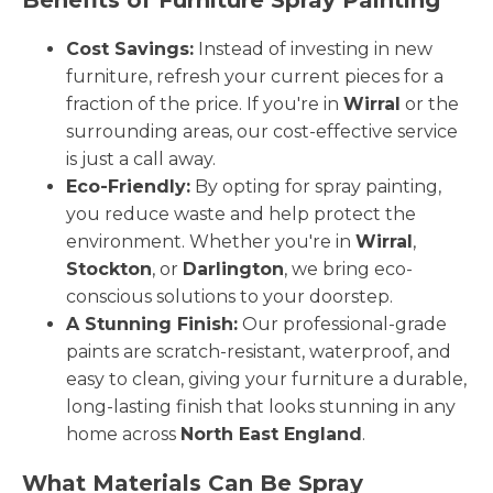
Cost Savings:
Instead of investing in new
furniture, refresh your current pieces for a
fraction of the price. If you're in
Wirral
or the
surrounding areas, our cost-effective service
is just a call away.
Eco-Friendly:
By opting for spray painting,
you reduce waste and help protect the
environment. Whether you're in
Wirral
,
Stockton
, or
Darlington
, we bring eco-
conscious solutions to your doorstep.
A Stunning Finish:
Our professional-grade
paints are scratch-resistant, waterproof, and
easy to clean, giving your furniture a durable,
long-lasting finish that looks stunning in any
home across
North East England
.
What Materials Can Be Spray