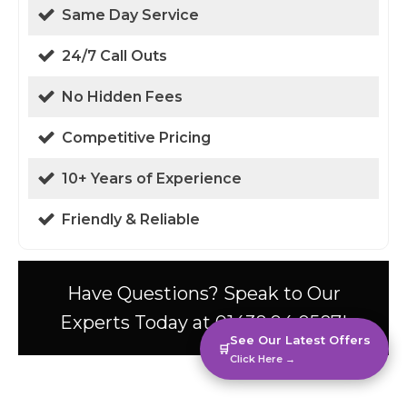
Same Day Service
24/7 Call Outs
No Hidden Fees
Competitive Pricing
10+ Years of Experience
Friendly & Reliable
Have Questions? Speak to Our
Experts Today at 01438 94 0587!
See Our Latest Offers
🛒
Click Here →