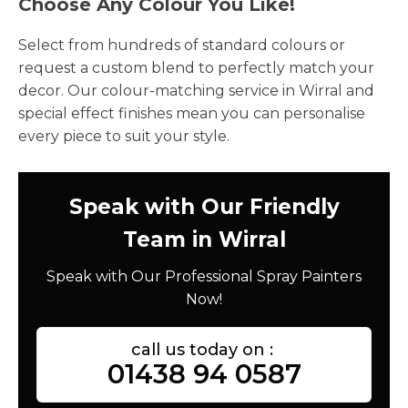
Choose Any Colour You Like!
Select from hundreds of standard colours or
request a custom blend to perfectly match your
decor. Our colour-matching service in Wirral and
special effect finishes mean you can personalise
every piece to suit your style.
Speak with Our Friendly
Team in Wirral
Speak with Our Professional Spray Painters
Now!
call us today on :
01438 94 0587