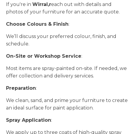
If you're in
Wirral,r
each out with details and
photos of your furniture for an accurate quote.
Choose Colours & Finish
:
We’ll discuss your preferred colour, finish, and
schedule.
On-Site or Workshop Service
:
Most items are spray-painted on-site. If needed, we
offer collection and delivery services.
Preparation
:
We clean, sand, and prime your furniture to create
an ideal surface for paint application.
Spray Application
:
We apply up to three coats of high-quality spray