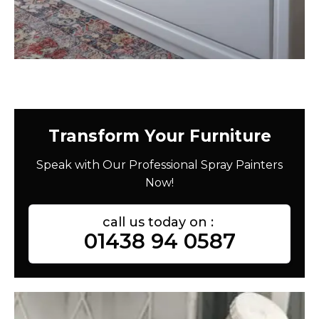
Transform Your Furniture
Speak with Our Professional Spray Painters
Now!
call us today on :
01438 94 0587