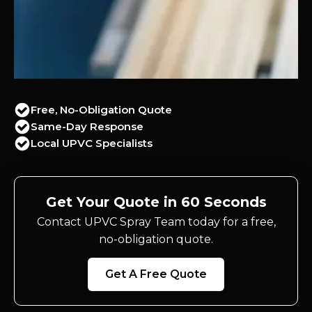
Free, No-Obligation Quote
Same-Day Response
Local UPVC Specialists
Get Your Quote in 60 Seconds
Contact UPVC Spray Team today for a free,
no-obligation quote.
Get A Free Quote