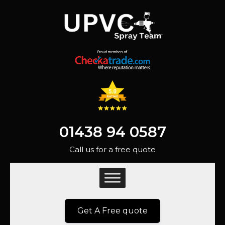
01438 94 0587
Call us for a free quote
Get A Free quote