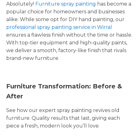
Absolutely!
Furniture spray painting
has become a
popular choice for homeowners and businesses
alike. While some opt for DIY hand painting, our
professional spray painting service in Wirral
ensures a flawless finish without the time or hassle.
With top-tier equipment and high-quality paints,
we deliver a smooth, factory-like finish that rivals
brand-new furniture.
Furniture Transformation: Before &
After
See how our expert spray painting revives old
furniture. Quality results that last, giving each
piece a fresh, modern look you’ll love.