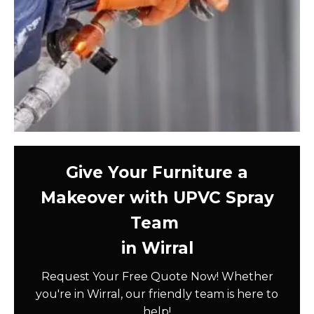
Give Your Furniture a
Makeover with UPVC Spray
Team
in Wirral
Request Your Free Quote Now! Whether
you're in Wirral, our friendly team is here to
help!