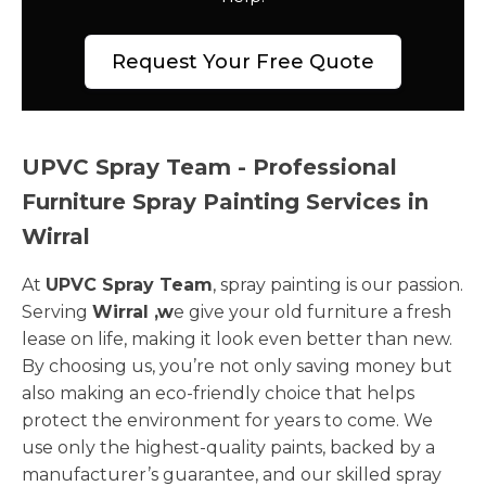
Request Your Free Quote
UPVC Spray Team - Professional
Furniture Spray Painting Services in
Wirral
At
UPVC Spray Team
, spray painting is our passion.
Serving
Wirral ,w
e give your old furniture a fresh
lease on life, making it look even better than new.
By choosing us, you’re not only saving money but
also making an eco-friendly choice that helps
protect the environment for years to come. We
use only the highest-quality paints, backed by a
manufacturer’s guarantee, and our skilled spray