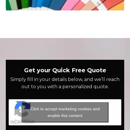
Get your Quick Free Quote
Simply fill in your details below, and we’ll reach
out to you with a personalized quote.
Click to accept marketing cookies and
enable this content