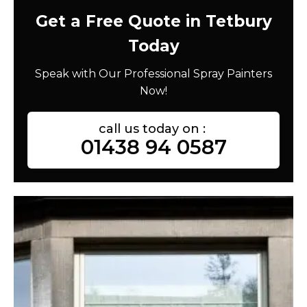
Get a Free Quote in Tetbury
Today
Speak with Our Professional Spray Painters
Now!
call us today on :
01438 94 0587