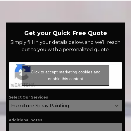
Get your Quick Free Quote
Simply fill in your details below, and we’ll reach
out to you with a personalized quote.
Click to accept marketing cookies and
enable this content
Select Our Services
Furniture Spray Painting
Additional notes