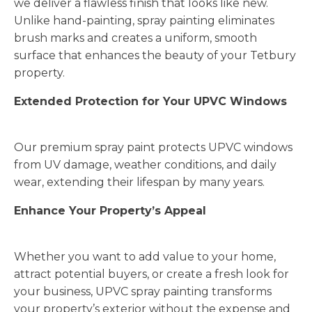
we deliver a flawless finish that looks like new.
Unlike hand-painting, spray painting eliminates
brush marks and creates a uniform, smooth
surface that enhances the beauty of your Tetbury
property.
Extended Protection for Your UPVC Windows
Our premium spray paint protects UPVC windows
from UV damage, weather conditions, and daily
wear, extending their lifespan by many years.
Enhance Your Property’s Appeal
Whether you want to add value to your home,
attract potential buyers, or create a fresh look for
your business, UPVC spray painting transforms
your property’s exterior without the expense and