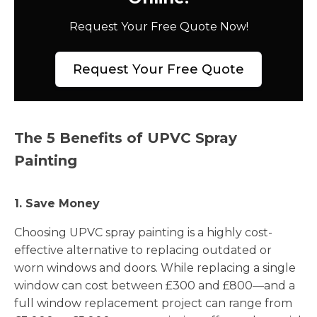
Request Your Free Quote Now!
Request Your Free Quote
The 5 Benefits of UPVC Spray
Painting
1. Save Money
Choosing UPVC spray painting is a highly cost-
effective alternative to replacing outdated or
worn windows and doors. While replacing a single
window can cost between £300 and £800—and a
full window replacement project can range from