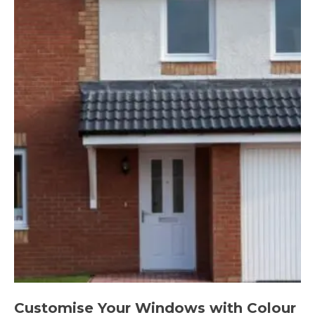
Customise Your Windows with Colour