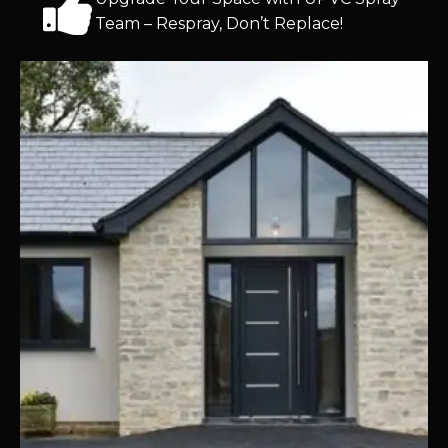
Team – Respray, Don’t Replace!