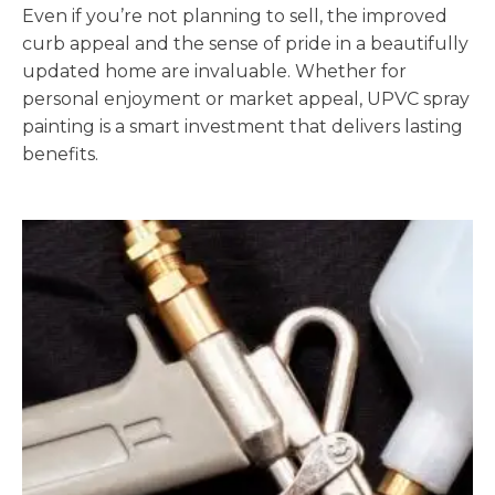
Even if you’re not planning to sell, the improved
curb appeal and the sense of pride in a beautifully
updated home are invaluable. Whether for
personal enjoyment or market appeal, UPVC spray
painting is a smart investment that delivers lasting
benefits.