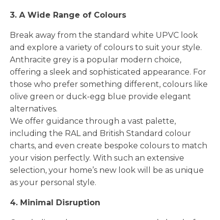
3. A Wide Range of Colours
Break away from the standard white UPVC look
and explore a variety of colours to suit your style.
Anthracite grey is a popular modern choice,
offering a sleek and sophisticated appearance. For
those who prefer something different, colours like
olive green or duck-egg blue provide elegant
alternatives.
We offer guidance through a vast palette,
including the RAL and British Standard colour
charts, and even create bespoke colours to match
your vision perfectly. With such an extensive
selection, your home’s new look will be as unique
as your personal style.
4. Minimal Disruption