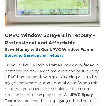
UPVC Window Sprayers in Tetbury –
Professional and Affordable
Save Money with Our UPVC Window Frame
Spraying Services in Tetbury
Do your UPVC window frames look worn, faded, or
past their prime? Over time, even the best-quality
UPVC frames can show signs of ageing due to UV
rays, harsh weather, and general wear. When this
happens, you have three choices: clean them,
replace them, or respray them. At
UPVC Spray
Team
, we believe that respraying offers the most