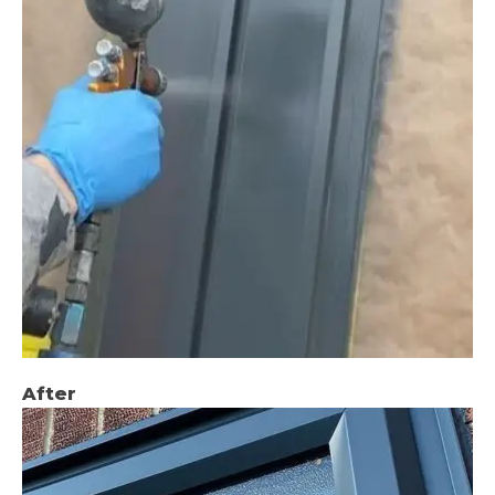
After