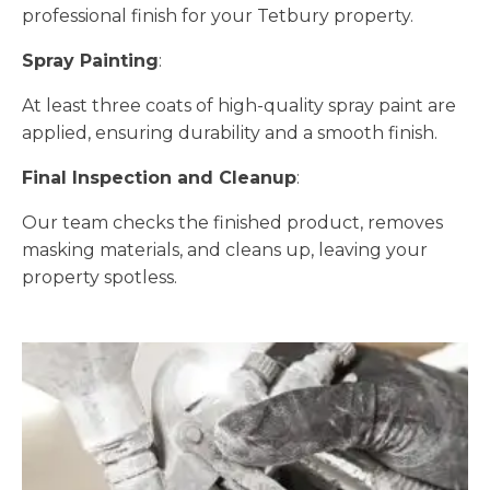
professional finish for your Tetbury property.
Spray Painting
:
At least three coats of high-quality spray paint are
applied, ensuring durability and a smooth finish.
Final Inspection and Cleanup
:
Our team checks the finished product, removes
masking materials, and cleans up, leaving your
property spotless.