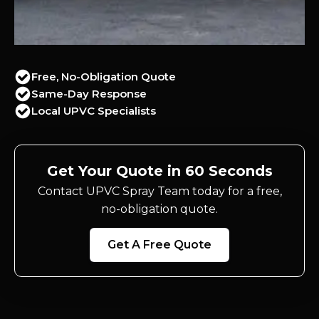
Free, No-Obligation Quote
Same-Day Response
Local UPVC Specialists
Get Your Quote in 60 Seconds
Contact UPVC Spray Team today for a free,
no-obligation quote.
Get A Free Quote