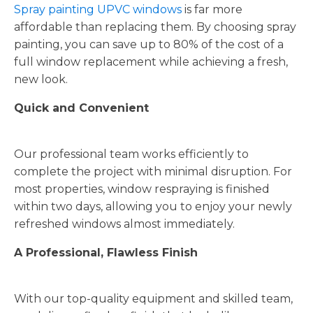
Spray painting UPVC windows
is far more
affordable than replacing them. By choosing spray
painting, you can save up to 80% of the cost of a
full window replacement while achieving a fresh,
new look.
Quick and Convenient
Our professional team works efficiently to
complete the project with minimal disruption. For
most properties, window respraying is finished
within two days, allowing you to enjoy your newly
refreshed windows almost immediately.
A Professional, Flawless Finish
With our top-quality equipment and skilled team,