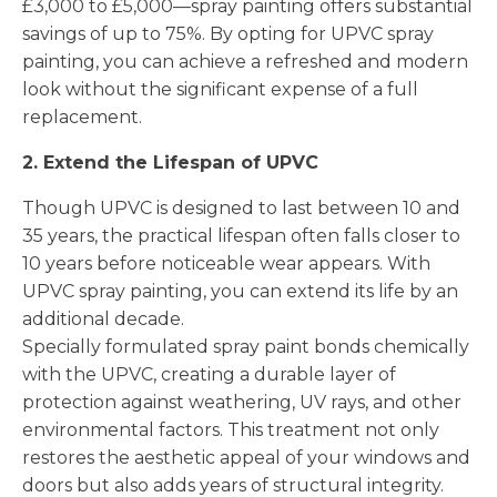
£3,000 to £5,000—spray painting offers substantial
savings of up to 75%. By opting for UPVC spray
painting, you can achieve a refreshed and modern
look without the significant expense of a full
replacement.
2. Extend the Lifespan of UPVC
Though UPVC is designed to last between 10 and
35 years, the practical lifespan often falls closer to
10 years before noticeable wear appears. With
UPVC spray painting, you can extend its life by an
additional decade.
Specially formulated spray paint bonds chemically
with the UPVC, creating a durable layer of
protection against weathering, UV rays, and other
environmental factors. This treatment not only
restores the aesthetic appeal of your windows and
doors but also adds years of structural integrity.