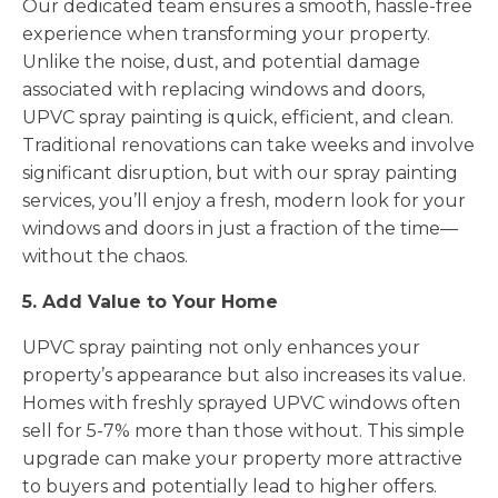
Our dedicated team ensures a smooth, hassle-free
experience when transforming your property.
Unlike the noise, dust, and potential damage
associated with replacing windows and doors,
UPVC spray painting is quick, efficient, and clean.
Traditional renovations can take weeks and involve
significant disruption, but with our spray painting
services, you’ll enjoy a fresh, modern look for your
windows and doors in just a fraction of the time—
without the chaos.
5. Add Value to Your Home
UPVC spray painting not only enhances your
property’s appearance but also increases its value.
Homes with freshly sprayed UPVC windows often
sell for 5-7% more than those without. This simple
upgrade can make your property more attractive
to buyers and potentially lead to higher offers.