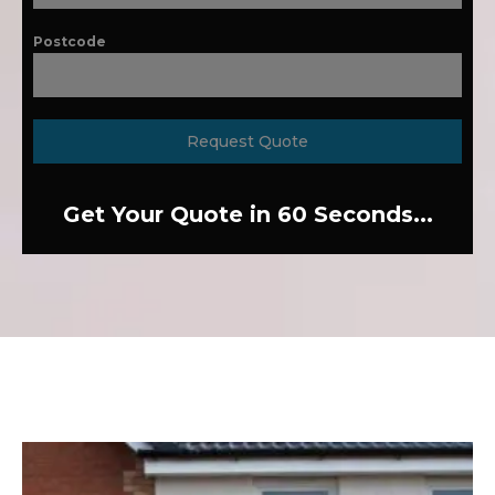
Postcode
Request Quote
Get Your Quote in 60 Seconds...