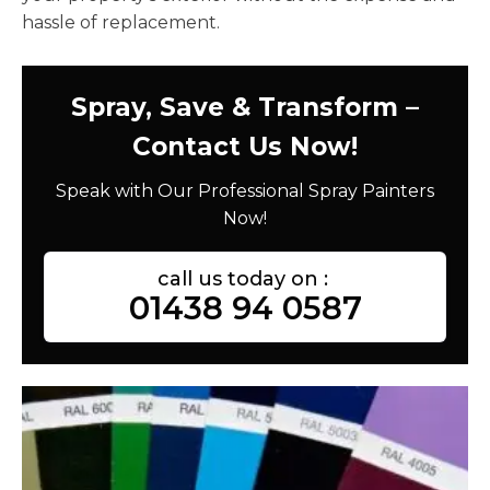
hassle of replacement.
Spray, Save & Transform –
Contact Us Now!
Speak with Our Professional Spray Painters
Now!
call us today on :
01438 94 0587