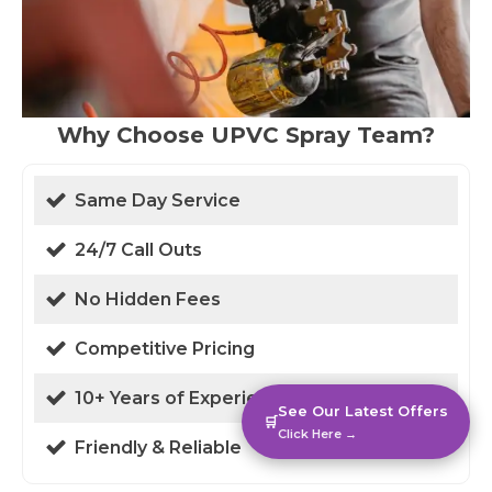
Why Choose UPVC Spray Team?
Same Day Service
24/7 Call Outs
No Hidden Fees
Competitive Pricing
10+ Years of Experience
See Our Latest Offers
🛒
Click Here →
Friendly & Reliable