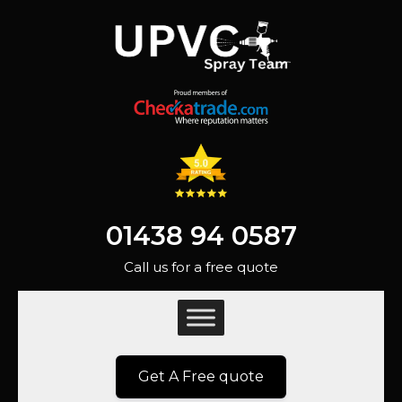
01438 94 0587
Call us for a free quote
Get A Free quote