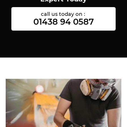
call us today on :
01438 94 0587