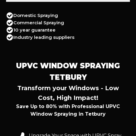
Domestic Spraying
Commercial Spraying
10 year guarantee
Industry leading suppliers
UPVC WINDOW SPRAYING
TETBURY
Transform your Windows - Low
Cost, High Impact!
Save Up to 80% with Professional UPVC
Window Spraying in Tetbury
Upgrade Your Space with UPVC Spray