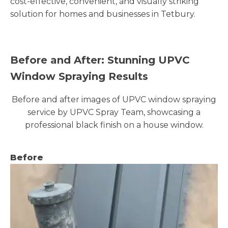
cost-effective, convenient, and visually striking
solution for homes and businesses in Tetbury.
Before and After: Stunning UPVC
Window Spraying Results
Before and after images of UPVC window spraying
service by UPVC Spray Team, showcasing a
professional black finish on a house window.
Before