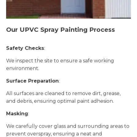
Our UPVC Spray Painting Process
Safety Checks
:
We inspect the site to ensure a safe working
environment.
Surface Preparation
:
All surfaces are cleaned to remove dirt, grease,
and debris, ensuring optimal paint adhesion.
Masking
:
We carefully cover glass and surrounding areas to
prevent overspray, ensuring a neat and