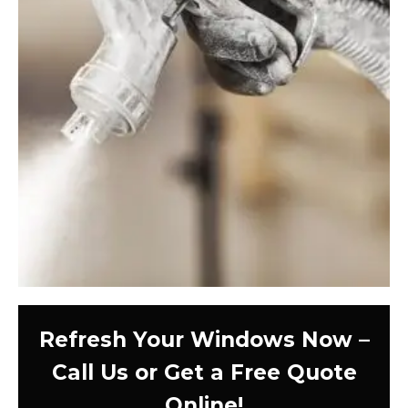
Refresh Your Windows Now –
Call Us or Get a Free Quote
Online!