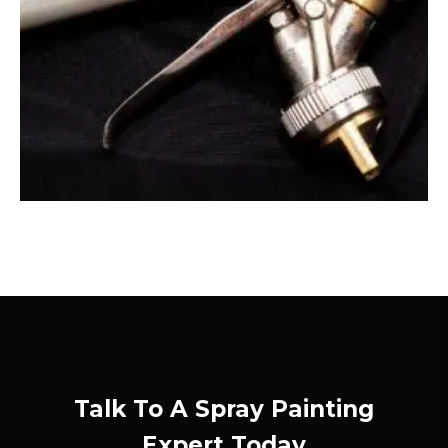
Talk To A Spray Painting
Expert Today