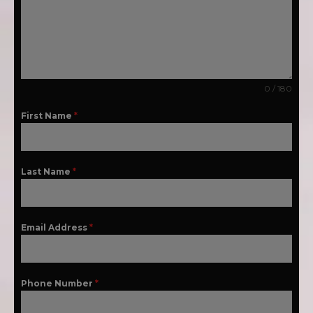
0 / 180
First Name
*
Last Name
*
Email Address
*
Phone Number
*