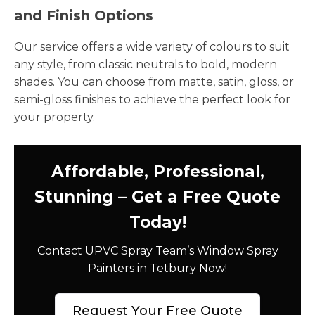
and Finish Options
Our service offers a wide variety of colours to suit
any style, from classic neutrals to bold, modern
shades. You can choose from matte, satin, gloss, or
semi-gloss finishes to achieve the perfect look for
your property.
Affordable, Professional,
Stunning – Get a Free Quote
Today!
Contact UPVC Spray Team’s Window Spray
Painters in Tetbury Now!
Request Your Free Quote