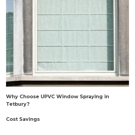
Why Choose UPVC Window Spraying in
Tetbury?
Cost Savings