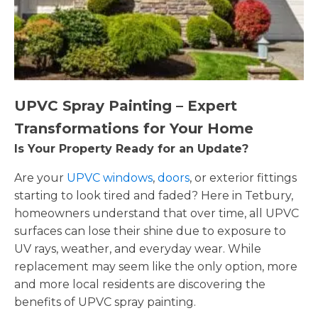
UPVC Spray Painting – Expert
Transformations for Your Home
Is Your Property Ready for an Update?
Are your
UPVC windows
,
doors
, or exterior fittings
starting to look tired and faded? Here in Tetbury,
homeowners understand that over time, all UPVC
surfaces can lose their shine due to exposure to
UV rays, weather, and everyday wear. While
replacement may seem like the only option, more
and more local residents are discovering the
benefits of UPVC spray painting.