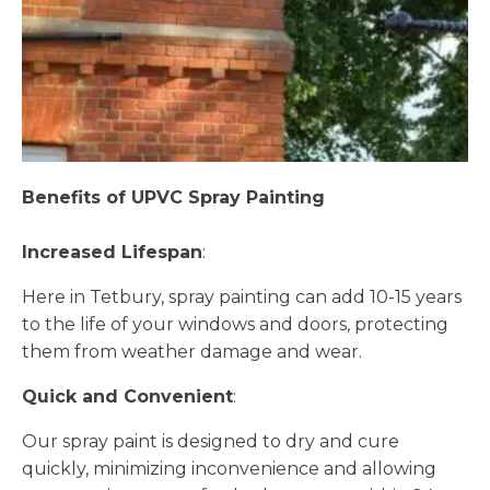
Benefits of UPVC Spray Painting
Increased Lifespan
:
Here in Tetbury, spray painting can add 10-15 years
to the life of your windows and doors, protecting
them from weather damage and wear.
Quick and Convenient
:
Our spray paint is designed to dry and cure
quickly, minimizing inconvenience and allowing