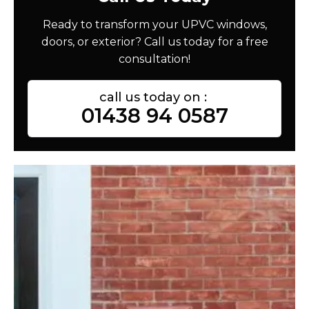
Ready to transform your UPVC windows,
doors, or exterior? Call us today for a free
consultation!
call us today on :
01438 94 0587