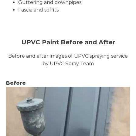
Guttering and downpipes
Fascia and soffits
UPVC Paint Before and After
Before and after images of UPVC spraying service
by UPVC Spray Team
Before