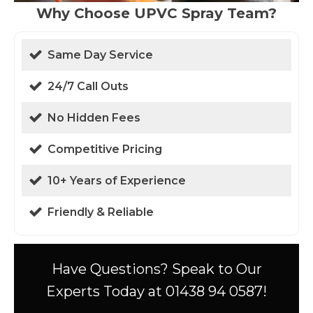
Why Choose UPVC Spray Team?
Same Day Service
24/7 Call Outs
No Hidden Fees
Competitive Pricing
10+ Years of Experience
Friendly & Reliable
Have Questions? Speak to Our
Experts Today at 01438 94 0587!