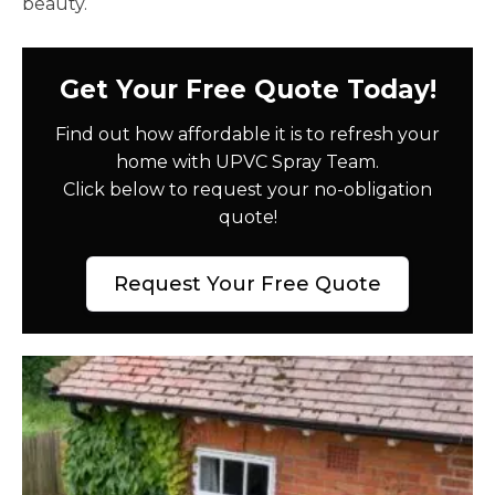
beauty.
Get Your Free Quote Today!
Find out how affordable it is to refresh your
home with UPVC Spray Team.
Click below to request your no-obligation
quote!
Request Your Free Quote