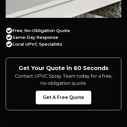
Free, No-Obligation Quote
Same-Day Response
Local UPVC Specialists
Get Your Quote in 60 Seconds
Contact UPVC Spray Team today for a free,
no-obligation quote.
Get A Free Quote