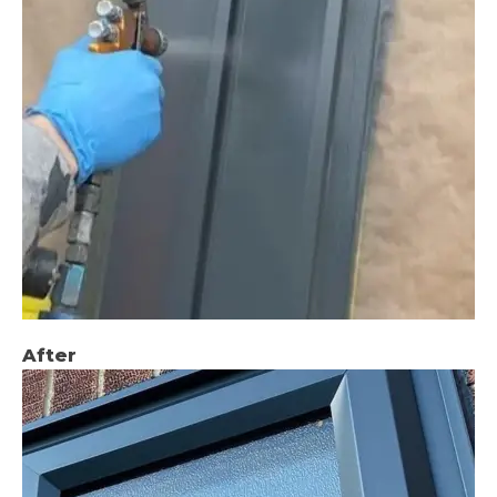
After