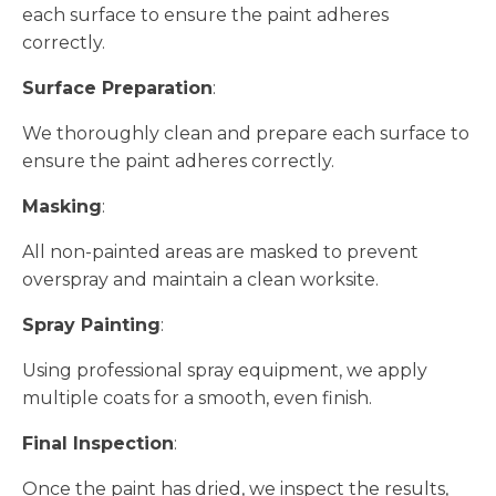
each surface to ensure the paint adheres
correctly.
Surface Preparation
:
We thoroughly clean and prepare each surface to
ensure the paint adheres correctly.
Masking
:
All non-painted areas are masked to prevent
overspray and maintain a clean worksite.
Spray Painting
:
Using professional spray equipment, we apply
multiple coats for a smooth, even finish.
Final Inspection
:
Once the paint has dried, we inspect the results,