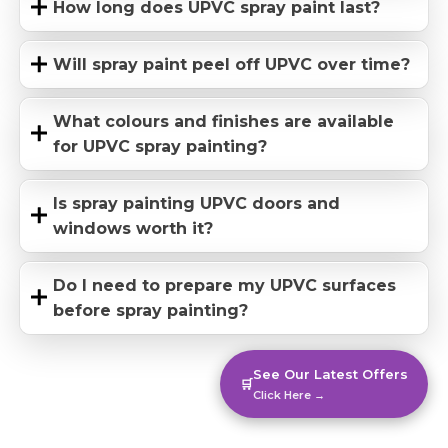
How long does UPVC spray paint last?
Will spray paint peel off UPVC over time?
What colours and finishes are available
for UPVC spray painting?
Is spray painting UPVC doors and
windows worth it?
Do I need to prepare my UPVC surfaces
before spray painting?
See Our Latest Offers
🛒
Click Here →