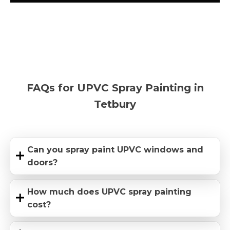
FAQs for UPVC Spray Painting in
Tetbury
Can you spray paint UPVC windows and
doors?
How much does UPVC spray painting
cost?