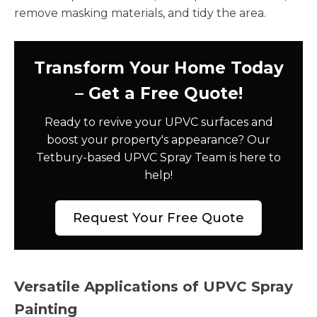
remove masking materials, and tidy the area.
Transform Your Home Today
– Get a Free Quote!
Ready to revive your UPVC surfaces and
boost your property's appearance? Our
Tetbury-based UPVC Spray Team is here to
help!
Request Your Free Quote
Versatile Applications of UPVC Spray
Painting