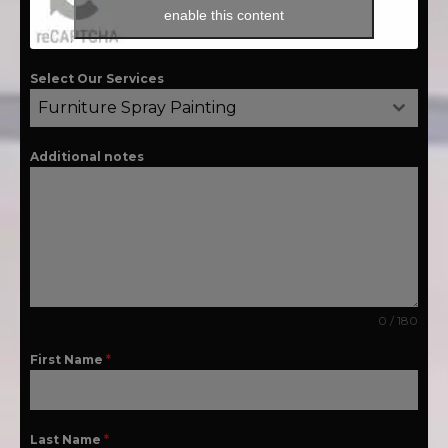
enable this content
Select Our Services
Furniture Spray Painting
Additional notes
0 / 180
First Name
*
Last Name
*