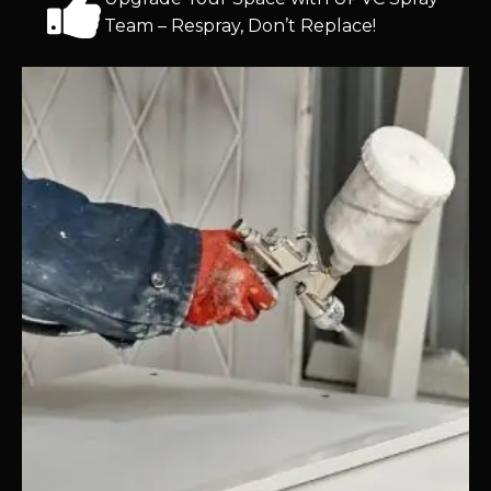
Team – Respray, Don’t Replace!