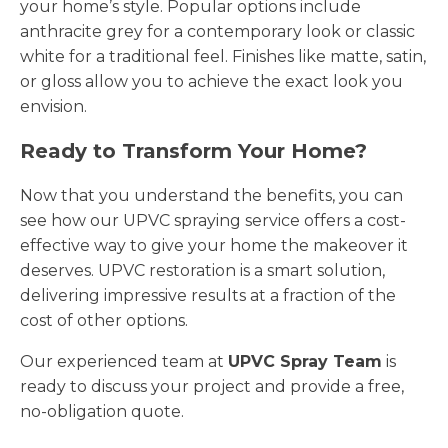
your home’s style. Popular options include
anthracite grey for a contemporary look or classic
white for a traditional feel. Finishes like matte, satin,
or gloss allow you to achieve the exact look you
envision.
Ready to Transform Your Home?
Now that you understand the benefits, you can
see how our UPVC spraying service offers a cost-
effective way to give your home the makeover it
deserves. UPVC restoration is a smart solution,
delivering impressive results at a fraction of the
cost of other options.
Our experienced team at
UPVC Spray Team
is
ready to discuss your project and provide a free,
no-obligation quote.