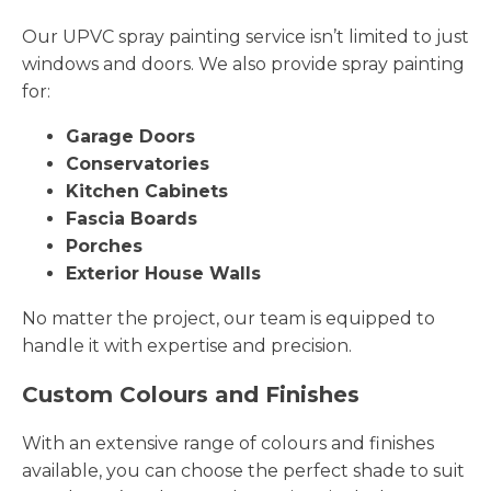
Our UPVC spray painting service isn’t limited to just
windows and doors. We also provide spray painting
for:
Garage Doors
Conservatories
Kitchen Cabinets
Fascia Boards
Porches
Exterior House Walls
No matter the project, our team is equipped to
handle it with expertise and precision.
Custom Colours and Finishes
With an extensive range of colours and finishes
available, you can choose the perfect shade to suit