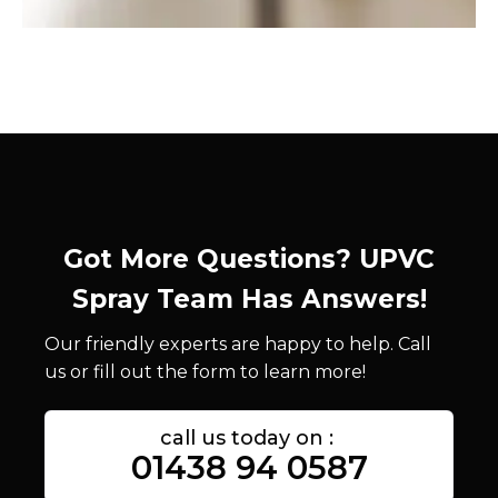
Got More Questions? UPVC
Spray Team Has Answers!
Our friendly experts are happy to help. Call
us or fill out the form to learn more!
call us today on :
01438 94 0587