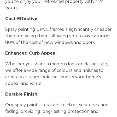
you to enjoy your refreshed property within 24
hours.
Cost-Effective
:
Spray painting UPVC frames is significantly cheaper
than replacing them, allowing you to save around
80% of the cost of new windows and doors.
Enhanced Curb Appeal
:
Whether you want a modern look or classic style,
we offer a wide range of colours and finishes to
create a custom look that boosts your home’s
appeal and value.
Durable Finish
:
Our spray paint is resistant to chips, scratches, and
fading, providing long-lasting protection and