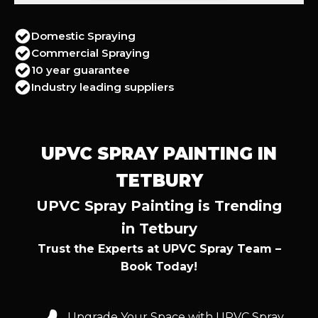
Domestic Spraying
Commercial Spraying
10 year guarantee
Industry leading suppliers
UPVC SPRAY PAINTING IN
TETBURY
UPVC Spray Painting is Trending
in Tetbury
Trust the Experts at UPVC Spray Team –
Book Today!
Upgrade Your Space with UPVC Spray