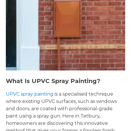
What Is UPVC Spray Painting?
UPVC spray painting
is a specialised technique
where existing UPVC surfaces, such as windows
and doors, are coated with professional-grade
paint using a spray gun. Here in Tetbury,
homeowners are discovering this innovative
method that gives your frames a flawless finish,