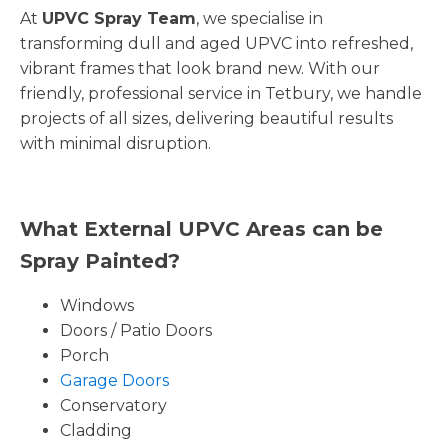
At
UPVC Spray Team
, we specialise in
transforming dull and aged UPVC into refreshed,
vibrant frames that look brand new. With our
friendly, professional service in Tetbury, we handle
projects of all sizes, delivering beautiful results
with minimal disruption.
What External UPVC Areas can be
Spray Painted?
Windows
Doors / Patio Doors
Porch
Garage Doors
Conservatory
Cladding