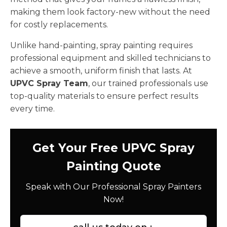
making them look factory-new without the need
for costly replacements.
Unlike hand-painting, spray painting requires
professional equipment and skilled technicians to
achieve a smooth, uniform finish that lasts. At
UPVC Spray Team
, our trained professionals use
top-quality materials to ensure perfect results
every time.
Get Your Free UPVC Spray
Painting Quote
Speak with Our Professional Spray Painters
Now!