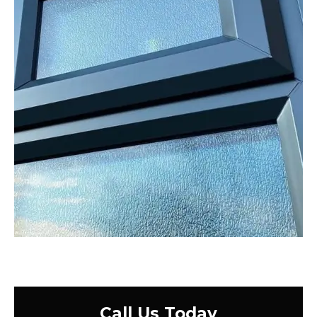
Call Us Today