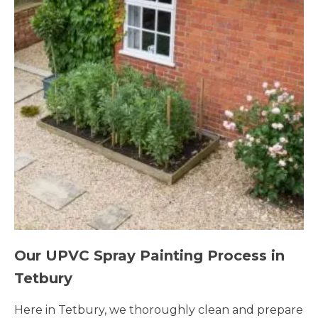
Our UPVC Spray Painting Process in
Tetbury
Here in Tetbury, we thoroughly clean and prepare