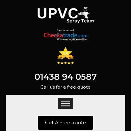
01438 94 0587
Call us for a free quote
Get A Free quote