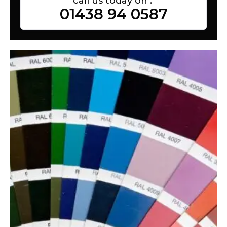
call us today on :
01438 94 0587