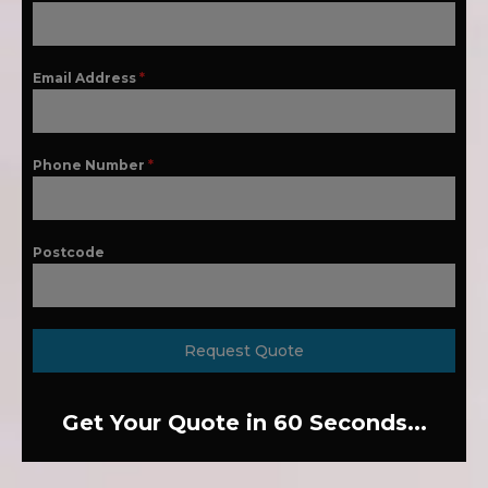
Email Address
*
Phone Number
*
Postcode
Request Quote
Get Your Quote in 60 Seconds...