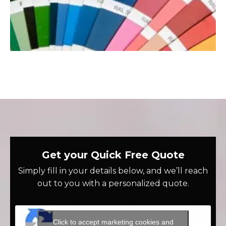
Get your Quick Free Quote
Simply fill in your details below, and we’ll reach
out to you with a personalized quote.
Click to accept marketing cookies and