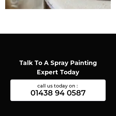
Talk To A Spray Painting
Expert Today
call us today on :
01438 94 0587