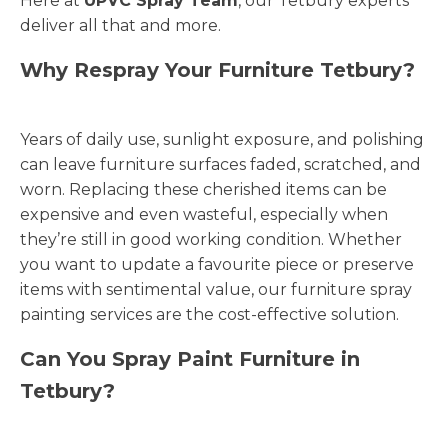
Here at
UPVC Spray Team
, our Tetbury experts
deliver all that and more.
Why Respray Your Furniture Tetbury?
Years of daily use, sunlight exposure, and polishing
can leave furniture surfaces faded, scratched, and
worn. Replacing these cherished items can be
expensive and even wasteful, especially when
they’re still in good working condition. Whether
you want to update a favourite piece or preserve
items with sentimental value, our furniture spray
painting services are the cost-effective solution.
Can You Spray Paint Furniture in
Tetbury?