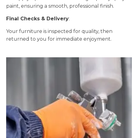
paint, ensuring a smooth, professional finish.
Final Checks & Delivery
:
Your furniture is inspected for quality, then
returned to you for immediate enjoyment.