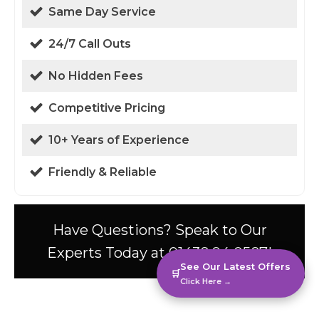
Same Day Service
24/7 Call Outs
No Hidden Fees
Competitive Pricing
10+ Years of Experience
Friendly & Reliable
Have Questions? Speak to Our
Experts Today at 01438 94 0587!
See Our Latest Offers
🛒
Click Here →