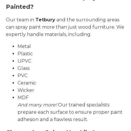
Painted?
Our team in
Tetbury
and the surrounding areas
can spray paint more than just wood furniture. We
expertly handle materials, including:
Metal
Plastic
UPVC
Glass
PVC
Ceramic
Wicker
MDF
And many more!
Our trained specialists
prepare each surface to ensure proper paint
adhesion and a flawless result.