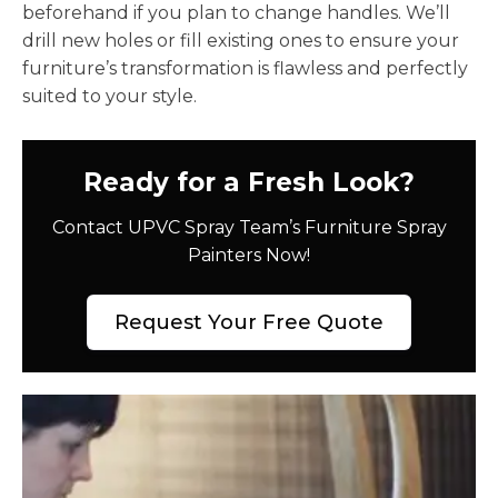
beforehand if you plan to change handles. We’ll
drill new holes or fill existing ones to ensure your
furniture’s transformation is flawless and perfectly
suited to your style.
Ready for a Fresh Look?
Contact UPVC Spray Team’s Furniture Spray
Painters Now!
Request Your Free Quote