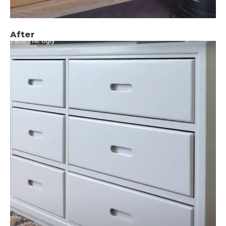
After