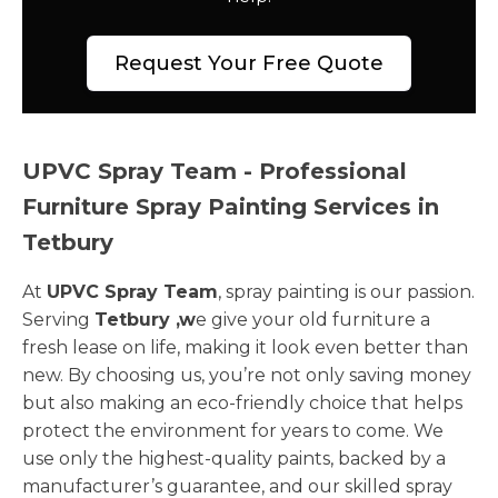
Request Your Free Quote
UPVC Spray Team - Professional
Furniture Spray Painting Services in
Tetbury
At
UPVC Spray Team
, spray painting is our passion.
Serving
Tetbury ,w
e give your old furniture a
fresh lease on life, making it look even better than
new. By choosing us, you’re not only saving money
but also making an eco-friendly choice that helps
protect the environment for years to come. We
use only the highest-quality paints, backed by a
manufacturer’s guarantee, and our skilled spray