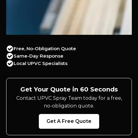
Free, No-Obligation Quote
Same-Day Response
Local UPVC Specialists
Get Your Quote in 60 Seconds
Contact UPVC Spray Team today for a free,
no-obligation quote.
Get A Free Quote