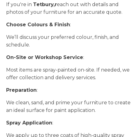
If you're in
Tetbury,r
each out with details and
photos of your furniture for an accurate quote.
Choose Colours & Finish
:
We’ll discuss your preferred colour, finish, and
schedule.
On-Site or Workshop Service
:
Most items are spray-painted on-site. If needed, we
offer collection and delivery services.
Preparation
:
We clean, sand, and prime your furniture to create
an ideal surface for paint application.
Spray Application
:
We apply up to three coats of high-quality spray