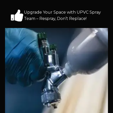
Upgrade Your Space with UPVC Spray
Team – Respray, Don’t Replace!