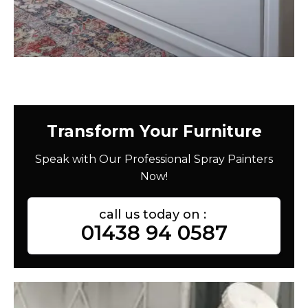
Transform Your Furniture
Speak with Our Professional Spray Painters
Now!
call us today on :
01438 94 0587