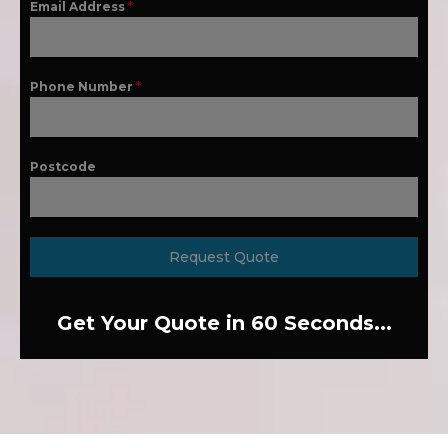
Email Address
*
Phone Number
*
Postcode
Request Quote
Get Your Quote in 60 Seconds...