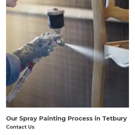
Our Spray Painting Process in Tetbury
Contact Us
: