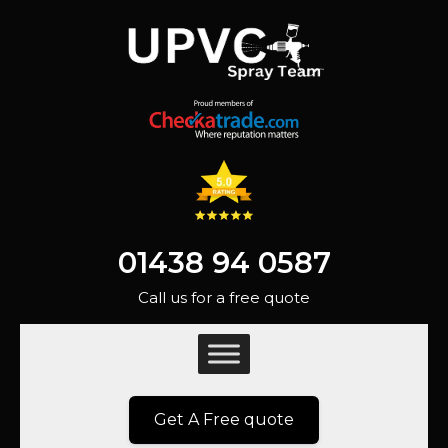
01438 94 0587
Call us for a free quote
Get A Free quote