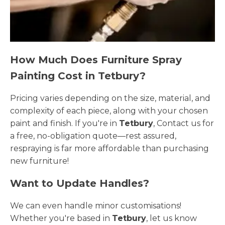
How Much Does Furniture Spray
Painting Cost in Tetbury?
Pricing varies depending on the size, material, and
complexity of each piece, along with your chosen
paint and finish. If you're in
Tetbury
, Contact us for
a free, no-obligation quote—rest assured,
respraying is far more affordable than purchasing
new furniture!
Want to Update Handles?
We can even handle minor customisations!
Whether you're based in
Tetbury
, let us know