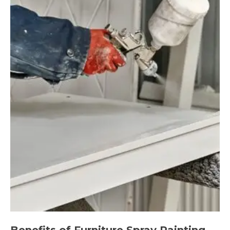
Benefits of Furniture Spray Painting