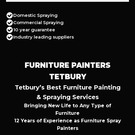
Domestic Spraying
Commercial Spraying
10 year guarantee
Industry leading suppliers
FURNITURE PAINTERS
TETBURY
Tetbury’s Best Furniture Painting
& Spraying Services
Bringing New Life to Any Type of
Furniture
12 Years of Experience as Furniture Spray
Painters