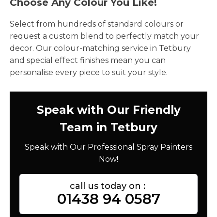
Choose Any Colour You Like!
Select from hundreds of standard colours or
request a custom blend to perfectly match your
decor. Our colour-matching service in Tetbury
and special effect finishes mean you can
personalise every piece to suit your style.
Speak with Our Friendly
Team in Tetbury
Speak with Our Professional Spray Painters
Now!
call us today on :
01438 94 0587