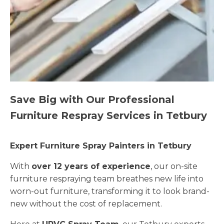
Save Big with Our Professional
Furniture Respray Services in Tetbury
Expert Furniture Spray Painters in Tetbury
With
over 12 years of experience
, our on-site
furniture respraying team breathes new life into
worn-out furniture, transforming it to look brand-
new without the cost of replacement.