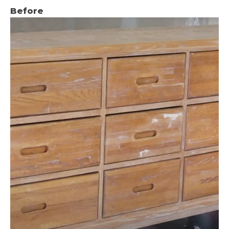
Before