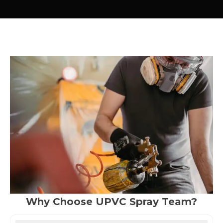
Why Choose UPVC Spray Team?