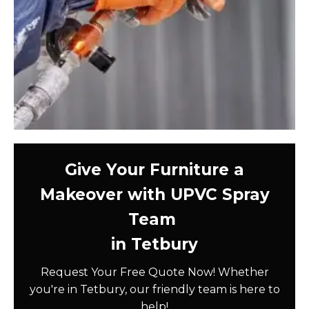
Give Your Furniture a
Makeover with UPVC Spray
Team
in Tetbury
Request Your Free Quote Now! Whether
you're in Tetbury, our friendly team is here to
help!