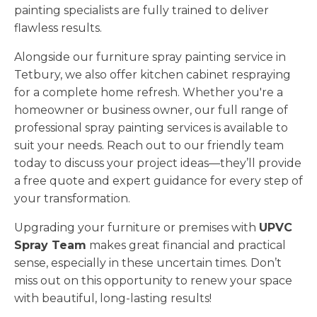
painting specialists are fully trained to deliver
flawless results.
Alongside our furniture spray painting service in
Tetbury, we also offer kitchen cabinet respraying
for a complete home refresh. Whether you're a
homeowner or business owner, our full range of
professional spray painting services is available to
suit your needs. Reach out to our friendly team
today to discuss your project ideas—they’ll provide
a free quote and expert guidance for every step of
your transformation.
Upgrading your furniture or premises with
UPVC
Spray Team
makes great financial and practical
sense, especially in these uncertain times. Don’t
miss out on this opportunity to renew your space
with beautiful, long-lasting results!