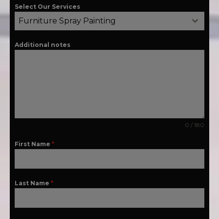
Select Our Services
Furniture Spray Painting
Additional notes
0 / 180
First Name
*
Last Name
*