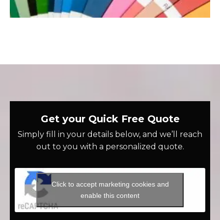
Get your Quick Free Quote
Simply fill in your details below, and we’ll reach
out to you with a personalized quote.
Click to accept marketing cookies and
enable this content