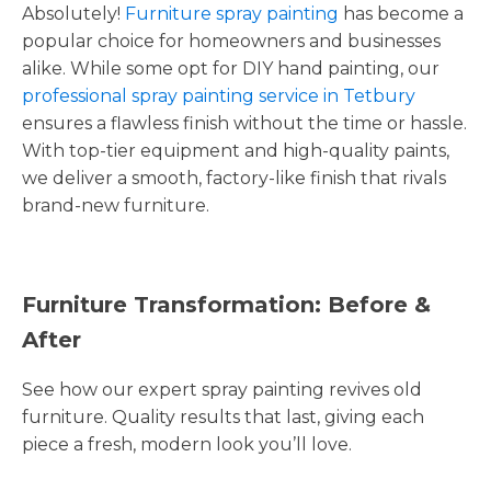
Absolutely!
Furniture spray painting
has become a
popular choice for homeowners and businesses
alike. While some opt for DIY hand painting, our
professional spray painting service in Tetbury
ensures a flawless finish without the time or hassle.
With top-tier equipment and high-quality paints,
we deliver a smooth, factory-like finish that rivals
brand-new furniture.
Furniture Transformation: Before &
After
See how our expert spray painting revives old
furniture. Quality results that last, giving each
piece a fresh, modern look you’ll love.