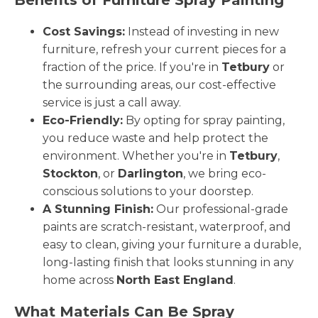
Cost Savings:
Instead of investing in new
furniture, refresh your current pieces for a
fraction of the price. If you're in
Tetbury
or
the surrounding areas, our cost-effective
service is just a call away.
Eco-Friendly:
By opting for spray painting,
you reduce waste and help protect the
environment. Whether you're in
Tetbury
,
Stockton
, or
Darlington
, we bring eco-
conscious solutions to your doorstep.
A Stunning Finish:
Our professional-grade
paints are scratch-resistant, waterproof, and
easy to clean, giving your furniture a durable,
long-lasting finish that looks stunning in any
home across
North East England
.
What Materials Can Be Spray