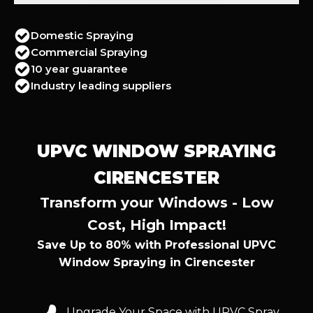
Domestic Spraying
Commercial Spraying
10 year guarantee
Industry leading suppliers
UPVC WINDOW SPRAYING
CIRENCESTER
Transform your Windows - Low
Cost, High Impact!
Save Up to 80% with Professional UPVC
Window Spraying in Cirencester
Upgrade Your Space with UPVC Spray