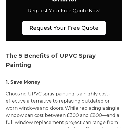
Request Your Free Quote Now!
Request Your Free Quote
The 5 Benefits of UPVC Spray
Painting
1. Save Money
Choosing UPVC spray painting is a highly cost-
effective alternative to replacing outdated or
worn windows and doors. While replacing a single
window can cost between £300 and £800—and a
full window replacement project can range from