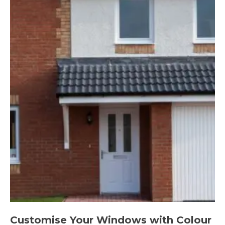
Customise Your Windows with Colour