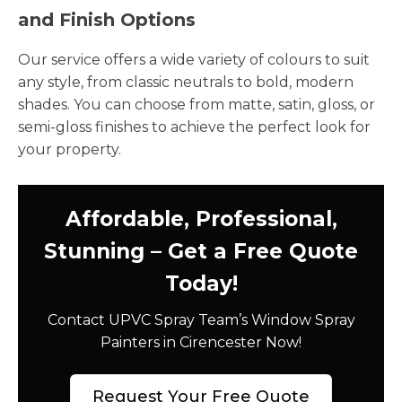
and Finish Options
Our service offers a wide variety of colours to suit
any style, from classic neutrals to bold, modern
shades. You can choose from matte, satin, gloss, or
semi-gloss finishes to achieve the perfect look for
your property.
Affordable, Professional,
Stunning – Get a Free Quote
Today!
Contact UPVC Spray Team’s Window Spray
Painters in Cirencester Now!
Request Your Free Quote