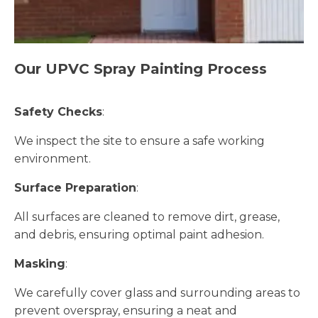
Our UPVC Spray Painting Process
Safety Checks
:
We inspect the site to ensure a safe working
environment.
Surface Preparation
:
All surfaces are cleaned to remove dirt, grease,
and debris, ensuring optimal paint adhesion.
Masking
:
We carefully cover glass and surrounding areas to
prevent overspray, ensuring a neat and