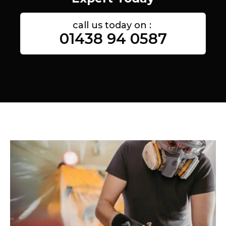
call us today on :
01438 94 0587