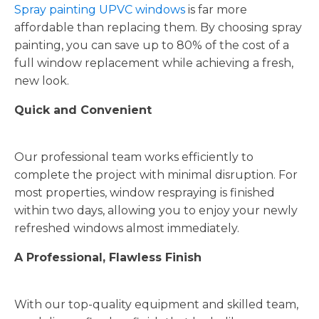
Spray painting UPVC windows
is far more
affordable than replacing them. By choosing spray
painting, you can save up to 80% of the cost of a
full window replacement while achieving a fresh,
new look.
Quick and Convenient
Our professional team works efficiently to
complete the project with minimal disruption. For
most properties, window respraying is finished
within two days, allowing you to enjoy your newly
refreshed windows almost immediately.
A Professional, Flawless Finish
With our top-quality equipment and skilled team,