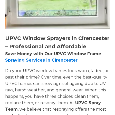
UPVC Window Sprayers in Cirencester
– Professional and Affordable
Save Money with Our UPVC Window Frame
Spraying Services in Cirencester
Do your UPVC window frames look worn, faded, or
past their prime? Over time, even the best-quality
UPVC frames can show signs of ageing due to UV
rays, harsh weather, and general wear. When this
happens, you have three choices: clean them,
replace them, or respray them. At
UPVC Spray
Team
, we believe that respraying offers the most