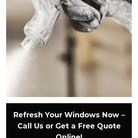
Refresh Your Windows Now –
Call Us or Get a Free Quote
Online!