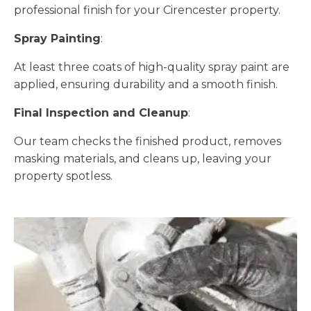
professional finish for your Cirencester property.
Spray Painting
:
At least three coats of high-quality spray paint are
applied, ensuring durability and a smooth finish.
Final Inspection and Cleanup
:
Our team checks the finished product, removes
masking materials, and cleans up, leaving your
property spotless.