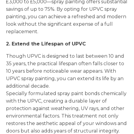
£3,000 to £5,000—spray painting offers substantial
savings of up to 75%. By opting for UPVC spray
painting, you can achieve a refreshed and modern
look without the significant expense of a full
replacement.
2. Extend the Lifespan of UPVC
Though UPVC is designed to last between 10 and
35 years, the practical lifespan often falls closer to
10 years before noticeable wear appears. With
UPVC spray painting, you can extend its life by an
additional decade.
Specially formulated spray paint bonds chemically
with the UPVC, creating a durable layer of
protection against weathering, UV rays, and other
environmental factors. This treatment not only
restores the aesthetic appeal of your windows and
doors but also adds years of structural integrity.