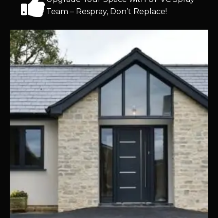
Team – Respray, Don’t Replace!