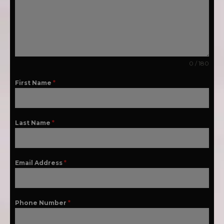
0 / 180
First Name
*
Last Name
*
Email Address
*
Phone Number
*