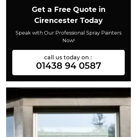
Get a Free Quote in
Cirencester Today
Speak with Our Professional Spray Painters
Now!
call us today on :
01438 94 0587