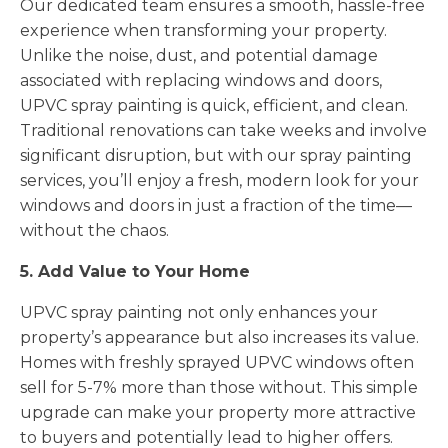
Our dedicated team ensures a smooth, hassle-free
experience when transforming your property.
Unlike the noise, dust, and potential damage
associated with replacing windows and doors,
UPVC spray painting is quick, efficient, and clean.
Traditional renovations can take weeks and involve
significant disruption, but with our spray painting
services, you’ll enjoy a fresh, modern look for your
windows and doors in just a fraction of the time—
without the chaos.
5. Add Value to Your Home
UPVC spray painting not only enhances your
property’s appearance but also increases its value.
Homes with freshly sprayed UPVC windows often
sell for 5-7% more than those without. This simple
upgrade can make your property more attractive
to buyers and potentially lead to higher offers.