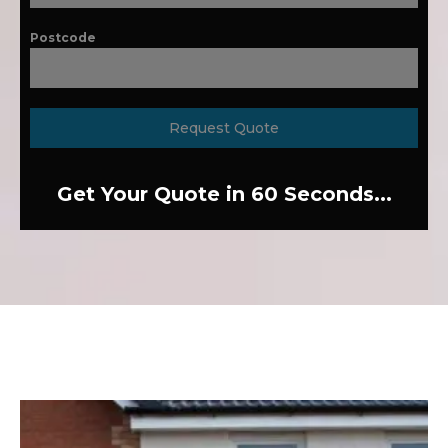
Postcode
Request Quote
Get Your Quote in 60 Seconds...