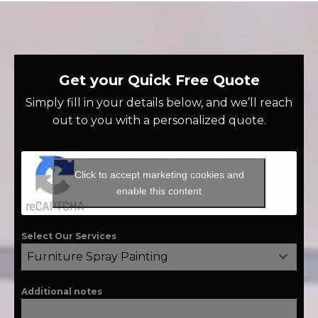
Get your Quick Free Quote
Simply fill in your details below, and we’ll reach
out to you with a personalized quote.
Click to accept marketing cookies and
enable this content
Select Our Services
Furniture Spray Painting
Additional notes