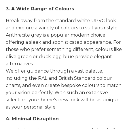
3. A Wide Range of Colours
Break away from the standard white UPVC look
and explore a variety of colours to suit your style.
Anthracite grey is a popular modern choice,
offering a sleek and sophisticated appearance. For
those who prefer something different, colours like
olive green or duck-egg blue provide elegant
alternatives.
We offer guidance through a vast palette,
including the RAL and British Standard colour
charts, and even create bespoke colours to match
your vision perfectly. With such an extensive
selection, your home’s new look will be as unique
as your personal style.
4. Minimal Disruption