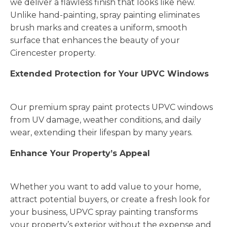
we deliver a flawless finish that looks like new.
Unlike hand-painting, spray painting eliminates
brush marks and creates a uniform, smooth
surface that enhances the beauty of your
Cirencester property.
Extended Protection for Your UPVC Windows
Our premium spray paint protects UPVC windows
from UV damage, weather conditions, and daily
wear, extending their lifespan by many years.
Enhance Your Property’s Appeal
Whether you want to add value to your home,
attract potential buyers, or create a fresh look for
your business, UPVC spray painting transforms
your property’s exterior without the expense and