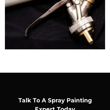
Talk To A Spray Painting
Expert Today