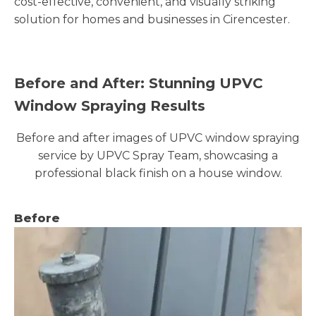
cost-effective, convenient, and visually striking
solution for homes and businesses in Cirencester.
Before and After: Stunning UPVC
Window Spraying Results
Before and after images of UPVC window spraying
service by UPVC Spray Team, showcasing a
professional black finish on a house window.
Before