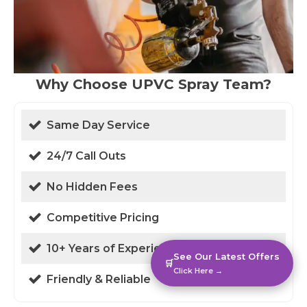
Why Choose UPVC Spray Team?
Same Day Service
24/7 Call Outs
No Hidden Fees
Competitive Pricing
10+ Years of Experience
See Our Latest Offers
🛒
Click Here →
Friendly & Reliable