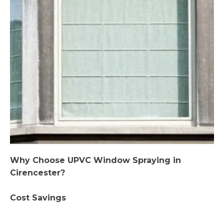
Why Choose UPVC Window Spraying in
Cirencester?
Cost Savings