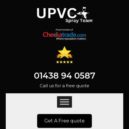
01438 94 0587
Call us for a free quote
Get A Free quote