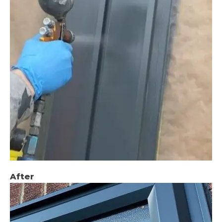
After