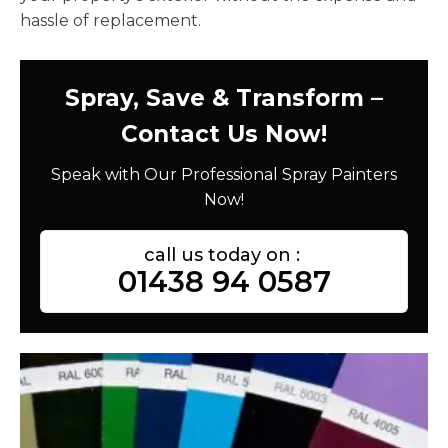
hassle of replacement.
Spray, Save & Transform –
Contact Us Now!
Speak with Our Professional Spray Painters
Now!
call us today on :
01438 94 0587