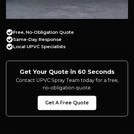
Free, No-Obligation Quote
Same-Day Response
Local UPVC Specialists
Get Your Quote in 60 Seconds
Contact UPVC Spray Team today for a free,
no-obligation quote.
Get A Free Quote