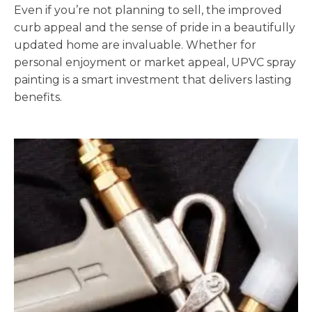
Even if you’re not planning to sell, the improved
curb appeal and the sense of pride in a beautifully
updated home are invaluable. Whether for
personal enjoyment or market appeal, UPVC spray
painting is a smart investment that delivers lasting
benefits.