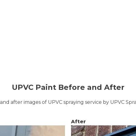
UPVC Paint Before and After
and after images of UPVC spraying service by UPVC Sp
After