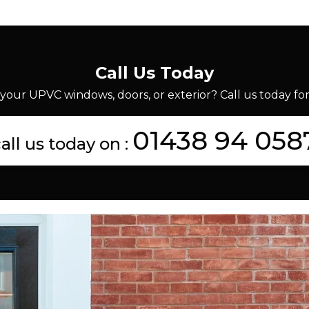
Call Us Today
your UPVC windows, doors, or exterior? Call us today for 
01438 94 058
all us today on :