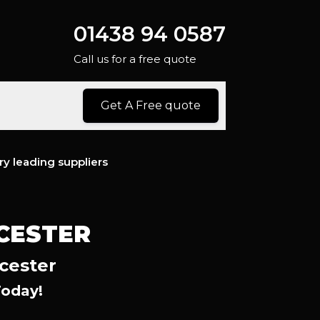
01438 94 0587
Call us for a free quote
Get A Free quote
ry leading suppliers
NCESTER
cester
Today!