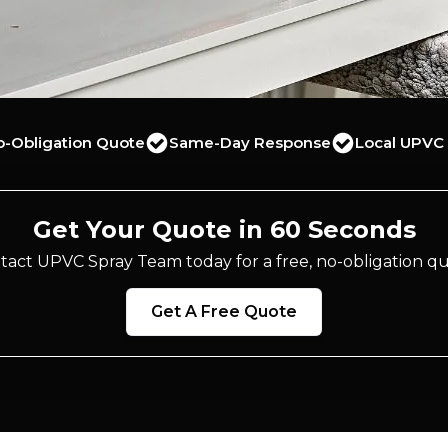
o-Obligation Quote
Same-Day Response
Local UPVC 
Get Your Quote in 60 Seconds
tact UPVC Spray Team today for a free, no-obligation qu
Get A Free Quote