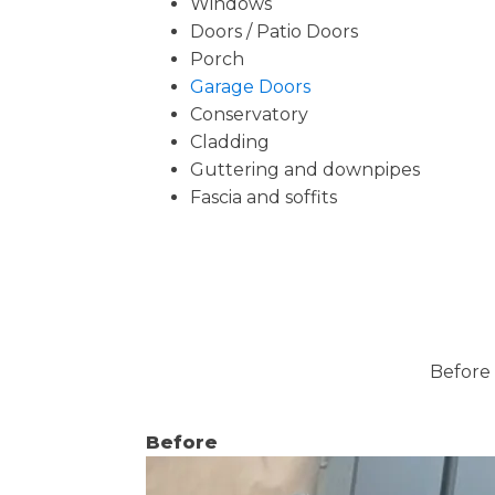
Windows
Doors / Patio Doors
Porch
Garage Doors
Conservatory
Cladding
Guttering and downpipes
Fascia and soffits
Before 
Before