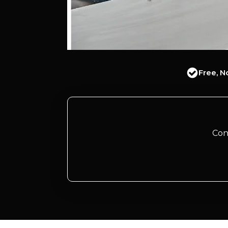
Free, N
Con