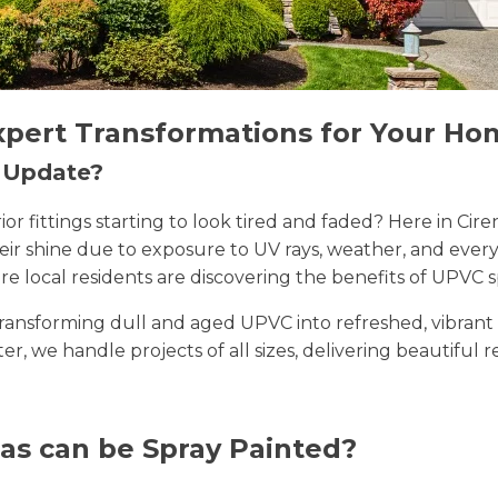
xpert Transformations for Your Ho
n Update?
erior fittings starting to look tired and faded? Here in 
their shine due to exposure to UV rays, weather, and ev
e local residents are discovering the benefits of UPVC s
n transforming dull and aged UPVC into refreshed, vibran
ster, we handle projects of all sizes, delivering beautiful 
as can be Spray Painted?