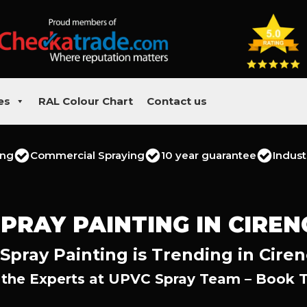
es
RAL Colour Chart
Contact us
ing
Commercial Spraying
10 year guarantee
Indust
PRAY PAINTING IN CIRE
Spray Painting is Trending in Ciren
 the Experts at UPVC Spray Team – Book 