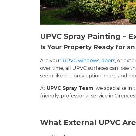
UPVC Spray Painting – E
Is Your Property Ready for a
Are your
UPVC windows
,
doors
, or ext
over time, all UPVC surfaces can lose 
seem like the only option, more and mor
At
UPVC Spray Team
, we specialise i
friendly, professional service in Cirence
What External UPVC Are