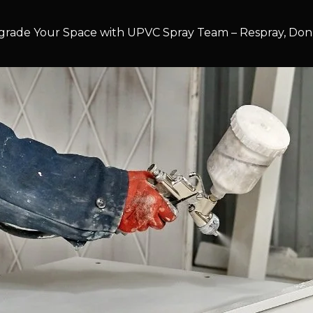
rade Your Space with UPVC Spray Team – Respray, Don’