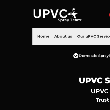
Home
About us
Our uPVC Servic
Domestic Spray
UPVC S
UPVC 
Trust