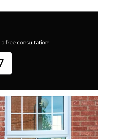
a free consultation!
7