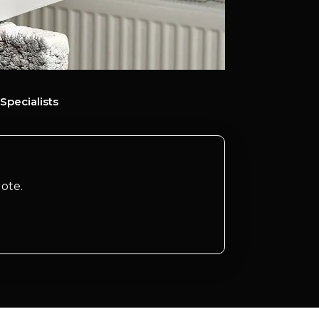
Specialists
ote.