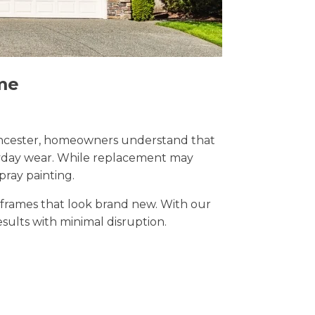
me
Cirencester, homeowners understand that
eryday wear. While replacement may
pray painting.
t frames that look brand new. With our
results with minimal disruption.