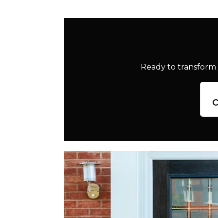
Ready to transform 
c