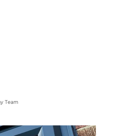
ray Team