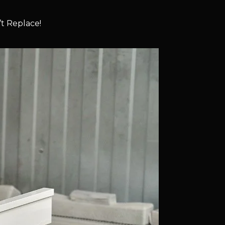
t Replace!