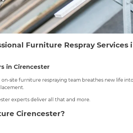
sional Furniture Respray Services 
s in Cirencester
r on-site furniture respraying team breathes new life int
placement.
ester experts deliver all that and more.
ure Cirencester?