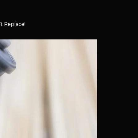
t Replace!