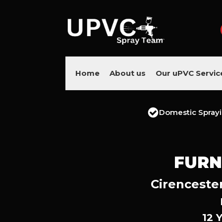
Home
About us
Our uPVC Servic
Domestic Spray
FURN
Cirencester
12 