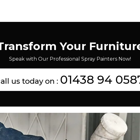
Transform Your Furnitur
Speak with Our Professional Spray Painters Now!
01438 94 058
all us today on :