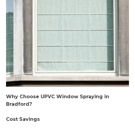
Why Choose UPVC Window Spraying in
Bradford?
Cost Savings