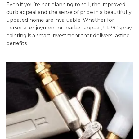
Even if you’re not planning to sell, the improved
curb appeal and the sense of pride in a beautifully
updated home are invaluable. Whether for
personal enjoyment or market appeal, UPVC spray
painting is a smart investment that delivers lasting
benefits.