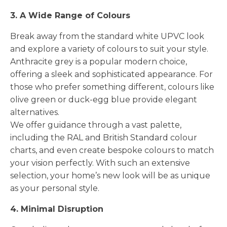
3. A Wide Range of Colours
Break away from the standard white UPVC look
and explore a variety of colours to suit your style.
Anthracite grey is a popular modern choice,
offering a sleek and sophisticated appearance. For
those who prefer something different, colours like
olive green or duck-egg blue provide elegant
alternatives.
We offer guidance through a vast palette,
including the RAL and British Standard colour
charts, and even create bespoke colours to match
your vision perfectly. With such an extensive
selection, your home’s new look will be as unique
as your personal style.
4. Minimal Disruption