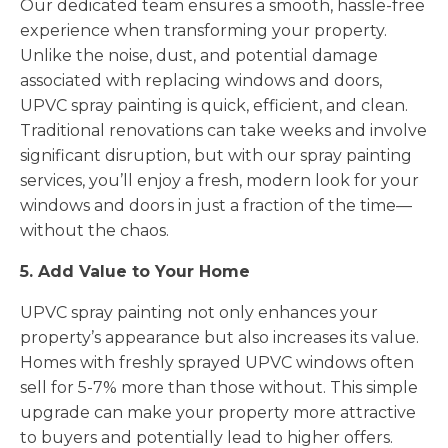
Our dedicated team ensures a smooth, hassle-free
experience when transforming your property.
Unlike the noise, dust, and potential damage
associated with replacing windows and doors,
UPVC spray painting is quick, efficient, and clean.
Traditional renovations can take weeks and involve
significant disruption, but with our spray painting
services, you’ll enjoy a fresh, modern look for your
windows and doors in just a fraction of the time—
without the chaos.
5. Add Value to Your Home
UPVC spray painting not only enhances your
property’s appearance but also increases its value.
Homes with freshly sprayed UPVC windows often
sell for 5-7% more than those without. This simple
upgrade can make your property more attractive
to buyers and potentially lead to higher offers.