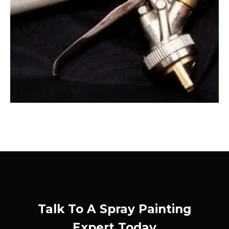
Talk To A Spray Painting
Expert Today