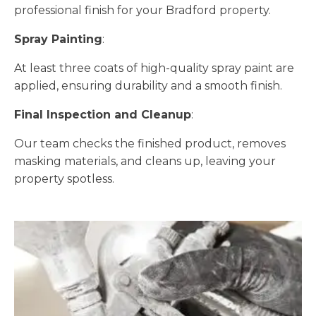
professional finish for your Bradford property.
Spray Painting
:
At least three coats of high-quality spray paint are
applied, ensuring durability and a smooth finish.
Final Inspection and Cleanup
:
Our team checks the finished product, removes
masking materials, and cleans up, leaving your
property spotless.