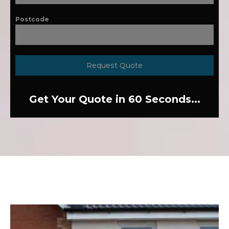
Postcode
Request Quote
Get Your Quote in 60 Seconds...