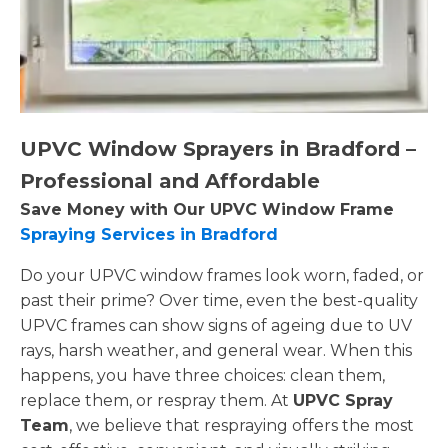
UPVC Window Sprayers in Bradford –
Professional and Affordable
Save Money with Our UPVC Window Frame
Spraying Services in Bradford
Do your UPVC window frames look worn, faded, or
past their prime? Over time, even the best-quality
UPVC frames can show signs of ageing due to UV
rays, harsh weather, and general wear. When this
happens, you have three choices: clean them,
replace them, or respray them. At
UPVC Spray
Team
, we believe that respraying offers the most