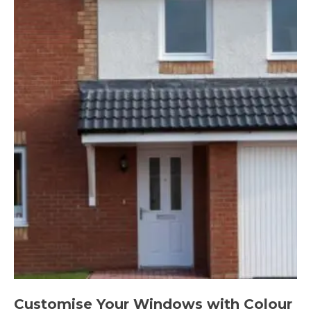
Customise Your Windows with Colour