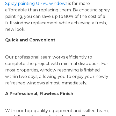
Spray painting UPVC windows
is far more
affordable than replacing them. By choosing spray
painting, you can save up to 80% of the cost of a
full window replacement while achieving a fresh,
new look.
Quick and Convenient
Our professional team works efficiently to
complete the project with minimal disruption. For
most properties, window respraying is finished
within two days, allowing you to enjoy your newly
refreshed windows almost immediately.
A Professional, Flawless Finish
With our top-quality equipment and skilled team,