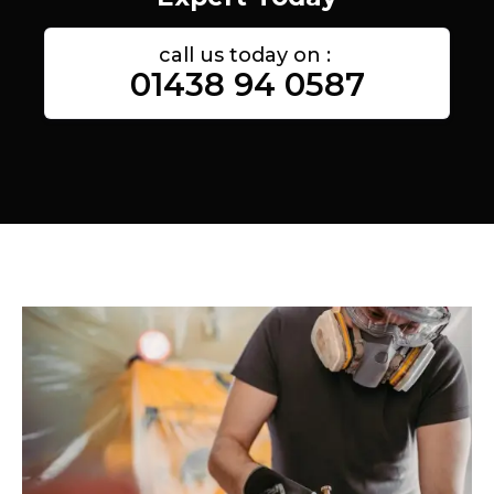
call us today on :
01438 94 0587