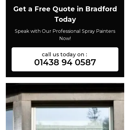
Get a Free Quote in Bradford
Today
Speak with Our Professional Spray Painters
Now!
call us today on :
01438 94 0587