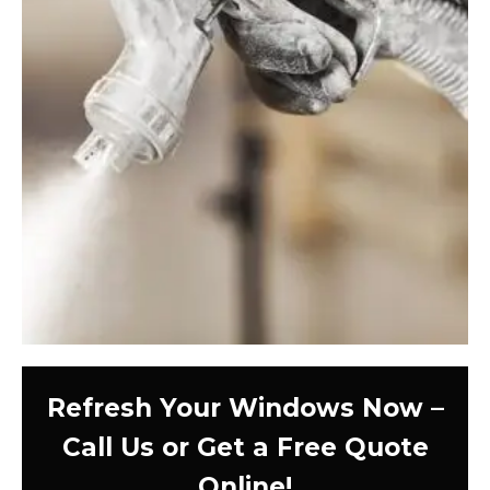
Refresh Your Windows Now –
Call Us or Get a Free Quote
Online!