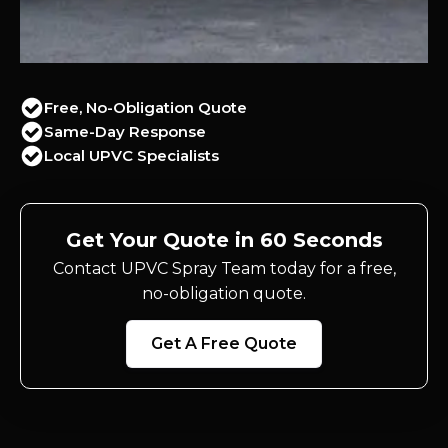
Free, No-Obligation Quote
Same-Day Response
Local UPVC Specialists
Get Your Quote in 60 Seconds
Contact UPVC Spray Team today for a free,
no-obligation quote.
Get A Free Quote