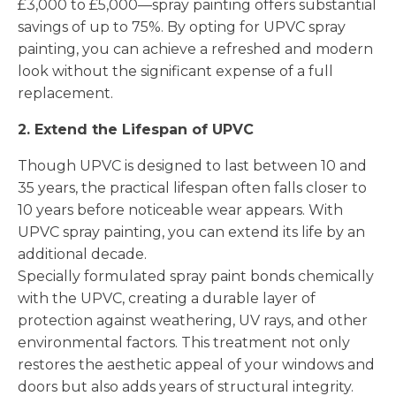
£3,000 to £5,000—spray painting offers substantial
savings of up to 75%. By opting for UPVC spray
painting, you can achieve a refreshed and modern
look without the significant expense of a full
replacement.
2. Extend the Lifespan of UPVC
Though UPVC is designed to last between 10 and
35 years, the practical lifespan often falls closer to
10 years before noticeable wear appears. With
UPVC spray painting, you can extend its life by an
additional decade.
Specially formulated spray paint bonds chemically
with the UPVC, creating a durable layer of
protection against weathering, UV rays, and other
environmental factors. This treatment not only
restores the aesthetic appeal of your windows and
doors but also adds years of structural integrity.