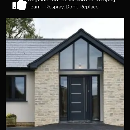
Team – Respray, Don’t Replace!