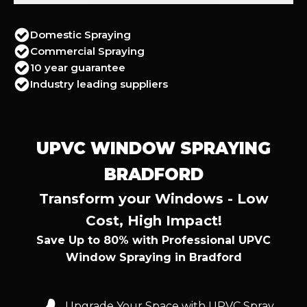
Domestic Spraying
Commercial Spraying
10 year guarantee
Industry leading suppliers
UPVC WINDOW SPRAYING
BRADFORD
Transform your Windows - Low
Cost, High Impact!
Save Up to 80% with Professional UPVC
Window Spraying in Bradford
Upgrade Your Space with UPVC Spray