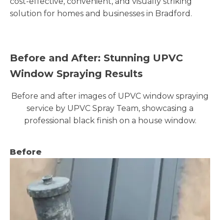
cost-effective, convenient, and visually striking
solution for homes and businesses in Bradford.
Before and After: Stunning UPVC
Window Spraying Results
Before and after images of UPVC window spraying
service by UPVC Spray Team, showcasing a
professional black finish on a house window.
Before