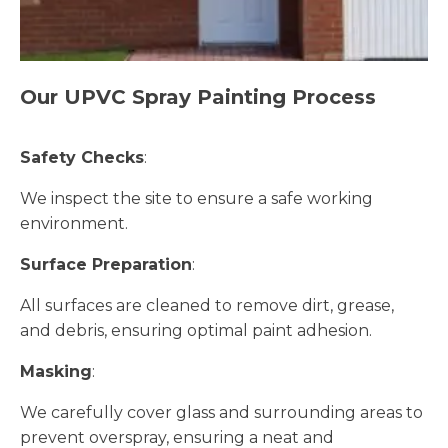
Our UPVC Spray Painting Process
Safety Checks
:
We inspect the site to ensure a safe working
environment.
Surface Preparation
:
All surfaces are cleaned to remove dirt, grease,
and debris, ensuring optimal paint adhesion.
Masking
:
We carefully cover glass and surrounding areas to
prevent overspray, ensuring a neat and