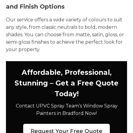
and Finish Options
Our service offers a wide variety of colours to suit
any style, from classic neutrals to bold, modern
shades. You can choose from matte, satin, gloss, or
semi-gloss finishes to achieve the perfect look for
your property.
Affordable, Professional,
Stunning – Get a Free Quote
Today!
Contact UPVC Spray Team’s Window Spray
Painters in Bradford Now!
Request Your Free Quote