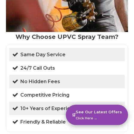
Why Choose UPVC Spray Team?
Same Day Service
24/7 Call Outs
No Hidden Fees
Competitive Pricing
10+ Years of Experience
See Our Latest Offers
🛒
Click Here →
Friendly & Reliable