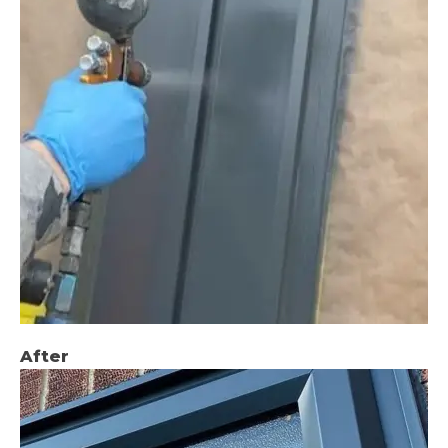
After