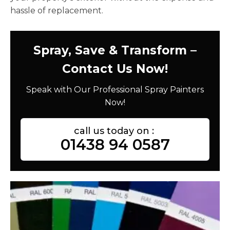
hassle of replacement.
Spray, Save & Transform –
Contact Us Now!
Speak with Our Professional Spray Painters
Now!
call us today on :
01438 94 0587