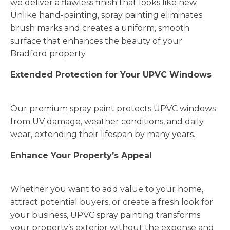
we deliver a flawless finish that looks like new.
Unlike hand-painting, spray painting eliminates
brush marks and creates a uniform, smooth
surface that enhances the beauty of your
Bradford property.
Extended Protection for Your UPVC Windows
Our premium spray paint protects UPVC windows
from UV damage, weather conditions, and daily
wear, extending their lifespan by many years.
Enhance Your Property’s Appeal
Whether you want to add value to your home,
attract potential buyers, or create a fresh look for
your business, UPVC spray painting transforms
your property’s exterior without the expense and