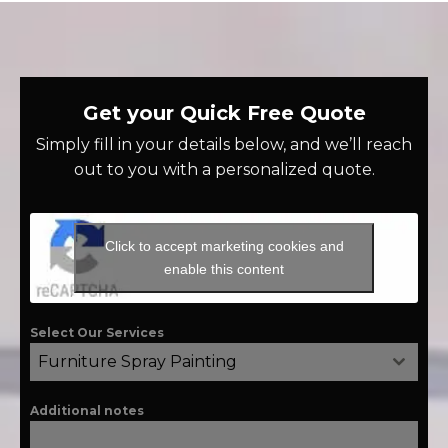
Get your Quick Free Quote
Simply fill in your details below, and we’ll reach
out to you with a personalized quote.
Click to accept marketing cookies and
enable this content
Select Our Services
Furniture Spray Painting
Additional notes