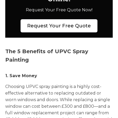
Request Your Free Quote Now!
Request Your Free Quote
The 5 Benefits of UPVC Spray
Painting
1. Save Money
Choosing UPVC spray painting is a highly cost-
effective alternative to replacing outdated or
worn windows and doors. While replacing a single
window can cost between £300 and £800—and a
full window replacement project can range from