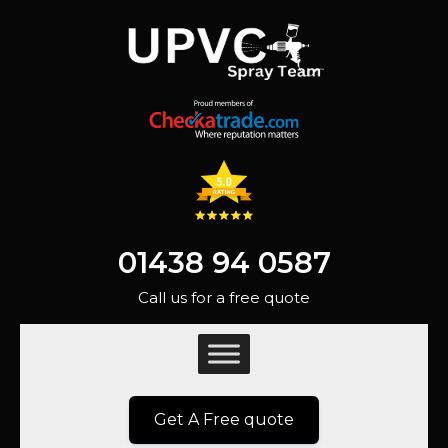
01438 94 0587
Call us for a free quote
Get A Free quote