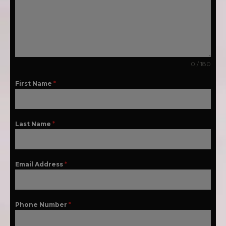
0 / 180
First Name
*
Last Name
*
Email Address
*
Phone Number
*