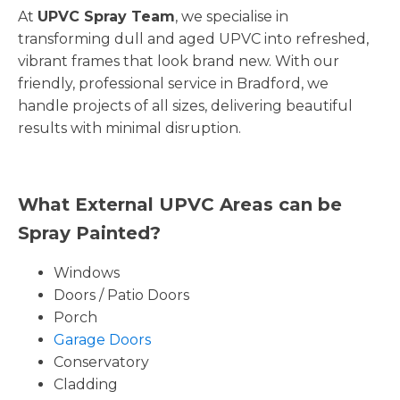
At
UPVC Spray Team
, we specialise in
transforming dull and aged UPVC into refreshed,
vibrant frames that look brand new. With our
friendly, professional service in Bradford, we
handle projects of all sizes, delivering beautiful
results with minimal disruption.
What External UPVC Areas can be
Spray Painted?
Windows
Doors / Patio Doors
Porch
Garage Doors
Conservatory
Cladding