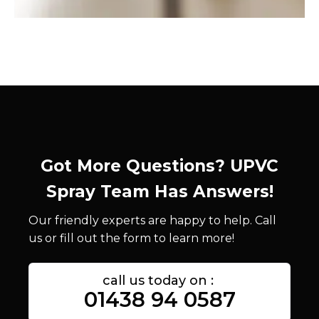
Got More Questions? UPVC
Spray Team Has Answers!
Our friendly experts are happy to help. Call
us or fill out the form to learn more!
call us today on :
01438 94 0587