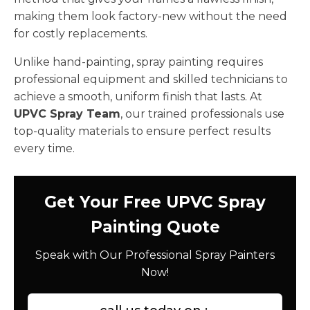
making them look factory-new without the need
for costly replacements.
Unlike hand-painting, spray painting requires
professional equipment and skilled technicians to
achieve a smooth, uniform finish that lasts. At
UPVC Spray Team
, our trained professionals use
top-quality materials to ensure perfect results
every time.
Get Your Free UPVC Spray
Painting Quote
Speak with Our Professional Spray Painters
Now!