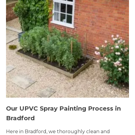
Our UPVC Spray Painting Process in
Bradford
Here in Bradford, we thoroughly clean and