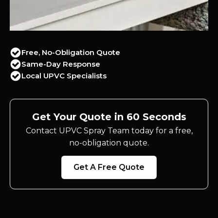
Free, No-Obligation Quote
Same-Day Response
Local UPVC Specialists
Get Your Quote in 60 Seconds
Contact UPVC Spray Team today for a free,
no-obligation quote.
Get A Free Quote