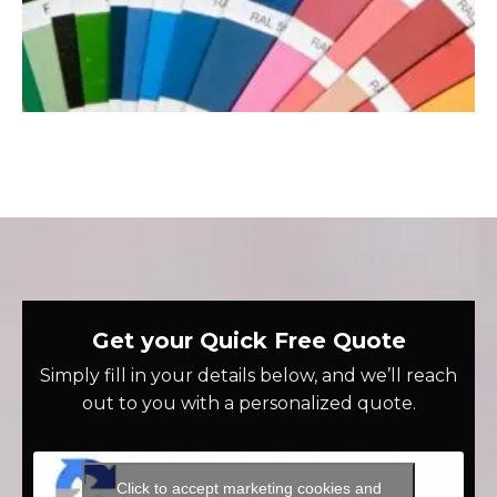
Get your Quick Free Quote
Simply fill in your details below, and we’ll reach
out to you with a personalized quote.
Click to accept marketing cookies and