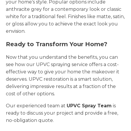
your home’s style. Popular options include
anthracite grey for a contemporary look or classic
white for a traditional feel. Finishes like matte, satin,
or gloss allow you to achieve the exact look you
envision.
Ready to Transform Your Home?
Now that you understand the benefits, you can
see how our UPVC spraying service offers a cost-
effective way to give your home the makeover it
deserves. UPVC restoration is a smart solution,
delivering impressive results at a fraction of the
cost of other options.
Our experienced team at
UPVC Spray Team
is
ready to discuss your project and provide a free,
no-obligation quote.