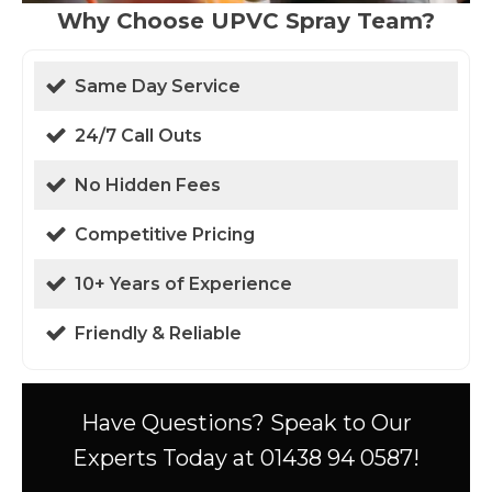
Why Choose UPVC Spray Team?
Same Day Service
24/7 Call Outs
No Hidden Fees
Competitive Pricing
10+ Years of Experience
Friendly & Reliable
Have Questions? Speak to Our
Experts Today at 01438 94 0587!