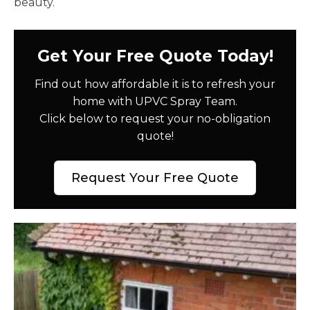
beauty.
Get Your Free Quote Today!
Find out how affordable it is to refresh your
home with UPVC Spray Team.
Click below to request your no-obligation
quote!
Request Your Free Quote