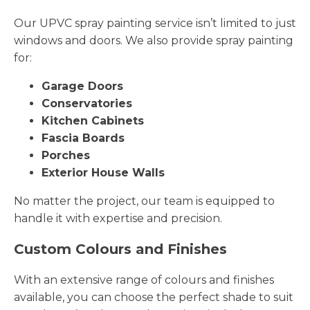
Our UPVC spray painting service isn’t limited to just
windows and doors. We also provide spray painting
for:
Garage Doors
Conservatories
Kitchen Cabinets
Fascia Boards
Porches
Exterior House Walls
No matter the project, our team is equipped to
handle it with expertise and precision.
Custom Colours and Finishes
With an extensive range of colours and finishes
available, you can choose the perfect shade to suit