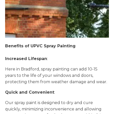
Benefits of UPVC Spray Painting
Increased Lifespan
:
Here in Bradford, spray painting can add 10-15
years to the life of your windows and doors,
protecting them from weather damage and wear.
Quick and Convenient
:
Our spray paint is designed to dry and cure
quickly, minimizing inconvenience and allowing