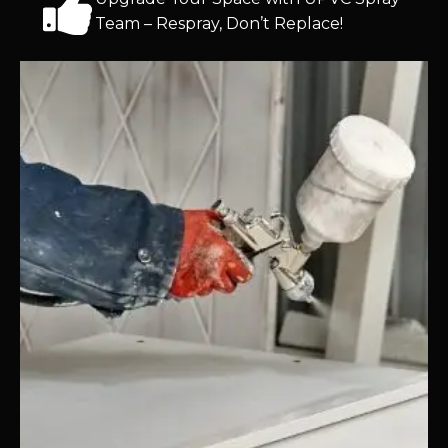
Team – Respray, Don’t Replace!