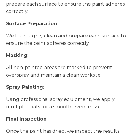
prepare each surface to ensure the paint adheres
correctly.
Surface Preparation
:
We thoroughly clean and prepare each surface to
ensure the paint adheres correctly.
Masking
:
All non-painted areas are masked to prevent
overspray and maintain a clean worksite.
Spray Painting
:
Using professional spray equipment, we apply
multiple coats for a smooth, even finish.
Final Inspection
:
Once the paint has dried, we inspect the results,