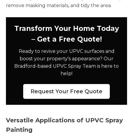
remove masking materials, and tidy the area.
Transform Your Home Today
– Get a Free Quote!
Ready to revive your UPVC surfaces and
boost your property's appearance? Our
Bradford-based UPVC Spray Team is here to
help!
Request Your Free Quote
Versatile Applications of UPVC Spray
Painting