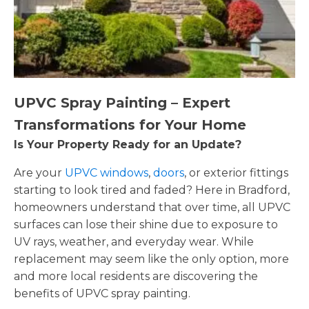
UPVC Spray Painting – Expert
Transformations for Your Home
Is Your Property Ready for an Update?
Are your
UPVC windows
,
doors
, or exterior fittings
starting to look tired and faded? Here in Bradford,
homeowners understand that over time, all UPVC
surfaces can lose their shine due to exposure to
UV rays, weather, and everyday wear. While
replacement may seem like the only option, more
and more local residents are discovering the
benefits of UPVC spray painting.