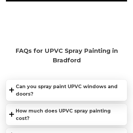
FAQs for UPVC Spray Painting in
Bradford
Can you spray paint UPVC windows and
doors?
How much does UPVC spray painting
cost?