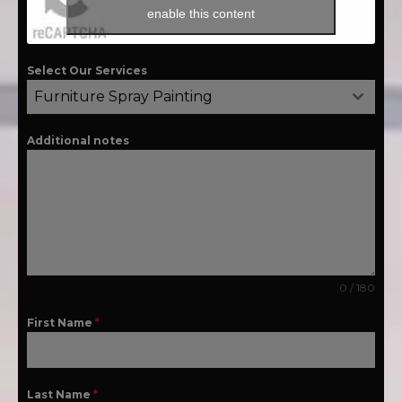
enable this content
Select Our Services
Furniture Spray Painting
Additional notes
0 / 180
First Name
*
Last Name
*