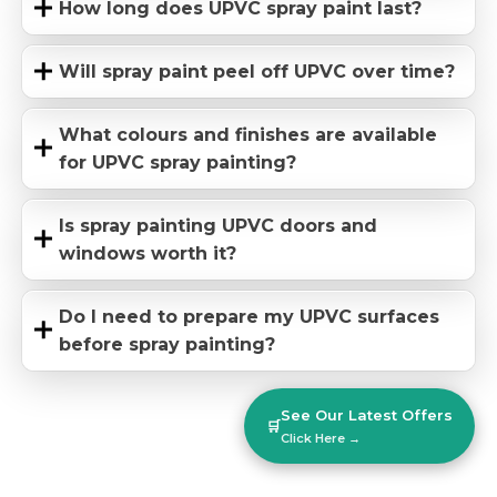
How long does UPVC spray paint last?
Will spray paint peel off UPVC over time?
What colours and finishes are available
for UPVC spray painting?
Is spray painting UPVC doors and
windows worth it?
Do I need to prepare my UPVC surfaces
before spray painting?
See Our Latest Offers
🛒
Click Here →