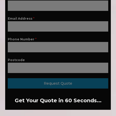
Email Address
*
Phone Number
*
Postcode
Request Quote
Get Your Quote in 60 Seconds...