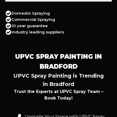
Domestic Spraying
Commercial Spraying
10 year guarantee
Industry leading suppliers
UPVC SPRAY PAINTING IN
BRADFORD
UPVC Spray Painting is Trending
in Bradford
Trust the Experts at UPVC Spray Team –
Book Today!
Upgrade Your Space with UPVC Spray