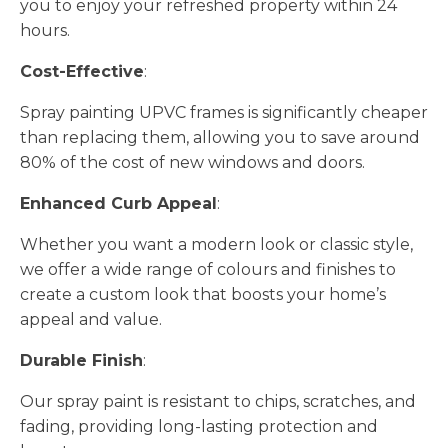
you to enjoy your refreshed property within 24
hours.
Cost-Effective
:
Spray painting UPVC frames is significantly cheaper
than replacing them, allowing you to save around
80% of the cost of new windows and doors.
Enhanced Curb Appeal
:
Whether you want a modern look or classic style,
we offer a wide range of colours and finishes to
create a custom look that boosts your home’s
appeal and value.
Durable Finish
:
Our spray paint is resistant to chips, scratches, and
fading, providing long-lasting protection and