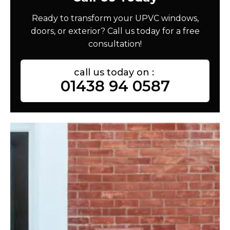
Ready to transform your UPVC windows,
doors, or exterior? Call us today for a free
consultation!
call us today on :
01438 94 0587