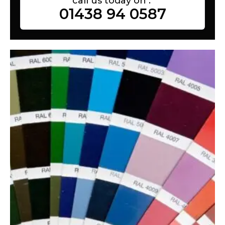
call us today on :
01438 94 0587