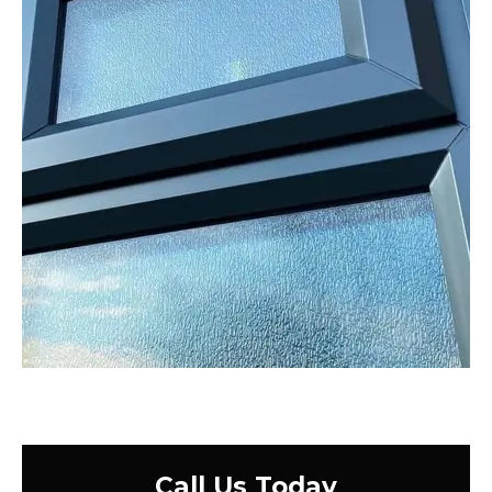
Call Us Today