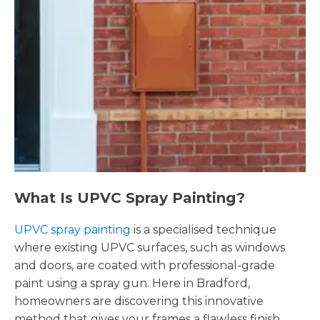
What Is UPVC Spray Painting?
UPVC spray painting
is a specialised technique
where existing UPVC surfaces, such as windows
and doors, are coated with professional-grade
paint using a spray gun. Here in Bradford,
homeowners are discovering this innovative
method that gives your frames a flawless finish,