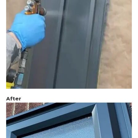
After