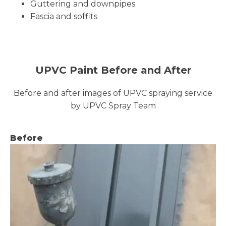
Guttering and downpipes
Fascia and soffits
UPVC Paint Before and After
Before and after images of UPVC spraying service
by UPVC Spray Team
Before