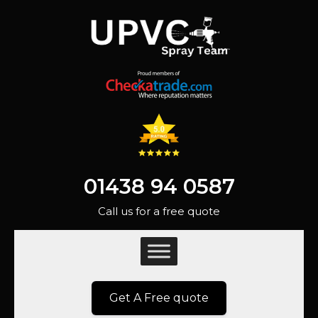
01438 94 0587
Call us for a free quote
Get A Free quote