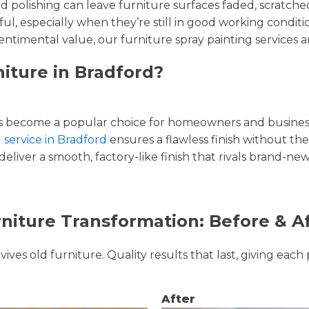
and polishing can leave furniture surfaces faded, scratc
ul, especially when they’re still in good working condi
entimental value, our furniture spray painting services ar
iture in Bradford?
 become a popular choice for homeowners and businesse
 service in Bradford
ensures a flawless finish without the
liver a smooth, factory-like finish that rivals brand-new
niture Transformation: Before & A
ves old furniture. Quality results that last, giving each 
After