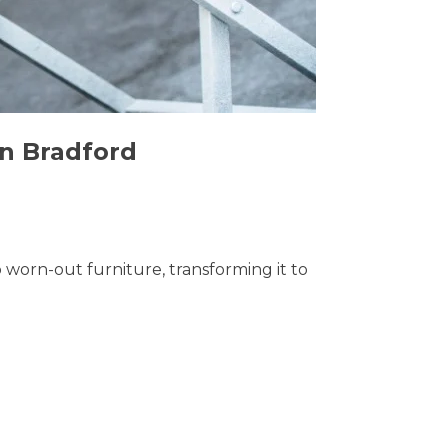
in Bradford
o worn-out furniture, transforming it to