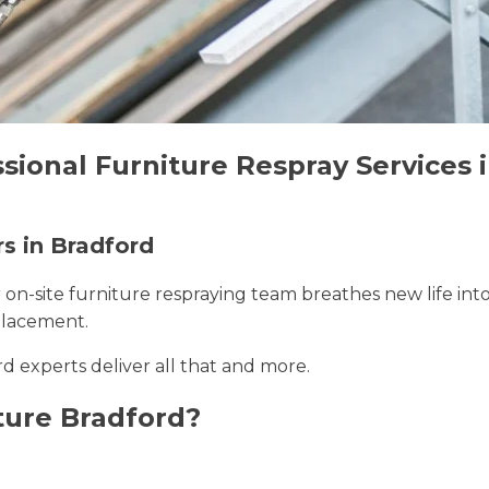
sional Furniture Respray Services 
rs in Bradford
r on-site furniture respraying team breathes new life int
placement.
rd experts deliver all that and more.
ture Bradford?