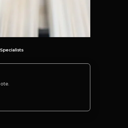
Specialists
ote.