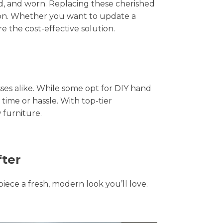
hed, and worn. Replacing these cherished
tion. Whether you want to update a
e the cost-effective solution.
s alike. While some opt for DIY hand
 time or hassle. With top-tier
 furniture.
fter
piece a fresh, modern look you’ll love.