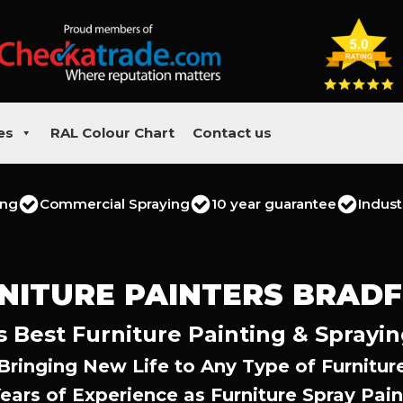
es
RAL Colour Chart
Contact us
ing
Commercial Spraying
10 year guarantee
Indust
NITURE PAINTERS BRAD
s Best Furniture Painting & Sprayin
Bringing New Life to Any Type of Furnitur
Years of Experience as Furniture Spray Pain