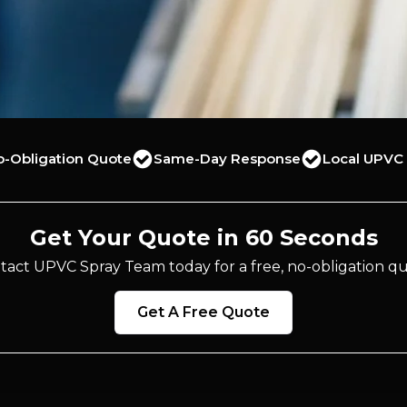
o-Obligation Quote
Same-Day Response
Local UPVC 
Get Your Quote in 60 Seconds
tact UPVC Spray Team today for a free, no-obligation qu
Get A Free Quote