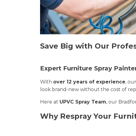
Save Big with Our Profes
Expert Furniture Spray Painte
With
over 12 years of experience
, ou
look brand-new without the cost of re
Here at
UPVC Spray Team
, our Bradfo
Why Respray Your Furni