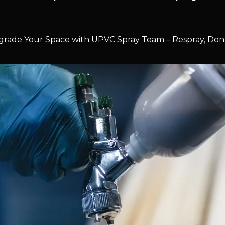
rade Your Space with UPVC Spray Team – Respray, Don’