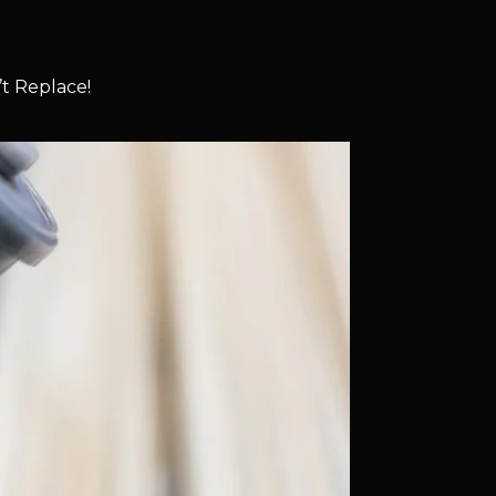
t Replace!