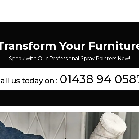
Transform Your Furnitur
Speak with Our Professional Spray Painters Now!
01438 94 058
all us today on :