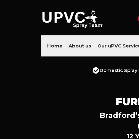
Home
About us
Our uPVC Servic
Domestic Spray
FUR
Bradford’
12 