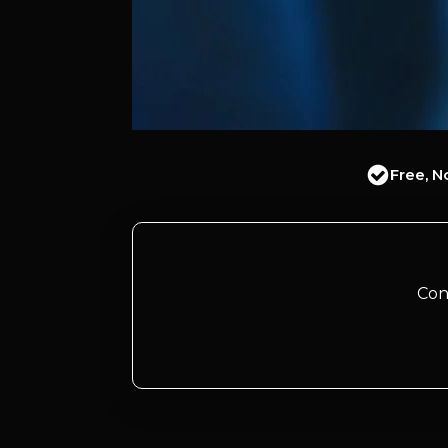
Free, N
Con