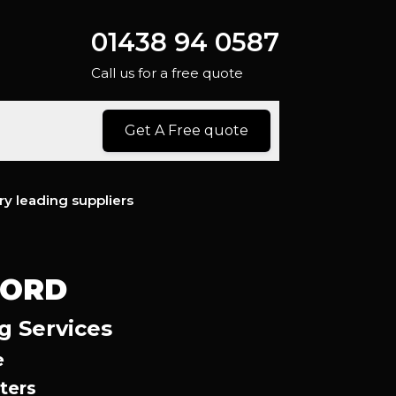
01438 94 0587
Call us for a free quote
Get A Free quote
ry leading suppliers
FORD
g Services
e
ters