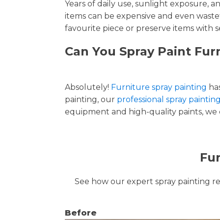
Years of daily use, sunlight exposure, 
items can be expensive and even wastef
favourite piece or preserve items with s
Can You Spray Paint Furn
Absolutely!
Furniture spray painting
has
painting, our
professional spray painting
equipment and high-quality paints, we de
Fur
See how our expert spray painting revi
Before