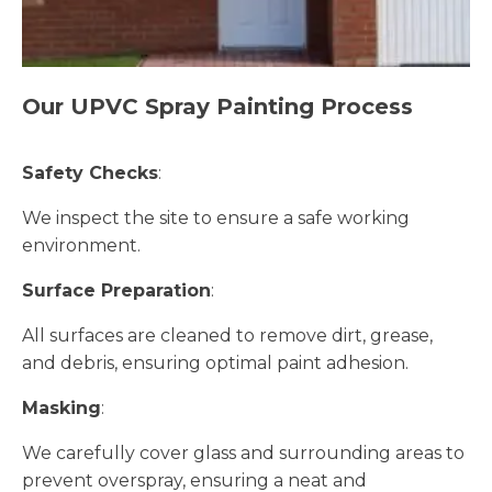
Our UPVC Spray Painting Process
Safety Checks
:
We inspect the site to ensure a safe working
environment.
Surface Preparation
:
All surfaces are cleaned to remove dirt, grease,
and debris, ensuring optimal paint adhesion.
Masking
:
We carefully cover glass and surrounding areas to
prevent overspray, ensuring a neat and