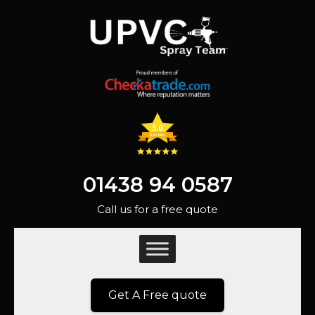
01438 94 0587
Call us for a free quote
Get A Free quote