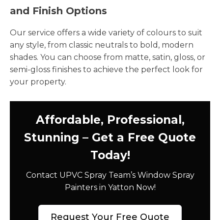
and Finish Options
Our service offers a wide variety of colours to suit
any style, from classic neutrals to bold, modern
shades. You can choose from matte, satin, gloss, or
semi-gloss finishes to achieve the perfect look for
your property.
Affordable, Professional,
Stunning – Get a Free Quote
Today!
Contact UPVC Spray Team’s Window Spray
Painters in Yatton Now!
Request Your Free Quote