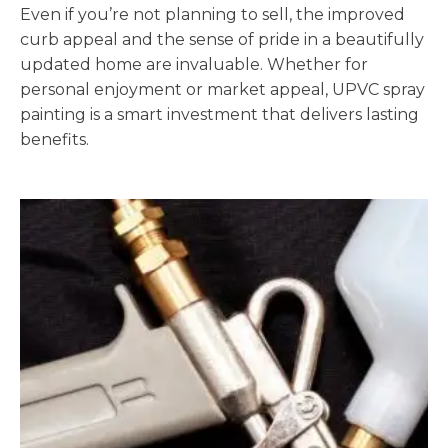
Even if you’re not planning to sell, the improved
curb appeal and the sense of pride in a beautifully
updated home are invaluable. Whether for
personal enjoyment or market appeal, UPVC spray
painting is a smart investment that delivers lasting
benefits.