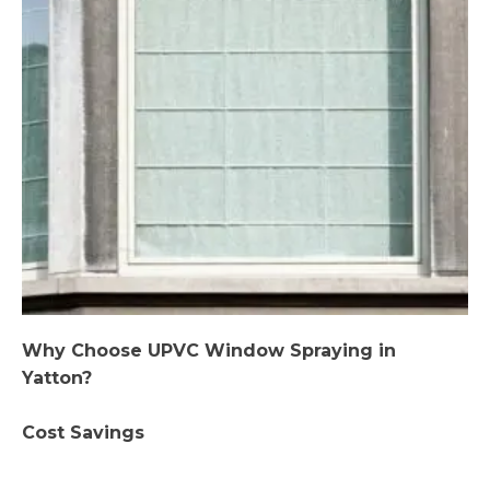
Why Choose UPVC Window Spraying in
Yatton?
Cost Savings