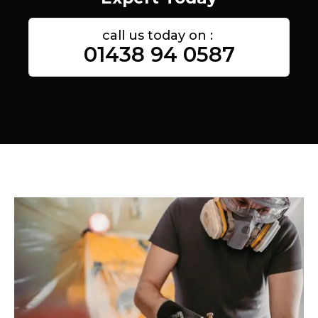
call us today on :
01438 94 0587