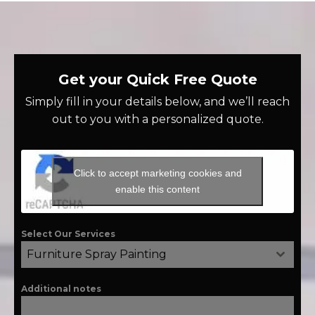
Get your Quick Free Quote
Simply fill in your details below, and we’ll reach
out to you with a personalized quote.
Click to accept marketing cookies and
enable this content
Select Our Services
Furniture Spray Painting
Additional notes