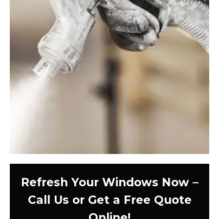
Refresh Your Windows Now –
Call Us or Get a Free Quote
Online!