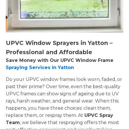
UPVC Window Sprayers in Yatton –
Professional and Affordable
Save Money with Our UPVC Window Frame
Spraying Services in Yatton
Do your UPVC window frames look worn, faded, or
past their prime? Over time, even the best-quality
UPVC frames can show signs of ageing due to UV
rays, harsh weather, and general wear. When this
happens, you have three choices: clean them,
replace them, or respray them. At
UPVC Spray
Team
, we believe that respraying offers the most