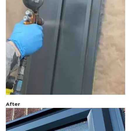
After