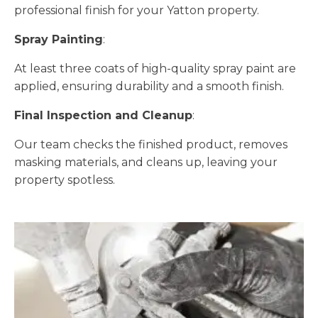
professional finish for your Yatton property.
Spray Painting
:
At least three coats of high-quality spray paint are
applied, ensuring durability and a smooth finish.
Final Inspection and Cleanup
:
Our team checks the finished product, removes
masking materials, and cleans up, leaving your
property spotless.