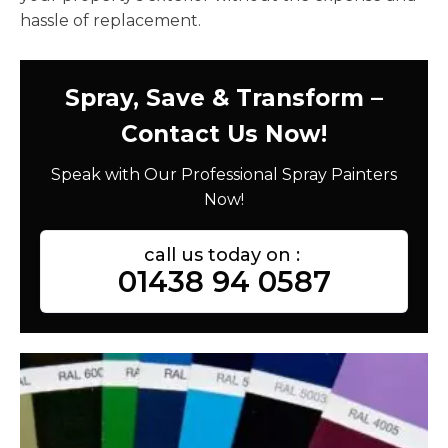
hassle of replacement.
Spray, Save & Transform –
Contact Us Now!
Speak with Our Professional Spray Painters
Now!
call us today on :
01438 94 0587