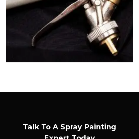
Talk To A Spray Painting
Expert Today