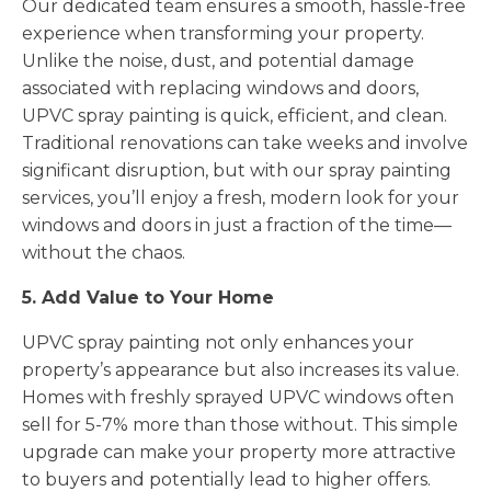
Our dedicated team ensures a smooth, hassle-free
experience when transforming your property.
Unlike the noise, dust, and potential damage
associated with replacing windows and doors,
UPVC spray painting is quick, efficient, and clean.
Traditional renovations can take weeks and involve
significant disruption, but with our spray painting
services, you’ll enjoy a fresh, modern look for your
windows and doors in just a fraction of the time—
without the chaos.
5. Add Value to Your Home
UPVC spray painting not only enhances your
property’s appearance but also increases its value.
Homes with freshly sprayed UPVC windows often
sell for 5-7% more than those without. This simple
upgrade can make your property more attractive
to buyers and potentially lead to higher offers.