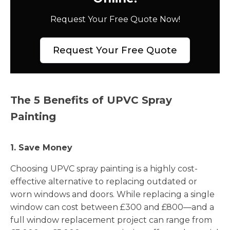
Request Your Free Quote Now!
Request Your Free Quote
The 5 Benefits of UPVC Spray
Painting
1. Save Money
Choosing UPVC spray painting is a highly cost-
effective alternative to replacing outdated or
worn windows and doors. While replacing a single
window can cost between £300 and £800—and a
full window replacement project can range from