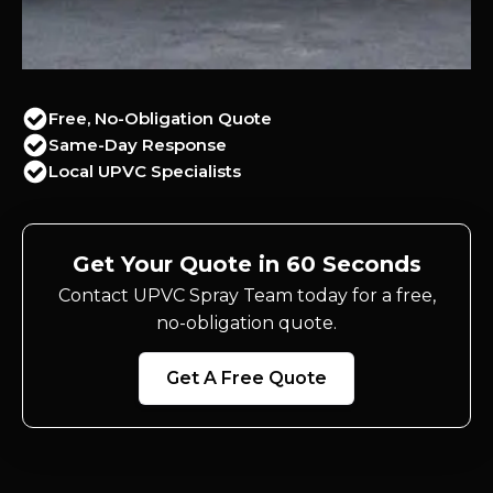
Free, No-Obligation Quote
Same-Day Response
Local UPVC Specialists
Get Your Quote in 60 Seconds
Contact UPVC Spray Team today for a free,
no-obligation quote.
Get A Free Quote