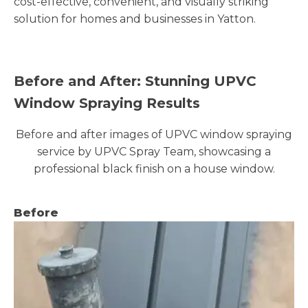
cost-effective, convenient, and visually striking
solution for homes and businesses in Yatton.
Before and After: Stunning UPVC
Window Spraying Results
Before and after images of UPVC window spraying
service by UPVC Spray Team, showcasing a
professional black finish on a house window.
Before