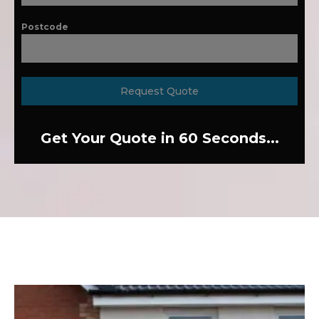
Postcode
Request Quote
Get Your Quote in 60 Seconds...