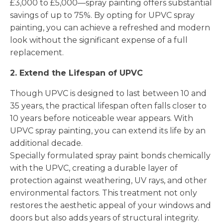
£3,000 to £5,000—spray painting offers substantial
savings of up to 75%. By opting for UPVC spray
painting, you can achieve a refreshed and modern
look without the significant expense of a full
replacement.
2. Extend the Lifespan of UPVC
Though UPVC is designed to last between 10 and
35 years, the practical lifespan often falls closer to
10 years before noticeable wear appears. With
UPVC spray painting, you can extend its life by an
additional decade.
Specially formulated spray paint bonds chemically
with the UPVC, creating a durable layer of
protection against weathering, UV rays, and other
environmental factors. This treatment not only
restores the aesthetic appeal of your windows and
doors but also adds years of structural integrity.