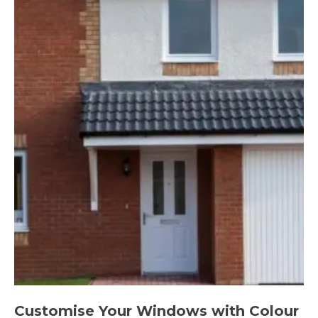
Customise Your Windows with Colour