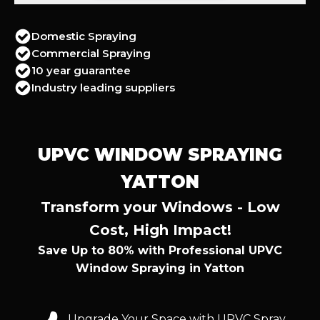
Domestic Spraying
Commercial Spraying
10 year guarantee
Industry leading suppliers
UPVC WINDOW SPRAYING
YATTON
Transform your Windows - Low
Cost, High Impact!
Save Up to 80% with Professional UPVC
Window Spraying in Yatton
Upgrade Your Space with UPVC Spray