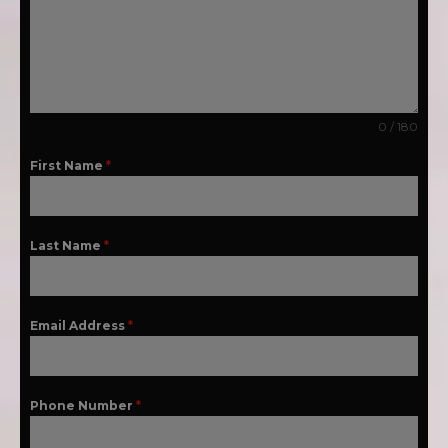
0 / 180
First Name
*
Last Name
*
Email Address
*
Phone Number
*