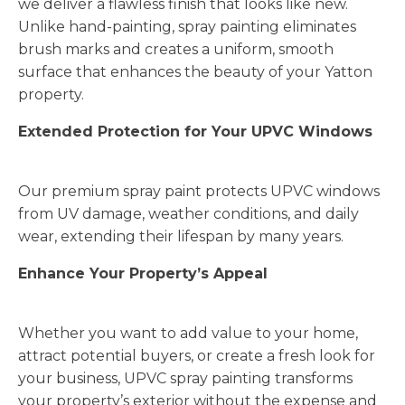
we deliver a flawless finish that looks like new.
Unlike hand-painting, spray painting eliminates
brush marks and creates a uniform, smooth
surface that enhances the beauty of your Yatton
property.
Extended Protection for Your UPVC Windows
Our premium spray paint protects UPVC windows
from UV damage, weather conditions, and daily
wear, extending their lifespan by many years.
Enhance Your Property’s Appeal
Whether you want to add value to your home,
attract potential buyers, or create a fresh look for
your business, UPVC spray painting transforms
your property’s exterior without the expense and