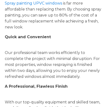
Spray painting UPVC windows
is far more
affordable than replacing them. By choosing spray
painting, you can save up to 80% of the cost of a
full window replacement while achieving a fresh,
new look.
Quick and Convenient
Our professional team works efficiently to
complete the project with minimal disruption. For
most properties, window respraying is finished
within two days, allowing you to enjoy your newly
refreshed windows almost immediately.
A Professional, Flawless Finish
With our top-quality equipment and skilled team,