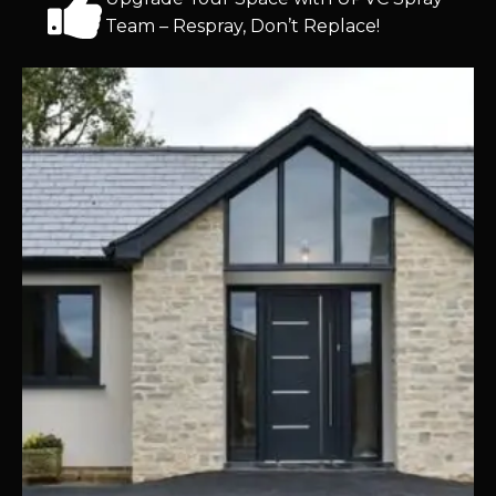
Team – Respray, Don’t Replace!