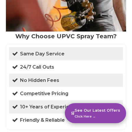
Why Choose UPVC Spray Team?
Same Day Service
24/7 Call Outs
No Hidden Fees
Competitive Pricing
10+ Years of Experience
See Our Latest Offers
🛒
Click Here →
Friendly & Reliable