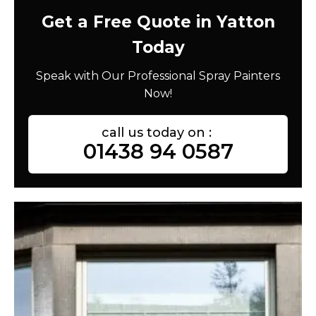
Get a Free Quote in Yatton
Today
Speak with Our Professional Spray Painters
Now!
call us today on :
01438 94 0587