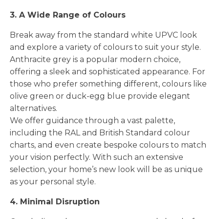
3. A Wide Range of Colours
Break away from the standard white UPVC look
and explore a variety of colours to suit your style.
Anthracite grey is a popular modern choice,
offering a sleek and sophisticated appearance. For
those who prefer something different, colours like
olive green or duck-egg blue provide elegant
alternatives.
We offer guidance through a vast palette,
including the RAL and British Standard colour
charts, and even create bespoke colours to match
your vision perfectly. With such an extensive
selection, your home’s new look will be as unique
as your personal style.
4. Minimal Disruption