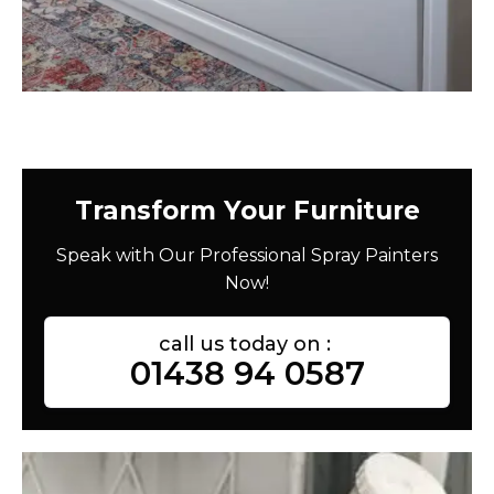
Transform Your Furniture
Speak with Our Professional Spray Painters
Now!
call us today on :
01438 94 0587