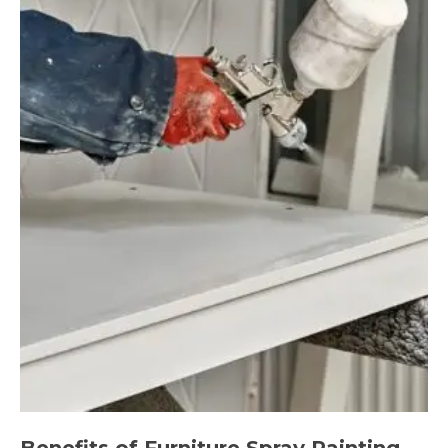
Benefits of Furniture Spray Painting