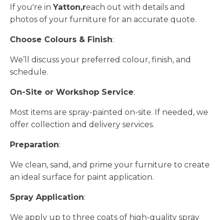
If you're in
Yatton,r
each out with details and
photos of your furniture for an accurate quote.
Choose Colours & Finish
:
We’ll discuss your preferred colour, finish, and
schedule.
On-Site or Workshop Service
:
Most items are spray-painted on-site. If needed, we
offer collection and delivery services.
Preparation
:
We clean, sand, and prime your furniture to create
an ideal surface for paint application.
Spray Application
:
We apply up to three coats of high-quality spray