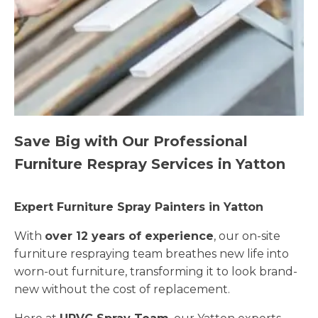
Save Big with Our Professional
Furniture Respray Services in Yatton
Expert Furniture Spray Painters in Yatton
With
over 12 years of experience
, our on-site
furniture respraying team breathes new life into
worn-out furniture, transforming it to look brand-
new without the cost of replacement.