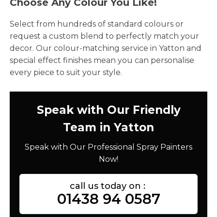
Choose Any Colour You Like!
Select from hundreds of standard colours or
request a custom blend to perfectly match your
decor. Our colour-matching service in Yatton and
special effect finishes mean you can personalise
every piece to suit your style.
Speak with Our Friendly
Team in Yatton
Speak with Our Professional Spray Painters
Now!
call us today on :
01438 94 0587