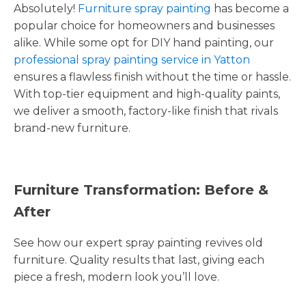
Absolutely!
Furniture spray painting
has become a
popular choice for homeowners and businesses
alike. While some opt for DIY hand painting, our
professional spray painting service in Yatton
ensures a flawless finish without the time or hassle.
With top-tier equipment and high-quality paints,
we deliver a smooth, factory-like finish that rivals
brand-new furniture.
Furniture Transformation: Before &
After
See how our expert spray painting revives old
furniture. Quality results that last, giving each
piece a fresh, modern look you’ll love.