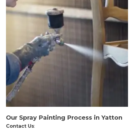
Our Spray Painting Process in Yatton
Contact Us
: