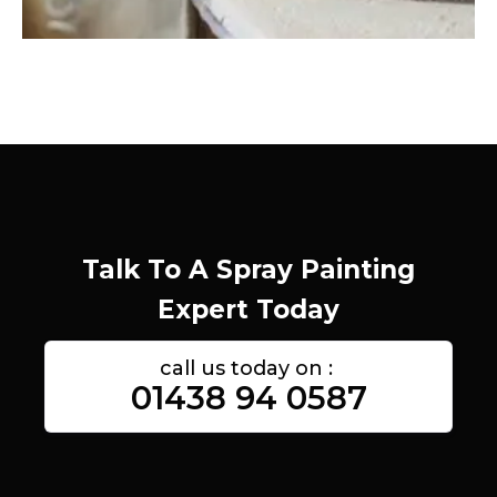
Talk To A Spray Painting
Expert Today
call us today on :
01438 94 0587