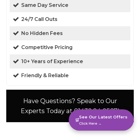
Same Day Service
24/7 Call Outs
No Hidden Fees
Competitive Pricing
10+ Years of Experience
Friendly & Reliable
Have Questions? Speak to Our
Experts Today at 01438 94 0587!
See Our Latest Offers
🛒
Click Here →