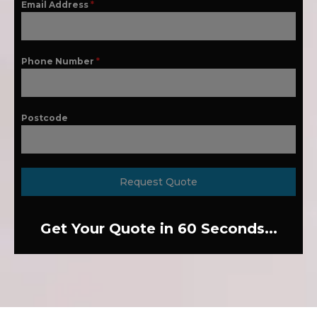
Email Address
*
Phone Number
*
Postcode
Request Quote
Get Your Quote in 60 Seconds...