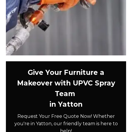
Give Your Furniture a
Makeover with UPVC Spray
Team
in Yatton
Request Your Free Quote Now! Whether
you're in Yatton, our friendly team is here to
help!