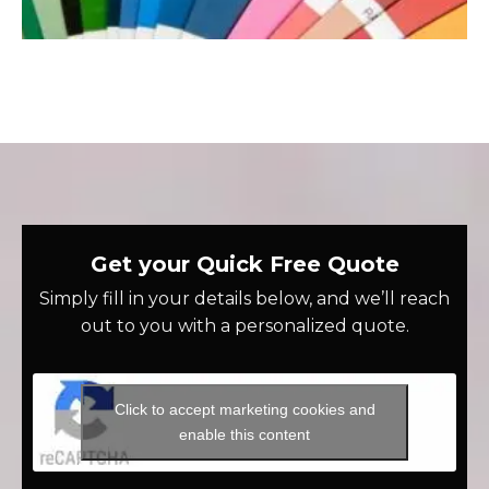
Get your Quick Free Quote
Simply fill in your details below, and we’ll reach
out to you with a personalized quote.
Click to accept marketing cookies and
enable this content