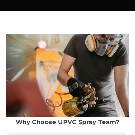
Why Choose UPVC Spray Team?