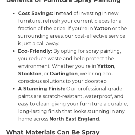
Cost Savings:
Instead of investing in new
furniture, refresh your current pieces for a
fraction of the price. If you're in
Yatton
or the
surrounding areas, our cost-effective service
is just a call away.
Eco-Friendly:
By opting for spray painting,
you reduce waste and help protect the
environment. Whether you're in
Yatton
,
Stockton
, or
Darlington
, we bring eco-
conscious solutions to your doorstep.
A Stunning Finish:
Our professional-grade
paints are scratch-resistant, waterproof, and
easy to clean, giving your furniture a durable,
long-lasting finish that looks stunning in any
home across
North East England
.
What Materials Can Be Spray