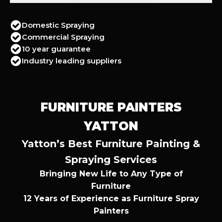
Domestic Spraying
Commercial Spraying
10 year guarantee
Industry leading suppliers
FURNITURE PAINTERS
YATTON
Yatton’s Best Furniture Painting &
Spraying Services
Bringing New Life to Any Type of
Furniture
12 Years of Experience as Furniture Spray
Painters