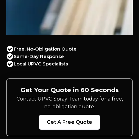
Free, No-Obligation Quote
Same-Day Response
Local UPVC Specialists
Get Your Quote in 60 Seconds
Contact UPVC Spray Team today for a free,
no-obligation quote.
Get A Free Quote