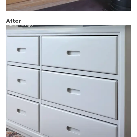
After