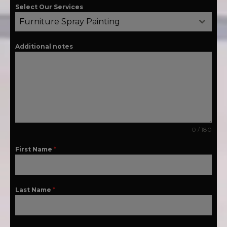
Select Our Services
Furniture Spray Painting
Additional notes
0 / 180
First Name
*
Last Name
*