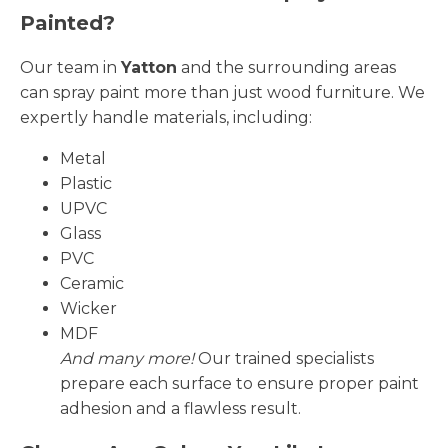
Painted?
Our team in
Yatton
and the surrounding areas
can spray paint more than just wood furniture. We
expertly handle materials, including:
Metal
Plastic
UPVC
Glass
PVC
Ceramic
Wicker
MDF
And many more!
Our trained specialists
prepare each surface to ensure proper paint
adhesion and a flawless result.