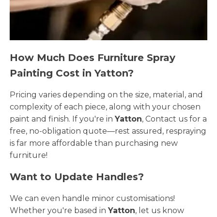
How Much Does Furniture Spray
Painting Cost in Yatton?
Pricing varies depending on the size, material, and
complexity of each piece, along with your chosen
paint and finish. If you're in
Yatton
, Contact us for a
free, no-obligation quote—rest assured, respraying
is far more affordable than purchasing new
furniture!
Want to Update Handles?
We can even handle minor customisations!
Whether you're based in
Yatton
, let us know