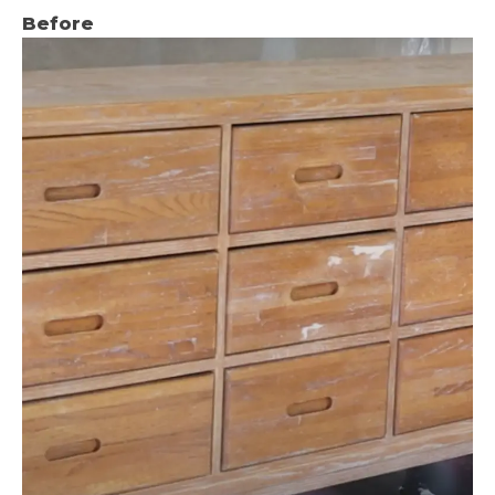
Before