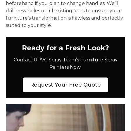
beforehand if you plan to change handles. We’ll
drill new holes or fill existing ones to ensure your
furniture’s transformation is flawless and perfectly
suited to your style.
Ready for a Fresh Look?
Contact UPVC Spray Team’s Furniture Spray
Painters Now!
Request Your Free Quote