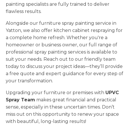
painting specialists are fully trained to deliver
flawless results.
Alongside our furniture spray painting service in
Yatton, we also offer kitchen cabinet respraying for
a complete home refresh. Whether you're a
homeowner or business owner, our full range of
professional spray painting services is available to
suit your needs. Reach out to our friendly team
today to discuss your project ideas—they’ll provide
a free quote and expert guidance for every step of
your transformation.
Upgrading your furniture or premises with
UPVC
Spray Team
makes great financial and practical
sense, especially in these uncertain times. Don’t
miss out on this opportunity to renew your space
with beautiful, long-lasting results!