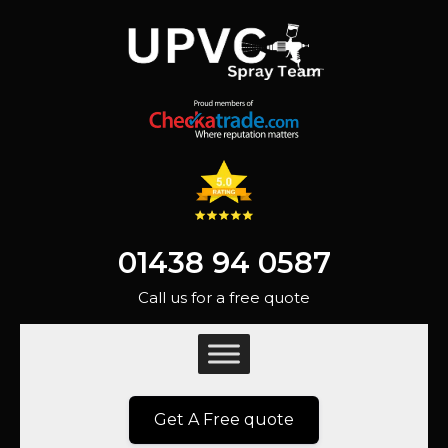
01438 94 0587
Call us for a free quote
Get A Free quote