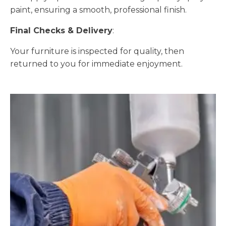
paint, ensuring a smooth, professional finish.
Final Checks & Delivery
:
Your furniture is inspected for quality, then
returned to you for immediate enjoyment.