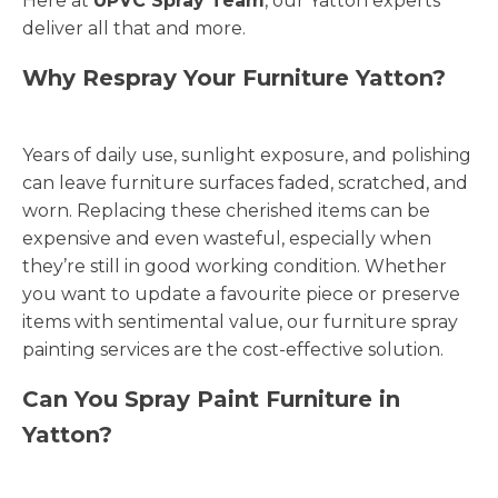
Here at
UPVC Spray Team
, our Yatton experts
deliver all that and more.
Why Respray Your Furniture Yatton?
Years of daily use, sunlight exposure, and polishing
can leave furniture surfaces faded, scratched, and
worn. Replacing these cherished items can be
expensive and even wasteful, especially when
they’re still in good working condition. Whether
you want to update a favourite piece or preserve
items with sentimental value, our furniture spray
painting services are the cost-effective solution.
Can You Spray Paint Furniture in
Yatton?