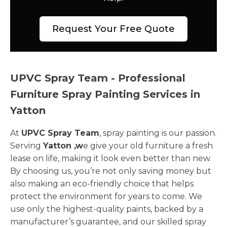
Request Your Free Quote
UPVC Spray Team - Professional
Furniture Spray Painting Services in
Yatton
At
UPVC Spray Team
, spray painting is our passion.
Serving
Yatton ,w
e give your old furniture a fresh
lease on life, making it look even better than new.
By choosing us, you’re not only saving money but
also making an eco-friendly choice that helps
protect the environment for years to come. We
use only the highest-quality paints, backed by a
manufacturer’s guarantee, and our skilled spray