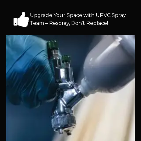
Upgrade Your Space with UPVC Spray
Team – Respray, Don’t Replace!