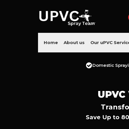
Home
About us
Our uPVC Servic
Domestic Spray
UPVC
Transfo
Save Up to 80