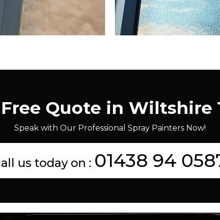
 Free Quote in Wiltshire
Speak with Our Professional Spray Painters Now!
01438 94 058
all us today on :