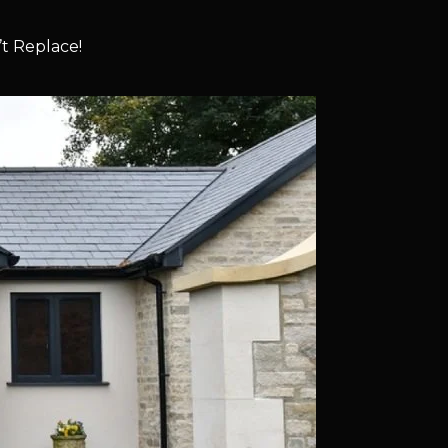
t Replace!