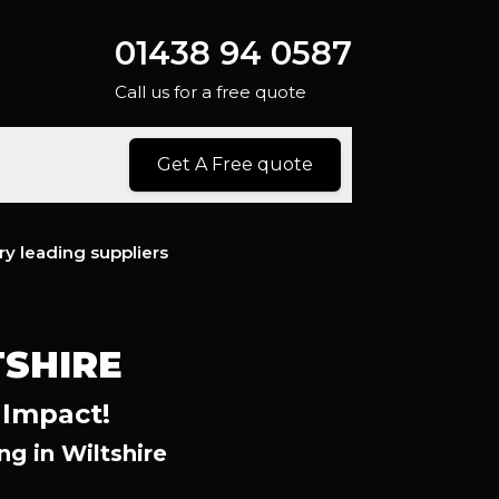
01438 94 0587
Call us for a free quote
Get A Free quote
ry leading suppliers
SHIRE
 Impact!
g in Wiltshire