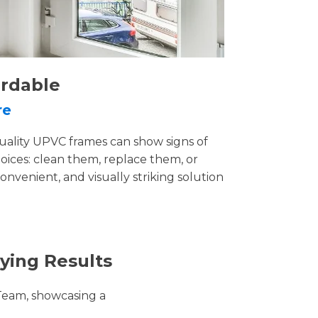
ordable
re
uality UPVC frames can show signs of
ices: clean them, replace them, or
convenient, and visually striking solution
ying Results
Team, showcasing a