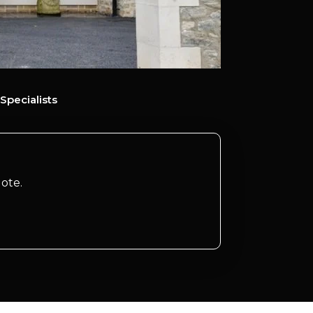
Specialists
ote.