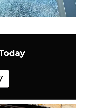
 Today
7