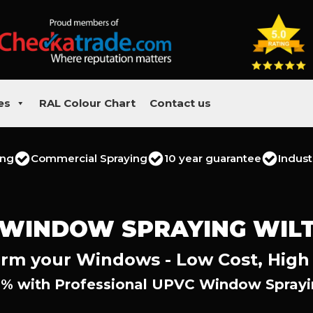
es
RAL Colour Chart
Contact us
ing
Commercial Spraying
10 year guarantee
Indust
 WINDOW SPRAYING WILT
rm your Windows - Low Cost, High
% with Professional UPVC Window Sprayin