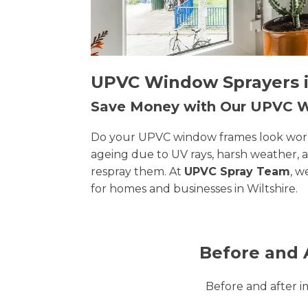
UPVC Window Sprayers in
Save Money with Our UPVC
Do your UPVC window frames look worn, 
ageing due to UV rays, harsh weather, 
respray them. At
UPVC Spray Team
, w
for homes and businesses in Wiltshire.
Before and 
Before and after 