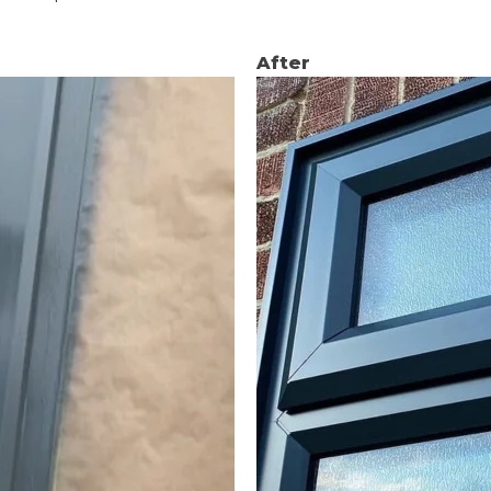
After