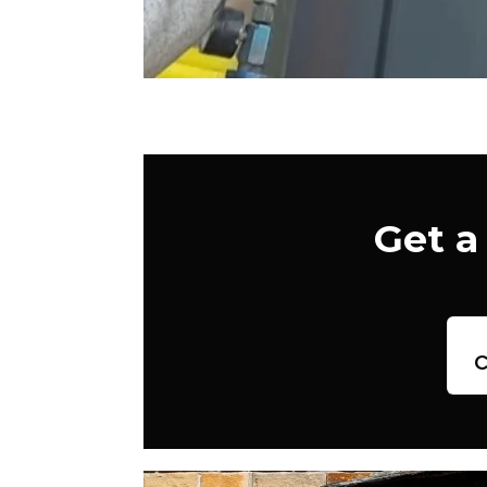
Get a
c