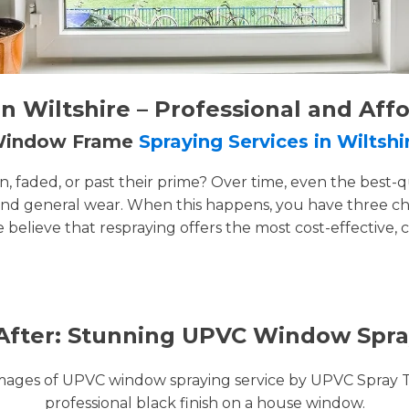
 Wiltshire – Professional and Aff
 Window Frame
Spraying Services in Wiltshi
faded, or past their prime? Over time, even the best-q
and general wear. When this happens, you have three cho
e believe that respraying offers the most cost-effective, 
After: Stunning UPVC Window Spra
images of UPVC window spraying service by UPVC Spray 
professional black finish on a house window.