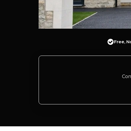
Free, N
Con