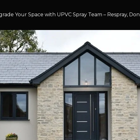
rade Your Space with UPVC Spray Team – Respray, Don’