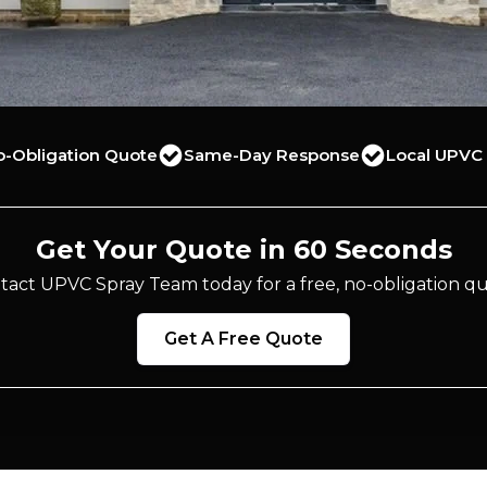
o-Obligation Quote
Same-Day Response
Local UPVC 
Get Your Quote in 60 Seconds
tact UPVC Spray Team today for a free, no-obligation qu
Get A Free Quote