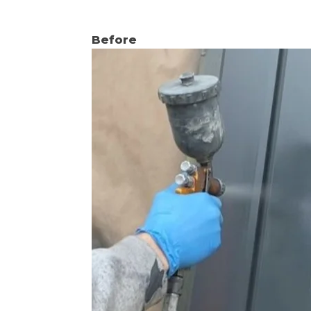
Before