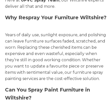
Here at
UPVC Spray Team
, our Wiltshire experts
deliver all that and more.
Why Respray Your Furniture Wiltshire?
Years of daily use, sunlight exposure, and polishing
can leave furniture surfaces faded, scratched, and
worn. Replacing these cherished items can be
expensive and even wasteful, especially when
they’re still in good working condition. Whether
you want to update a favourite piece or preserve
items with sentimental value, our furniture spray
painting services are the cost-effective solution.
Can You Spray Paint Furniture in
Wiltshire?