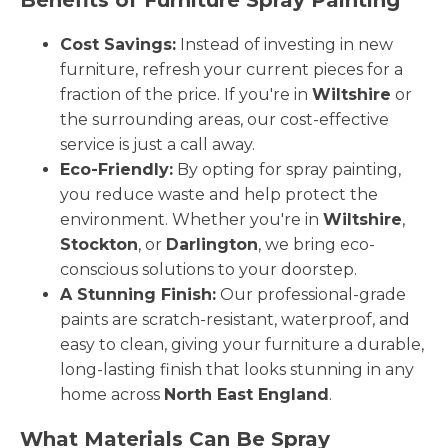
Cost Savings:
Instead of investing in new
furniture, refresh your current pieces for a
fraction of the price. If you're in
Wiltshire
or
the surrounding areas, our cost-effective
service is just a call away.
Eco-Friendly:
By opting for spray painting,
you reduce waste and help protect the
environment. Whether you're in
Wiltshire
,
Stockton
, or
Darlington
, we bring eco-
conscious solutions to your doorstep.
A Stunning Finish:
Our professional-grade
paints are scratch-resistant, waterproof, and
easy to clean, giving your furniture a durable,
long-lasting finish that looks stunning in any
home across
North East England
.
What Materials Can Be Spray