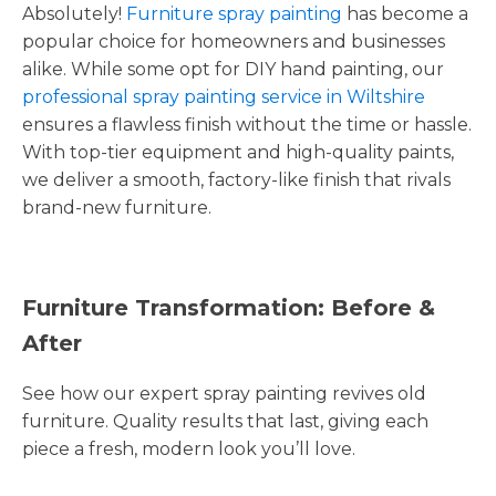
Absolutely!
Furniture spray painting
has become a
popular choice for homeowners and businesses
alike. While some opt for DIY hand painting, our
professional spray painting service in Wiltshire
ensures a flawless finish without the time or hassle.
With top-tier equipment and high-quality paints,
we deliver a smooth, factory-like finish that rivals
brand-new furniture.
Furniture Transformation: Before &
After
See how our expert spray painting revives old
furniture. Quality results that last, giving each
piece a fresh, modern look you’ll love.