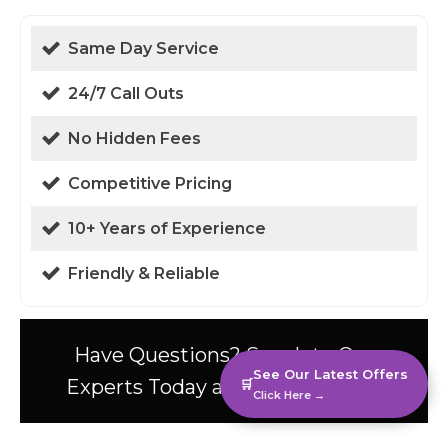
Same Day Service
24/7 Call Outs
No Hidden Fees
Competitive Pricing
10+ Years of Experience
Friendly & Reliable
Have Questions? Speak to Our
See Our Latest Offers
Experts Today at 01438 94 0587!
🛒
Click Here →