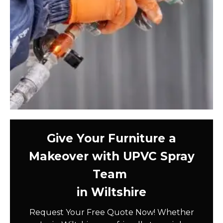
Give Your Furniture a
Makeover with UPVC Spray
Team
in Wiltshire
Request Your Free Quote Now! Whether