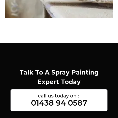
Talk To A Spray Painting
Expert Today
call us today on :
01438 94 0587