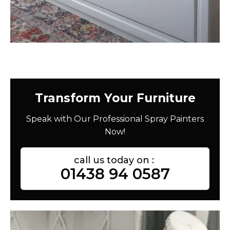
Transform Your Furniture
Speak with Our Professional Spray Painters
Now!
call us today on :
01438 94 0587