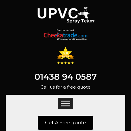
01438 94 0587
Call us for a free quote
Get A Free quote