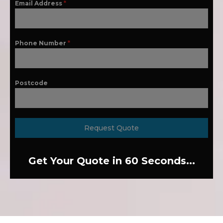
Email Address
*
Phone Number
*
Postcode
Request Quote
Get Your Quote in 60 Seconds...