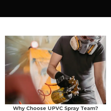
Why Choose UPVC Spray Team?