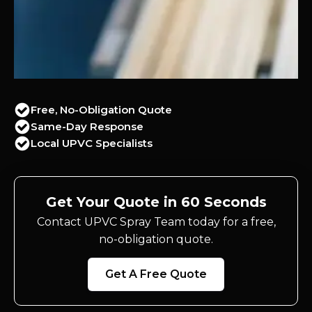
Free, No-Obligation Quote
Same-Day Response
Local UPVC Specialists
Get Your Quote in 60 Seconds
Contact UPVC Spray Team today for a free,
no-obligation quote.
Get A Free Quote