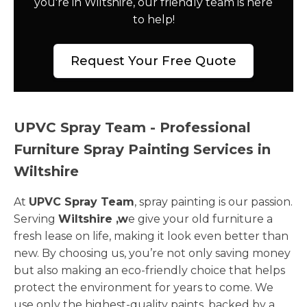
you're in Wiltshire, our friendly team is here
to help!
Request Your Free Quote
UPVC Spray Team - Professional
Furniture Spray Painting Services in
Wiltshire
At
UPVC Spray Team
, spray painting is our passion.
Serving
Wiltshire ,w
e give your old furniture a
fresh lease on life, making it look even better than
new. By choosing us, you’re not only saving money
but also making an eco-friendly choice that helps
protect the environment for years to come. We
use only the highest-quality paints, backed by a