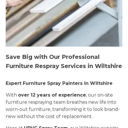
Save Big with Our Professional
Furniture Respray Services in Wiltshire
Expert Furniture Spray Painters in Wiltshire
With
over 12 years of experience
, our on-site
furniture respraying team breathes new life into
worn-out furniture, transforming it to look brand-
new without the cost of replacement.