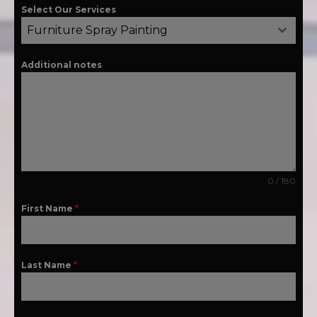
Select Our Services
Furniture Spray Painting
Additional notes
0 / 180
First Name
*
Last Name
*