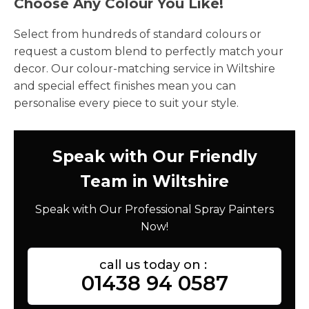
Choose Any Colour You Like!
Select from hundreds of standard colours or
request a custom blend to perfectly match your
decor. Our colour-matching service in Wiltshire
and special effect finishes mean you can
personalise every piece to suit your style.
Speak with Our Friendly
Team in Wiltshire
Speak with Our Professional Spray Painters
Now!
call us today on :
01438 94 0587