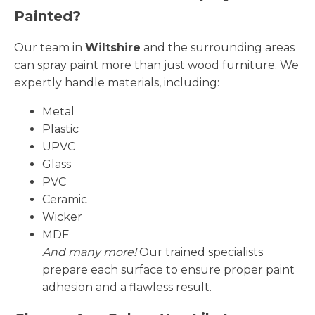
Painted?
Our team in
Wiltshire
and the surrounding areas
can spray paint more than just wood furniture. We
expertly handle materials, including:
Metal
Plastic
UPVC
Glass
PVC
Ceramic
Wicker
MDF
And many more!
Our trained specialists
prepare each surface to ensure proper paint
adhesion and a flawless result.