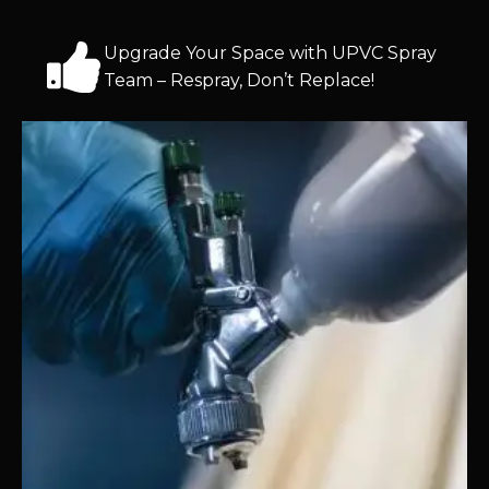
Upgrade Your Space with UPVC Spray
Team – Respray, Don’t Replace!