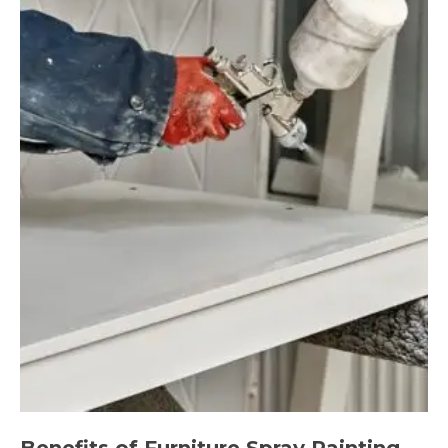
Benefits of Furniture Spray Painting