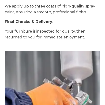
We apply up to three coats of high-quality spray
paint, ensuring a smooth, professional finish.
Final Checks & Delivery
:
Your furniture is inspected for quality, then
returned to you for immediate enjoyment.