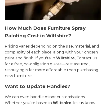
How Much Does Furniture Spray
Painting Cost in Wiltshire?
Pricing varies depending on the size, material, and
complexity of each piece, along with your chosen
paint and finish. If you're in
Wiltshire
, Contact us
for a free, no-obligation quote—rest assured,
respraying is far more affordable than purchasing
new furniture!
Want to Update Handles?
We can even handle minor customisations!
Whether you're based in
Wiltshire
, let us know