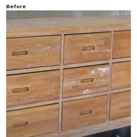
Before