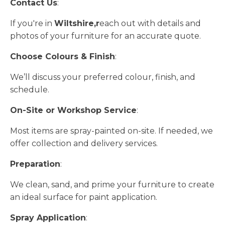
Contact Us
:
If you're in
Wiltshire,r
each out with details and
photos of your furniture for an accurate quote.
Choose Colours & Finish
:
We’ll discuss your preferred colour, finish, and
schedule.
On-Site or Workshop Service
:
Most items are spray-painted on-site. If needed, we
offer collection and delivery services.
Preparation
:
We clean, sand, and prime your furniture to create
an ideal surface for paint application.
Spray Application
: