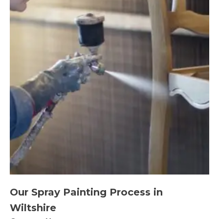
Our Spray Painting Process in
Wiltshire