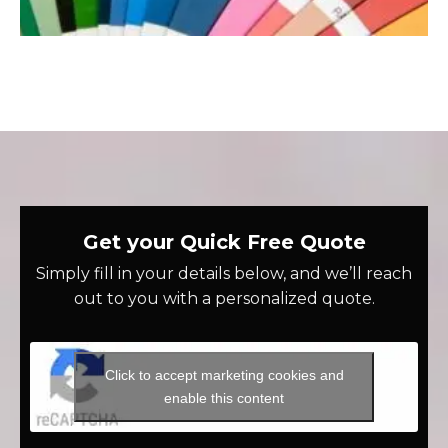
Get your Quick Free Quote
Simply fill in your details below, and we’ll reach
out to you with a personalized quote.
Click to accept marketing cookies and
enable this content