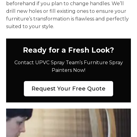
beforehand if you plan to change handles. We’ll
drill new holes or fill existing ones to ensure your
furniture’s transformation is flawless and perfectly
suited to your style.
Ready for a Fresh Look?
Contact UPVC Spray Team’s Furniture Spray
Painters Now!
Request Your Free Quote