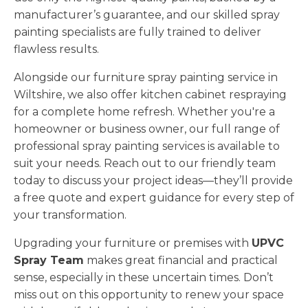
manufacturer’s guarantee, and our skilled spray
painting specialists are fully trained to deliver
flawless results.
Alongside our furniture spray painting service in
Wiltshire, we also offer kitchen cabinet respraying
for a complete home refresh. Whether you're a
homeowner or business owner, our full range of
professional spray painting services is available to
suit your needs. Reach out to our friendly team
today to discuss your project ideas—they’ll provide
a free quote and expert guidance for every step of
your transformation.
Upgrading your furniture or premises with
UPVC
Spray Team
makes great financial and practical
sense, especially in these uncertain times. Don’t
miss out on this opportunity to renew your space