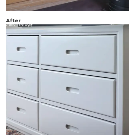
After