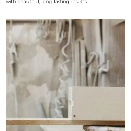
with beautiful, long-lasting results!