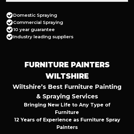
Domestic Spraying
Commercial Spraying
10 year guarantee
Industry leading suppliers
FURNITURE PAINTERS
WILTSHIRE
Wiltshire’s Best Furniture Painting
& Spraying Services
Bringing New Life to Any Type of
Furniture
12 Years of Experience as Furniture Spray
Painters