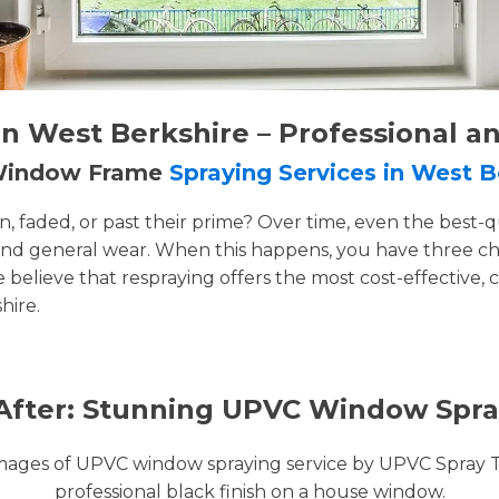
 West Berkshire – Professional a
 Window Frame
Spraying Services in West B
faded, or past their prime? Over time, even the best-q
and general wear. When this happens, you have three cho
e believe that respraying offers the most cost-effective, 
hire.
After: Stunning UPVC Window Spra
images of UPVC window spraying service by UPVC Spray 
professional black finish on a house window.