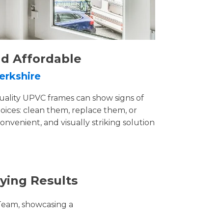
nd Affordable
erkshire
uality UPVC frames can show signs of
ices: clean them, replace them, or
convenient, and visually striking solution
ying Results
Team, showcasing a