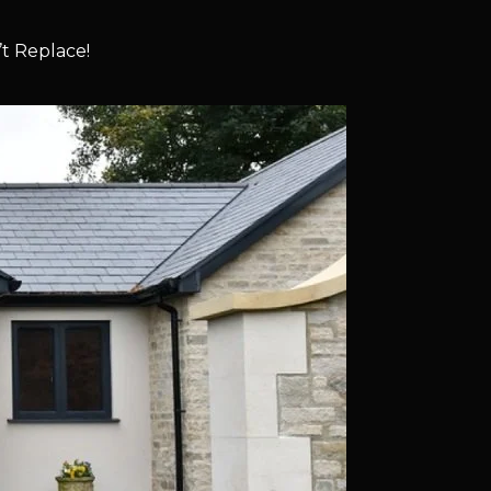
t Replace!