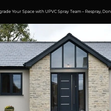
rade Your Space with UPVC Spray Team – Respray, Don’