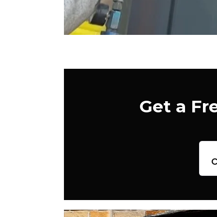
Get a Fr
c