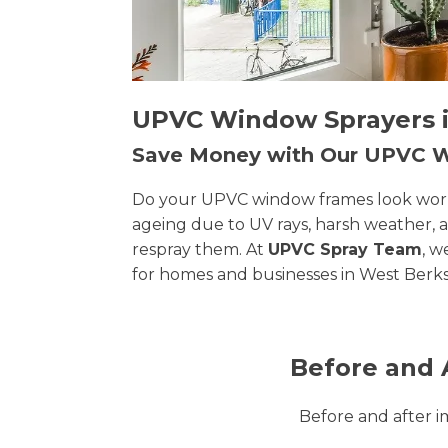
UPVC Window Sprayers in
Save Money with Our UPVC
Do your UPVC window frames look worn, 
ageing due to UV rays, harsh weather, 
respray them. At
UPVC Spray Team
, w
for homes and businesses in West Berks
Before and 
Before and after 