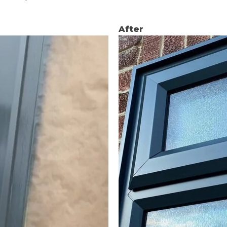
After