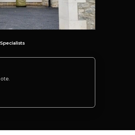
Specialists
ote.