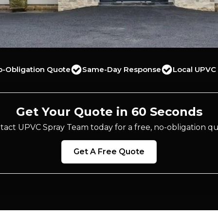
o-Obligation Quote
Same-Day Response
Local UPVC 
Get Your Quote in 60 Seconds
tact UPVC Spray Team today for a free, no-obligation qu
Get A Free Quote