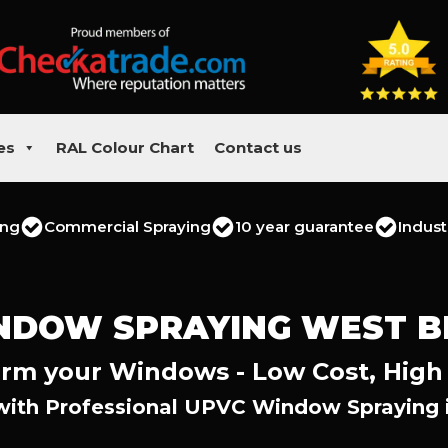
es
RAL Colour Chart
Contact us
ing
Commercial Spraying
10 year guarantee
Indust
NDOW SPRAYING WEST B
rm your Windows - Low Cost, High
with Professional UPVC Window Spraying i