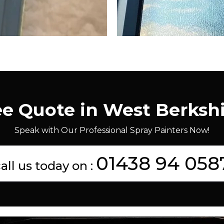
ee Quote in West Berksh
Speak with Our Professional Spray Painters Now!
01438 94 058
all us today on :