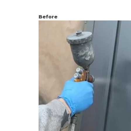
Before