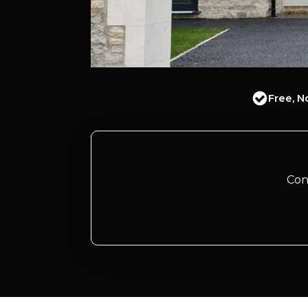
Free, N
Con