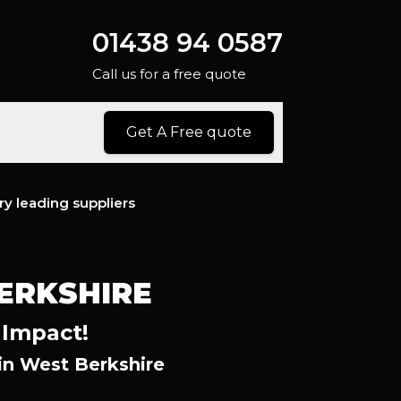
01438 94 0587
Call us for a free quote
Get A Free quote
ry leading suppliers
ERKSHIRE
 Impact!
n West Berkshire