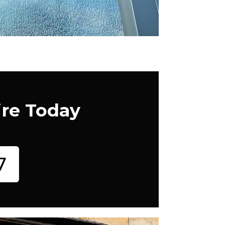
ire Today
7