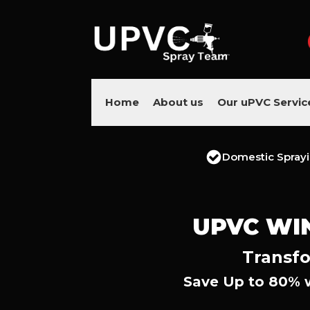
Home
About us
Our uPVC Servic
Domestic Spray
UPVC WI
Transfo
Save Up to 80% 