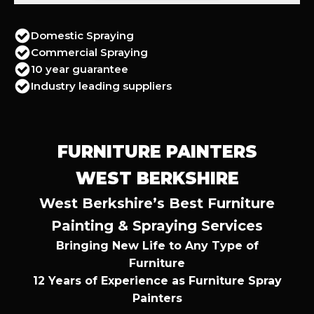
Domestic Spraying
Commercial Spraying
10 year guarantee
Industry leading suppliers
FURNITURE PAINTERS
WEST BERKSHIRE
West Berkshire’s Best Furniture
Painting & Spraying Services
Bringing New Life to Any Type of
Furniture
12 Years of Experience as Furniture Spray
Painters