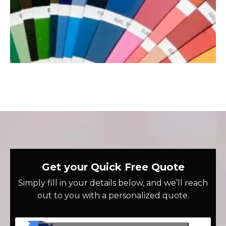
Get your Quick Free Quote
Simply fill in your details below, and we’ll reach
out to you with a personalized quote.