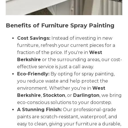
Benefits of Furniture Spray Painting
Cost Savings:
Instead of investing in new
furniture, refresh your current pieces for a
fraction of the price. If you're in
West
Berkshire
or the surrounding areas, our cost-
effective service is just a call away.
Eco-Friendly:
By opting for spray painting,
you reduce waste and help protect the
environment. Whether you're in
West
Berkshire
,
Stockton
, or
Darlington
, we bring
eco-conscious solutions to your doorstep.
A Stunning Finish:
Our professional-grade
paints are scratch-resistant, waterproof, and
easy to clean, giving your furniture a durable,