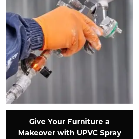
Give Your Furniture a
Makeover with UPVC Spray