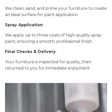
We clean, sand, and prime your furniture to create
an ideal surface for paint application.
Spray Application
:
We apply up to three coats of high-quality spray
paint, ensuring a smooth, professional finish.
Final Checks & Delivery
:
Your furniture is inspected for quality, then
returned to you for immediate enjoyment.