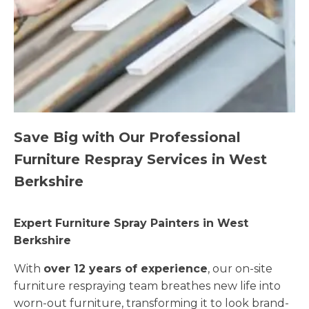
Save Big with Our Professional
Furniture Respray Services in West
Berkshire
Expert Furniture Spray Painters in West
Berkshire
With
over 12 years of experience
, our on-site
furniture respraying team breathes new life into
worn-out furniture, transforming it to look brand-