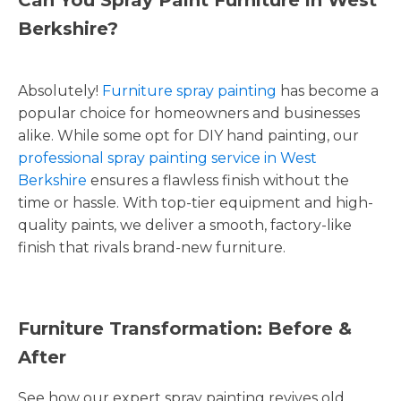
Berkshire?
Absolutely!
Furniture spray painting
has become a
popular choice for homeowners and businesses
alike. While some opt for DIY hand painting, our
professional spray painting service in West
Berkshire
ensures a flawless finish without the
time or hassle. With top-tier equipment and high-
quality paints, we deliver a smooth, factory-like
finish that rivals brand-new furniture.
Furniture Transformation: Before &
After
See how our expert spray painting revives old