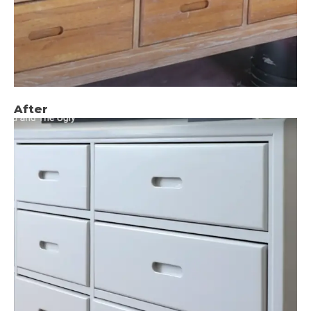
After