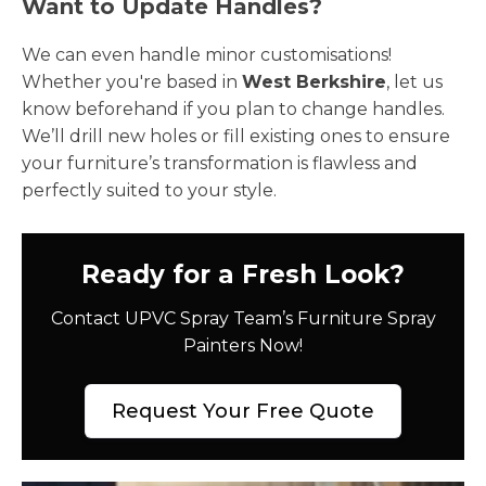
Want to Update Handles?
We can even handle minor customisations!
Whether you're based in
West Berkshire
, let us
know beforehand if you plan to change handles.
We’ll drill new holes or fill existing ones to ensure
your furniture’s transformation is flawless and
perfectly suited to your style.
Ready for a Fresh Look?
Contact UPVC Spray Team’s Furniture Spray
Painters Now!
Request Your Free Quote