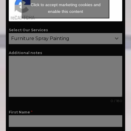
Click to accept marketing cookies and
enable this content
Select Our Services
Furniture Spray Painting
Additional notes
0 / 180
First Name
*