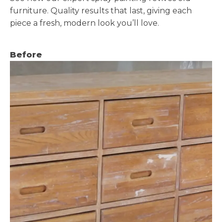
furniture. Quality results that last, giving each
piece a fresh, modern look you’ll love.
Before