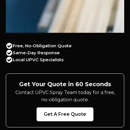
Free, No-Obligation Quote
Same-Day Response
Local UPVC Specialists
Get Your Quote in 60 Seconds
Contact UPVC Spray Team today for a free,
no-obligation quote.
Get A Free Quote