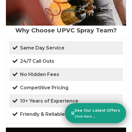
Why Choose UPVC Spray Team?
Same Day Service
24/7 Call Outs
No Hidden Fees
Competitive Pricing
10+ Years of Experience
See Our Latest Offers
🛒
Friendly & Reliable
Click Here →