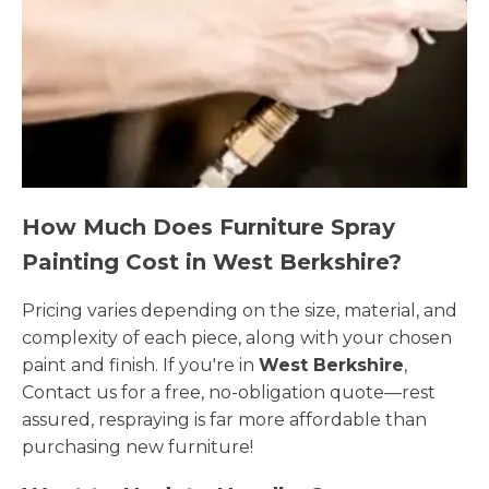
How Much Does Furniture Spray
Painting Cost in West Berkshire?
Pricing varies depending on the size, material, and
complexity of each piece, along with your chosen
paint and finish. If you're in
West Berkshire
,
Contact us for a free, no-obligation quote—rest
assured, respraying is far more affordable than
purchasing new furniture!