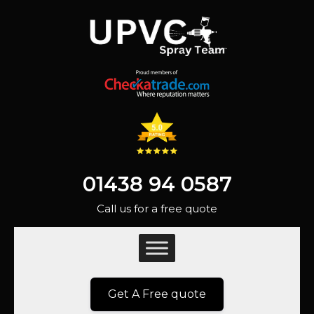
01438 94 0587
Call us for a free quote
Get A Free quote