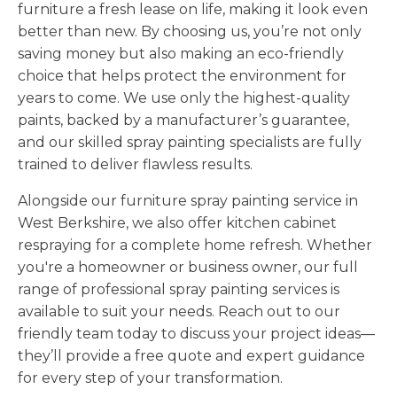
furniture a fresh lease on life, making it look even
better than new. By choosing us, you’re not only
saving money but also making an eco-friendly
choice that helps protect the environment for
years to come. We use only the highest-quality
paints, backed by a manufacturer’s guarantee,
and our skilled spray painting specialists are fully
trained to deliver flawless results.
Alongside our furniture spray painting service in
West Berkshire, we also offer kitchen cabinet
respraying for a complete home refresh. Whether
you're a homeowner or business owner, our full
range of professional spray painting services is
available to suit your needs. Reach out to our
friendly team today to discuss your project ideas—
they’ll provide a free quote and expert guidance
for every step of your transformation.