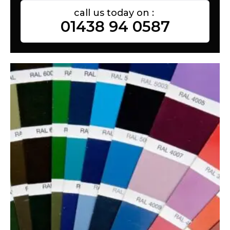
call us today on :
01438 94 0587