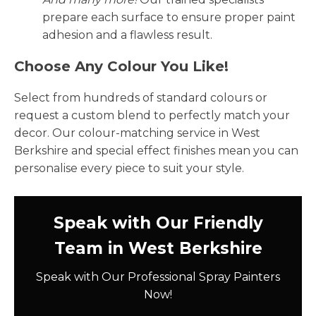
prepare each surface to ensure proper paint
adhesion and a flawless result.
Choose Any Colour You Like!
Select from hundreds of standard colours or
request a custom blend to perfectly match your
decor. Our colour-matching service in West
Berkshire and special effect finishes mean you can
personalise every piece to suit your style.
Speak with Our Friendly
Team in West Berkshire
Speak with Our Professional Spray Painters
Now!