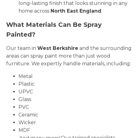
long-lasting finish that looks stunning in any
home across
North East England
.
What Materials Can Be Spray
Painted?
Our team in
West Berkshire
and the surrounding
areas can spray paint more than just wood
furniture. We expertly handle materials, including:
Metal
Plastic
UPVC
Glass
PVC
Ceramic
Wicker
MDF
And many more!
Our trained specialists