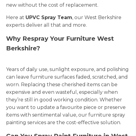
new without the cost of replacement.
Here at
UPVC Spray Team
, our West Berkshire
experts deliver all that and more.
Why Respray Your Furniture West
Berkshire?
Years of daily use, sunlight exposure, and polishing
can leave furniture surfaces faded, scratched, and
worn. Replacing these cherished items can be
expensive and even wasteful, especially when
they’re still in good working condition. Whether
you want to update a favourite piece or preserve
items with sentimental value, our furniture spray
painting services are the cost-effective solution.
Can You Spray Paint Furniture in West