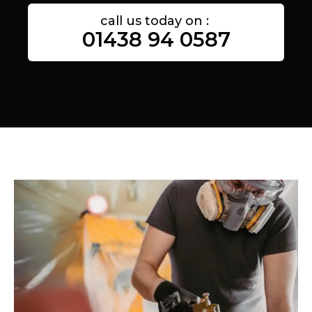
call us today on :
01438 94 0587