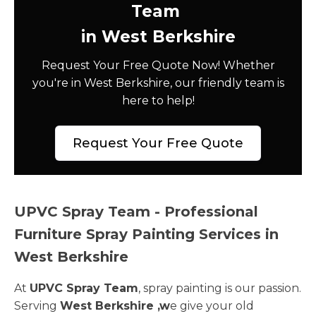
Team
in West Berkshire
Request Your Free Quote Now! Whether
you're in West Berkshire, our friendly team is
here to help!
Request Your Free Quote
UPVC Spray Team - Professional
Furniture Spray Painting Services in
West Berkshire
At
UPVC Spray Team
, spray painting is our passion.
Serving
West Berkshire ,w
e give your old