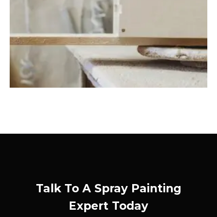
Talk To A Spray Painting
Expert Today