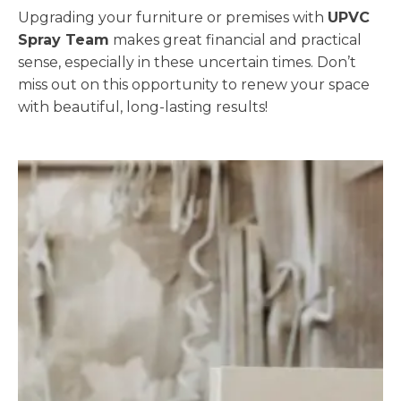
Upgrading your furniture or premises with
UPVC
Spray Team
makes great financial and practical
sense, especially in these uncertain times. Don’t
miss out on this opportunity to renew your space
with beautiful, long-lasting results!