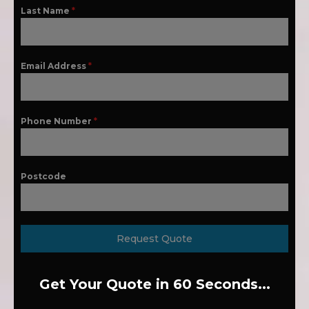
Last Name
*
Email Address
*
Phone Number
*
Postcode
Request Quote
Get Your Quote in 60 Seconds...