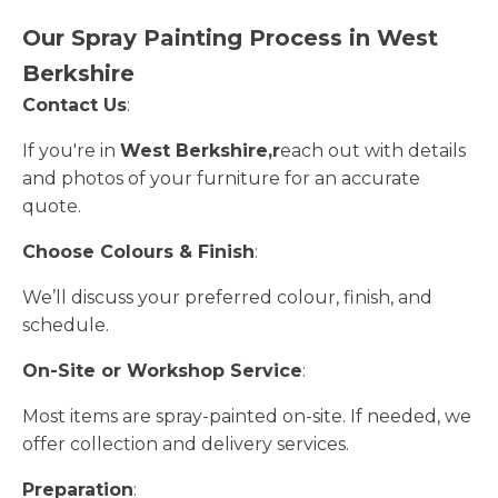
Our Spray Painting Process in West
Berkshire
Contact Us
:
If you're in
West Berkshire,r
each out with details
and photos of your furniture for an accurate
quote.
Choose Colours & Finish
:
We’ll discuss your preferred colour, finish, and
schedule.
On-Site or Workshop Service
:
Most items are spray-painted on-site. If needed, we
offer collection and delivery services.
Preparation
: