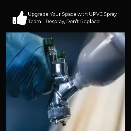
Upgrade Your Space with UPVC Spray
Team – Respray, Don’t Replace!