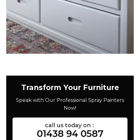
Transform Your Furniture
Speak with Our Professional Spray Painters
Now!
call us today on :
01438 94 0587