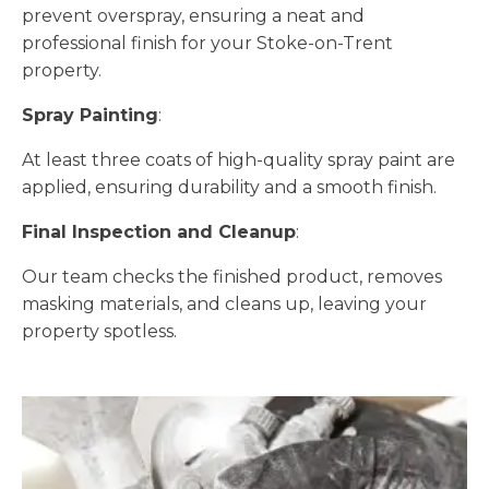
prevent overspray, ensuring a neat and
professional finish for your Stoke-on-Trent
property.
Spray Painting
:
At least three coats of high-quality spray paint are
applied, ensuring durability and a smooth finish.
Final Inspection and Cleanup
:
Our team checks the finished product, removes
masking materials, and cleans up, leaving your
property spotless.