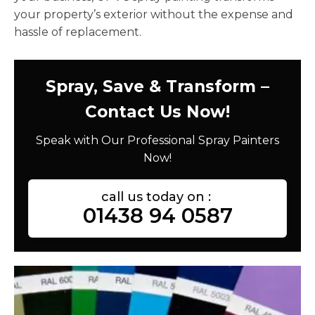
your property’s exterior without the expense and
hassle of replacement.
Spray, Save & Transform –
Contact Us Now!
Speak with Our Professional Spray Painters
Now!
call us today on :
01438 94 0587