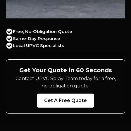
Free, No-Obligation Quote
Same-Day Response
Local UPVC Specialists
Get Your Quote in 60 Seconds
Contact UPVC Spray Team today for a free,
no-obligation quote.
Get A Free Quote