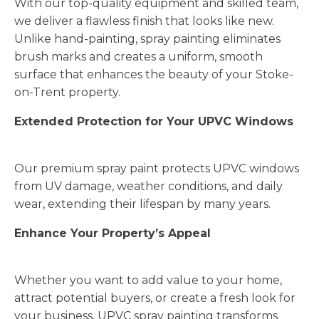
With our top-quality equipment and skilled team,
we deliver a flawless finish that looks like new.
Unlike hand-painting, spray painting eliminates
brush marks and creates a uniform, smooth
surface that enhances the beauty of your Stoke-
on-Trent property.
Extended Protection for Your UPVC Windows
Our premium spray paint protects UPVC windows
from UV damage, weather conditions, and daily
wear, extending their lifespan by many years.
Enhance Your Property’s Appeal
Whether you want to add value to your home,
attract potential buyers, or create a fresh look for
your business, UPVC spray painting transforms