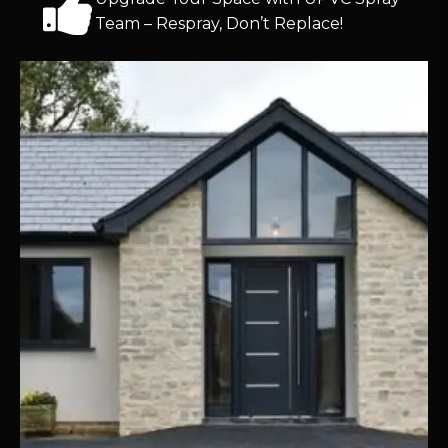
Team – Respray, Don’t Replace!