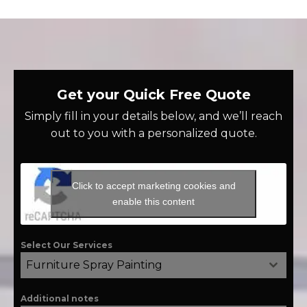
Get your Quick Free Quote
Simply fill in your details below, and we’ll reach
out to you with a personalized quote.
Click to accept marketing cookies and
enable this content
Select Our Services
Furniture Spray Painting
Additional notes