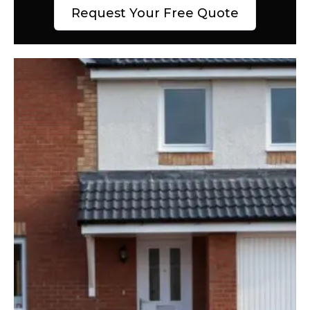
Request Your Free Quote