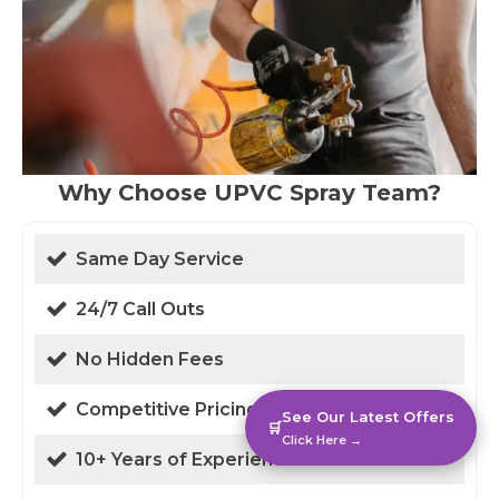
Why Choose UPVC Spray Team?
Same Day Service
24/7 Call Outs
No Hidden Fees
Competitive Pricing
See Our Latest Offers
🛒
Click Here →
10+ Years of Experience