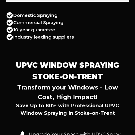
Domestic Spraying
Commercial Spraying
10 year guarantee
Industry leading suppliers
UPVC WINDOW SPRAYING
STOKE-ON-TRENT
Transform your Windows - Low
Cost, High Impact!
Save Up to 80% with Professional UPVC
Window Spraying in Stoke-on-Trent
Upgrade Your Space with UPVC Spray