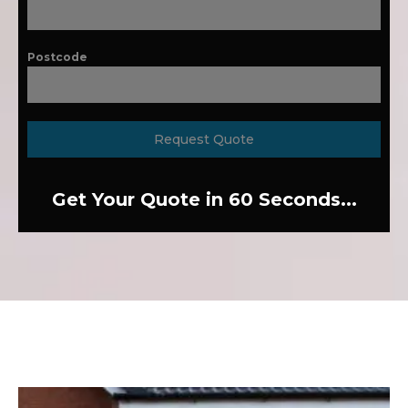
Postcode
Request Quote
Get Your Quote in 60 Seconds...