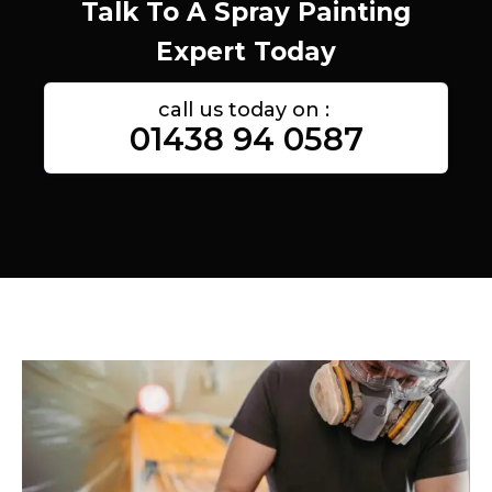
Talk To A Spray Painting
Expert Today
call us today on :
01438 94 0587