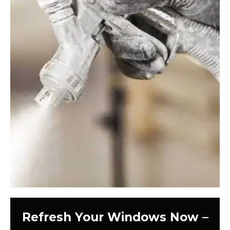
Refresh Your Windows Now –