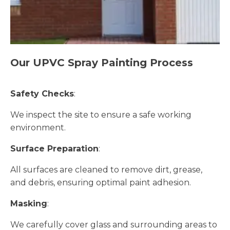
Our UPVC Spray Painting Process
Safety Checks
:
We inspect the site to ensure a safe working
environment.
Surface Preparation
:
All surfaces are cleaned to remove dirt, grease,
and debris, ensuring optimal paint adhesion.
Masking
:
We carefully cover glass and surrounding areas to