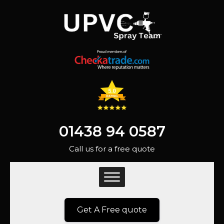
01438 94 0587
Call us for a free quote
Get A Free quote