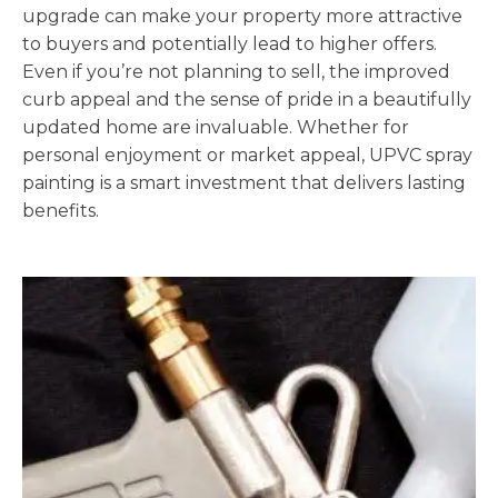
upgrade can make your property more attractive
to buyers and potentially lead to higher offers.
Even if you’re not planning to sell, the improved
curb appeal and the sense of pride in a beautifully
updated home are invaluable. Whether for
personal enjoyment or market appeal, UPVC spray
painting is a smart investment that delivers lasting
benefits.