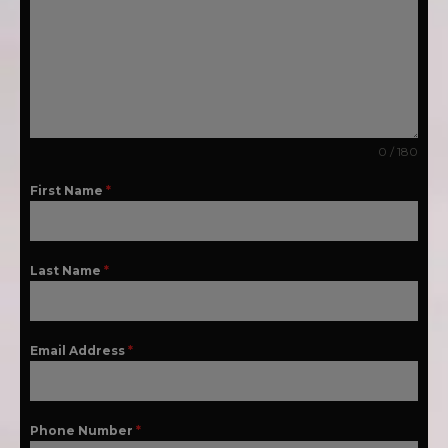
0 / 180
First Name
*
Last Name
*
Email Address
*
Phone Number
*