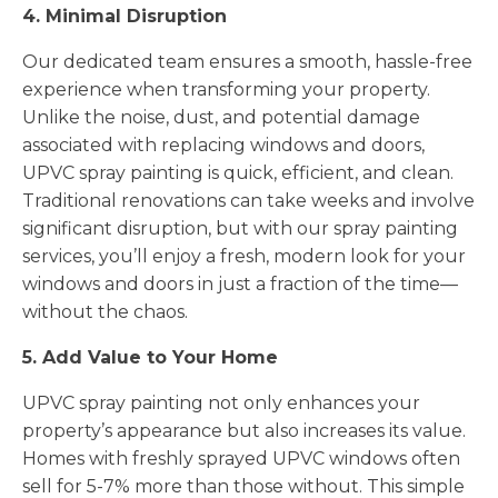
4. Minimal Disruption
Our dedicated team ensures a smooth, hassle-free
experience when transforming your property.
Unlike the noise, dust, and potential damage
associated with replacing windows and doors,
UPVC spray painting is quick, efficient, and clean.
Traditional renovations can take weeks and involve
significant disruption, but with our spray painting
services, you’ll enjoy a fresh, modern look for your
windows and doors in just a fraction of the time—
without the chaos.
5. Add Value to Your Home
UPVC spray painting not only enhances your
property’s appearance but also increases its value.
Homes with freshly sprayed UPVC windows often
sell for 5-7% more than those without. This simple