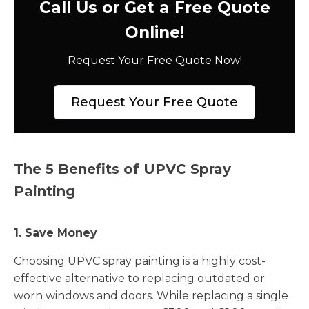
Call Us or Get a Free Quote
Online!
Request Your Free Quote Now!
Request Your Free Quote
The 5 Benefits of UPVC Spray
Painting
1. Save Money
Choosing UPVC spray painting is a highly cost-
effective alternative to replacing outdated or
worn windows and doors. While replacing a single