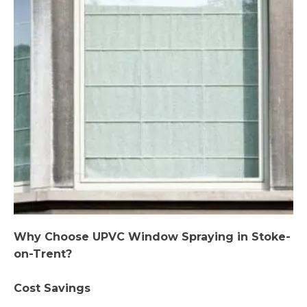
Why Choose UPVC Window Spraying in Stoke-
on-Trent?
Cost Savings