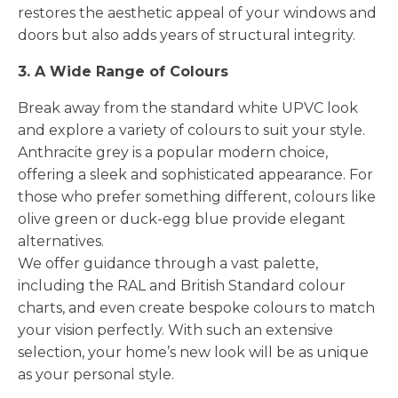
restores the aesthetic appeal of your windows and
doors but also adds years of structural integrity.
3. A Wide Range of Colours
Break away from the standard white UPVC look
and explore a variety of colours to suit your style.
Anthracite grey is a popular modern choice,
offering a sleek and sophisticated appearance. For
those who prefer something different, colours like
olive green or duck-egg blue provide elegant
alternatives.
We offer guidance through a vast palette,
including the RAL and British Standard colour
charts, and even create bespoke colours to match
your vision perfectly. With such an extensive
selection, your home’s new look will be as unique
as your personal style.