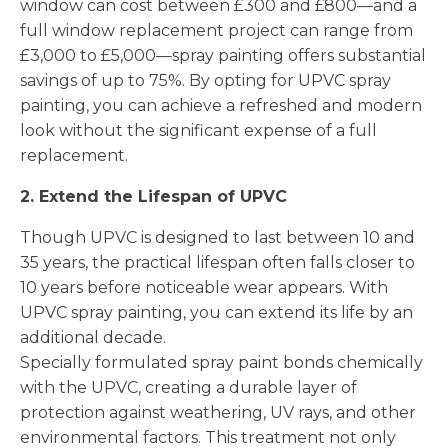
window can cost between £300 and £800—and a
full window replacement project can range from
£3,000 to £5,000—spray painting offers substantial
savings of up to 75%. By opting for UPVC spray
painting, you can achieve a refreshed and modern
look without the significant expense of a full
replacement.
2. Extend the Lifespan of UPVC
Though UPVC is designed to last between 10 and
35 years, the practical lifespan often falls closer to
10 years before noticeable wear appears. With
UPVC spray painting, you can extend its life by an
additional decade.
Specially formulated spray paint bonds chemically
with the UPVC, creating a durable layer of
protection against weathering, UV rays, and other
environmental factors. This treatment not only