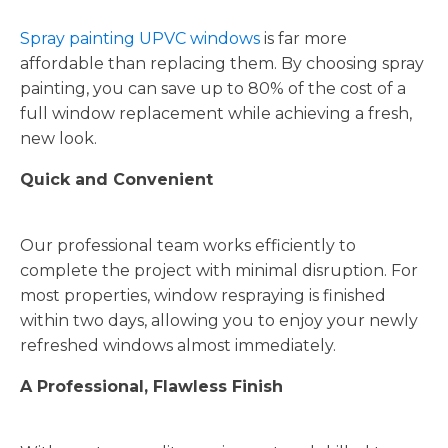
Spray painting UPVC windows
is far more
affordable than replacing them. By choosing spray
painting, you can save up to 80% of the cost of a
full window replacement while achieving a fresh,
new look.
Quick and Convenient
Our professional team works efficiently to
complete the project with minimal disruption. For
most properties, window respraying is finished
within two days, allowing you to enjoy your newly
refreshed windows almost immediately.
A Professional, Flawless Finish