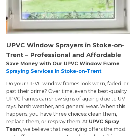
UPVC Window Sprayers in Stoke-on-
Trent – Professional and Affordable
Save Money with Our UPVC Window Frame
Spraying Services in Stoke-on-Trent
Do your UPVC window frames look worn, faded, or
past their prime? Over time, even the best-quality
UPVC frames can show signs of ageing due to UV
rays, harsh weather, and general wear. When this
happens, you have three choices: clean them,
replace them, or respray them. At
UPVC Spray
Team
, we believe that respraying offers the most