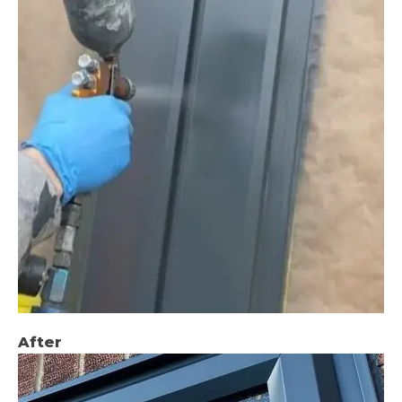
After