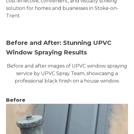
cost-effective, convenient, and visually striking
solution for homes and businesses in Stoke-on-
Trent.
Before and After: Stunning UPVC
Window Spraying Results
Before and after images of UPVC window spraying
service by UPVC Spray Team, showcasing a
professional black finish on a house window.
Before