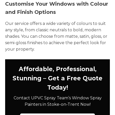
Customise Your Windows with Colour
and Finish Options
Our service offers a wide variety of colours to suit
any style, from classic neutrals to bold, modern
shades. You can choose from matte, satin, gloss, or
semi-gloss finishes to achieve the perfect look for
your property.
Affordable, Professional,
Stunning – Get a Free Quote
Today!
Contact UPVC Spray Team’s Window Spray
Painters in Stoke-on-Trent Now!