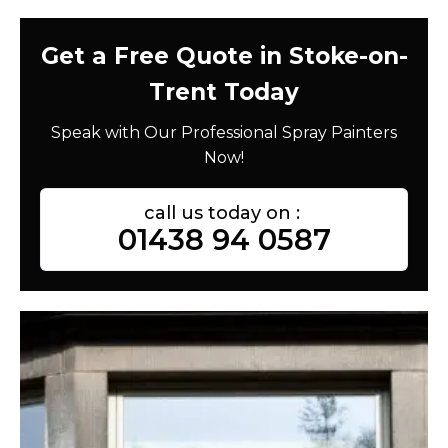
Get a Free Quote in Stoke-on-
Trent Today
Speak with Our Professional Spray Painters
Now!
call us today on :
01438 94 0587