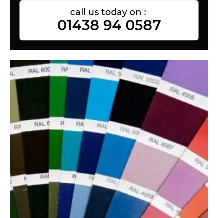
call us today on :
01438 94 0587