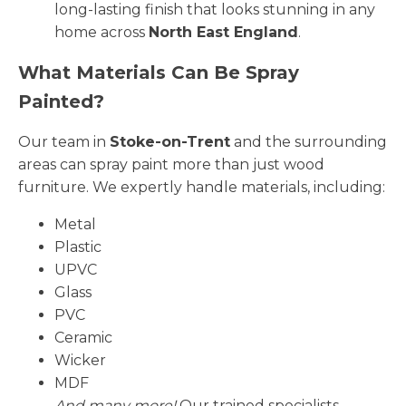
long-lasting finish that looks stunning in any
home across
North East England
.
What Materials Can Be Spray
Painted?
Our team in
Stoke-on-Trent
and the surrounding
areas can spray paint more than just wood
furniture. We expertly handle materials, including:
Metal
Plastic
UPVC
Glass
PVC
Ceramic
Wicker
MDF
And many more!
Our trained specialists