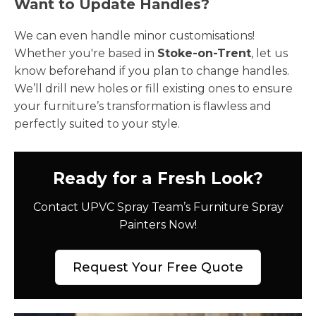
Want to Update Handles?
We can even handle minor customisations!
Whether you're based in
Stoke-on-Trent
, let us
know beforehand if you plan to change handles.
We’ll drill new holes or fill existing ones to ensure
your furniture’s transformation is flawless and
perfectly suited to your style.
Ready for a Fresh Look?
Contact UPVC Spray Team’s Furniture Spray
Painters Now!
Request Your Free Quote