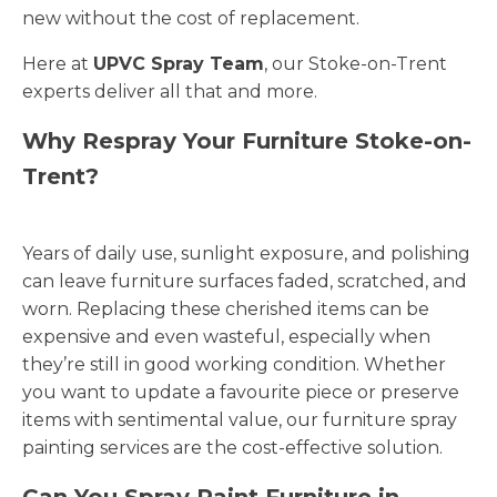
new without the cost of replacement.
Here at
UPVC Spray Team
, our Stoke-on-Trent
experts deliver all that and more.
Why Respray Your Furniture Stoke-on-
Trent?
Years of daily use, sunlight exposure, and polishing
can leave furniture surfaces faded, scratched, and
worn. Replacing these cherished items can be
expensive and even wasteful, especially when
they’re still in good working condition. Whether
you want to update a favourite piece or preserve
items with sentimental value, our furniture spray
painting services are the cost-effective solution.
Can You Spray Paint Furniture in