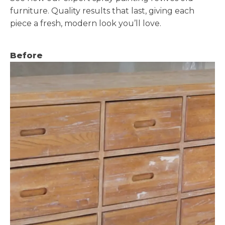
furniture. Quality results that last, giving each
piece a fresh, modern look you’ll love.
Before