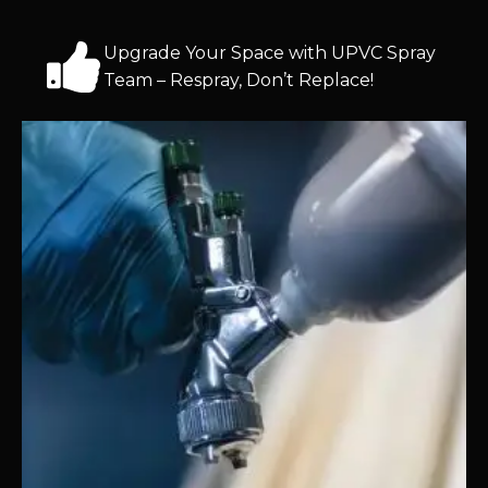
Upgrade Your Space with UPVC Spray
Team – Respray, Don’t Replace!