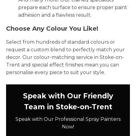
prepare each surface to ensure proper paint
adhesion and a flawless result.
Choose Any Colour You Like!
Select from hundreds of standard colours or
request a custom blend to perfectly match your
decor. Our colour-matching service in Stoke-on-
Trent and special effect finishes mean you can
personalise every piece to suit your style.
Speak with Our Friendly
Team in Stoke-on-Trent
Speak with Our Professional Spray Painters
Now!