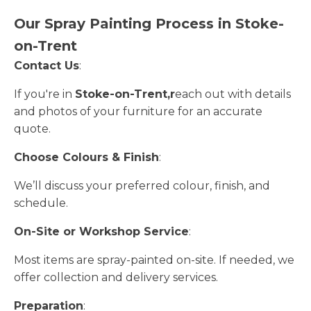
Our Spray Painting Process in Stoke-
on-Trent
Contact Us
:
If you're in
Stoke-on-Trent,r
each out with details
and photos of your furniture for an accurate
quote.
Choose Colours & Finish
:
We’ll discuss your preferred colour, finish, and
schedule.
On-Site or Workshop Service
:
Most items are spray-painted on-site. If needed, we
offer collection and delivery services.
Preparation
: