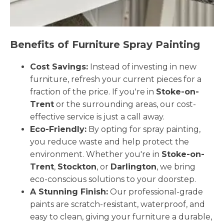
Benefits of Furniture Spray Painting
Cost Savings:
Instead of investing in new
furniture, refresh your current pieces for a
fraction of the price. If you're in
Stoke-on-
Trent
or the surrounding areas, our cost-
effective service is just a call away.
Eco-Friendly:
By opting for spray painting,
you reduce waste and help protect the
environment. Whether you're in
Stoke-on-
Trent
,
Stockton
, or
Darlington
, we bring
eco-conscious solutions to your doorstep.
A Stunning Finish:
Our professional-grade
paints are scratch-resistant, waterproof, and
easy to clean, giving your furniture a durable,