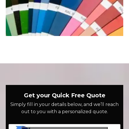
Get your Quick Free Quote
Simply fill in your details below, and we’ll reach
out to you with a personalized quote.