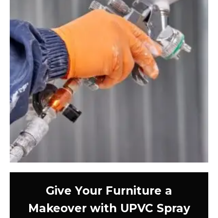
Give Your Furniture a
Makeover with UPVC Spray