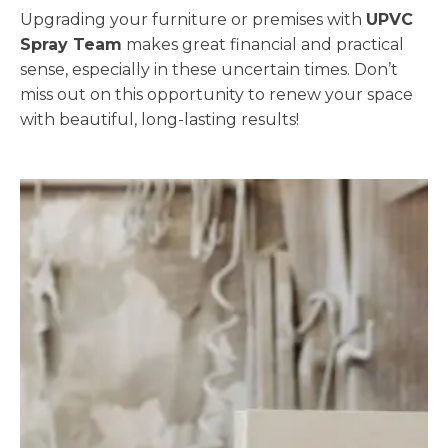
Upgrading your furniture or premises with
UPVC
Spray Team
makes great financial and practical
sense, especially in these uncertain times. Don’t
miss out on this opportunity to renew your space
with beautiful, long-lasting results!