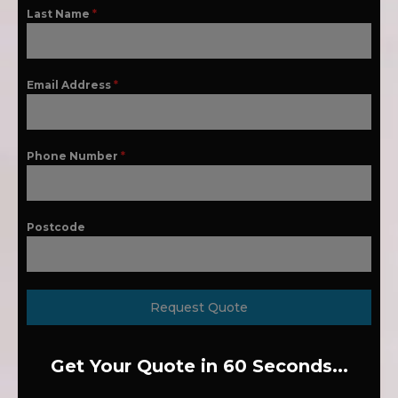
Last Name
*
Email Address
*
Phone Number
*
Postcode
Request Quote
Get Your Quote in 60 Seconds...