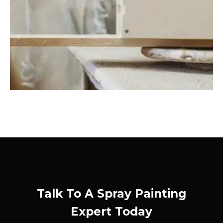
Talk To A Spray Painting
Expert Today