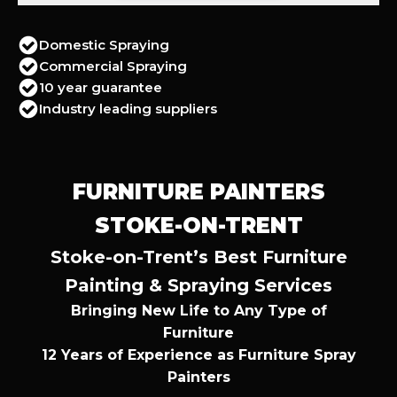
Domestic Spraying
Commercial Spraying
10 year guarantee
Industry leading suppliers
FURNITURE PAINTERS
STOKE-ON-TRENT
Stoke-on-Trent’s Best Furniture
Painting & Spraying Services
Bringing New Life to Any Type of
Furniture
12 Years of Experience as Furniture Spray
Painters