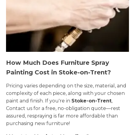
How Much Does Furniture Spray
Painting Cost in Stoke-on-Trent?
Pricing varies depending on the size, material, and
complexity of each piece, along with your chosen
paint and finish. If you're in
Stoke-on-Trent
,
Contact us for a free, no-obligation quote—rest
assured, respraying is far more affordable than
purchasing new furniture!