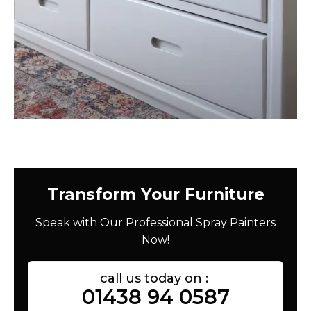
Transform Your Furniture
Speak with Our Professional Spray Painters
Now!
call us today on :
01438 94 0587