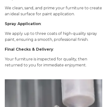
We clean, sand, and prime your furniture to create
an ideal surface for paint application.
Spray Application
:
We apply up to three coats of high-quality spray
paint, ensuring a smooth, professional finish.
Final Checks & Delivery
:
Your furniture is inspected for quality, then
returned to you for immediate enjoyment.