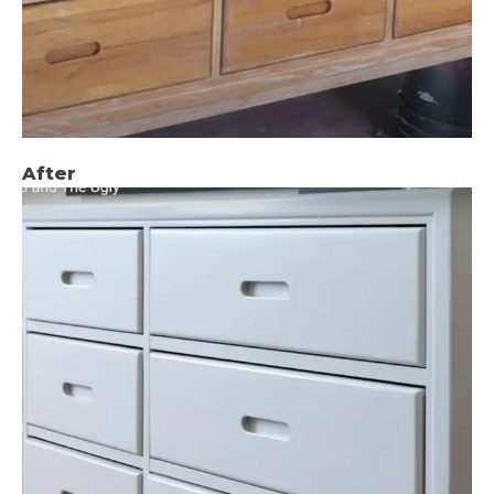
After