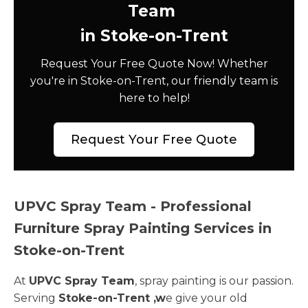
Team
in Stoke-on-Trent
Request Your Free Quote Now! Whether
you're in Stoke-on-Trent, our friendly team is
here to help!
Request Your Free Quote
UPVC Spray Team - Professional
Furniture Spray Painting Services in
Stoke-on-Trent
At
UPVC Spray Team
, spray painting is our passion.
Serving
Stoke-on-Trent ,w
e give your old