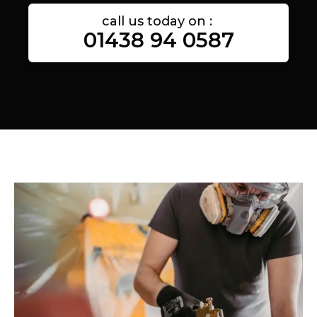
call us today on :
01438 94 0587