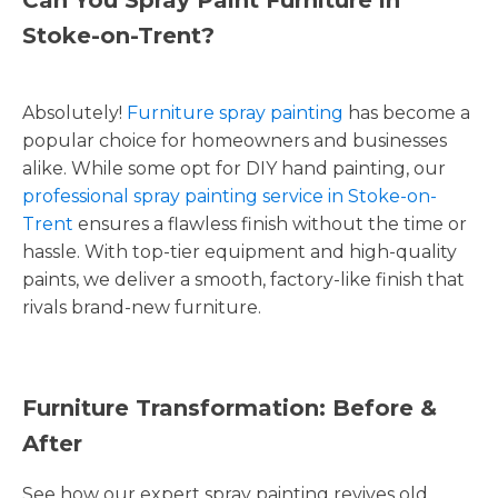
Stoke-on-Trent?
Absolutely!
Furniture spray painting
has become a
popular choice for homeowners and businesses
alike. While some opt for DIY hand painting, our
professional spray painting service in Stoke-on-
Trent
ensures a flawless finish without the time or
hassle. With top-tier equipment and high-quality
paints, we deliver a smooth, factory-like finish that
rivals brand-new furniture.
Furniture Transformation: Before &
After
See how our expert spray painting revives old