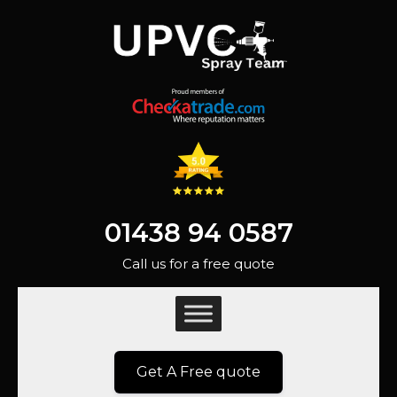
01438 94 0587
Call us for a free quote
Get A Free quote