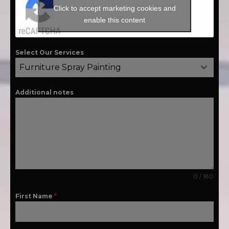
Click to accept marketing cookies and
enable this content
Select Our Services
Furniture Spray Painting
Additional notes
0 / 180
First Name
*