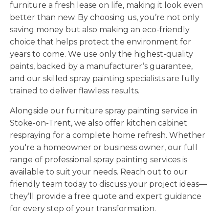
furniture a fresh lease on life, making it look even
better than new. By choosing us, you’re not only
saving money but also making an eco-friendly
choice that helps protect the environment for
years to come. We use only the highest-quality
paints, backed by a manufacturer’s guarantee,
and our skilled spray painting specialists are fully
trained to deliver flawless results.
Alongside our furniture spray painting service in
Stoke-on-Trent, we also offer kitchen cabinet
respraying for a complete home refresh. Whether
you're a homeowner or business owner, our full
range of professional spray painting services is
available to suit your needs. Reach out to our
friendly team today to discuss your project ideas—
they’ll provide a free quote and expert guidance
for every step of your transformation.