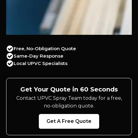
Free, No-Obligation Quote
Same-Day Response
Local UPVC Specialists
Get Your Quote in 60 Seconds
Contact UPVC Spray Team today for a free,
no-obligation quote.
Get A Free Quote