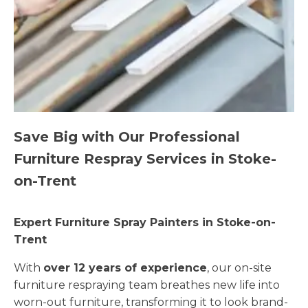
Save Big with Our Professional
Furniture Respray Services in Stoke-
on-Trent
Expert Furniture Spray Painters in Stoke-on-
Trent
With
over 12 years of experience
, our on-site
furniture respraying team breathes new life into
worn-out furniture, transforming it to look brand-