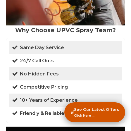
Why Choose UPVC Spray Team?
Same Day Service
24/7 Call Outs
No Hidden Fees
Competitive Pricing
10+ Years of Experience
See Our Latest Offers
🛒
Friendly & Reliable
Click Here →