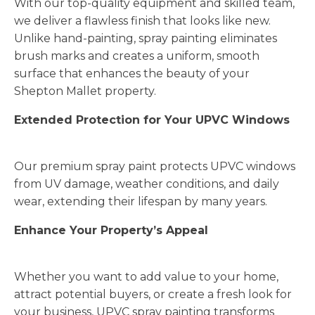
With our top-quality equipment and skilled team,
we deliver a flawless finish that looks like new.
Unlike hand-painting, spray painting eliminates
brush marks and creates a uniform, smooth
surface that enhances the beauty of your
Shepton Mallet property.
Extended Protection for Your UPVC Windows
Our premium spray paint protects UPVC windows
from UV damage, weather conditions, and daily
wear, extending their lifespan by many years.
Enhance Your Property’s Appeal
Whether you want to add value to your home,
attract potential buyers, or create a fresh look for
your business, UPVC spray painting transforms