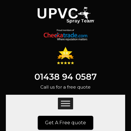
01438 94 0587
Call us for a free quote
Get A Free quote