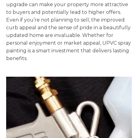
upgrade can make your property more attractive
to buyers and potentially lead to higher offers.
Even if you’re not planning to sell, the improved
curb appeal and the sense of pride in a beautifully
updated home are invaluable. Whether for
personal enjoyment or market appeal, UPVC spray
painting is a smart investment that delivers lasting
benefits.