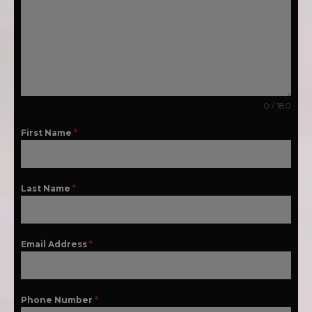
0 / 180
First Name
*
Last Name
*
Email Address
*
Phone Number
*