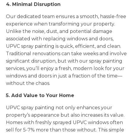
4. Minimal Disruption
Our dedicated team ensures a smooth, hassle-free
experience when transforming your property.
Unlike the noise, dust, and potential damage
associated with replacing windows and doors,
UPVC spray painting is quick, efficient, and clean.
Traditional renovations can take weeks and involve
significant disruption, but with our spray painting
services, you’ll enjoy a fresh, modern look for your
windows and doors in just a fraction of the time—
without the chaos.
5. Add Value to Your Home
UPVC spray painting not only enhances your
property’s appearance but also increases its value.
Homes with freshly sprayed UPVC windows often
sell for 5-7% more than those without. This simple