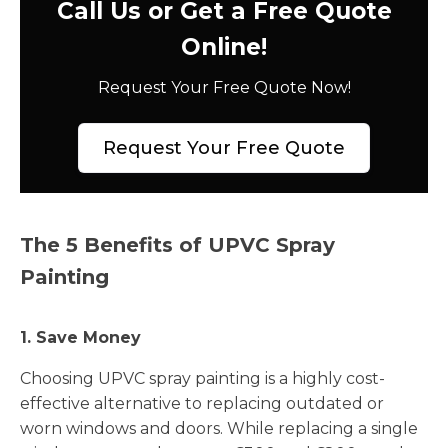
Call Us or Get a Free Quote
Online!
Request Your Free Quote Now!
Request Your Free Quote
The 5 Benefits of UPVC Spray
Painting
1. Save Money
Choosing UPVC spray painting is a highly cost-
effective alternative to replacing outdated or
worn windows and doors. While replacing a single