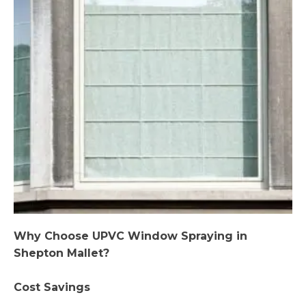
Why Choose UPVC Window Spraying in
Shepton Mallet?
Cost Savings