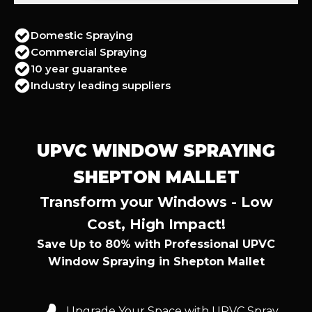
Domestic Spraying
Commercial Spraying
10 year guarantee
Industry leading suppliers
UPVC WINDOW SPRAYING
SHEPTON MALLET
Transform your Windows - Low
Cost, High Impact!
Save Up to 80% with Professional UPVC
Window Spraying in Shepton Mallet
Upgrade Your Space with UPVC Spray