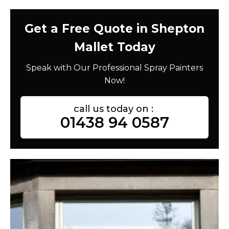
Get a Free Quote in Shepton
Mallet Today
Speak with Our Professional Spray Painters
Now!
call us today on :
01438 94 0587