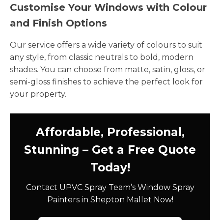
Customise Your Windows with Colour
and Finish Options
Our service offers a wide variety of colours to suit
any style, from classic neutrals to bold, modern
shades. You can choose from matte, satin, gloss, or
semi-gloss finishes to achieve the perfect look for
your property.
Affordable, Professional,
Stunning – Get a Free Quote
Today!
Contact UPVC Spray Team’s Window Spray
Painters in Shepton Mallet Now!