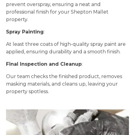
prevent overspray, ensuring a neat and
professional finish for your Shepton Mallet
property.
Spray Painting
:
At least three coats of high-quality spray paint are
applied, ensuring durability and a smooth finish.
Final Inspection and Cleanup
:
Our team checks the finished product, removes
masking materials, and cleans up, leaving your
property spotless.