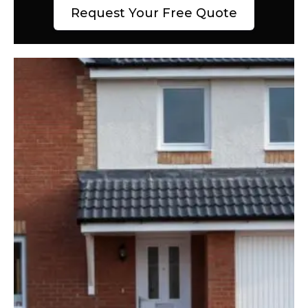
Request Your Free Quote