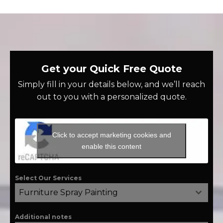
Get your Quick Free Quote
Simply fill in your details below, and we’ll reach
out to you with a personalized quote.
Click to accept marketing cookies and
enable this content
Select Our Services
Furniture Spray Painting
Additional notes