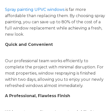
Spray painting UPVC windows
is far more
affordable than replacing them. By choosing spray
painting, you can save up to 80% of the cost of a
full window replacement while achieving a fresh,
new look.
Quick and Convenient
Our professional team works efficiently to
complete the project with minimal disruption. For
most properties, window respraying is finished
within two days, allowing you to enjoy your newly
refreshed windows almost immediately.
A Professional, Flawless Finish