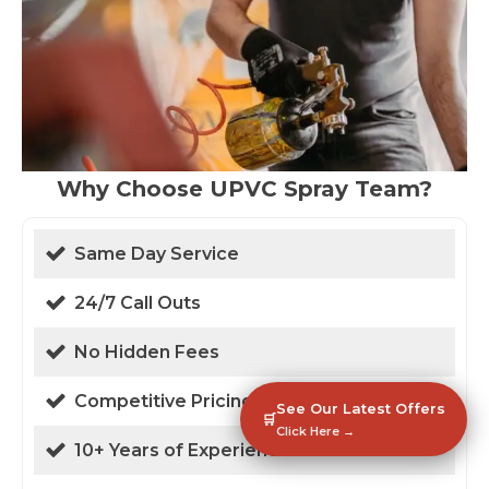
Why Choose UPVC Spray Team?
Same Day Service
24/7 Call Outs
No Hidden Fees
Competitive Pricing
See Our Latest Offers
🛒
Click Here →
10+ Years of Experience