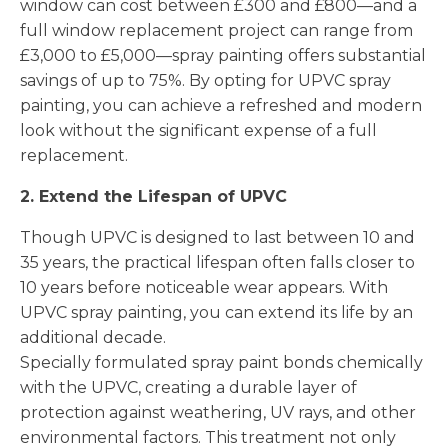
window can cost between £300 and £800—and a
full window replacement project can range from
£3,000 to £5,000—spray painting offers substantial
savings of up to 75%. By opting for UPVC spray
painting, you can achieve a refreshed and modern
look without the significant expense of a full
replacement.
2. Extend the Lifespan of UPVC
Though UPVC is designed to last between 10 and
35 years, the practical lifespan often falls closer to
10 years before noticeable wear appears. With
UPVC spray painting, you can extend its life by an
additional decade.
Specially formulated spray paint bonds chemically
with the UPVC, creating a durable layer of
protection against weathering, UV rays, and other
environmental factors. This treatment not only