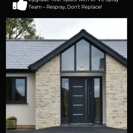
Team – Respray, Don’t Replace!