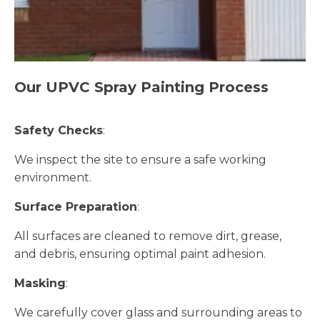
Our UPVC Spray Painting Process
Safety Checks
:
We inspect the site to ensure a safe working
environment.
Surface Preparation
:
All surfaces are cleaned to remove dirt, grease,
and debris, ensuring optimal paint adhesion.
Masking
:
We carefully cover glass and surrounding areas to