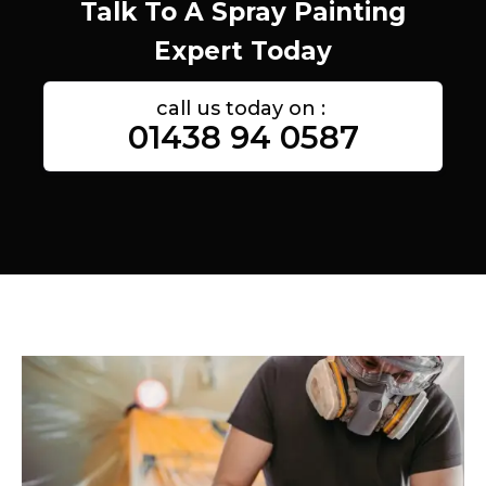
Talk To A Spray Painting
Expert Today
call us today on :
01438 94 0587