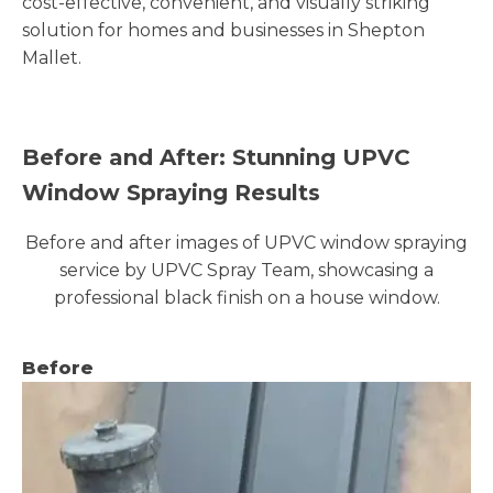
cost-effective, convenient, and visually striking
solution for homes and businesses in Shepton
Mallet.
Before and After: Stunning UPVC
Window Spraying Results
Before and after images of UPVC window spraying
service by UPVC Spray Team, showcasing a
professional black finish on a house window.
Before