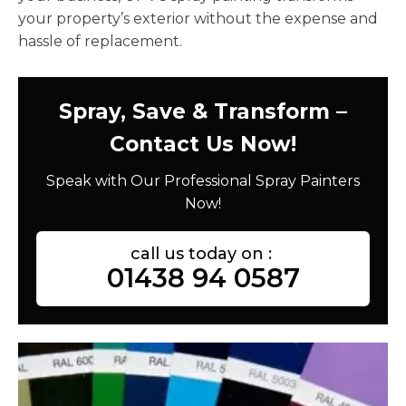
your property’s exterior without the expense and
hassle of replacement.
Spray, Save & Transform –
Contact Us Now!
Speak with Our Professional Spray Painters
Now!
call us today on :
01438 94 0587