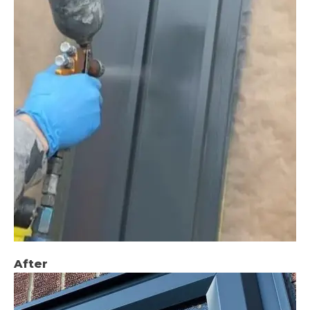
After