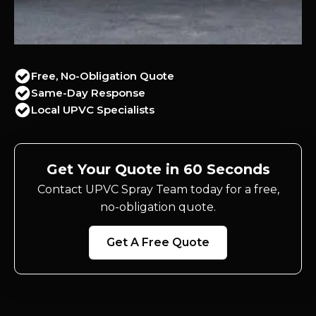
Free, No-Obligation Quote
Same-Day Response
Local UPVC Specialists
Get Your Quote in 60 Seconds
Contact UPVC Spray Team today for a free,
no-obligation quote.
Get A Free Quote