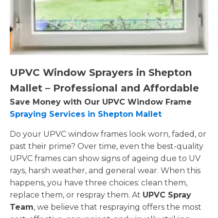
UPVC Window Sprayers in Shepton
Mallet – Professional and Affordable
Save Money with Our UPVC Window Frame
Spraying Services in Shepton Mallet
Do your UPVC window frames look worn, faded, or
past their prime? Over time, even the best-quality
UPVC frames can show signs of ageing due to UV
rays, harsh weather, and general wear. When this
happens, you have three choices: clean them,
replace them, or respray them. At
UPVC Spray
Team
, we believe that respraying offers the most