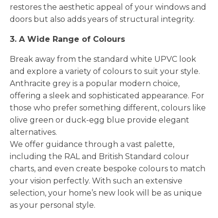
restores the aesthetic appeal of your windows and
doors but also adds years of structural integrity.
3. A Wide Range of Colours
Break away from the standard white UPVC look
and explore a variety of colours to suit your style.
Anthracite grey is a popular modern choice,
offering a sleek and sophisticated appearance. For
those who prefer something different, colours like
olive green or duck-egg blue provide elegant
alternatives.
We offer guidance through a vast palette,
including the RAL and British Standard colour
charts, and even create bespoke colours to match
your vision perfectly. With such an extensive
selection, your home’s new look will be as unique
as your personal style.