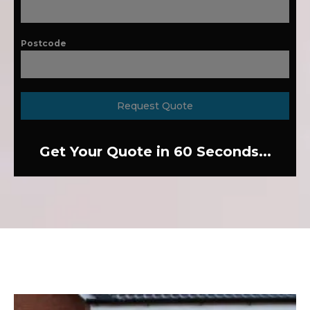
Postcode
Request Quote
Get Your Quote in 60 Seconds...