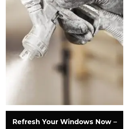
Refresh Your Windows Now –