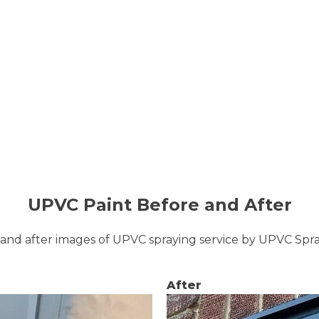
UPVC Paint Before and After
and after images of UPVC spraying service by UPVC Sp
After