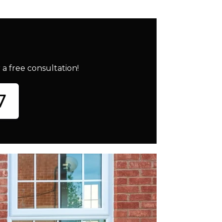
a free consultation!
7