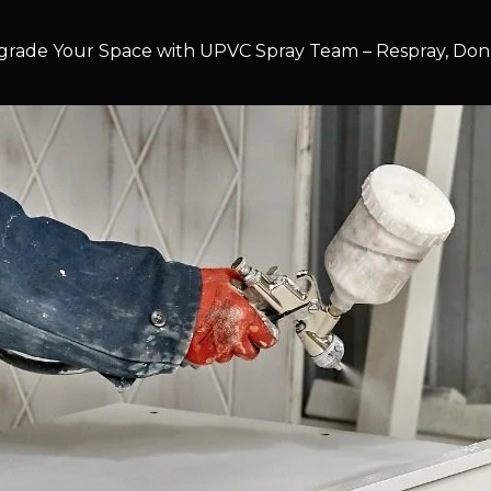
rade Your Space with UPVC Spray Team – Respray, Don’