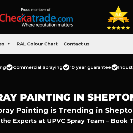
es
RAL Colour Chart
Contact us
ing
Commercial Spraying
10 year guarantee
Indust
RAY PAINTING IN SHEPTO
ray Painting is Trending in Shepto
 the Experts at UPVC Spray Team – Book 