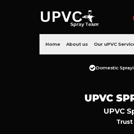
Home
About us
Our uPVC Servic
Domestic Spray
UPVC SP
UPVC Sp
Trust