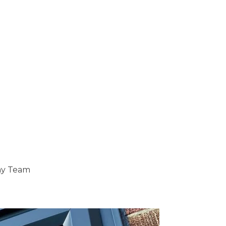
ray Team