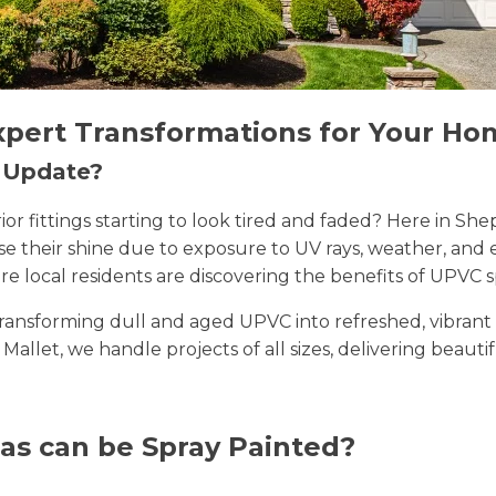
xpert Transformations for Your Ho
n Update?
erior fittings starting to look tired and faded? Here in
lose their shine due to exposure to UV rays, weather, a
e local residents are discovering the benefits of UPVC s
n transforming dull and aged UPVC into refreshed, vibran
 Mallet, we handle projects of all sizes, delivering beauti
as can be Spray Painted?