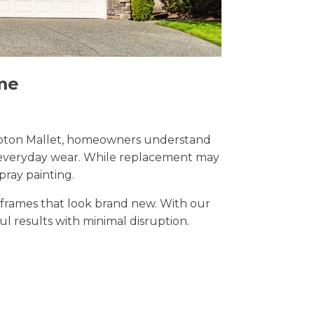
me
 Shepton Mallet, homeowners understand
nd everyday wear. While replacement may
pray painting.
t frames that look brand new. With our
ful results with minimal disruption.