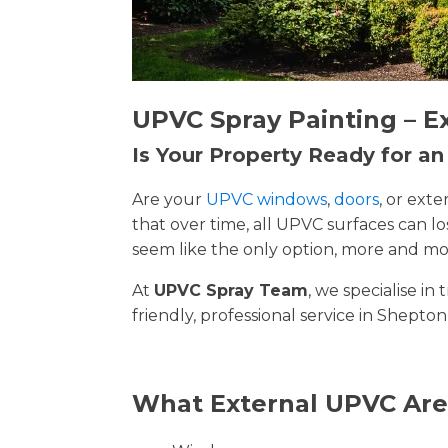
UPVC Spray Painting – E
Is Your Property Ready for a
Are your
UPVC windows
,
doors
, or ext
that over time, all UPVC surfaces can 
seem like the only option, more and mor
At
UPVC Spray Team
, we specialise i
friendly, professional service in Shepton
What External UPVC Are