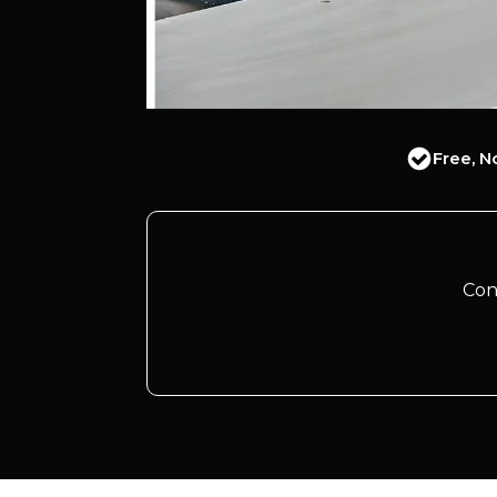
Free, N
Con