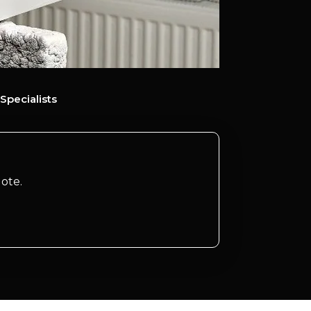
Specialists
ote.