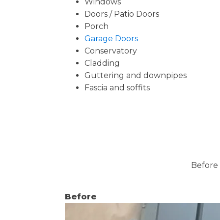
Windows
Doors / Patio Doors
Porch
Garage Doors
Conservatory
Cladding
Guttering and downpipes
Fascia and soffits
Before 
Before