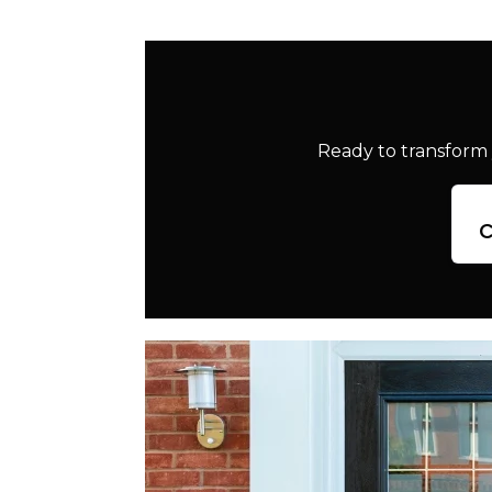
Ready to transform 
c