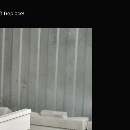
t Replace!