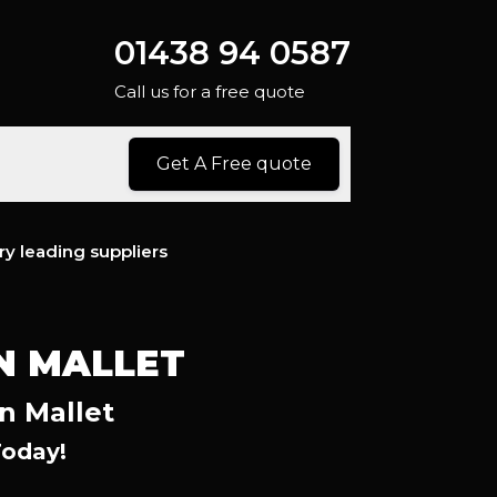
01438 94 0587
Call us for a free quote
Get A Free quote
ry leading suppliers
N MALLET
n Mallet
Today!