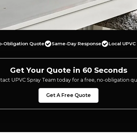
o-Obligation Quote
Same-Day Response
Local UPVC 
Get Your Quote in 60 Seconds
tact UPVC Spray Team today for a free, no-obligation qu
Get A Free Quote