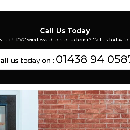
Call Us Today
your UPVC windows, doors, or exterior? Call us today for 
01438 94 058
all us today on :