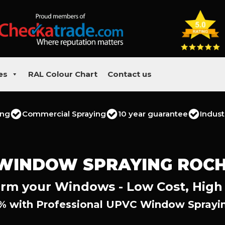
es
RAL Colour Chart
Contact us
ing
Commercial Spraying
10 year guarantee
Indust
WINDOW SPRAYING ROC
rm your Windows - Low Cost, High
% with Professional UPVC Window Sprayin