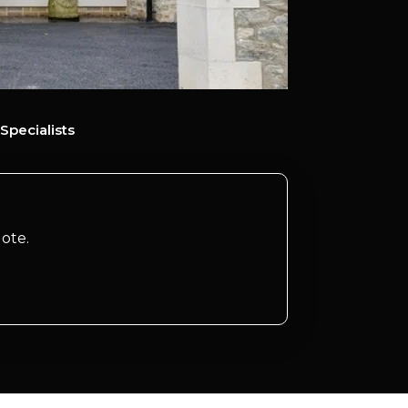
Specialists
ote.