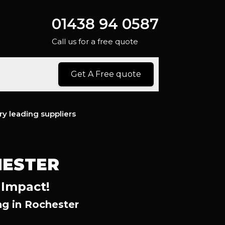
01438 94 0587
Call us for a free quote
Get A Free quote
ry leading suppliers
HESTER
 Impact!
g in Rochester