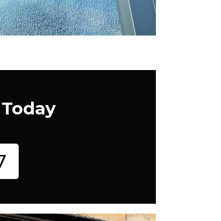
 Today
7