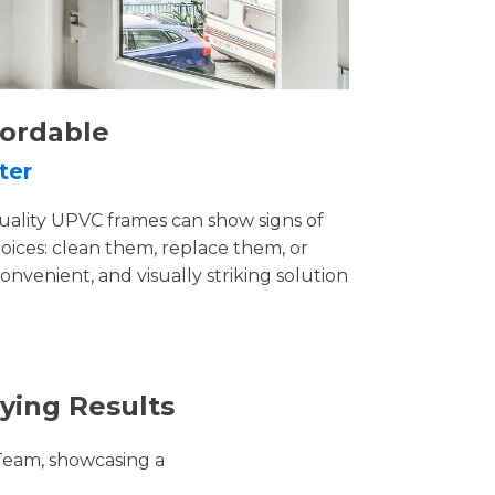
fordable
ter
uality UPVC frames can show signs of
ices: clean them, replace them, or
convenient, and visually striking solution
ying Results
Team, showcasing a