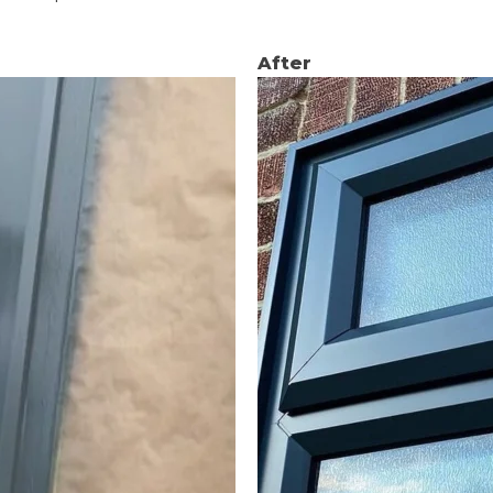
After