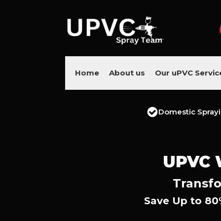
Home
About us
Our uPVC Servic
Domestic Spray
UPVC 
Transfo
Save Up to 80