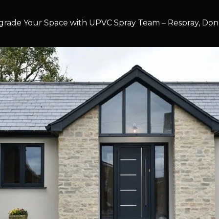
rade Your Space with UPVC Spray Team – Respray, Don’