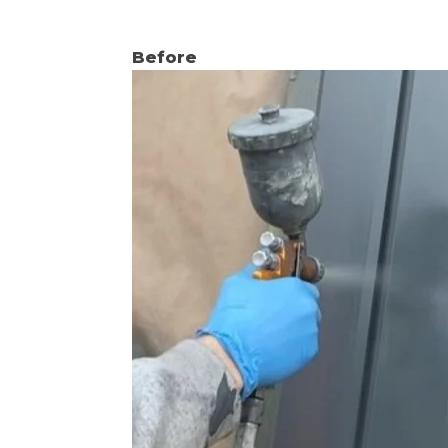
Before