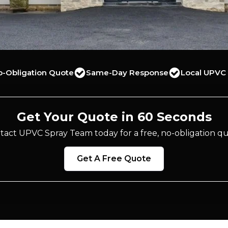
o-Obligation Quote
Same-Day Response
Local UPVC 
Get Your Quote in 60 Seconds
tact UPVC Spray Team today for a free, no-obligation qu
Get A Free Quote