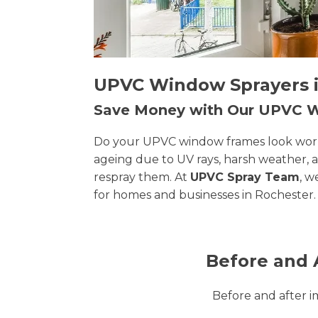
UPVC Window Sprayers in
Save Money with Our UPVC
Do your UPVC window frames look worn, 
ageing due to UV rays, harsh weather, 
respray them. At
UPVC Spray Team
, w
for homes and businesses in Rochester.
Before and 
Before and after 