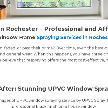
 Rochester – Professional and Af
 Window Frame
Spraying Services in Roches
faded, or past their prime? Over time, even the best-q
and general wear. When this happens, you have three cho
e believe that respraying offers the most cost-effective, 
After: Stunning UPVC Window Spra
images of UPVC window spraying service by UPVC Spray 
professional black finish on a house window.