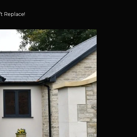
t Replace!