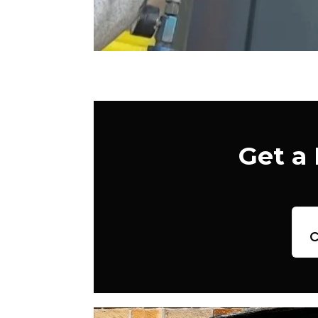
Get a
c