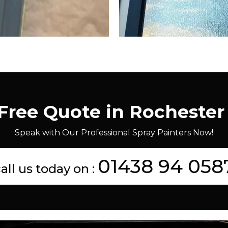
 Free Quote in Rochester
Speak with Our Professional Spray Painters Now!
01438 94 058
all us today on :