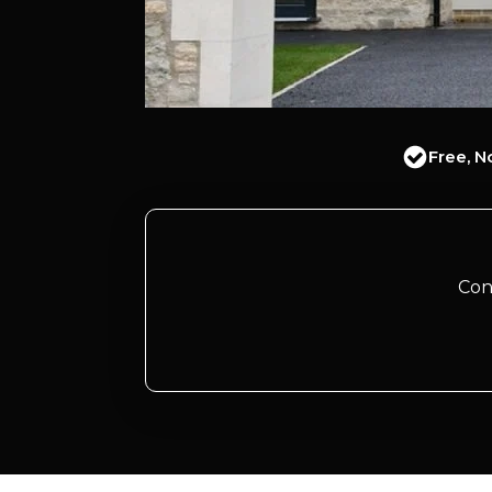
Free, N
Con