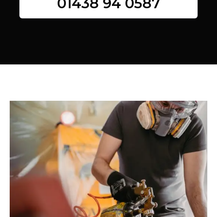
01438 94 0587