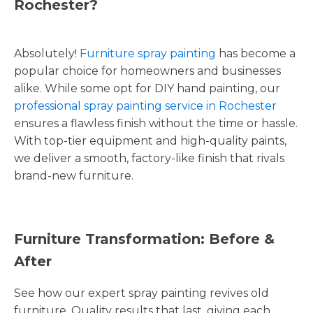
Rochester?
Absolutely!
Furniture spray painting
has become a
popular choice for homeowners and businesses
alike. While some opt for DIY hand painting, our
professional spray painting service in Rochester
ensures a flawless finish without the time or hassle.
With top-tier equipment and high-quality paints,
we deliver a smooth, factory-like finish that rivals
brand-new furniture.
Furniture Transformation: Before &
After
See how our expert spray painting revives old
furniture. Quality results that last, giving each