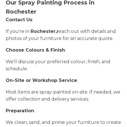
Our Spray Painting Process in
Rochester
Contact Us
:
If you're in
Rochester,r
each out with details and
photos of your furniture for an accurate quote.
Choose Colours & Finish
:
We’ll discuss your preferred colour, finish, and
schedule.
On-Site or Workshop Service
:
Most items are spray-painted on-site. If needed, we
offer collection and delivery services.
Preparation
:
We clean, sand, and prime your furniture to create