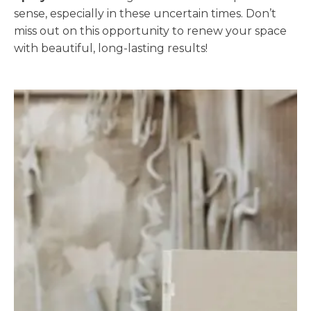
sense, especially in these uncertain times. Don’t
miss out on this opportunity to renew your space
with beautiful, long-lasting results!