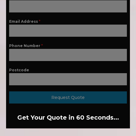
Email Address
*
Phone Number
*
Postcode
Request Quote
Get Your Quote in 60 Seconds...