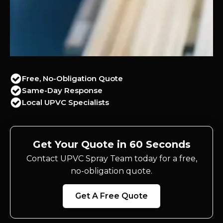
Free, No-Obligation Quote
Same-Day Response
Local UPVC Specialists
Get Your Quote in 60 Seconds
Contact UPVC Spray Team today for a free,
no-obligation quote.
Get A Free Quote