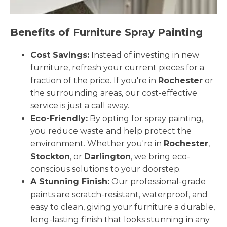
Benefits of Furniture Spray Painting
Cost Savings:
Instead of investing in new
furniture, refresh your current pieces for a
fraction of the price. If you're in
Rochester
or
the surrounding areas, our cost-effective
service is just a call away.
Eco-Friendly:
By opting for spray painting,
you reduce waste and help protect the
environment. Whether you're in
Rochester
,
Stockton
, or
Darlington
, we bring eco-
conscious solutions to your doorstep.
A Stunning Finish:
Our professional-grade
paints are scratch-resistant, waterproof, and
easy to clean, giving your furniture a durable,
long-lasting finish that looks stunning in any