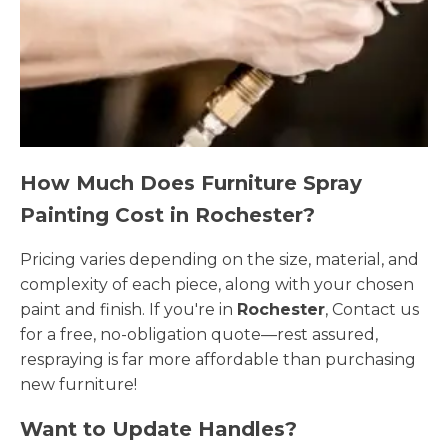
How Much Does Furniture Spray
Painting Cost in Rochester?
Pricing varies depending on the size, material, and
complexity of each piece, along with your chosen
paint and finish. If you're in
Rochester
, Contact us
for a free, no-obligation quote—rest assured,
respraying is far more affordable than purchasing
new furniture!
Want to Update Handles?