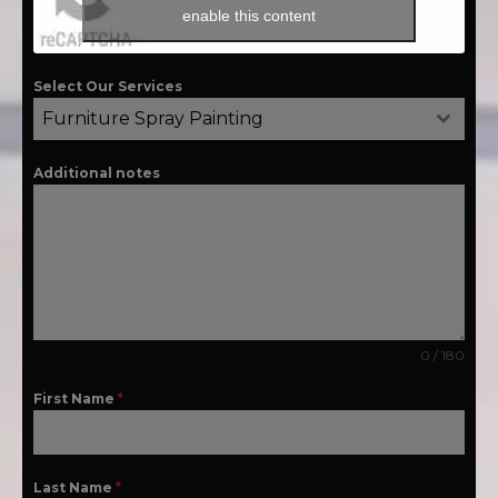
enable this content
Select Our Services
Furniture Spray Painting
Additional notes
0 / 180
First Name
*
Last Name
*