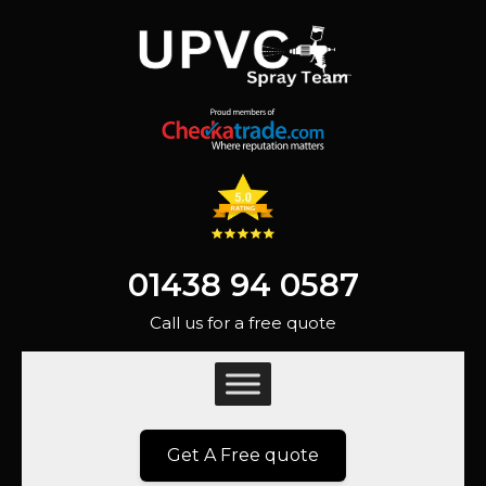
01438 94 0587
Call us for a free quote
Get A Free quote