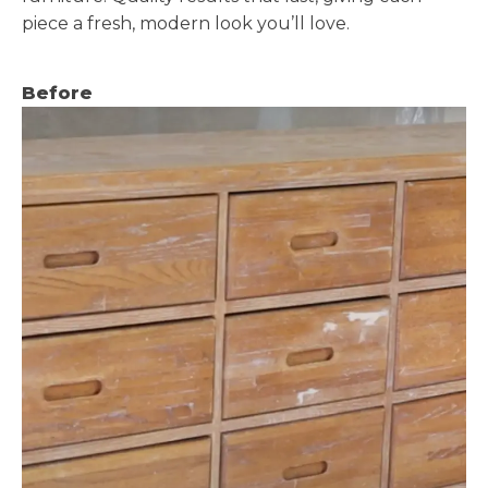
piece a fresh, modern look you’ll love.
Before