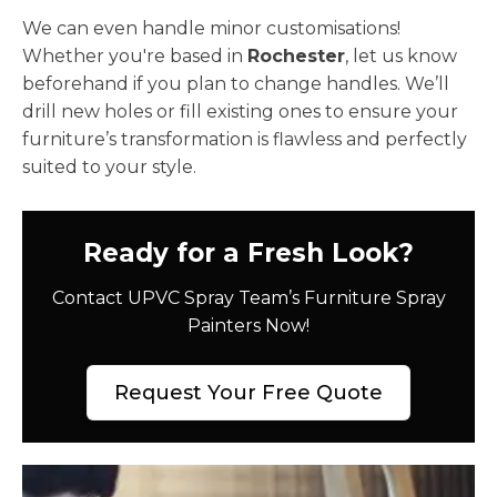
We can even handle minor customisations!
Whether you're based in
Rochester
, let us know
beforehand if you plan to change handles. We’ll
drill new holes or fill existing ones to ensure your
furniture’s transformation is flawless and perfectly
suited to your style.
Ready for a Fresh Look?
Contact UPVC Spray Team’s Furniture Spray
Painters Now!
Request Your Free Quote