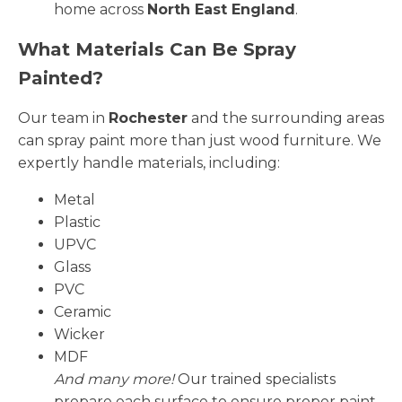
home across
North East England
.
What Materials Can Be Spray
Painted?
Our team in
Rochester
and the surrounding areas
can spray paint more than just wood furniture. We
expertly handle materials, including:
Metal
Plastic
UPVC
Glass
PVC
Ceramic
Wicker
MDF
And many more!
Our trained specialists
prepare each surface to ensure proper paint