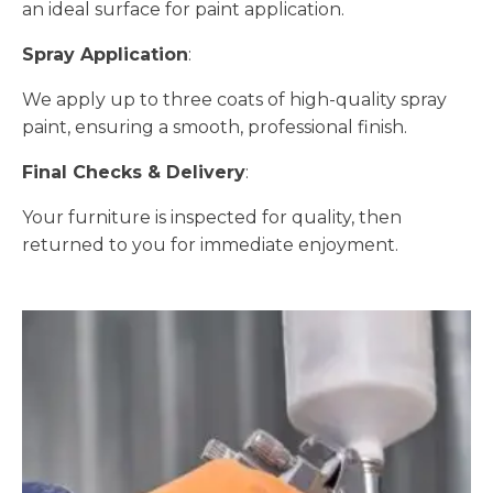
an ideal surface for paint application.
Spray Application
:
We apply up to three coats of high-quality spray
paint, ensuring a smooth, professional finish.
Final Checks & Delivery
:
Your furniture is inspected for quality, then
returned to you for immediate enjoyment.