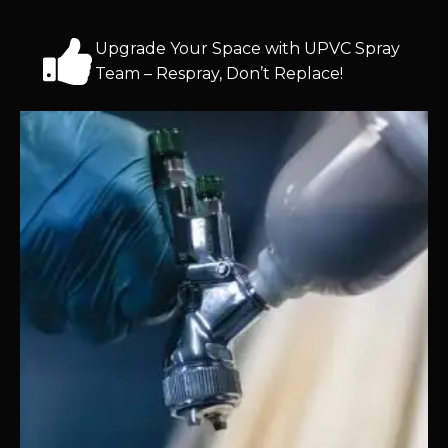
Upgrade Your Space with UPVC Spray
Team – Respray, Don’t Replace!