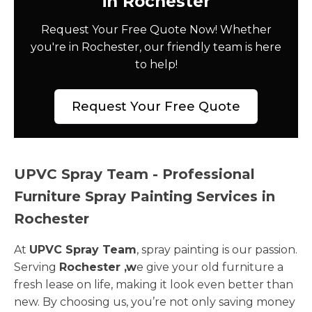
in Rochester
Request Your Free Quote Now! Whether
you're in Rochester, our friendly team is here
to help!
Request Your Free Quote
UPVC Spray Team - Professional
Furniture Spray Painting Services in
Rochester
At
UPVC Spray Team
, spray painting is our passion.
Serving
Rochester ,w
e give your old furniture a
fresh lease on life, making it look even better than
new. By choosing us, you’re not only saving money