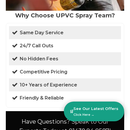
Why Choose UPVC Spray Team?
Same Day Service
24/7 Call Outs
No Hidden Fees
Competitive Pricing
10+ Years of Experience
Friendly & Reliable
See Our Latest Offers
🛒
Click Here →
Have Questions? Speak to Our