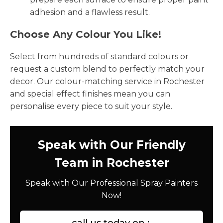
adhesion and a flawless result.
Choose Any Colour You Like!
Select from hundreds of standard colours or
request a custom blend to perfectly match your
decor. Our colour-matching service in Rochester
and special effect finishes mean you can
personalise every piece to suit your style.
Speak with Our Friendly
Team in Rochester
Speak with Our Professional Spray Painters
Now!
call us today on :