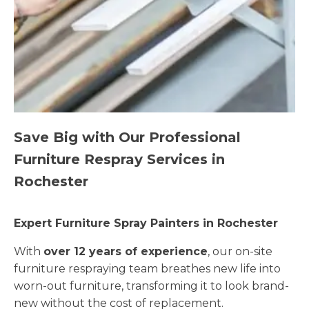
Save Big with Our Professional
Furniture Respray Services in
Rochester
Expert Furniture Spray Painters in Rochester
With
over 12 years of experience
, our on-site
furniture respraying team breathes new life into
worn-out furniture, transforming it to look brand-
new without the cost of replacement.