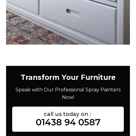
Transform Your Furniture
Speak with Our Professional Spray Painters
Now!
call us today on :
01438 94 0587