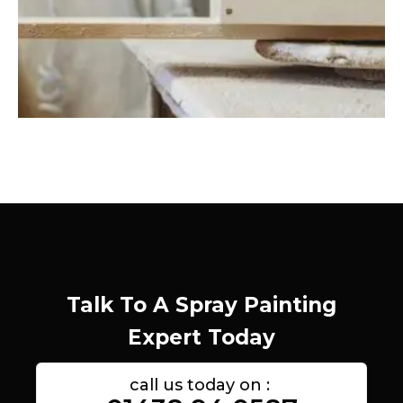
Talk To A Spray Painting
Expert Today
call us today on :