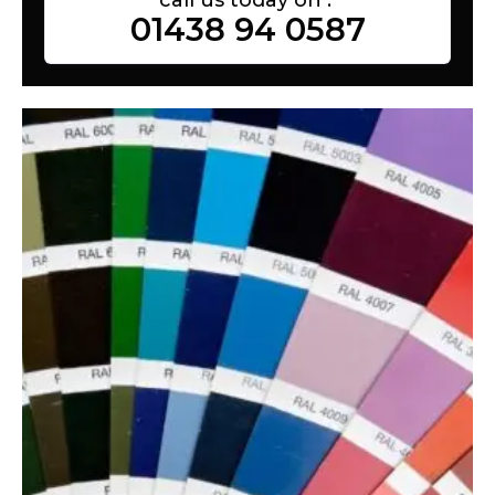
01438 94 0587