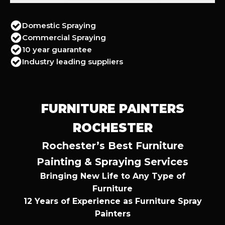
Domestic Spraying
Commercial Spraying
10 year guarantee
Industry leading suppliers
FURNITURE PAINTERS
ROCHESTER
Rochester’s Best Furniture
Painting & Spraying Services
Bringing New Life to Any Type of
Furniture
12 Years of Experience as Furniture Spray
Painters