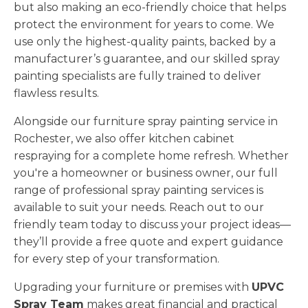
but also making an eco-friendly choice that helps
protect the environment for years to come. We
use only the highest-quality paints, backed by a
manufacturer’s guarantee, and our skilled spray
painting specialists are fully trained to deliver
flawless results.
Alongside our furniture spray painting service in
Rochester, we also offer kitchen cabinet
respraying for a complete home refresh. Whether
you're a homeowner or business owner, our full
range of professional spray painting services is
available to suit your needs. Reach out to our
friendly team today to discuss your project ideas—
they’ll provide a free quote and expert guidance
for every step of your transformation.
Upgrading your furniture or premises with
UPVC
Spray Team
makes great financial and practical