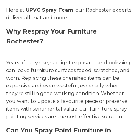
Here at
UPVC Spray Team
, our Rochester experts
deliver all that and more.
Why Respray Your Furniture
Rochester?
Years of daily use, sunlight exposure, and polishing
can leave furniture surfaces faded, scratched, and
worn. Replacing these cherished items can be
expensive and even wasteful, especially when
they’re still in good working condition. Whether
you want to update a favourite piece or preserve
items with sentimental value, our furniture spray
painting services are the cost-effective solution.
Can You Spray Paint Furniture in