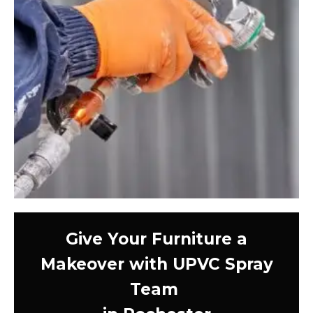
Give Your Furniture a
Makeover with UPVC Spray
Team