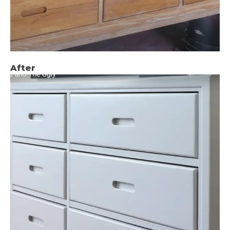
After