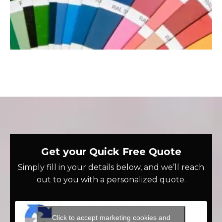
Get your Quick Free Quote
Simply fill in your details below, and we’ll reach
out to you with a personalized quote.
Click to accept marketing cookies and