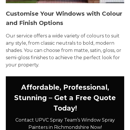
Customise Your Windows with Colour
and Finish Options
Our service offers a wide variety of colours to suit
any style, from classic neutrals to bold, modern
shades. You can choose from matte, satin, gloss, or
semi-gloss finishes to achieve the perfect look for
your property.
Affordable, Professional,
Stunning – Get a Free Quote
Today!
Contact UPVC Spray Team’s Window Spray
Painters in Richmondshire Now!