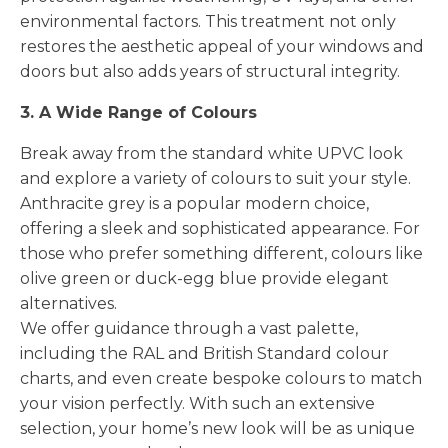
environmental factors. This treatment not only
restores the aesthetic appeal of your windows and
doors but also adds years of structural integrity.
3. A Wide Range of Colours
Break away from the standard white UPVC look
and explore a variety of colours to suit your style.
Anthracite grey is a popular modern choice,
offering a sleek and sophisticated appearance. For
those who prefer something different, colours like
olive green or duck-egg blue provide elegant
alternatives.
We offer guidance through a vast palette,
including the RAL and British Standard colour
charts, and even create bespoke colours to match
your vision perfectly. With such an extensive
selection, your home’s new look will be as unique