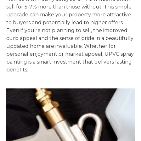
sell for 5-7% more than those without. This simple
upgrade can make your property more attractive
to buyers and potentially lead to higher offers.
Even if you’re not planning to sell, the improved
curb appeal and the sense of pride in a beautifully
updated home are invaluable. Whether for
personal enjoyment or market appeal, UPVC spray
painting is a smart investment that delivers lasting
benefits.