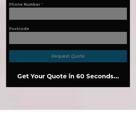
Phone Number
*
Postcode
Request Quote
Get Your Quote in 60 Seconds...