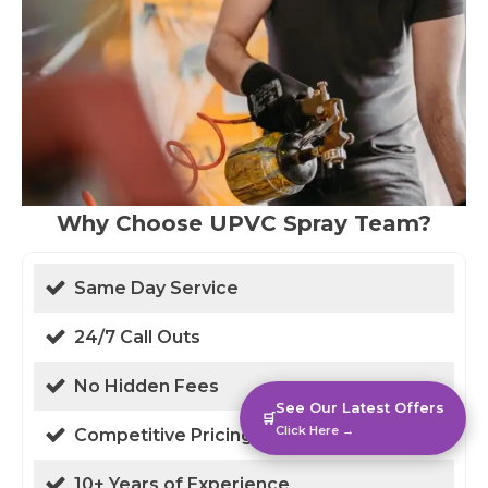
Why Choose UPVC Spray Team?
Same Day Service
24/7 Call Outs
No Hidden Fees
See Our Latest Offers
🛒
Click Here →
Competitive Pricing
10+ Years of Experience