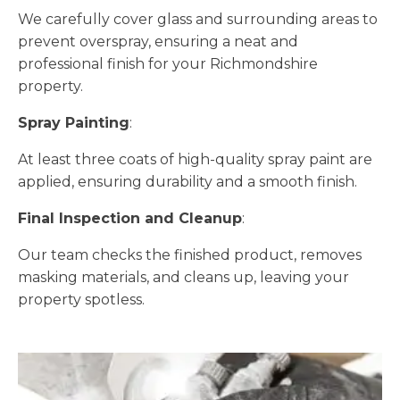
We carefully cover glass and surrounding areas to
prevent overspray, ensuring a neat and
professional finish for your Richmondshire
property.
Spray Painting
:
At least three coats of high-quality spray paint are
applied, ensuring durability and a smooth finish.
Final Inspection and Cleanup
:
Our team checks the finished product, removes
masking materials, and cleans up, leaving your
property spotless.