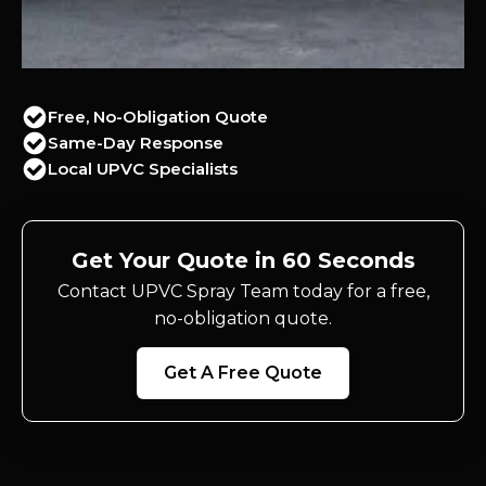
Free, No-Obligation Quote
Same-Day Response
Local UPVC Specialists
Get Your Quote in 60 Seconds
Contact UPVC Spray Team today for a free,
no-obligation quote.
Get A Free Quote