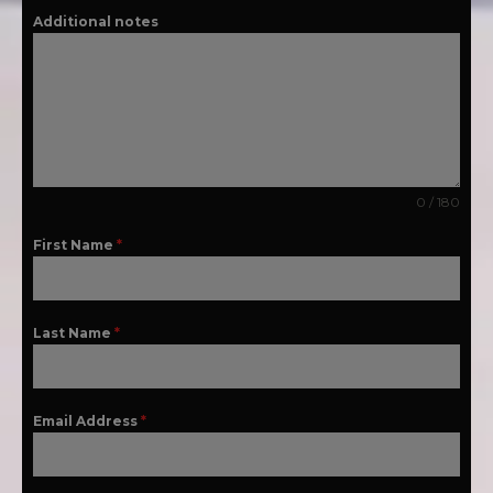
Additional notes
0 / 180
First Name
*
Last Name
*
Email Address
*