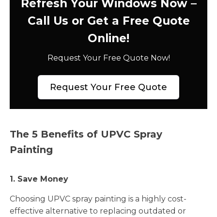
Refresh Your Windows Now –
Call Us or Get a Free Quote
Online!
Request Your Free Quote Now!
Request Your Free Quote
The 5 Benefits of UPVC Spray
Painting
1. Save Money
Choosing UPVC spray painting is a highly cost-
effective alternative to replacing outdated or