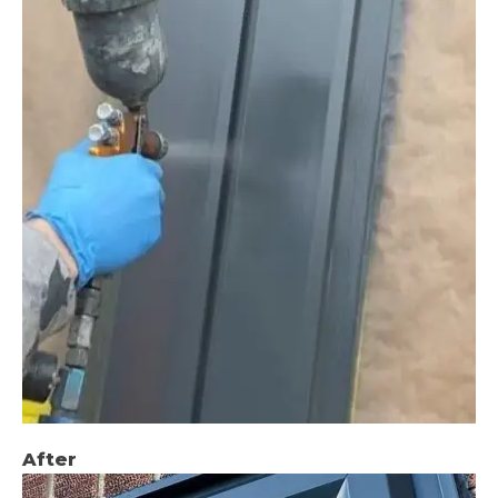
After