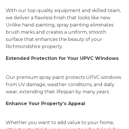
With our top-quality equipment and skilled team,
we deliver a flawless finish that looks like new.
Unlike hand-painting, spray painting eliminates
brush marks and creates a uniform, smooth
surface that enhances the beauty of your
Richmondshire property.
Extended Protection for Your UPVC Windows
Our premium spray paint protects UPVC windows
from UV damage, weather conditions, and daily
wear, extending their lifespan by many years.
Enhance Your Property’s Appeal
Whether you want to add value to your home,