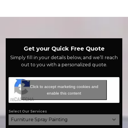
Get your Quick Free Quote
Simply fill in your details below, and we’ll reach
out to you with a personalized quote.
Click to accept marketing cookies and
enable this content
Select Our Services
Furniture Spray Painting