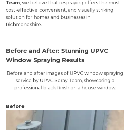
Team
, we believe that respraying offers the most
cost-effective, convenient, and visually striking
solution for homes and businesses in
Richmondshire.
Before and After: Stunning UPVC
Window Spraying Results
Before and after images of UPVC window spraying
service by UPVC Spray Team, showcasing a
professional black finish on a house window.
Before