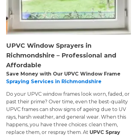
UPVC Window Sprayers in
Richmondshire – Professional and
Affordable
Save Money with Our UPVC Window Frame
Spraying Services in Richmondshire
Do your UPVC window frames look worn, faded, or
past their prime? Over time, even the best-quality
UPVC frames can show signs of ageing due to UV
rays, harsh weather, and general wear. When this
happens, you have three choices: clean them,
replace them, or respray them. At
UPVC Spray