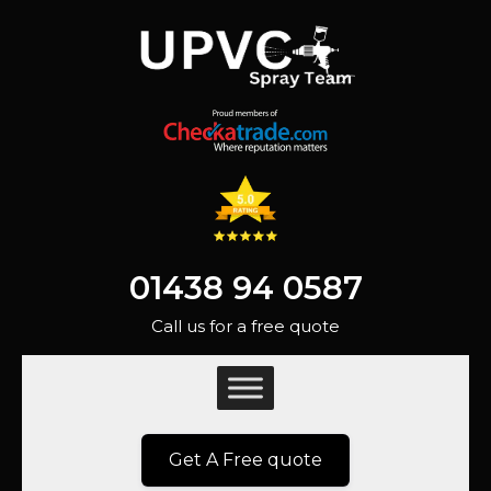
01438 94 0587
Call us for a free quote
Get A Free quote