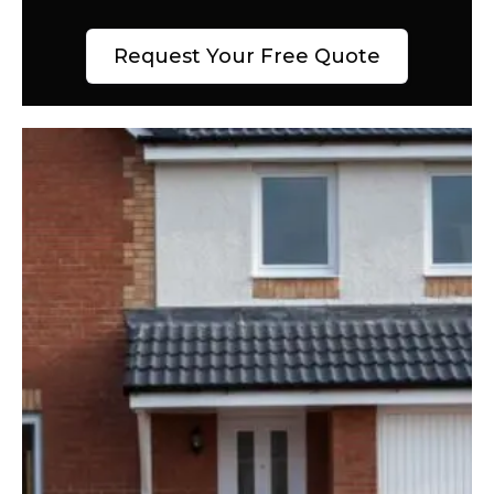
Request Your Free Quote