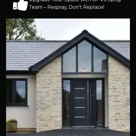
Team – Respray, Don’t Replace!