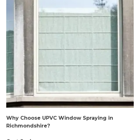
Why Choose UPVC Window Spraying in
Richmondshire?