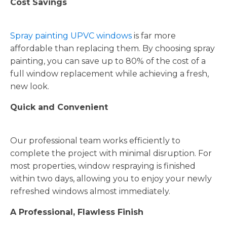
Cost Savings
Spray painting UPVC windows
is far more
affordable than replacing them. By choosing spray
painting, you can save up to 80% of the cost of a
full window replacement while achieving a fresh,
new look.
Quick and Convenient
Our professional team works efficiently to
complete the project with minimal disruption. For
most properties, window respraying is finished
within two days, allowing you to enjoy your newly
refreshed windows almost immediately.
A Professional, Flawless Finish