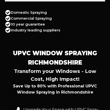
Domestic Spraying
Commercial Spraying
10 year guarantee
Industry leading suppliers
UPVC WINDOW SPRAYING
RICHMONDSHIRE
Transform your Windows - Low
Cost, High Impact!
Save Up to 80% with Professional UPVC
Window Spraying in Richmondshire
Upgrade Your Space with UPVC Spray