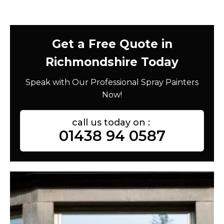
Get a Free Quote in
Richmondshire Today
Speak with Our Professional Spray Painters
Now!
call us today on :
01438 94 0587