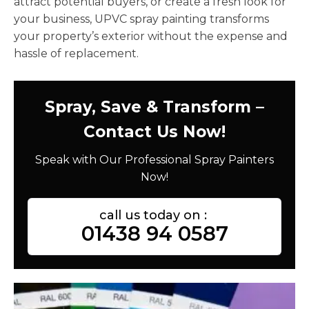
attract potential buyers, or create a fresh look for
your business, UPVC spray painting transforms
your property’s exterior without the expense and
hassle of replacement.
Spray, Save & Transform –
Contact Us Now!
Speak with Our Professional Spray Painters
Now!
call us today on :
01438 94 0587