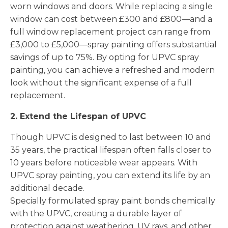
worn windows and doors. While replacing a single
window can cost between £300 and £800—and a
full window replacement project can range from
£3,000 to £5,000—spray painting offers substantial
savings of up to 75%. By opting for UPVC spray
painting, you can achieve a refreshed and modern
look without the significant expense of a full
replacement.
2. Extend the Lifespan of UPVC
Though UPVC is designed to last between 10 and
35 years, the practical lifespan often falls closer to
10 years before noticeable wear appears. With
UPVC spray painting, you can extend its life by an
additional decade.
Specially formulated spray paint bonds chemically
with the UPVC, creating a durable layer of
protection against weathering, UV rays, and other