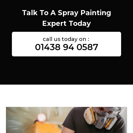
Talk To A Spray Painting
Expert Today
call us today on :
01438 94 0587