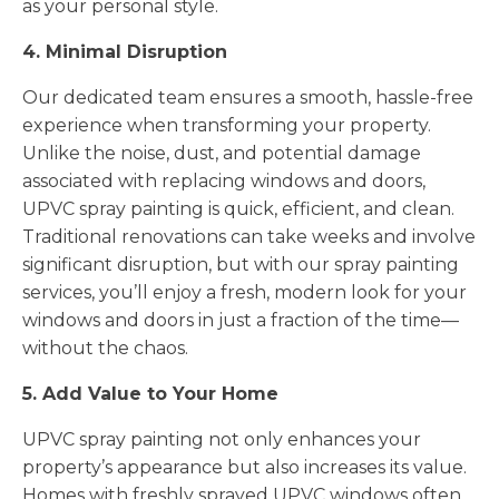
as your personal style.
4. Minimal Disruption
Our dedicated team ensures a smooth, hassle-free
experience when transforming your property.
Unlike the noise, dust, and potential damage
associated with replacing windows and doors,
UPVC spray painting is quick, efficient, and clean.
Traditional renovations can take weeks and involve
significant disruption, but with our spray painting
services, you’ll enjoy a fresh, modern look for your
windows and doors in just a fraction of the time—
without the chaos.
5. Add Value to Your Home
UPVC spray painting not only enhances your
property’s appearance but also increases its value.
Homes with freshly sprayed UPVC windows often