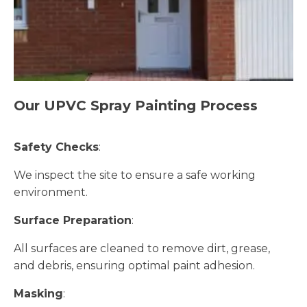
Our UPVC Spray Painting Process
Safety Checks
:
We inspect the site to ensure a safe working
environment.
Surface Preparation
:
All surfaces are cleaned to remove dirt, grease,
and debris, ensuring optimal paint adhesion.
Masking
: