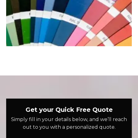
Get your Quick Free Quote
Simply fill in your details below, and we’ll reach
out to you with a personalized quote.