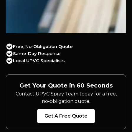
Free, No-Obligation Quote
Same-Day Response
Local UPVC Specialists
Get Your Quote in 60 Seconds
Contact UPVC Spray Team today for a free,
no-obligation quote.
Get A Free Quote