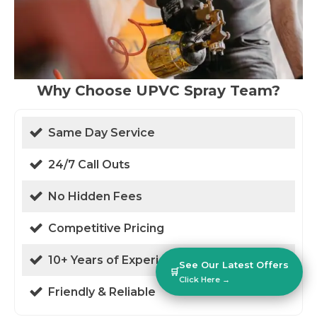
Why Choose UPVC Spray Team?
Same Day Service
24/7 Call Outs
No Hidden Fees
Competitive Pricing
10+ Years of Experience
See Our Latest Offers
🛒
Click Here →
Friendly & Reliable