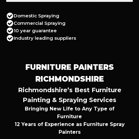
Domestic Spraying
Commercial Spraying
10 year guarantee
Industry leading suppliers
FURNITURE PAINTERS
RICHMONDSHIRE
Richmondshire’s Best Furniture
Painting & Spraying Services
Bringing New Life to Any Type of
Furniture
12 Years of Experience as Furniture Spray
Painters