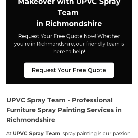
Makeover with UPVC Spray
Team
in Richmondshire
Request Your Free Quote Now! Whether
you're in Richmondshire, our friendly team is
here to help!
Request Your Free Quote
UPVC Spray Team - Professional
Furniture Spray Painting Services in
Richmondshire
At
UPVC Spray Team
, spray painting is our passion.