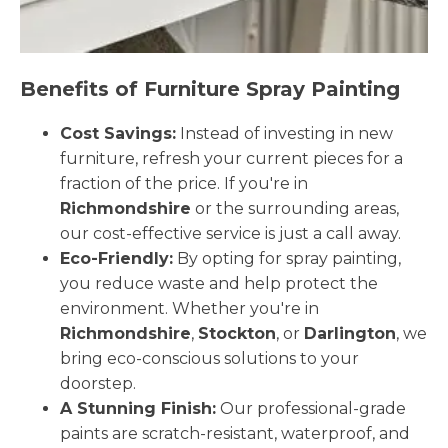
Benefits of Furniture Spray Painting
Cost Savings:
Instead of investing in new
furniture, refresh your current pieces for a
fraction of the price. If you're in
Richmondshire
or the surrounding areas,
our cost-effective service is just a call away.
Eco-Friendly:
By opting for spray painting,
you reduce waste and help protect the
environment. Whether you're in
Richmondshire
,
Stockton
, or
Darlington
, we
bring eco-conscious solutions to your
doorstep.
A Stunning Finish:
Our professional-grade
paints are scratch-resistant, waterproof, and