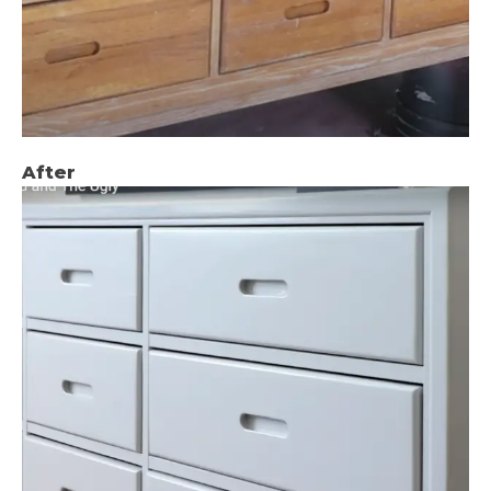
After