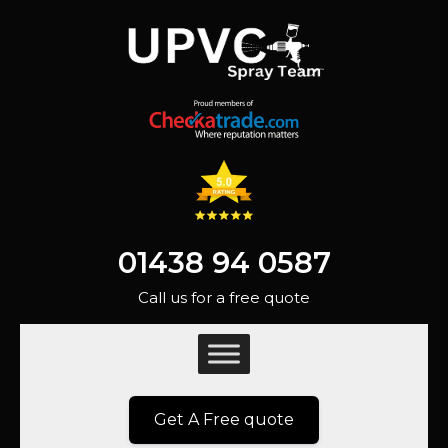
01438 94 0587
Call us for a free quote
Get A Free quote