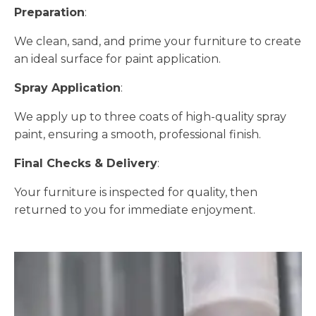
Preparation
:
We clean, sand, and prime your furniture to create
an ideal surface for paint application.
Spray Application
:
We apply up to three coats of high-quality spray
paint, ensuring a smooth, professional finish.
Final Checks & Delivery
:
Your furniture is inspected for quality, then
returned to you for immediate enjoyment.