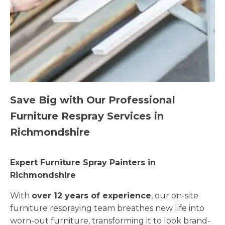
Save Big with Our Professional
Furniture Respray Services in
Richmondshire
Expert Furniture Spray Painters in
Richmondshire
With
over 12 years of experience
, our on-site
furniture respraying team breathes new life into
worn-out furniture, transforming it to look brand-