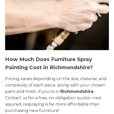
How Much Does Furniture Spray
Painting Cost in Richmondshire?
Pricing varies depending on the size, material, and
complexity of each piece, along with your chosen
paint and finish. If you're in
Richmondshire
,
Contact us for a free, no-obligation quote—rest
assured, respraying is far more affordable than
purchasing new furniture!