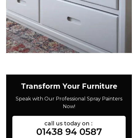
Transform Your Furniture
Speak with Our Professional Spray Painters
Now!
call us today on :
01438 94 0587