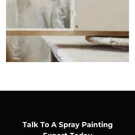
Talk To A Spray Painting