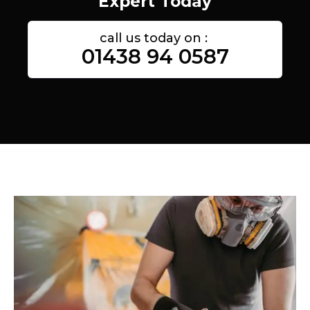
Expert Today
call us today on :
01438 94 0587