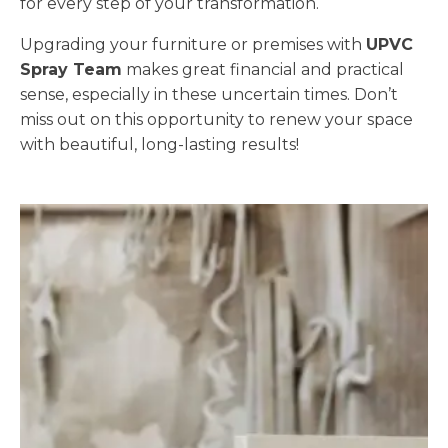
for every step of your transformation.
Upgrading your furniture or premises with
UPVC
Spray Team
makes great financial and practical
sense, especially in these uncertain times. Don’t
miss out on this opportunity to renew your space
with beautiful, long-lasting results!