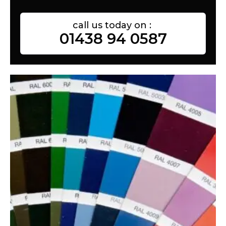
call us today on :
01438 94 0587