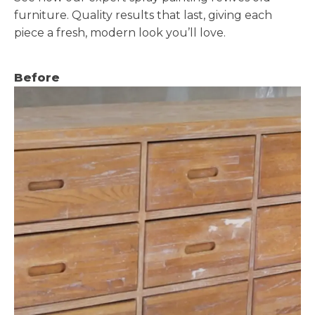
furniture. Quality results that last, giving each
piece a fresh, modern look you’ll love.
Before