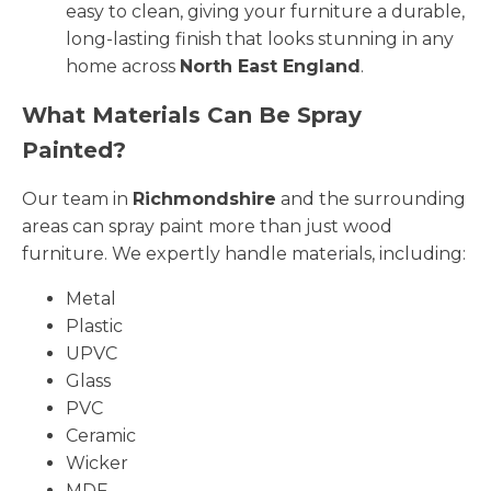
easy to clean, giving your furniture a durable,
long-lasting finish that looks stunning in any
home across
North East England
.
What Materials Can Be Spray
Painted?
Our team in
Richmondshire
and the surrounding
areas can spray paint more than just wood
furniture. We expertly handle materials, including:
Metal
Plastic
UPVC
Glass
PVC
Ceramic
Wicker
MDF