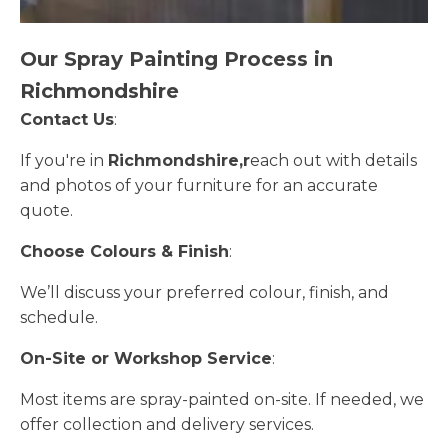
Our Spray Painting Process in
Richmondshire
Contact Us
:
If you're in
Richmondshire,r
each out with details
and photos of your furniture for an accurate
quote.
Choose Colours & Finish
:
We’ll discuss your preferred colour, finish, and
schedule.
On-Site or Workshop Service
:
Most items are spray-painted on-site. If needed, we
offer collection and delivery services.