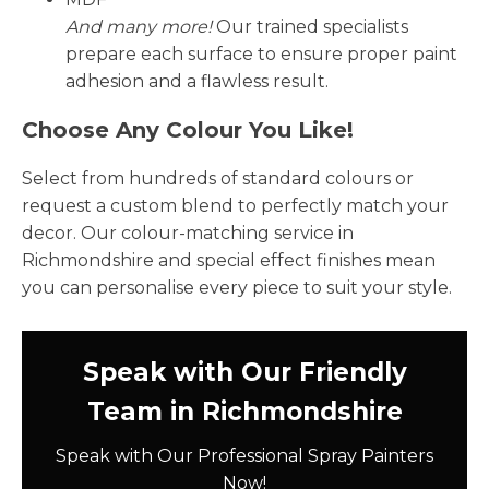
And many more!
Our trained specialists
prepare each surface to ensure proper paint
adhesion and a flawless result.
Choose Any Colour You Like!
Select from hundreds of standard colours or
request a custom blend to perfectly match your
decor. Our colour-matching service in
Richmondshire and special effect finishes mean
you can personalise every piece to suit your style.
Speak with Our Friendly
Team in Richmondshire
Speak with Our Professional Spray Painters
Now!