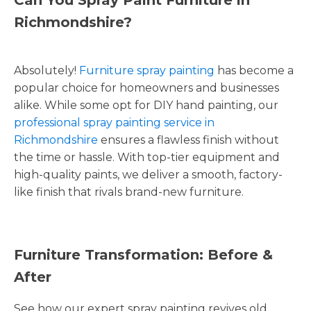
Richmondshire?
Absolutely!
Furniture spray painting
has become a
popular choice for homeowners and businesses
alike. While some opt for DIY hand painting, our
professional spray painting service in
Richmondshire
ensures a flawless finish without
the time or hassle. With top-tier equipment and
high-quality paints, we deliver a smooth, factory-
like finish that rivals brand-new furniture.
Furniture Transformation: Before &
After
See how our expert spray painting revives old