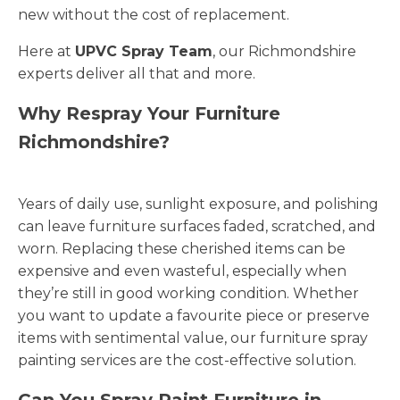
new without the cost of replacement.
Here at
UPVC Spray Team
, our Richmondshire
experts deliver all that and more.
Why Respray Your Furniture
Richmondshire?
Years of daily use, sunlight exposure, and polishing
can leave furniture surfaces faded, scratched, and
worn. Replacing these cherished items can be
expensive and even wasteful, especially when
they’re still in good working condition. Whether
you want to update a favourite piece or preserve
items with sentimental value, our furniture spray
painting services are the cost-effective solution.
Can You Spray Paint Furniture in