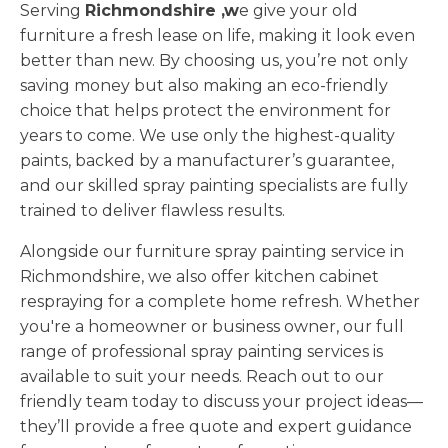
Serving
Richmondshire ,w
e give your old
furniture a fresh lease on life, making it look even
better than new. By choosing us, you’re not only
saving money but also making an eco-friendly
choice that helps protect the environment for
years to come. We use only the highest-quality
paints, backed by a manufacturer’s guarantee,
and our skilled spray painting specialists are fully
trained to deliver flawless results.
Alongside our furniture spray painting service in
Richmondshire, we also offer kitchen cabinet
respraying for a complete home refresh. Whether
you're a homeowner or business owner, our full
range of professional spray painting services is
available to suit your needs. Reach out to our
friendly team today to discuss your project ideas—
they’ll provide a free quote and expert guidance