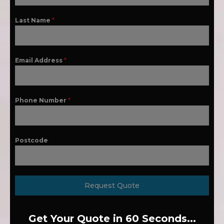
Last Name
*
Email Address
*
Phone Number
*
Postcode
Request Quote
Get Your Quote in 60 Seconds...