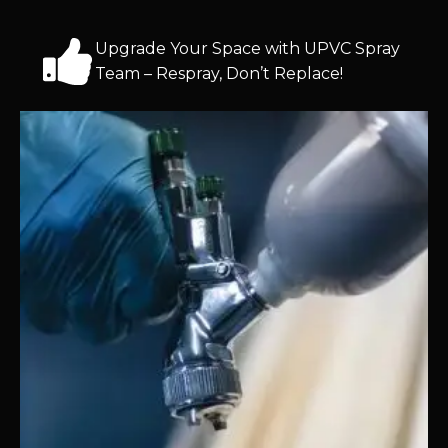
Upgrade Your Space with UPVC Spray
Team – Respray, Don’t Replace!