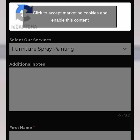
Click to accept marketing cookies and
enable this content
Select Our Services
Furniture Spray Painting
Additional notes
0 / 180
First Name
*