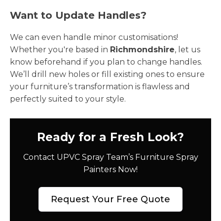
Want to Update Handles?
We can even handle minor customisations!
Whether you're based in
Richmondshire
, let us
know beforehand if you plan to change handles.
We’ll drill new holes or fill existing ones to ensure
your furniture’s transformation is flawless and
perfectly suited to your style.
Ready for a Fresh Look?
Contact UPVC Spray Team’s Furniture Spray
Painters Now!
Request Your Free Quote