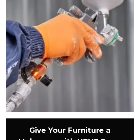
Give Your Furniture a