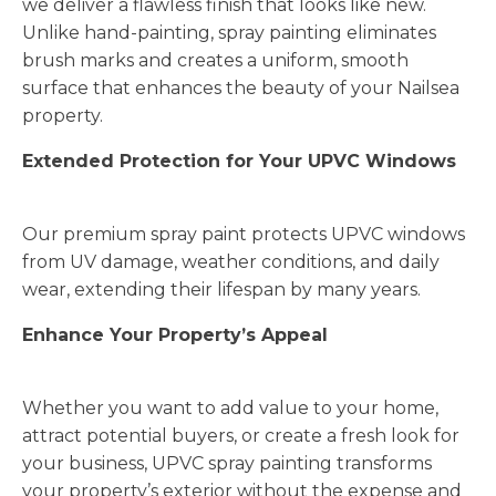
we deliver a flawless finish that looks like new.
Unlike hand-painting, spray painting eliminates
brush marks and creates a uniform, smooth
surface that enhances the beauty of your Nailsea
property.
Extended Protection for Your UPVC Windows
Our premium spray paint protects UPVC windows
from UV damage, weather conditions, and daily
wear, extending their lifespan by many years.
Enhance Your Property’s Appeal
Whether you want to add value to your home,
attract potential buyers, or create a fresh look for
your business, UPVC spray painting transforms
your property’s exterior without the expense and