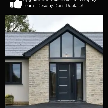
Team – Respray, Don’t Replace!