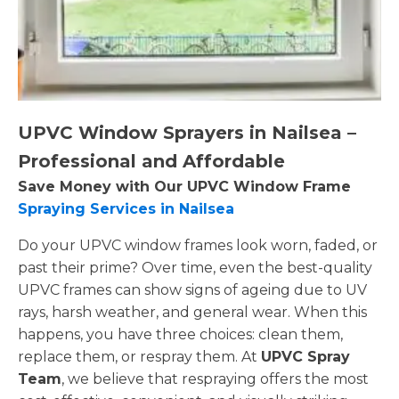
UPVC Window Sprayers in Nailsea –
Professional and Affordable
Save Money with Our UPVC Window Frame
Spraying Services in Nailsea
Do your UPVC window frames look worn, faded, or
past their prime? Over time, even the best-quality
UPVC frames can show signs of ageing due to UV
rays, harsh weather, and general wear. When this
happens, you have three choices: clean them,
replace them, or respray them. At
UPVC Spray
Team
, we believe that respraying offers the most