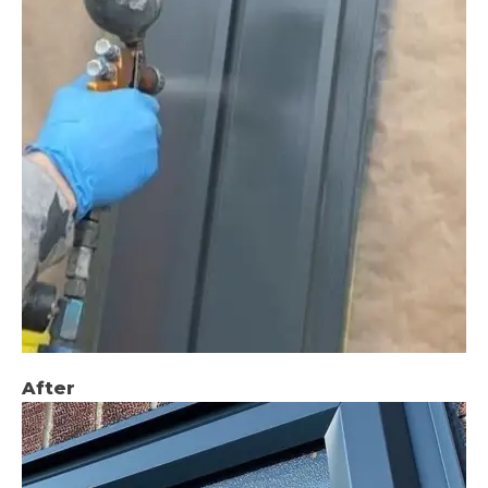
After