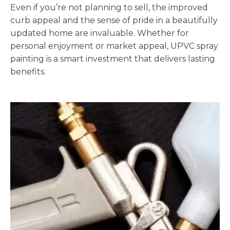
Even if you’re not planning to sell, the improved
curb appeal and the sense of pride in a beautifully
updated home are invaluable. Whether for
personal enjoyment or market appeal, UPVC spray
painting is a smart investment that delivers lasting
benefits.