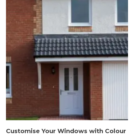
Customise Your Windows with Colour