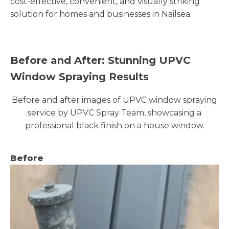
cost-effective, convenient, and visually striking
solution for homes and businesses in Nailsea.
Before and After: Stunning UPVC
Window Spraying Results
Before and after images of UPVC window spraying
service by UPVC Spray Team, showcasing a
professional black finish on a house window.
Before