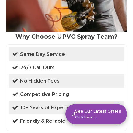
Why Choose UPVC Spray Team?
Same Day Service
24/7 Call Outs
No Hidden Fees
Competitive Pricing
10+ Years of Experience
See Our Latest Offers
🛒
Click Here →
Friendly & Reliable