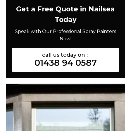
Get a Free Quote in Nailsea
Today
Speak with Our Professional Spray Painters
Now!
call us today on :
01438 94 0587