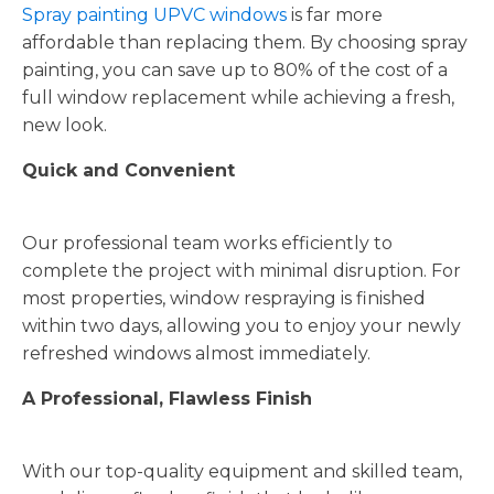
Spray painting UPVC windows
is far more
affordable than replacing them. By choosing spray
painting, you can save up to 80% of the cost of a
full window replacement while achieving a fresh,
new look.
Quick and Convenient
Our professional team works efficiently to
complete the project with minimal disruption. For
most properties, window respraying is finished
within two days, allowing you to enjoy your newly
refreshed windows almost immediately.
A Professional, Flawless Finish
With our top-quality equipment and skilled team,