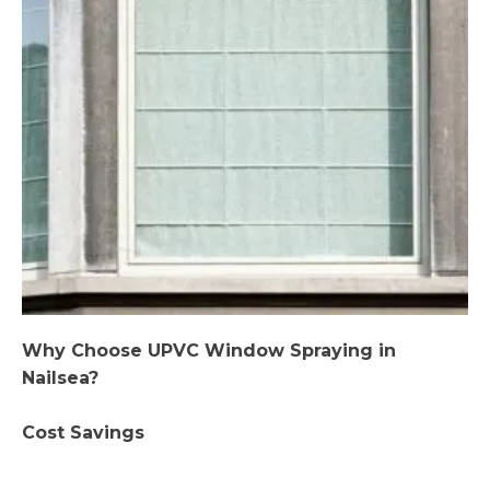
Why Choose UPVC Window Spraying in
Nailsea?
Cost Savings