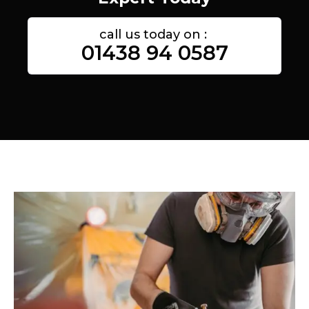
call us today on :
01438 94 0587