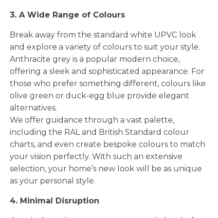
3. A Wide Range of Colours
Break away from the standard white UPVC look
and explore a variety of colours to suit your style.
Anthracite grey is a popular modern choice,
offering a sleek and sophisticated appearance. For
those who prefer something different, colours like
olive green or duck-egg blue provide elegant
alternatives.
We offer guidance through a vast palette,
including the RAL and British Standard colour
charts, and even create bespoke colours to match
your vision perfectly. With such an extensive
selection, your home’s new look will be as unique
as your personal style.
4. Minimal Disruption