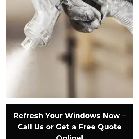
Refresh Your Windows Now –
Call Us or Get a Free Quote
Online!