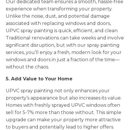
Our dedicated team ensures a smooth, hassle-free
experience when transforming your property.
Unlike the noise, dust, and potential damage
associated with replacing windows and doors,
UPVC spray painting is quick, efficient, and clean.
Traditional renovations can take weeks and involve
significant disruption, but with our spray painting
services, you’ll enjoy a fresh, modern look for your
windows and doors in just a fraction of the time—
without the chaos.
5. Add Value to Your Home
UPVC spray painting not only enhances your
property’s appearance but also increases its value.
Homes with freshly sprayed UPVC windows often
sell for 5-7% more than those without. This simple
upgrade can make your property more attractive
to buyers and potentially lead to higher offers.