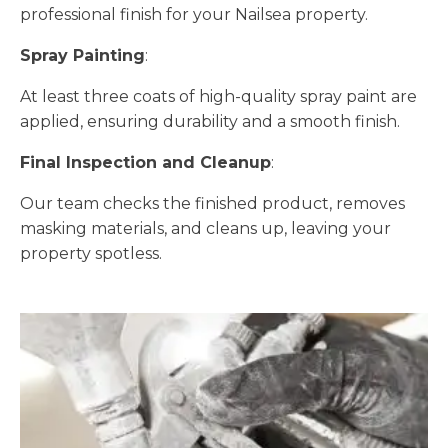
professional finish for your Nailsea property.
Spray Painting
:
At least three coats of high-quality spray paint are
applied, ensuring durability and a smooth finish.
Final Inspection and Cleanup
:
Our team checks the finished product, removes
masking materials, and cleans up, leaving your
property spotless.