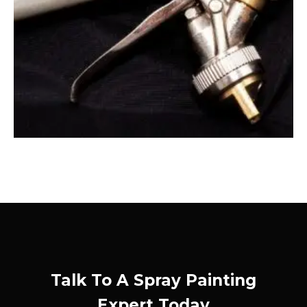
Talk To A Spray Painting
Expert Today