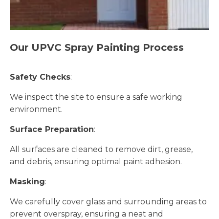
Our UPVC Spray Painting Process
Safety Checks
:
We inspect the site to ensure a safe working
environment.
Surface Preparation
:
All surfaces are cleaned to remove dirt, grease,
and debris, ensuring optimal paint adhesion.
Masking
:
We carefully cover glass and surrounding areas to
prevent overspray, ensuring a neat and