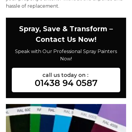
hassle of replacement.
Spray, Save & Transform –
Contact Us Now!
Speak with Our Professional Spray Painters
Now!
call us today on :
01438 94 0587