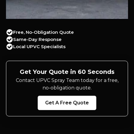
Free, No-Obligation Quote
Same-Day Response
Local UPVC Specialists
Get Your Quote in 60 Seconds
Contact UPVC Spray Team today for a free,
no-obligation quote.
Get A Free Quote