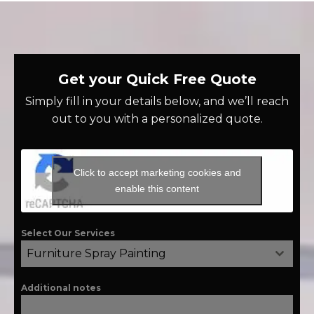
Get your Quick Free Quote
Simply fill in your details below, and we’ll reach
out to you with a personalized quote.
Click to accept marketing cookies and
enable this content
Select Our Services
Furniture Spray Painting
Additional notes