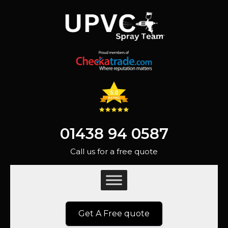
01438 94 0587
Call us for a free quote
Get A Free quote