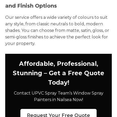
and Finish Options
Our service offers a wide variety of colours to suit
any style, from classic neutrals to bold, modern
shades. You can choose from matte, satin, gloss, or
semi-gloss finishes to achieve the perfect look for
your property.
Affordable, Professional,
Stunning – Get a Free Quote
Today!
Contact UPVC Spray Team’s Window Spray
Painters in Nailsea Now!
Request Your Free Quote