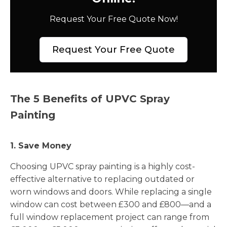
Request Your Free Quote Now!
Request Your Free Quote
The 5 Benefits of UPVC Spray
Painting
1. Save Money
Choosing UPVC spray painting is a highly cost-
effective alternative to replacing outdated or
worn windows and doors. While replacing a single
window can cost between £300 and £800—and a
full window replacement project can range from