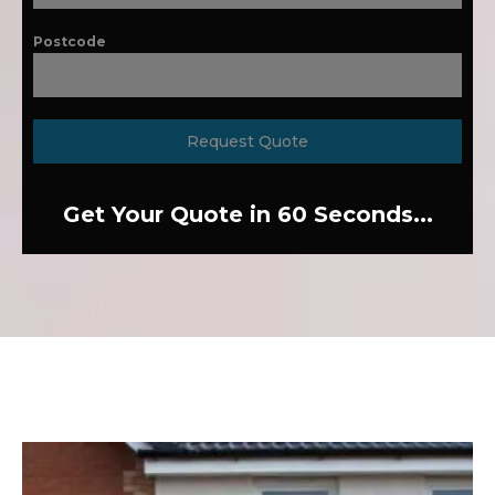
Postcode
Request Quote
Get Your Quote in 60 Seconds...