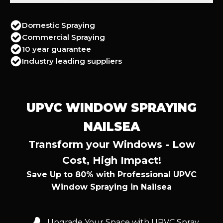
Domestic Spraying
Commercial Spraying
10 year guarantee
Industry leading suppliers
UPVC WINDOW SPRAYING
NAILSEA
Transform your Windows - Low
Cost, High Impact!
Save Up to 80% with Professional UPVC
Window Spraying in Nailsea
Upgrade Your Space with UPVC Spray