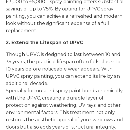
£3,000 to £5,000—spray painting offers substantial
savings of up to 75%. By opting for UPVC spray
painting, you can achieve a refreshed and modern
look without the significant expense of a full
replacement.
2. Extend the Lifespan of UPVC
Though UPVC is designed to last between 10 and
35 years, the practical lifespan often falls closer to
10 years before noticeable wear appears. With
UPVC spray painting, you can extend its life by an
additional decade.
Specially formulated spray paint bonds chemically
with the UPVC, creating a durable layer of
protection against weathering, UV rays, and other
environmental factors. This treatment not only
restores the aesthetic appeal of your windows and
doors but also adds years of structural integrity.