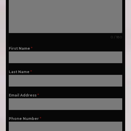
0 / 180
First Name
*
Last Name
*
Email Address
*
Phone Number
*