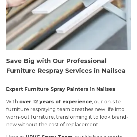
Save Big with Our Professional
Furniture Respray Services in Nailsea
Expert Furniture Spray Painters in Nailsea
With
over 12 years of experience
, our on-site
furniture respraying team breathes new life into
worn-out furniture, transforming it to look brand-
new without the cost of replacement.