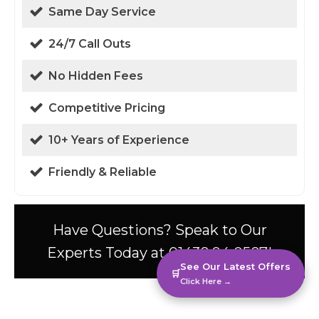
Same Day Service
24/7 Call Outs
No Hidden Fees
Competitive Pricing
10+ Years of Experience
Friendly & Reliable
Have Questions? Speak to Our
Experts Today at 01438 94 0587!
See Our Latest Offers
🛒
Click Here →