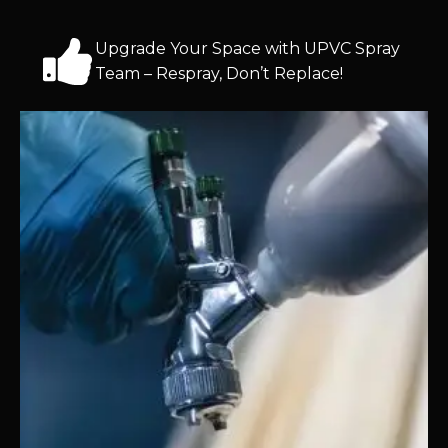
Upgrade Your Space with UPVC Spray
Team – Respray, Don’t Replace!