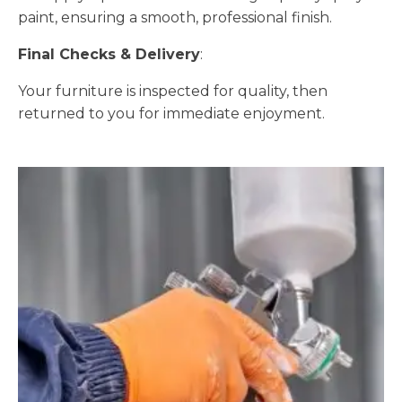
paint, ensuring a smooth, professional finish.
Final Checks & Delivery
:
Your furniture is inspected for quality, then
returned to you for immediate enjoyment.