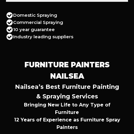
Domestic Spraying
Commercial Spraying
10 year guarantee
Industry leading suppliers
FURNITURE PAINTERS
NAILSEA
Nailsea’s Best Furniture Painting
& Spraying Services
Bringing New Life to Any Type of
Furniture
12 Years of Experience as Furniture Spray
Painters