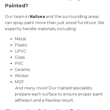
Painted?
Our team in
Nailsea
and the surrounding areas
can spray paint more than just wood furniture. We
expertly handle materials, including:
Metal
Plastic
UPVC
Glass
PVC
Ceramic
Wicker
MDF
And many more!
Our trained specialists
prepare each surface to ensure proper paint
adhesion and a flawless result.