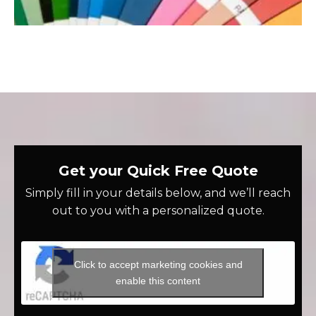
Get your Quick Free Quote
Simply fill in your details below, and we’ll reach
out to you with a personalized quote.
Click to accept marketing cookies and
enable this content