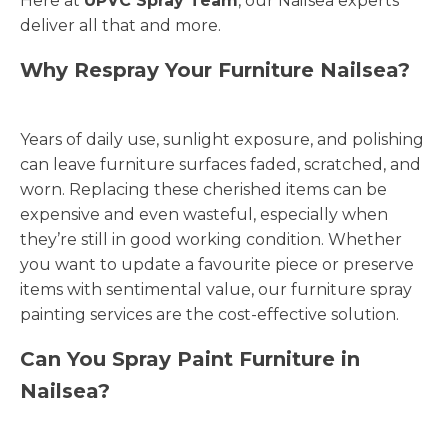
Here at
UPVC Spray Team
, our Nailsea experts
deliver all that and more.
Why Respray Your Furniture Nailsea?
Years of daily use, sunlight exposure, and polishing
can leave furniture surfaces faded, scratched, and
worn. Replacing these cherished items can be
expensive and even wasteful, especially when
they’re still in good working condition. Whether
you want to update a favourite piece or preserve
items with sentimental value, our furniture spray
painting services are the cost-effective solution.
Can You Spray Paint Furniture in
Nailsea?