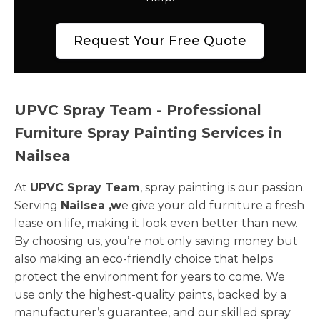
Request Your Free Quote
UPVC Spray Team - Professional
Furniture Spray Painting Services in
Nailsea
At
UPVC Spray Team
, spray painting is our passion.
Serving
Nailsea ,w
e give your old furniture a fresh
lease on life, making it look even better than new.
By choosing us, you’re not only saving money but
also making an eco-friendly choice that helps
protect the environment for years to come. We
use only the highest-quality paints, backed by a
manufacturer’s guarantee, and our skilled spray