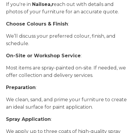
If you're in
Nailsea,r
each out with details and
photos of your furniture for an accurate quote.
Choose Colours & Finish
:
We’ll discuss your preferred colour, finish, and
schedule.
On-Site or Workshop Service
:
Most items are spray-painted on-site. If needed, we
offer collection and delivery services.
Preparation
:
We clean, sand, and prime your furniture to create
an ideal surface for paint application.
Spray Application
:
We apply up to three coats of high-quality spray