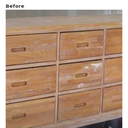
Before