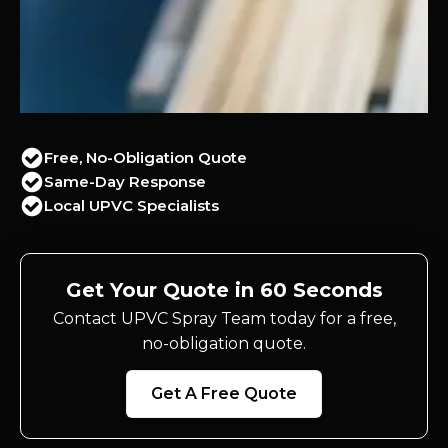
Free, No-Obligation Quote
Same-Day Response
Local UPVC Specialists
Get Your Quote in 60 Seconds
Contact UPVC Spray Team today for a free,
no-obligation quote.
Get A Free Quote