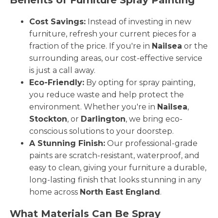
Cost Savings:
Instead of investing in new
furniture, refresh your current pieces for a
fraction of the price. If you're in
Nailsea
or the
surrounding areas, our cost-effective service
is just a call away.
Eco-Friendly:
By opting for spray painting,
you reduce waste and help protect the
environment. Whether you're in
Nailsea
,
Stockton
, or
Darlington
, we bring eco-
conscious solutions to your doorstep.
A Stunning Finish:
Our professional-grade
paints are scratch-resistant, waterproof, and
easy to clean, giving your furniture a durable,
long-lasting finish that looks stunning in any
home across
North East England
.
What Materials Can Be Spray