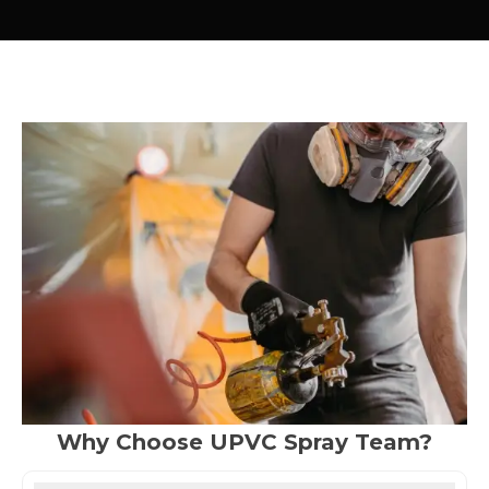
Why Choose UPVC Spray Team?