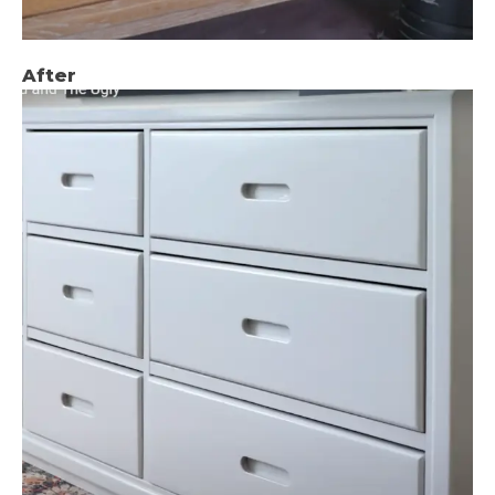
After