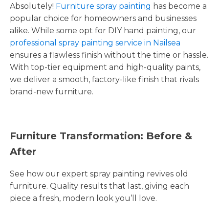
Absolutely!
Furniture spray painting
has become a
popular choice for homeowners and businesses
alike. While some opt for DIY hand painting, our
professional spray painting service in Nailsea
ensures a flawless finish without the time or hassle.
With top-tier equipment and high-quality paints,
we deliver a smooth, factory-like finish that rivals
brand-new furniture.
Furniture Transformation: Before &
After
See how our expert spray painting revives old
furniture. Quality results that last, giving each
piece a fresh, modern look you’ll love.