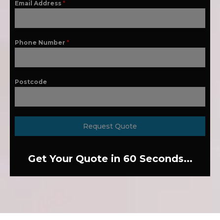
Email Address
*
Phone Number
*
Postcode
Request Quote
Get Your Quote in 60 Seconds...