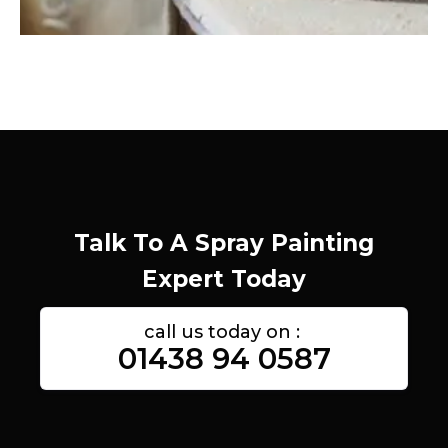
Talk To A Spray Painting
Expert Today
call us today on :
01438 94 0587