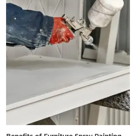
Benefits of Furniture Spray Painting