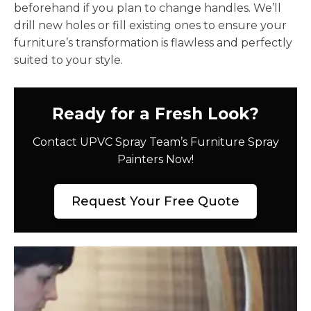
beforehand if you plan to change handles. We’ll
drill new holes or fill existing ones to ensure your
furniture’s transformation is flawless and perfectly
suited to your style.
Ready for a Fresh Look?
Contact UPVC Spray Team’s Furniture Spray
Painters Now!
Request Your Free Quote