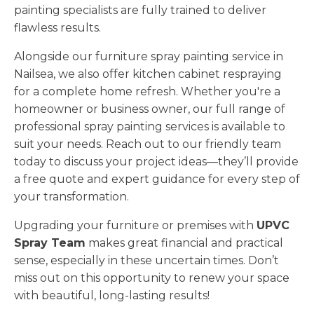
painting specialists are fully trained to deliver
flawless results.
Alongside our furniture spray painting service in
Nailsea, we also offer kitchen cabinet respraying
for a complete home refresh. Whether you're a
homeowner or business owner, our full range of
professional spray painting services is available to
suit your needs. Reach out to our friendly team
today to discuss your project ideas—they’ll provide
a free quote and expert guidance for every step of
your transformation.
Upgrading your furniture or premises with
UPVC
Spray Team
makes great financial and practical
sense, especially in these uncertain times. Don’t
miss out on this opportunity to renew your space
with beautiful, long-lasting results!