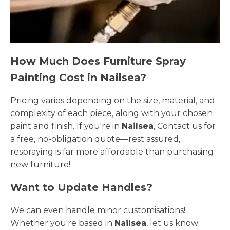
How Much Does Furniture Spray
Painting Cost in Nailsea?
Pricing varies depending on the size, material, and
complexity of each piece, along with your chosen
paint and finish. If you're in
Nailsea
, Contact us for
a free, no-obligation quote—rest assured,
respraying is far more affordable than purchasing
new furniture!
Want to Update Handles?
We can even handle minor customisations!
Whether you're based in
Nailsea
, let us know