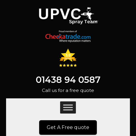
01438 94 0587
Call us for a free quote
Get A Free quote