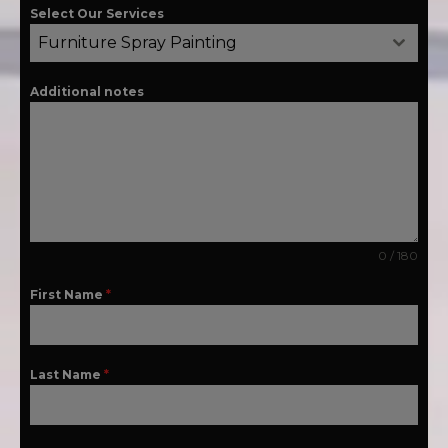
Select Our Services
Furniture Spray Painting
Additional notes
0 / 180
First Name
*
Last Name
*