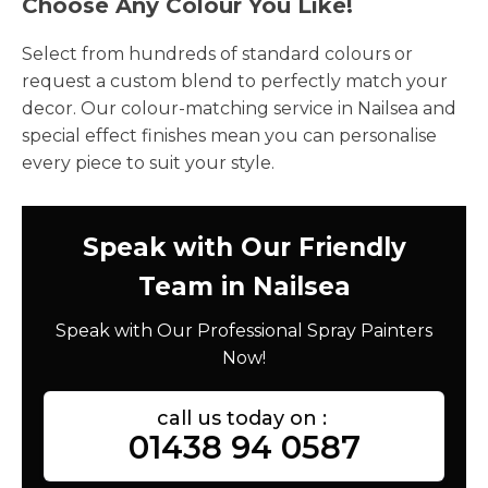
Choose Any Colour You Like!
Select from hundreds of standard colours or
request a custom blend to perfectly match your
decor. Our colour-matching service in Nailsea and
special effect finishes mean you can personalise
every piece to suit your style.
Speak with Our Friendly
Team in Nailsea
Speak with Our Professional Spray Painters
Now!
call us today on :
01438 94 0587