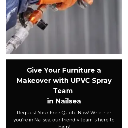
Give Your Furniture a
Makeover with UPVC Spray
Team
in Nailsea
Request Your Free Quote Now! Whether
you're in Nailsea, our friendly team is here to
help!