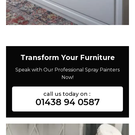
Transform Your Furniture
Speak with Our Professional Spray Painters
Now!
call us today on :
01438 94 0587