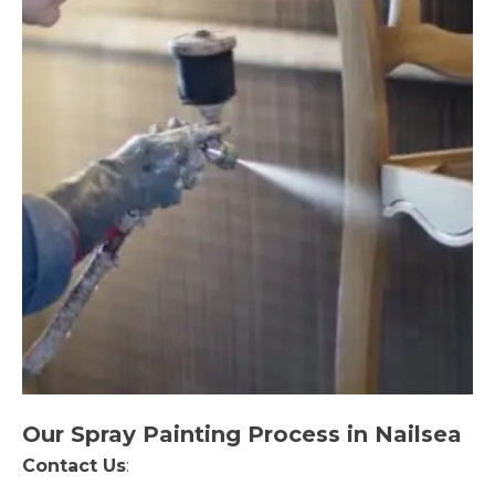
Our Spray Painting Process in Nailsea
Contact Us
: