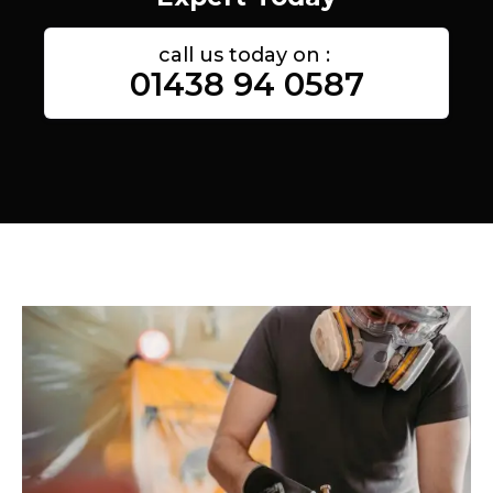
call us today on :
01438 94 0587