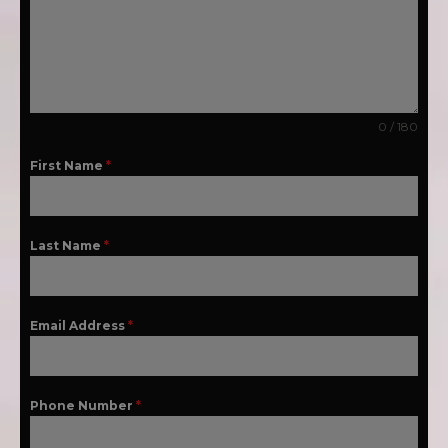
0 / 180
First Name
*
Last Name
*
Email Address
*
Phone Number
*