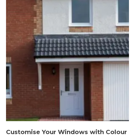
Customise Your Windows with Colour