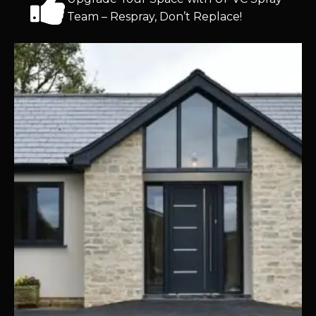
Team – Respray, Don’t Replace!