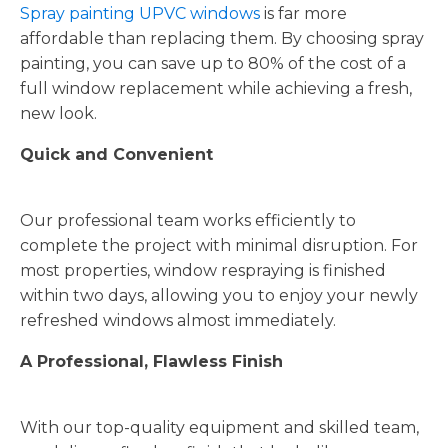
Spray painting UPVC windows
is far more
affordable than replacing them. By choosing spray
painting, you can save up to 80% of the cost of a
full window replacement while achieving a fresh,
new look.
Quick and Convenient
Our professional team works efficiently to
complete the project with minimal disruption. For
most properties, window respraying is finished
within two days, allowing you to enjoy your newly
refreshed windows almost immediately.
A Professional, Flawless Finish
With our top-quality equipment and skilled team,