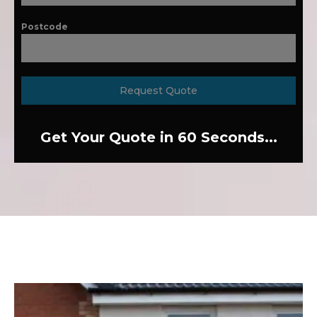
Postcode
Request Quote
Get Your Quote in 60 Seconds...