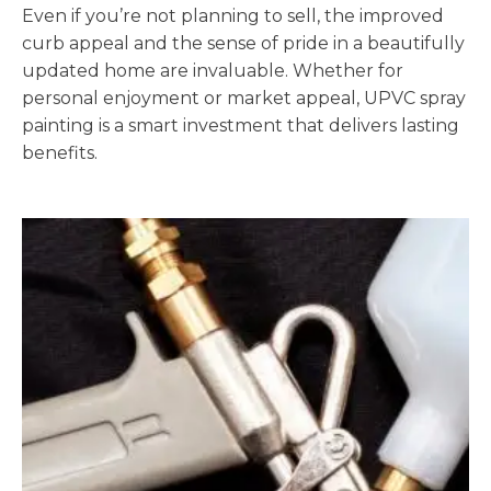
Even if you’re not planning to sell, the improved
curb appeal and the sense of pride in a beautifully
updated home are invaluable. Whether for
personal enjoyment or market appeal, UPVC spray
painting is a smart investment that delivers lasting
benefits.