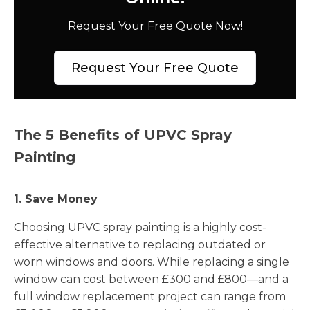
Request Your Free Quote Now!
Request Your Free Quote
The 5 Benefits of UPVC Spray
Painting
1. Save Money
Choosing UPVC spray painting is a highly cost-
effective alternative to replacing outdated or
worn windows and doors. While replacing a single
window can cost between £300 and £800—and a
full window replacement project can range from