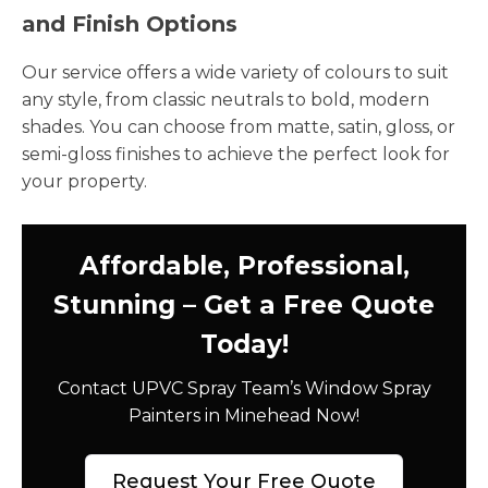
and Finish Options
Our service offers a wide variety of colours to suit
any style, from classic neutrals to bold, modern
shades. You can choose from matte, satin, gloss, or
semi-gloss finishes to achieve the perfect look for
your property.
Affordable, Professional,
Stunning – Get a Free Quote
Today!
Contact UPVC Spray Team’s Window Spray
Painters in Minehead Now!
Request Your Free Quote