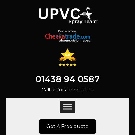
01438 94 0587
Call us for a free quote
Get A Free quote