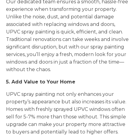
Our dedicated team ensures a smooth, hassle-free
experience when transforming your property.
Unlike the noise, dust, and potential damage
associated with replacing windows and doors,
UPVC spray painting is quick, efficient, and clean.
Traditional renovations can take weeks and involve
significant disruption, but with our spray painting
services, you’ll enjoy a fresh, modern look for your
windows and doors in just a fraction of the time—
without the chaos.
5. Add Value to Your Home
UPVC spray painting not only enhances your
property’s appearance but also increases its value.
Homes with freshly sprayed UPVC windows often
sell for 5-7% more than those without. This simple
upgrade can make your property more attractive
to buyers and potentially lead to higher offers.