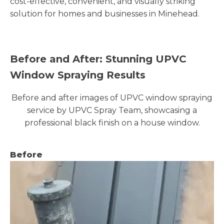
cost-effective, convenient, and visually striking
solution for homes and businesses in Minehead.
Before and After: Stunning UPVC
Window Spraying Results
Before and after images of UPVC window spraying
service by UPVC Spray Team, showcasing a
professional black finish on a house window.
Before