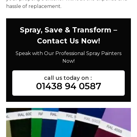
hassle of replacement.
Spray, Save & Transform –
Contact Us Now!
Speak with Our Professional Spray Painters
Now!
call us today on :
01438 94 0587