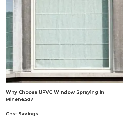
Why Choose UPVC Window Spraying in
Minehead?
Cost Savings