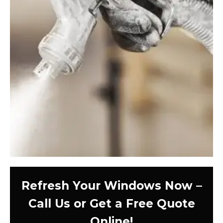
Refresh Your Windows Now –
Call Us or Get a Free Quote
Online!