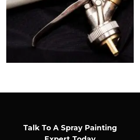
Talk To A Spray Painting
Expert Today