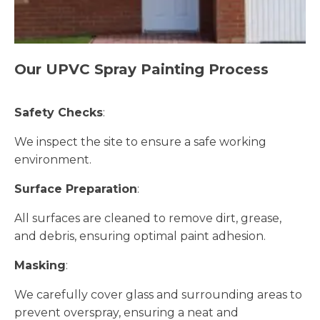
Our UPVC Spray Painting Process
Safety Checks
:
We inspect the site to ensure a safe working
environment.
Surface Preparation
:
All surfaces are cleaned to remove dirt, grease,
and debris, ensuring optimal paint adhesion.
Masking
:
We carefully cover glass and surrounding areas to
prevent overspray, ensuring a neat and