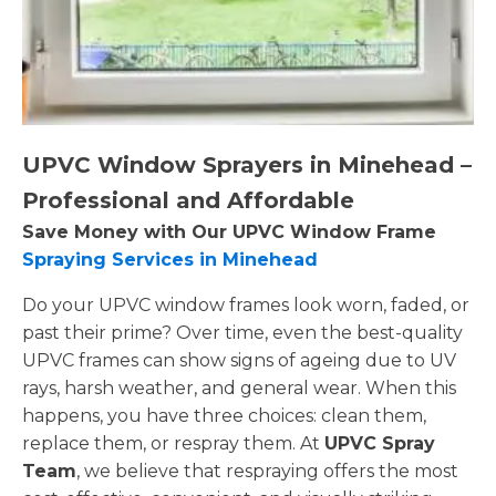
UPVC Window Sprayers in Minehead –
Professional and Affordable
Save Money with Our UPVC Window Frame
Spraying Services in Minehead
Do your UPVC window frames look worn, faded, or
past their prime? Over time, even the best-quality
UPVC frames can show signs of ageing due to UV
rays, harsh weather, and general wear. When this
happens, you have three choices: clean them,
replace them, or respray them. At
UPVC Spray
Team
, we believe that respraying offers the most