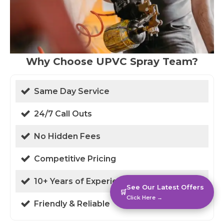
Why Choose UPVC Spray Team?
Same Day Service
24/7 Call Outs
No Hidden Fees
Competitive Pricing
10+ Years of Experience
See Our Latest Offers
🛒
Click Here →
Friendly & Reliable