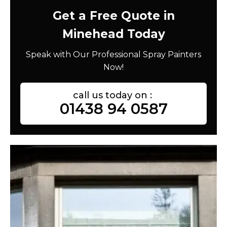
Get a Free Quote in
Minehead Today
Speak with Our Professional Spray Painters
Now!
call us today on :
01438 94 0587