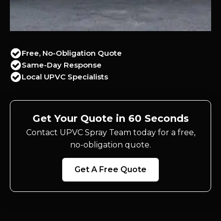
Free, No-Obligation Quote
Same-Day Response
Local UPVC Specialists
Get Your Quote in 60 Seconds
Contact UPVC Spray Team today for a free,
no-obligation quote.
Get A Free Quote