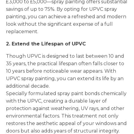
£3,000 to £5,000—spray painting offers substantial
savings of up to 75%. By opting for UPVC spray
painting, you can achieve a refreshed and modern
look without the significant expense of a full
replacement.
2. Extend the Lifespan of UPVC
Though UPVC is designed to last between 10 and
35 years, the practical lifespan often falls closer to
10 years before noticeable wear appears. With
UPVC spray painting, you can extend its life by an
additional decade.
Specially formulated spray paint bonds chemically
with the UPVC, creating a durable layer of
protection against weathering, UV rays, and other
environmental factors. This treatment not only
restores the aesthetic appeal of your windows and
doors but also adds years of structural integrity.