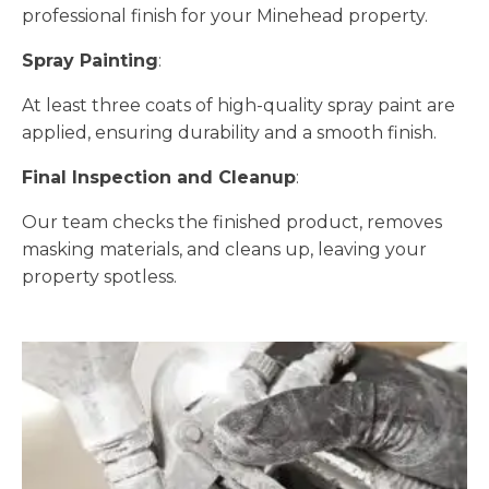
professional finish for your Minehead property.
Spray Painting
:
At least three coats of high-quality spray paint are
applied, ensuring durability and a smooth finish.
Final Inspection and Cleanup
:
Our team checks the finished product, removes
masking materials, and cleans up, leaving your
property spotless.