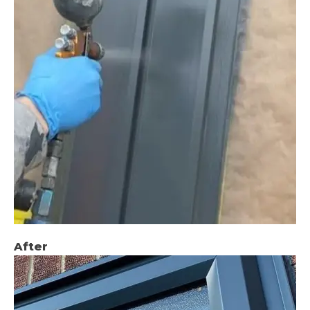
After