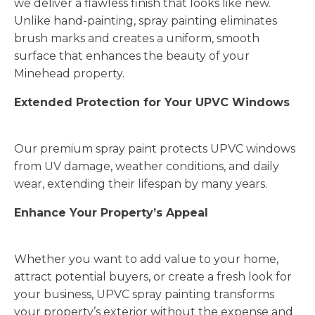
we deliver a flawless finish that looks like new.
Unlike hand-painting, spray painting eliminates
brush marks and creates a uniform, smooth
surface that enhances the beauty of your
Minehead property.
Extended Protection for Your UPVC Windows
Our premium spray paint protects UPVC windows
from UV damage, weather conditions, and daily
wear, extending their lifespan by many years.
Enhance Your Property’s Appeal
Whether you want to add value to your home,
attract potential buyers, or create a fresh look for
your business, UPVC spray painting transforms
your property’s exterior without the expense and