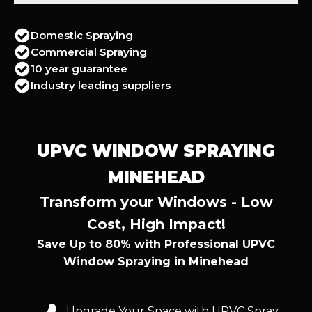
Domestic Spraying
Commercial Spraying
10 year guarantee
Industry leading suppliers
UPVC WINDOW SPRAYING
MINEHEAD
Transform your Windows - Low
Cost, High Impact!
Save Up to 80% with Professional UPVC
Window Spraying in Minehead
Upgrade Your Space with UPVC Spray