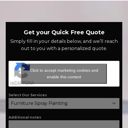
Get your Quick Free Quote
Simply fill in your details below, and we’ll reach
out to you with a personalized quote.
Click to accept marketing cookies and
enable this content
Select Our Services
Furniture Spray Painting
Additional notes