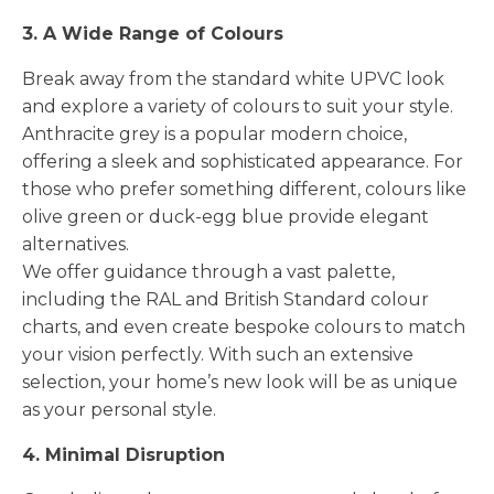
3. A Wide Range of Colours
Break away from the standard white UPVC look
and explore a variety of colours to suit your style.
Anthracite grey is a popular modern choice,
offering a sleek and sophisticated appearance. For
those who prefer something different, colours like
olive green or duck-egg blue provide elegant
alternatives.
We offer guidance through a vast palette,
including the RAL and British Standard colour
charts, and even create bespoke colours to match
your vision perfectly. With such an extensive
selection, your home’s new look will be as unique
as your personal style.
4. Minimal Disruption