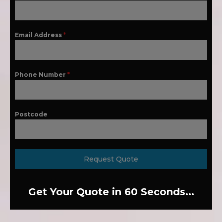
Email Address
*
Phone Number
*
Postcode
Request Quote
Get Your Quote in 60 Seconds...