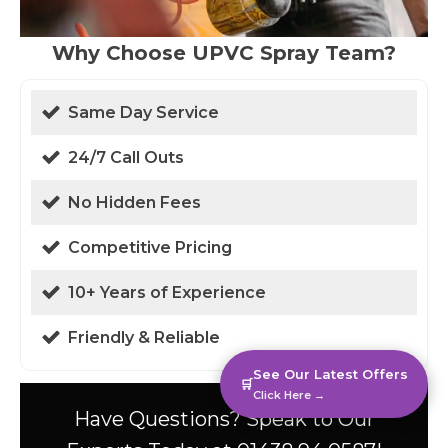
Why Choose UPVC Spray Team?
Same Day Service
24/7 Call Outs
No Hidden Fees
Competitive Pricing
10+ Years of Experience
Friendly & Reliable
See Our Latest Offers
🛒
Click Here →
Have Questions? Speak to Our