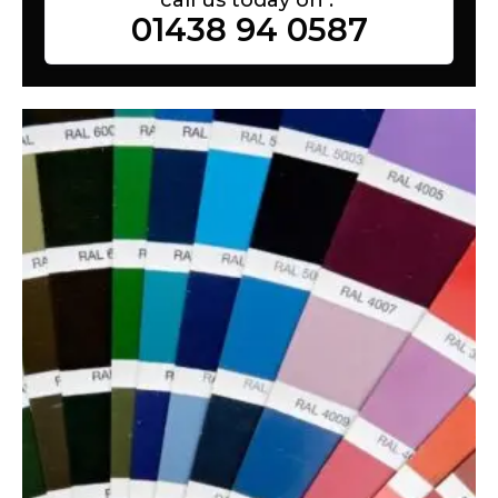
01438 94 0587