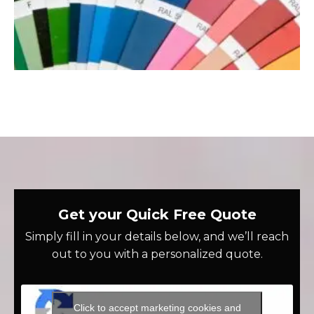
Get your Quick Free Quote
Simply fill in your details below, and we’ll reach
out to you with a personalized quote.
Click to accept marketing cookies and