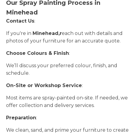
Our Spray Painting Process in
Minehead
Contact Us
:
If you're in
Minehead,r
each out with details and
photos of your furniture for an accurate quote.
Choose Colours & Finish
:
We’ll discuss your preferred colour, finish, and
schedule.
On-Site or Workshop Service
:
Most items are spray-painted on-site. If needed, we
offer collection and delivery services.
Preparation
:
We clean, sand, and prime your furniture to create