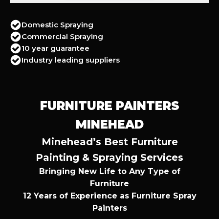
Domestic Spraying
Commercial Spraying
10 year guarantee
Industry leading suppliers
FURNITURE PAINTERS
MINEHEAD
Minehead’s Best Furniture
Painting & Spraying Services
Bringing New Life to Any Type of
Furniture
12 Years of Experience as Furniture Spray
Painters