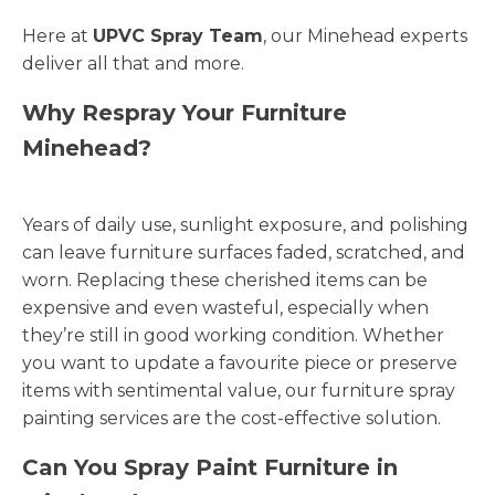
Here at
UPVC Spray Team
, our Minehead experts
deliver all that and more.
Why Respray Your Furniture
Minehead?
Years of daily use, sunlight exposure, and polishing
can leave furniture surfaces faded, scratched, and
worn. Replacing these cherished items can be
expensive and even wasteful, especially when
they’re still in good working condition. Whether
you want to update a favourite piece or preserve
items with sentimental value, our furniture spray
painting services are the cost-effective solution.
Can You Spray Paint Furniture in