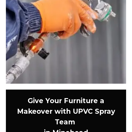
Give Your Furniture a
Makeover with UPVC Spray
Team