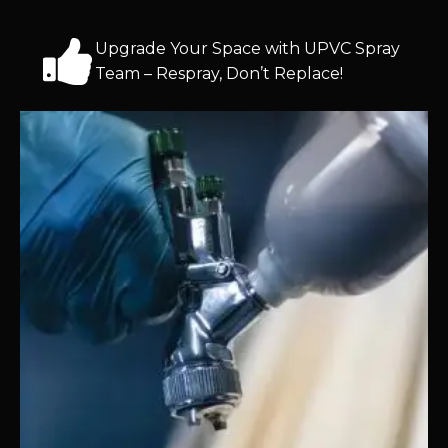
Upgrade Your Space with UPVC Spray
Team – Respray, Don’t Replace!