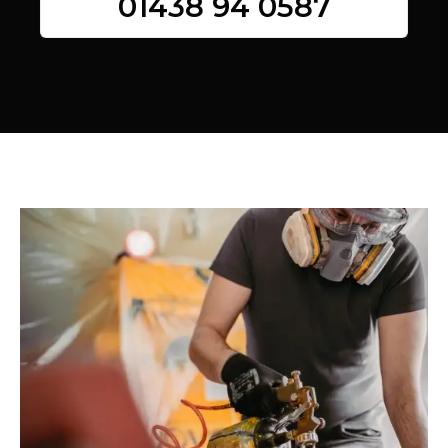
01438 94 0587