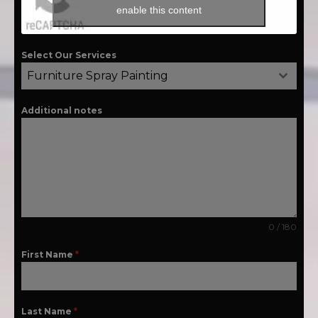
enable this content
Select Our Services
Furniture Spray Painting
Additional notes
0 / 180
First Name
*
Last Name
*