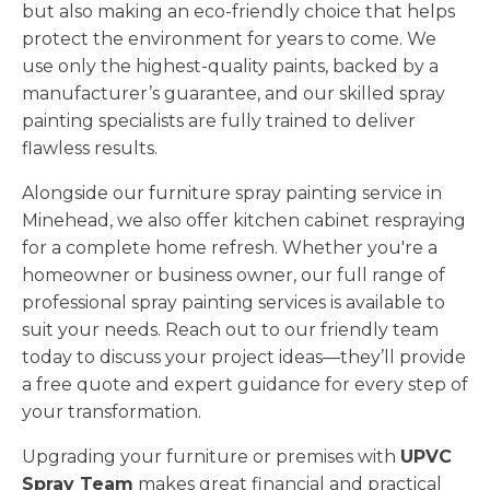
but also making an eco-friendly choice that helps
protect the environment for years to come. We
use only the highest-quality paints, backed by a
manufacturer’s guarantee, and our skilled spray
painting specialists are fully trained to deliver
flawless results.
Alongside our furniture spray painting service in
Minehead, we also offer kitchen cabinet respraying
for a complete home refresh. Whether you're a
homeowner or business owner, our full range of
professional spray painting services is available to
suit your needs. Reach out to our friendly team
today to discuss your project ideas—they’ll provide
a free quote and expert guidance for every step of
your transformation.
Upgrading your furniture or premises with
UPVC
Spray Team
makes great financial and practical