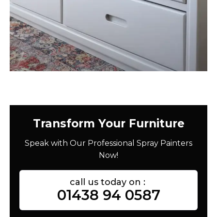
Transform Your Furniture
Speak with Our Professional Spray Painters
Now!
call us today on :
01438 94 0587