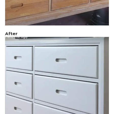
After