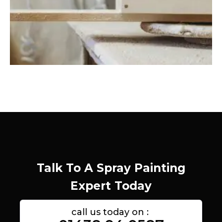
Talk To A Spray Painting
Expert Today
call us today on :