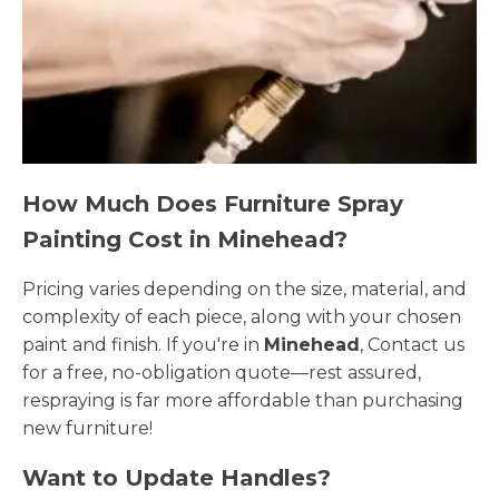
How Much Does Furniture Spray
Painting Cost in Minehead?
Pricing varies depending on the size, material, and
complexity of each piece, along with your chosen
paint and finish. If you're in
Minehead
, Contact us
for a free, no-obligation quote—rest assured,
respraying is far more affordable than purchasing
new furniture!
Want to Update Handles?