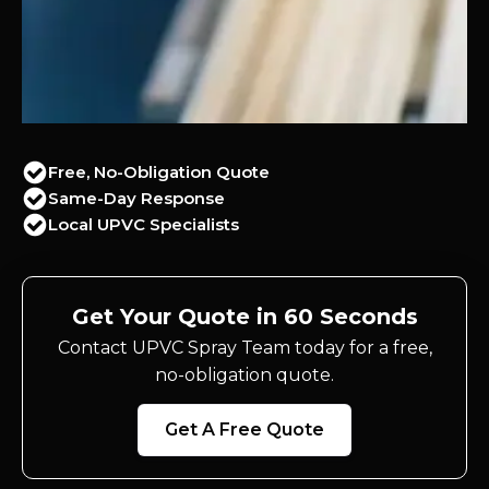
Free, No-Obligation Quote
Same-Day Response
Local UPVC Specialists
Get Your Quote in 60 Seconds
Contact UPVC Spray Team today for a free,
no-obligation quote.
Get A Free Quote