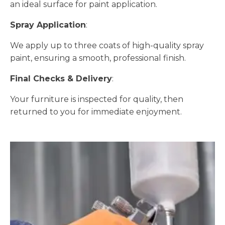
an ideal surface for paint application.
Spray Application
:
We apply up to three coats of high-quality spray
paint, ensuring a smooth, professional finish.
Final Checks & Delivery
:
Your furniture is inspected for quality, then
returned to you for immediate enjoyment.