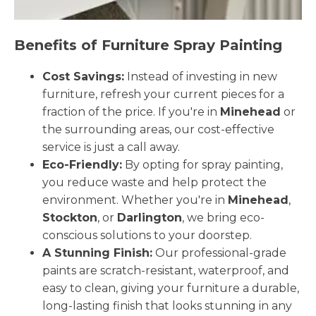
Benefits of Furniture Spray Painting
Cost Savings:
Instead of investing in new
furniture, refresh your current pieces for a
fraction of the price. If you're in
Minehead
or
the surrounding areas, our cost-effective
service is just a call away.
Eco-Friendly:
By opting for spray painting,
you reduce waste and help protect the
environment. Whether you're in
Minehead
,
Stockton
, or
Darlington
, we bring eco-
conscious solutions to your doorstep.
A Stunning Finish:
Our professional-grade
paints are scratch-resistant, waterproof, and
easy to clean, giving your furniture a durable,
long-lasting finish that looks stunning in any