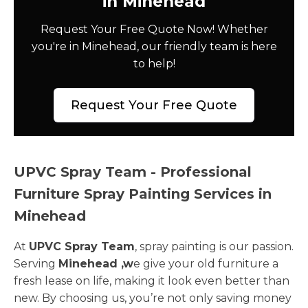
in Minehead
Request Your Free Quote Now! Whether
you're in Minehead, our friendly team is here
to help!
Request Your Free Quote
UPVC Spray Team - Professional
Furniture Spray Painting Services in
Minehead
At
UPVC Spray Team
, spray painting is our passion.
Serving
Minehead ,w
e give your old furniture a
fresh lease on life, making it look even better than
new. By choosing us, you’re not only saving money