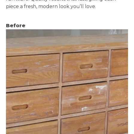
piece a fresh, modern look you’ll love.
Before