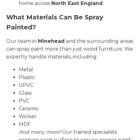
home across
North East England
.
What Materials Can Be Spray
Painted?
Our team in
Minehead
and the surrounding areas
can spray paint more than just wood furniture. We
expertly handle materials, including:
Metal
Plastic
UPVC
Glass
PVC
Ceramic
Wicker
MDF
And many more!
Our trained specialists
prepare each surface to ensure proper paint