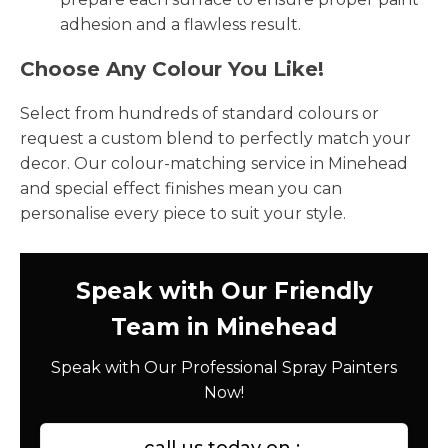
adhesion and a flawless result.
Choose Any Colour You Like!
Select from hundreds of standard colours or
request a custom blend to perfectly match your
decor. Our colour-matching service in Minehead
and special effect finishes mean you can
personalise every piece to suit your style.
Speak with Our Friendly
Team in Minehead
Speak with Our Professional Spray Painters
Now!
call us today on :