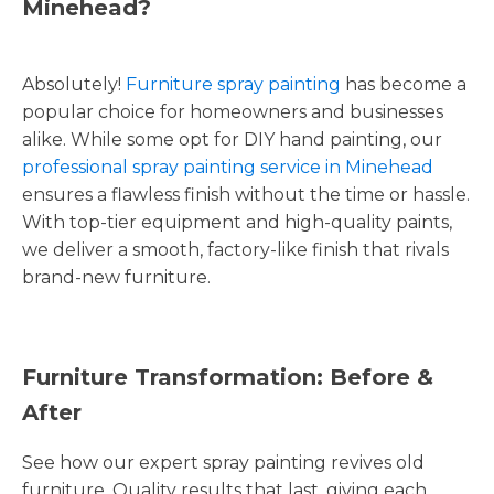
Minehead?
Absolutely!
Furniture spray painting
has become a
popular choice for homeowners and businesses
alike. While some opt for DIY hand painting, our
professional spray painting service in Minehead
ensures a flawless finish without the time or hassle.
With top-tier equipment and high-quality paints,
we deliver a smooth, factory-like finish that rivals
brand-new furniture.
Furniture Transformation: Before &
After
See how our expert spray painting revives old
furniture. Quality results that last, giving each