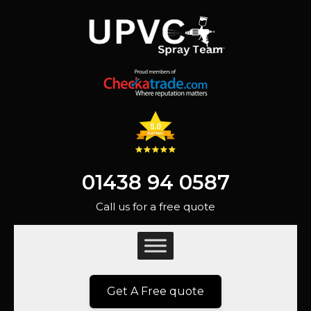
01438 94 0587
Call us for a free quote
Get A Free quote