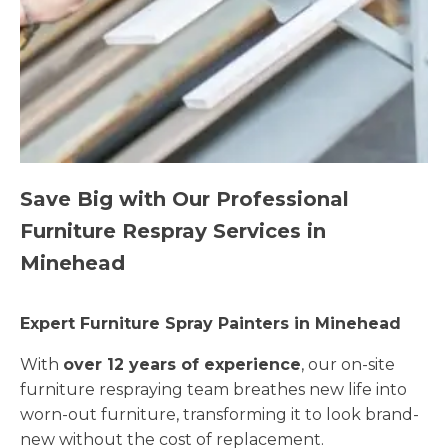
Save Big with Our Professional
Furniture Respray Services in
Minehead
Expert Furniture Spray Painters in Minehead
With
over 12 years of experience
, our on-site
furniture respraying team breathes new life into
worn-out furniture, transforming it to look brand-
new without the cost of replacement.