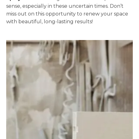
sense, especially in these uncertain times. Don’t
miss out on this opportunity to renew your space
with beautiful, long-lasting results!