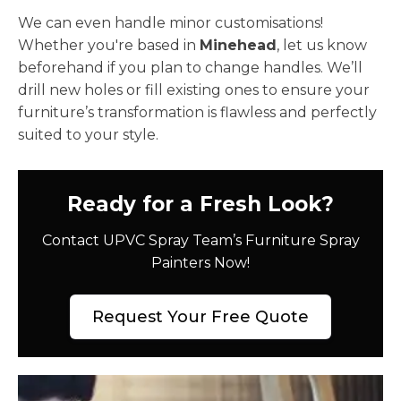
We can even handle minor customisations!
Whether you're based in
Minehead
, let us know
beforehand if you plan to change handles. We’ll
drill new holes or fill existing ones to ensure your
furniture’s transformation is flawless and perfectly
suited to your style.
Ready for a Fresh Look?
Contact UPVC Spray Team’s Furniture Spray
Painters Now!
Request Your Free Quote