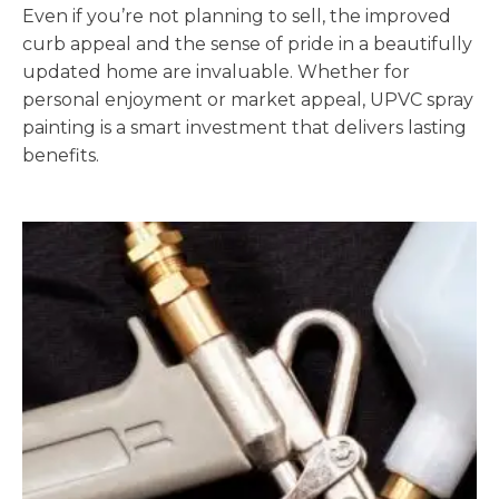
Even if you’re not planning to sell, the improved
curb appeal and the sense of pride in a beautifully
updated home are invaluable. Whether for
personal enjoyment or market appeal, UPVC spray
painting is a smart investment that delivers lasting
benefits.