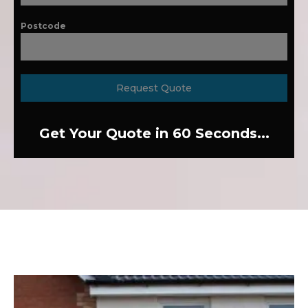
Postcode
Request Quote
Get Your Quote in 60 Seconds...