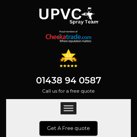
01438 94 0587
Call us for a free quote
Get A Free quote