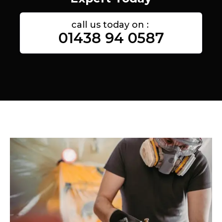
call us today on :
01438 94 0587