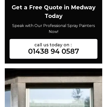
Get a Free Quote in Medway
Today
Speak with Our Professional Spray Painters
Now!
call us today on :
01438 94 0587