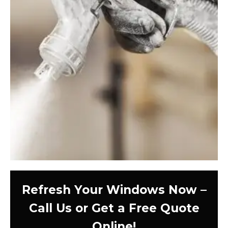
Refresh Your Windows Now –
Call Us or Get a Free Quote
Online!