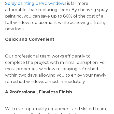
Spray painting UPVC windows
is far more
affordable than replacing them. By choosing spray
painting, you can save up to 80% of the cost of a
full window replacement while achieving a fresh,
new look.
Quick and Convenient
Our professional team works efficiently to
complete the project with minimal disruption. For
most properties, window respraying is finished
within two days, allowing you to enjoy your newly
refreshed windows almost immediately.
A Professional, Flawless Finish
With our top-quality equipment and skilled team,