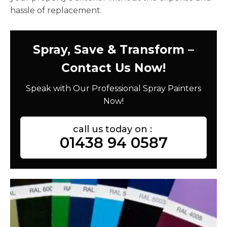
hassle of replacement.
Spray, Save & Transform –
Contact Us Now!
Speak with Our Professional Spray Painters
Now!
call us today on :
01438 94 0587