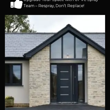
Team – Respray, Don’t Replace!