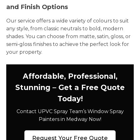
and Finish Options
Our service offers a wide variety of colours to suit
any style, from classic neutrals to bold, modern
shades. You can choose from matte, satin, gloss, or
semi-gloss finishes to achieve the perfect look for
your property.
Affordable, Professional,
Stunning – Get a Free Quote
Today!
Contact UPVC Spray Team’s Window Spray
Painters in Medway Now!
Request Your Free Quote