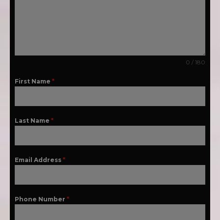
0 / 180
First Name
*
Last Name
*
Email Address
*
Phone Number
*