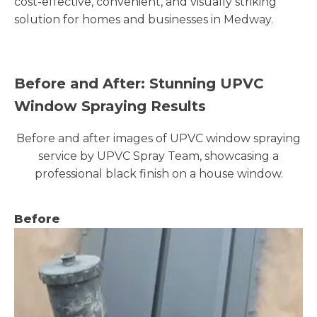
cost-effective, convenient, and visually striking
solution for homes and businesses in Medway.
Before and After: Stunning UPVC
Window Spraying Results
Before and after images of UPVC window spraying
service by UPVC Spray Team, showcasing a
professional black finish on a house window.
Before