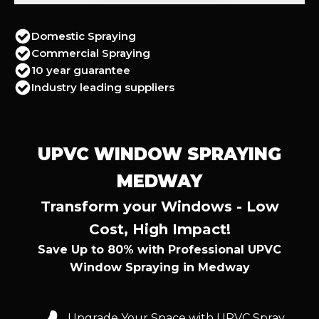
Domestic Spraying
Commercial Spraying
10 year guarantee
Industry leading suppliers
UPVC WINDOW SPRAYING
MEDWAY
Transform your Windows - Low
Cost, High Impact!
Save Up to 80% with Professional UPVC
Window Spraying in Medway
Upgrade Your Space with UPVC Spray