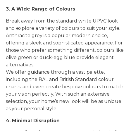
3. A Wide Range of Colours
Break away from the standard white UPVC look
and explore a variety of colours to suit your style.
Anthracite grey is a popular modern choice,
offering a sleek and sophisticated appearance. For
those who prefer something different, colours like
olive green or duck-egg blue provide elegant
alternatives.
We offer guidance through a vast palette,
including the RAL and British Standard colour
charts, and even create bespoke colours to match
your vision perfectly. With such an extensive
selection, your home’s new look will be as unique
as your personal style.
4. Minimal Disruption