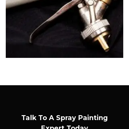
Talk To A Spray Painting
Expert Today