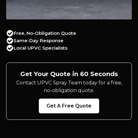
Free, No-Obligation Quote
Same-Day Response
Local UPVC Specialists
Get Your Quote in 60 Seconds
Contact UPVC Spray Team today for a free,
no-obligation quote.
Get A Free Quote