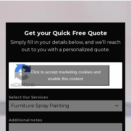
Get your Quick Free Quote
Simply fill in your details below, and we’ll reach
out to you with a personalized quote.
Click to accept marketing cookies and
enable this content
Select Our Services
Furniture Spray Painting
Additional notes