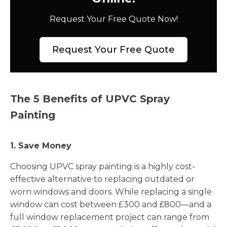
Request Your Free Quote Now!
Request Your Free Quote
The 5 Benefits of UPVC Spray
Painting
1. Save Money
Choosing UPVC spray painting is a highly cost-
effective alternative to replacing outdated or
worn windows and doors. While replacing a single
window can cost between £300 and £800—and a
full window replacement project can range from