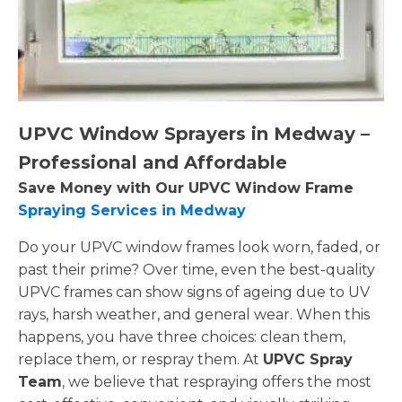
UPVC Window Sprayers in Medway –
Professional and Affordable
Save Money with Our UPVC Window Frame
Spraying Services in Medway
Do your UPVC window frames look worn, faded, or
past their prime? Over time, even the best-quality
UPVC frames can show signs of ageing due to UV
rays, harsh weather, and general wear. When this
happens, you have three choices: clean them,
replace them, or respray them. At
UPVC Spray
Team
, we believe that respraying offers the most