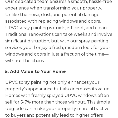
Our dedicated team ensures a smooth, hassle-free
experience when transforming your property.
Unlike the noise, dust, and potential damage
associated with replacing windows and doors,
UPVC spray painting is quick, efficient, and clean.
Traditional renovations can take weeks and involve
significant disruption, but with our spray painting
services, you’ll enjoy a fresh, modern look for your
windows and doors in just a fraction of the time—
without the chaos.
5. Add Value to Your Home
UPVC spray painting not only enhances your
property’s appearance but also increases its value.
Homes with freshly sprayed UPVC windows often
sell for 5-7% more than those without. This simple
upgrade can make your property more attractive
to buyers and potentially lead to higher offers.