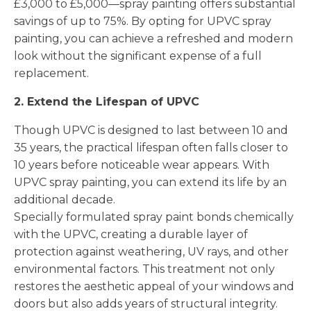
£3,000 to £5,000—spray painting offers substantial
savings of up to 75%. By opting for UPVC spray
painting, you can achieve a refreshed and modern
look without the significant expense of a full
replacement.
2. Extend the Lifespan of UPVC
Though UPVC is designed to last between 10 and
35 years, the practical lifespan often falls closer to
10 years before noticeable wear appears. With
UPVC spray painting, you can extend its life by an
additional decade.
Specially formulated spray paint bonds chemically
with the UPVC, creating a durable layer of
protection against weathering, UV rays, and other
environmental factors. This treatment not only
restores the aesthetic appeal of your windows and
doors but also adds years of structural integrity.