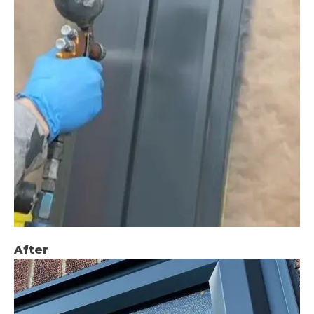
After