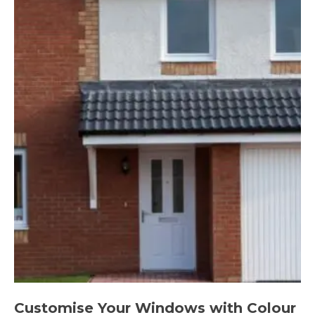
Customise Your Windows with Colour