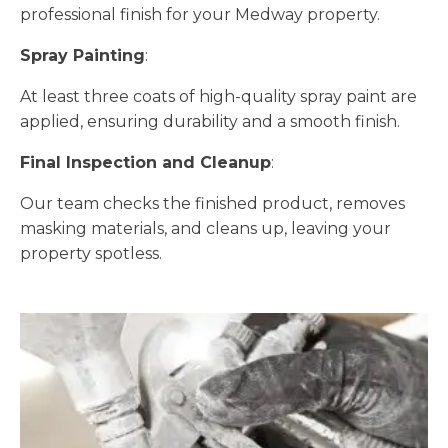
professional finish for your Medway property.
Spray Painting
:
At least three coats of high-quality spray paint are
applied, ensuring durability and a smooth finish.
Final Inspection and Cleanup
:
Our team checks the finished product, removes
masking materials, and cleans up, leaving your
property spotless.