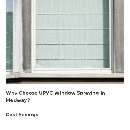
Why Choose UPVC Window Spraying in
Medway?
Cost Savings