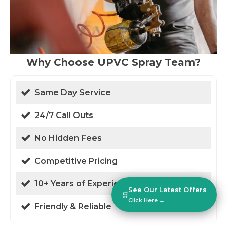
Why Choose UPVC Spray Team?
Same Day Service
24/7 Call Outs
No Hidden Fees
Competitive Pricing
10+ Years of Experience
See Our Latest Offers
🛒
Click Here →
Friendly & Reliable