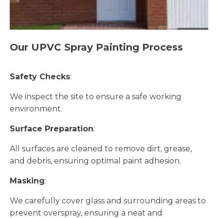
Our UPVC Spray Painting Process
Safety Checks
:
We inspect the site to ensure a safe working
environment.
Surface Preparation
:
All surfaces are cleaned to remove dirt, grease,
and debris, ensuring optimal paint adhesion.
Masking
:
We carefully cover glass and surrounding areas to
prevent overspray, ensuring a neat and