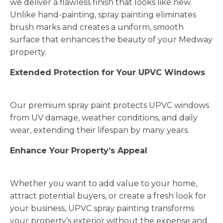
we deliver a flawless finish that looks like new.
Unlike hand-painting, spray painting eliminates
brush marks and creates a uniform, smooth
surface that enhances the beauty of your Medway
property.
Extended Protection for Your UPVC Windows
Our premium spray paint protects UPVC windows
from UV damage, weather conditions, and daily
wear, extending their lifespan by many years.
Enhance Your Property’s Appeal
Whether you want to add value to your home,
attract potential buyers, or create a fresh look for
your business, UPVC spray painting transforms
your property’s exterior without the expense and