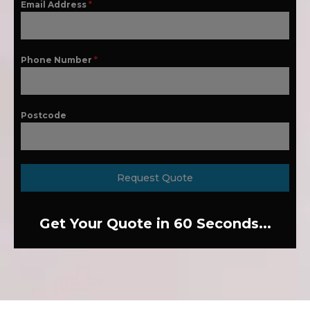
Email Address
*
Phone Number
*
Postcode
Request Quote
Get Your Quote in 60 Seconds...