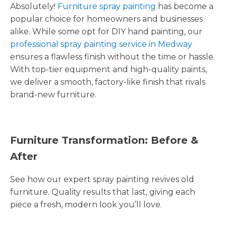
Absolutely!
Furniture spray painting
has become a
popular choice for homeowners and businesses
alike. While some opt for DIY hand painting, our
professional spray painting service in Medway
ensures a flawless finish without the time or hassle.
With top-tier equipment and high-quality paints,
we deliver a smooth, factory-like finish that rivals
brand-new furniture.
Furniture Transformation: Before &
After
See how our expert spray painting revives old
furniture. Quality results that last, giving each
piece a fresh, modern look you’ll love.