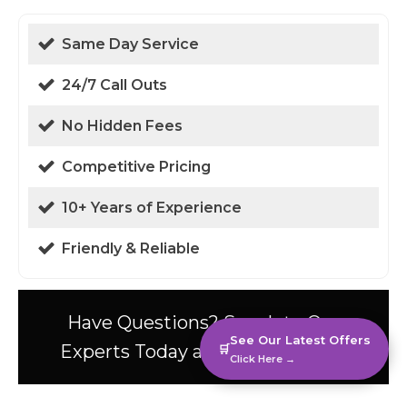
Same Day Service
24/7 Call Outs
No Hidden Fees
Competitive Pricing
10+ Years of Experience
Friendly & Reliable
Have Questions? Speak to Our
See Our Latest Offers
Experts Today at 01438 94 0587!
🛒
Click Here →