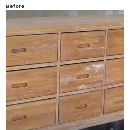
Before