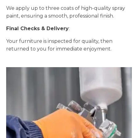
We apply up to three coats of high-quality spray
paint, ensuring a smooth, professional finish.
Final Checks & Delivery
:
Your furniture is inspected for quality, then
returned to you for immediate enjoyment.