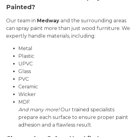
Painted?
Our team in
Medway
and the surrounding areas
can spray paint more than just wood furniture. We
expertly handle materials, including:
Metal
Plastic
UPVC
Glass
PVC
Ceramic
Wicker
MDF
And many more!
Our trained specialists
prepare each surface to ensure proper paint
adhesion and a flawless result.