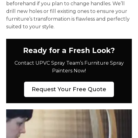
beforehand if you plan to change handles. We’ll
drill new holes or fill existing ones to ensure your
furniture’s transformation is flawless and perfectly
suited to your style.
Ready for a Fresh Look?
Contact UPVC Spray Team’s Furniture Spray
Painters Now!
Request Your Free Quote