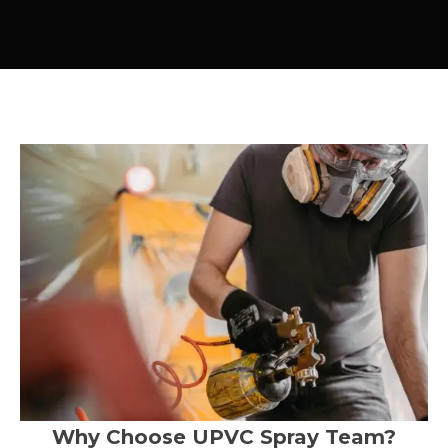
Why Choose UPVC Spray Team?