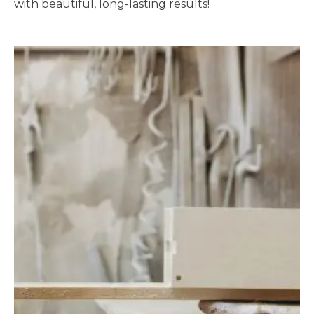
with beautiful, long-lasting results!