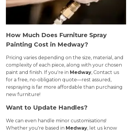
How Much Does Furniture Spray
Painting Cost in Medway?
Pricing varies depending on the size, material, and
complexity of each piece, along with your chosen
paint and finish. If you're in
Medway
, Contact us
for a free, no-obligation quote—rest assured,
respraying is far more affordable than purchasing
new furniture!
Want to Update Handles?
We can even handle minor customisations!
Whether you're based in
Medway
, let us know