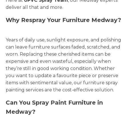
Here at
UPVC Spray Team
, our Medway experts
deliver all that and more.
Why Respray Your Furniture Medway?
Years of daily use, sunlight exposure, and polishing
can leave furniture surfaces faded, scratched, and
worn. Replacing these cherished items can be
expensive and even wasteful, especially when
they’re still in good working condition. Whether
you want to update a favourite piece or preserve
items with sentimental value, our furniture spray
painting services are the cost-effective solution.
Can You Spray Paint Furniture in
Medway?