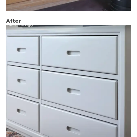
After