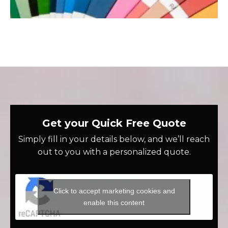
Get your Quick Free Quote
Simply fill in your details below, and we’ll reach
out to you with a personalized quote.
Click to accept marketing cookies and
enable this content