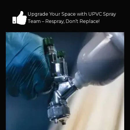
Upgrade Your Space with UPVC Spray
Team – Respray, Don’t Replace!