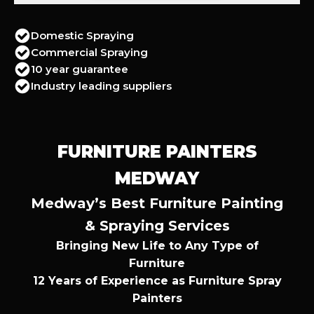
Domestic Spraying
Commercial Spraying
10 year guarantee
Industry leading suppliers
FURNITURE PAINTERS
MEDWAY
Medway’s Best Furniture Painting
& Spraying Services
Bringing New Life to Any Type of
Furniture
12 Years of Experience as Furniture Spray
Painters