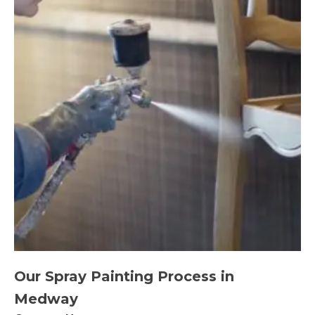
Our Spray Painting Process in
Medway