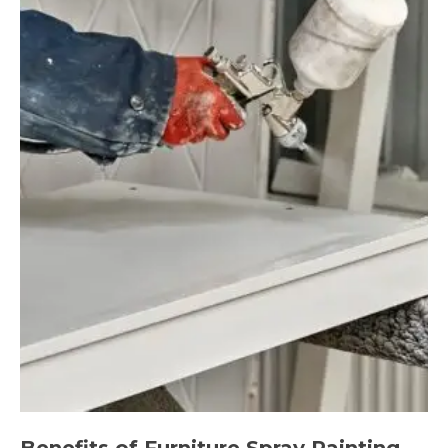
Benefits of Furniture Spray Painting