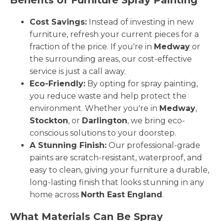
Cost Savings:
Instead of investing in new
furniture, refresh your current pieces for a
fraction of the price. If you're in
Medway
or
the surrounding areas, our cost-effective
service is just a call away.
Eco-Friendly:
By opting for spray painting,
you reduce waste and help protect the
environment. Whether you're in
Medway
,
Stockton
, or
Darlington
, we bring eco-
conscious solutions to your doorstep.
A Stunning Finish:
Our professional-grade
paints are scratch-resistant, waterproof, and
easy to clean, giving your furniture a durable,
long-lasting finish that looks stunning in any
home across
North East England
.
What Materials Can Be Spray