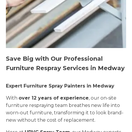
Save Big with Our Professional
Furniture Respray Services in Medway
Expert Furniture Spray Painters in Medway
With
over 12 years of experience
, our on-site
furniture respraying team breathes new life into
worn-out furniture, transforming it to look brand-
new without the cost of replacement.