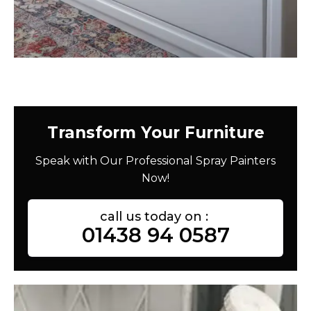
Transform Your Furniture
Speak with Our Professional Spray Painters
Now!
call us today on :
01438 94 0587