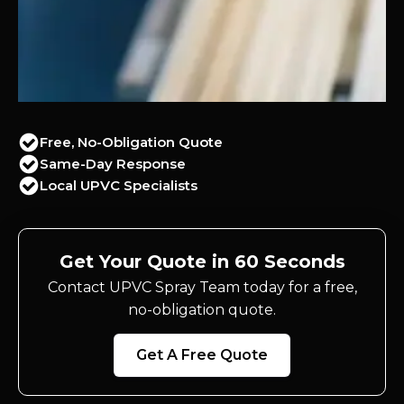
Free, No-Obligation Quote
Same-Day Response
Local UPVC Specialists
Get Your Quote in 60 Seconds
Contact UPVC Spray Team today for a free,
no-obligation quote.
Get A Free Quote