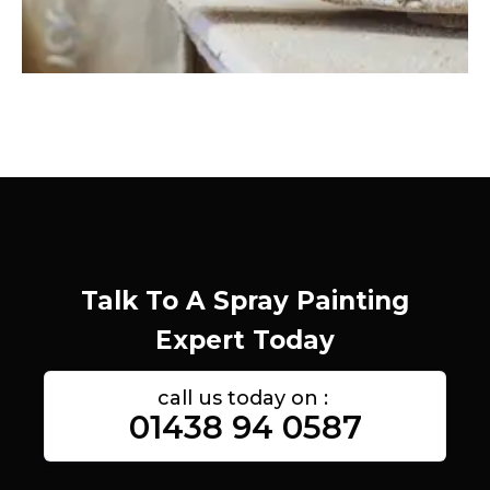
Talk To A Spray Painting
Expert Today
call us today on :
01438 94 0587