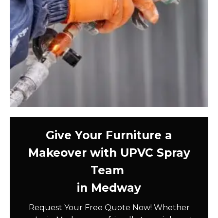
Give Your Furniture a
Makeover with UPVC Spray
Team
in Medway
Request Your Free Quote Now! Whether