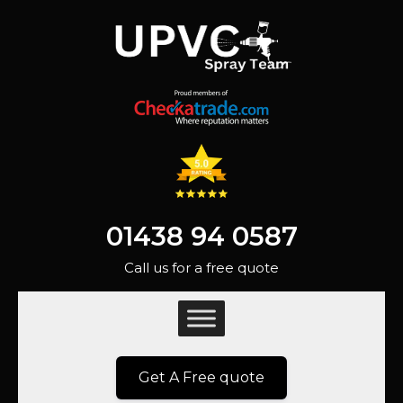
01438 94 0587
Call us for a free quote
Get A Free quote