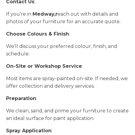
Contact Us
:
If you're in
Medway,r
each out with details and
photos of your furniture for an accurate quote.
Choose Colours & Finish
:
We’ll discuss your preferred colour, finish, and
schedule.
On-Site or Workshop Service
:
Most items are spray-painted on-site. If needed, we
offer collection and delivery services.
Preparation
:
We clean, sand, and prime your furniture to create
an ideal surface for paint application.
Spray Application
: