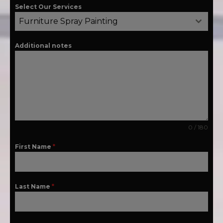
Select Our Services
Furniture Spray Painting
Additional notes
0 / 180
First Name
*
Last Name
*