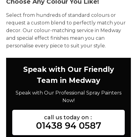
Choose Any Colour You Like!
Select from hundreds of standard colours or
request a custom blend to perfectly match your
decor. Our colour-matching service in Medway
and special effect finishes mean you can
personalise every piece to suit your style.
Speak with Our Friendly
Team in Medway
Speak with Our Professional Spray Painters
Now!
call us today on :
01438 94 0587