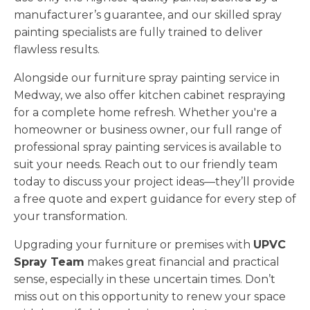
manufacturer’s guarantee, and our skilled spray
painting specialists are fully trained to deliver
flawless results.
Alongside our furniture spray painting service in
Medway, we also offer kitchen cabinet respraying
for a complete home refresh. Whether you're a
homeowner or business owner, our full range of
professional spray painting services is available to
suit your needs. Reach out to our friendly team
today to discuss your project ideas—they’ll provide
a free quote and expert guidance for every step of
your transformation.
Upgrading your furniture or premises with
UPVC
Spray Team
makes great financial and practical
sense, especially in these uncertain times. Don’t
miss out on this opportunity to renew your space