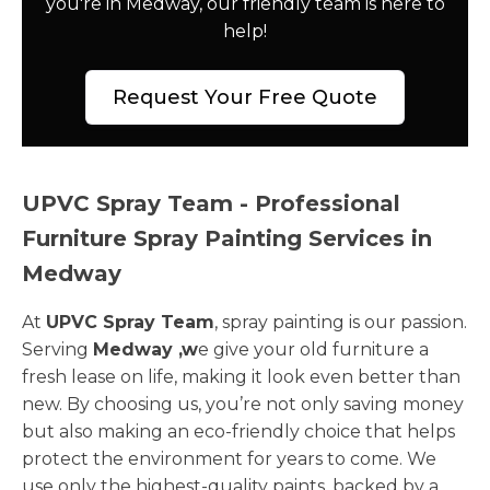
you're in Medway, our friendly team is here to
help!
Request Your Free Quote
UPVC Spray Team - Professional
Furniture Spray Painting Services in
Medway
At
UPVC Spray Team
, spray painting is our passion.
Serving
Medway ,w
e give your old furniture a
fresh lease on life, making it look even better than
new. By choosing us, you’re not only saving money
but also making an eco-friendly choice that helps
protect the environment for years to come. We
use only the highest-quality paints, backed by a