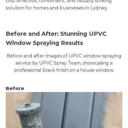
cost-effective, convenient, and visually striking
solution for homes and businesses in Lydney.
Before and After: Stunning UPVC
Window Spraying Results
Before and after images of UPVC window spraying
service by UPVC Spray Team, showcasing a
professional black finish on a house window.
Before