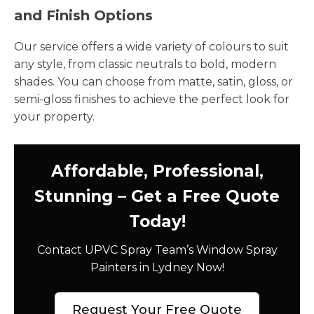
and Finish Options
Our service offers a wide variety of colours to suit
any style, from classic neutrals to bold, modern
shades. You can choose from matte, satin, gloss, or
semi-gloss finishes to achieve the perfect look for
your property.
Affordable, Professional,
Stunning – Get a Free Quote
Today!
Contact UPVC Spray Team’s Window Spray
Painters in Lydney Now!
Request Your Free Quote