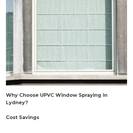
Why Choose UPVC Window Spraying in
Lydney?
Cost Savings