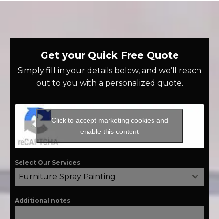
Get your Quick Free Quote
Simply fill in your details below, and we’ll reach
out to you with a personalized quote.
Click to accept marketing cookies and
enable this content
Select Our Services
Furniture Spray Painting
Additional notes