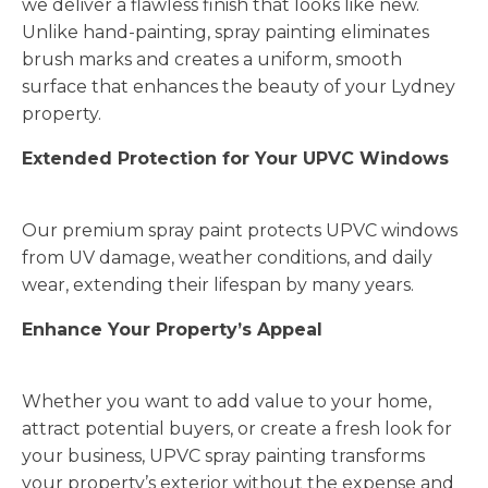
we deliver a flawless finish that looks like new.
Unlike hand-painting, spray painting eliminates
brush marks and creates a uniform, smooth
surface that enhances the beauty of your Lydney
property.
Extended Protection for Your UPVC Windows
Our premium spray paint protects UPVC windows
from UV damage, weather conditions, and daily
wear, extending their lifespan by many years.
Enhance Your Property’s Appeal
Whether you want to add value to your home,
attract potential buyers, or create a fresh look for
your business, UPVC spray painting transforms
your property’s exterior without the expense and