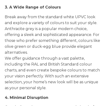
3. A Wide Range of Colours
Break away from the standard white UPVC look
and explore a variety of colours to suit your style.
Anthracite grey is a popular modern choice,
offering a sleek and sophisticated appearance. For
those who prefer something different, colours like
olive green or duck-egg blue provide elegant
alternatives.
We offer guidance through a vast palette,
including the RAL and British Standard colour
charts, and even create bespoke colours to match
your vision perfectly. With such an extensive
selection, your home’s new look will be as unique
as your personal style.
4. Minimal Disruption