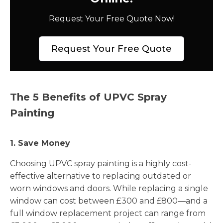
Request Your Free Quote Now!
Request Your Free Quote
The 5 Benefits of UPVC Spray
Painting
1. Save Money
Choosing UPVC spray painting is a highly cost-
effective alternative to replacing outdated or
worn windows and doors. While replacing a single
window can cost between £300 and £800—and a
full window replacement project can range from