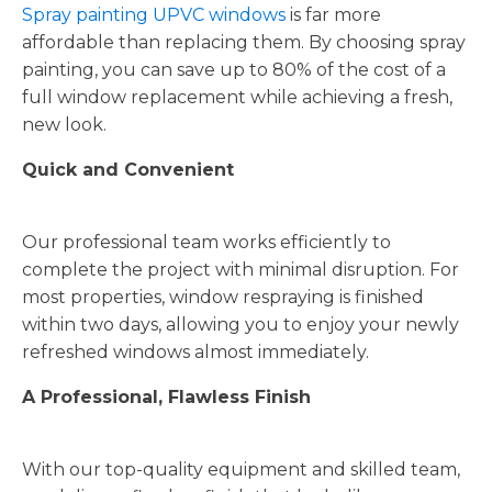
Spray painting UPVC windows
is far more
affordable than replacing them. By choosing spray
painting, you can save up to 80% of the cost of a
full window replacement while achieving a fresh,
new look.
Quick and Convenient
Our professional team works efficiently to
complete the project with minimal disruption. For
most properties, window respraying is finished
within two days, allowing you to enjoy your newly
refreshed windows almost immediately.
A Professional, Flawless Finish
With our top-quality equipment and skilled team,