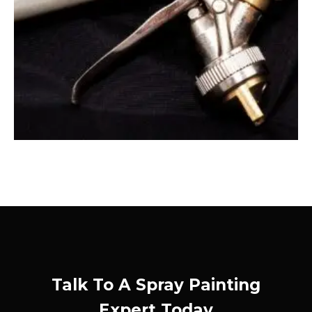
Talk To A Spray Painting
Expert Today