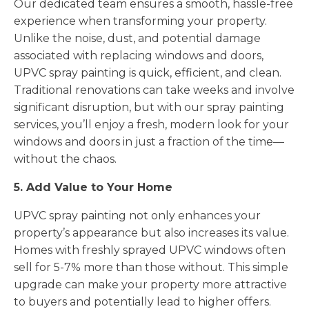
Our dedicated team ensures a smooth, hassle-free
experience when transforming your property.
Unlike the noise, dust, and potential damage
associated with replacing windows and doors,
UPVC spray painting is quick, efficient, and clean.
Traditional renovations can take weeks and involve
significant disruption, but with our spray painting
services, you’ll enjoy a fresh, modern look for your
windows and doors in just a fraction of the time—
without the chaos.
5. Add Value to Your Home
UPVC spray painting not only enhances your
property’s appearance but also increases its value.
Homes with freshly sprayed UPVC windows often
sell for 5-7% more than those without. This simple
upgrade can make your property more attractive
to buyers and potentially lead to higher offers.