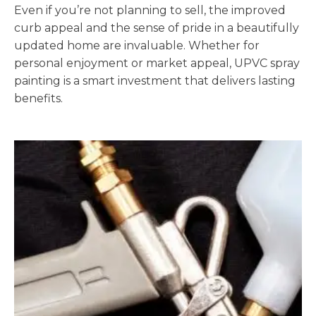
Even if you’re not planning to sell, the improved
curb appeal and the sense of pride in a beautifully
updated home are invaluable. Whether for
personal enjoyment or market appeal, UPVC spray
painting is a smart investment that delivers lasting
benefits.