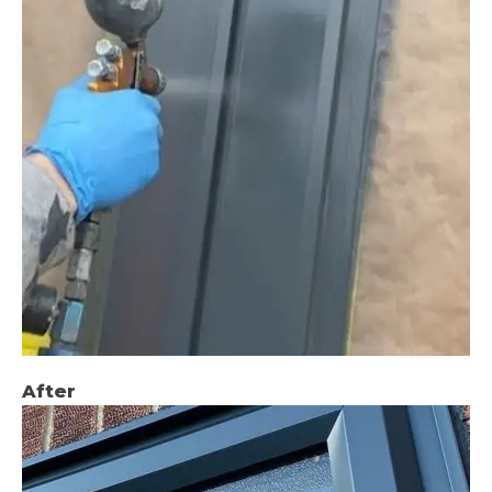
After