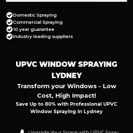
Domestic Spraying
Commercial Spraying
10 year guarantee
Industry leading suppliers
UPVC WINDOW SPRAYING
LYDNEY
Transform your Windows - Low
Cost, High Impact!
Save Up to 80% with Professional UPVC
Window Spraying in Lydney
Upgrade Your Space with UPVC Spray