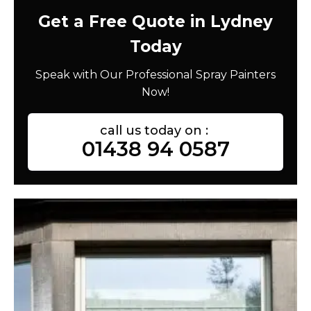
Get a Free Quote in Lydney
Today
Speak with Our Professional Spray Painters
Now!
call us today on :
01438 94 0587