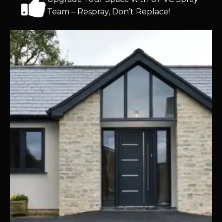
Team – Respray, Don’t Replace!