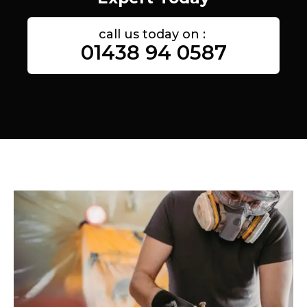
call us today on :
01438 94 0587