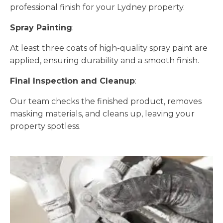
professional finish for your Lydney property.
Spray Painting
:
At least three coats of high-quality spray paint are
applied, ensuring durability and a smooth finish.
Final Inspection and Cleanup
:
Our team checks the finished product, removes
masking materials, and cleans up, leaving your
property spotless.