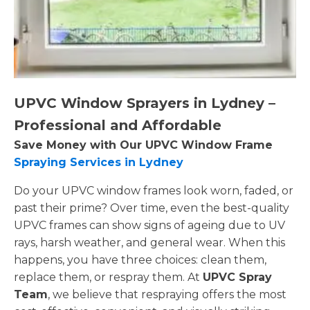
UPVC Window Sprayers in Lydney –
Professional and Affordable
Save Money with Our UPVC Window Frame
Spraying Services in Lydney
Do your UPVC window frames look worn, faded, or
past their prime? Over time, even the best-quality
UPVC frames can show signs of ageing due to UV
rays, harsh weather, and general wear. When this
happens, you have three choices: clean them,
replace them, or respray them. At
UPVC Spray
Team
, we believe that respraying offers the most