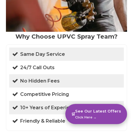
Why Choose UPVC Spray Team?
Same Day Service
24/7 Call Outs
No Hidden Fees
Competitive Pricing
10+ Years of Experience
See Our Latest Offers
🛒
Click Here →
Friendly & Reliable