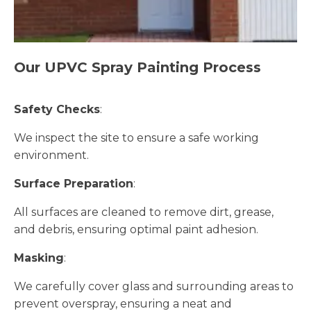
Our UPVC Spray Painting Process
Safety Checks
:
We inspect the site to ensure a safe working
environment.
Surface Preparation
:
All surfaces are cleaned to remove dirt, grease,
and debris, ensuring optimal paint adhesion.
Masking
:
We carefully cover glass and surrounding areas to
prevent overspray, ensuring a neat and