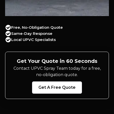
Free, No-Obligation Quote
Same-Day Response
Local UPVC Specialists
Get Your Quote in 60 Seconds
Contact UPVC Spray Team today for a free,
no-obligation quote.
Get A Free Quote