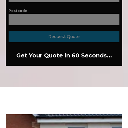
Postcode
Request Quote
Get Your Quote in 60 Seconds...