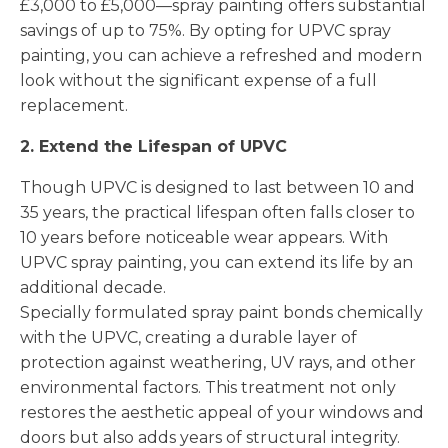
£3,000 to £5,000—spray painting offers substantial
savings of up to 75%. By opting for UPVC spray
painting, you can achieve a refreshed and modern
look without the significant expense of a full
replacement.
2. Extend the Lifespan of UPVC
Though UPVC is designed to last between 10 and
35 years, the practical lifespan often falls closer to
10 years before noticeable wear appears. With
UPVC spray painting, you can extend its life by an
additional decade.
Specially formulated spray paint bonds chemically
with the UPVC, creating a durable layer of
protection against weathering, UV rays, and other
environmental factors. This treatment not only
restores the aesthetic appeal of your windows and
doors but also adds years of structural integrity.