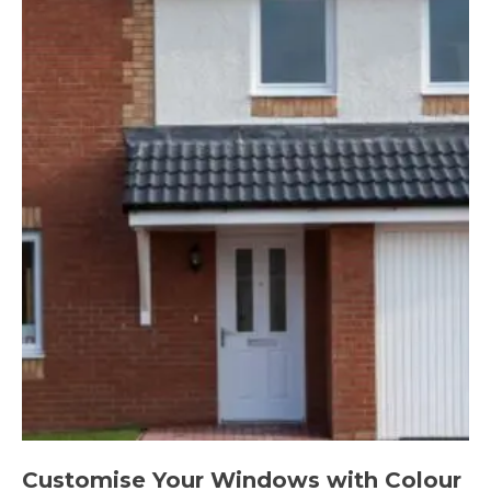
Customise Your Windows with Colour