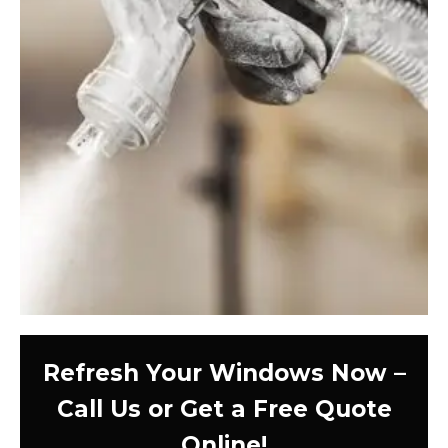
Refresh Your Windows Now –
Call Us or Get a Free Quote
Online!