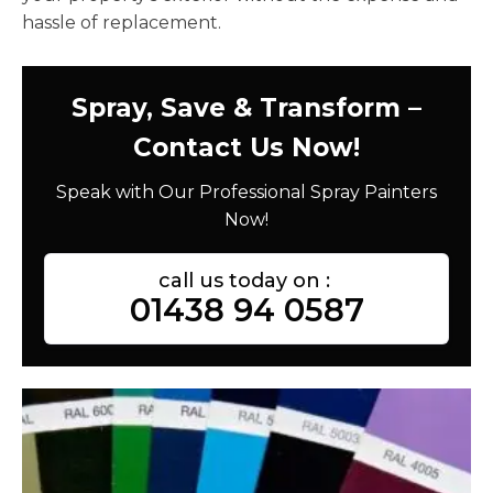
hassle of replacement.
Spray, Save & Transform –
Contact Us Now!
Speak with Our Professional Spray Painters
Now!
call us today on :
01438 94 0587