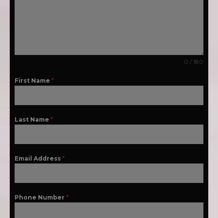
0 / 180
First Name
*
Last Name
*
Email Address
*
Phone Number
*