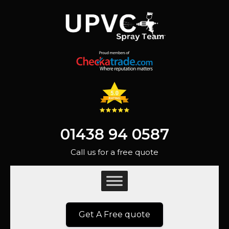
01438 94 0587
Call us for a free quote
Get A Free quote