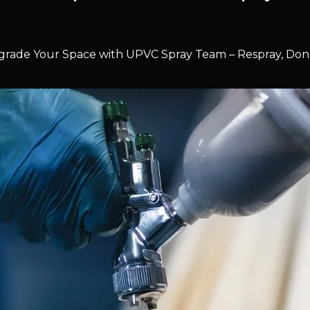
rade Your Space with UPVC Spray Team – Respray, Don’