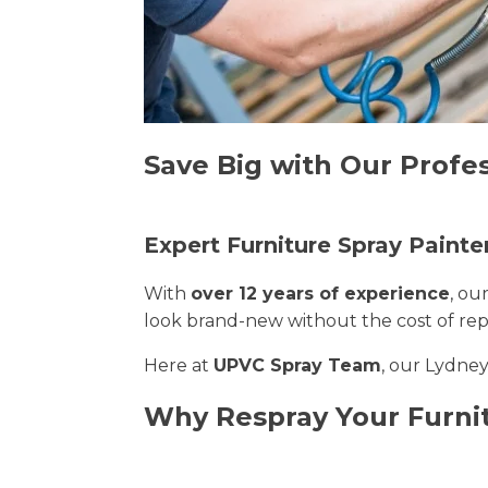
Save Big with Our Profes
Expert Furniture Spray Painte
With
over 12 years of experience
, ou
look brand-new without the cost of re
Here at
UPVC Spray Team
, our Lydney
Why Respray Your Furni