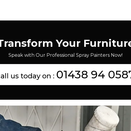
Transform Your Furnitur
Speak with Our Professional Spray Painters Now!
01438 94 058
all us today on :