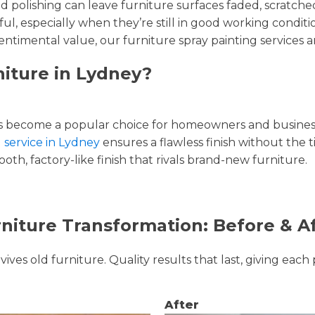
and polishing can leave furniture surfaces faded, scratc
ul, especially when they’re still in good working condi
entimental value, our furniture spray painting services ar
niture in Lydney?
 become a popular choice for homeowners and businesse
g service in Lydney
ensures a flawless finish without the 
oth, factory-like finish that rivals brand-new furniture.
niture Transformation: Before & A
ves old furniture. Quality results that last, giving each 
After