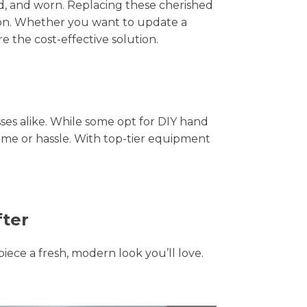
hed, and worn. Replacing these cherished
tion. Whether you want to update a
e the cost-effective solution.
s alike. While some opt for DIY hand
time or hassle. With top-tier equipment
fter
piece a fresh, modern look you’ll love.