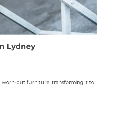
in Lydney
o worn-out furniture, transforming it to