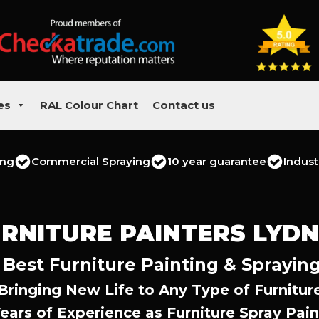
es
RAL Colour Chart
Contact us
ing
Commercial Spraying
10 year guarantee
Indust
RNITURE PAINTERS LYD
 Best Furniture Painting & Spraying
Bringing New Life to Any Type of Furnitur
Years of Experience as Furniture Spray Pain