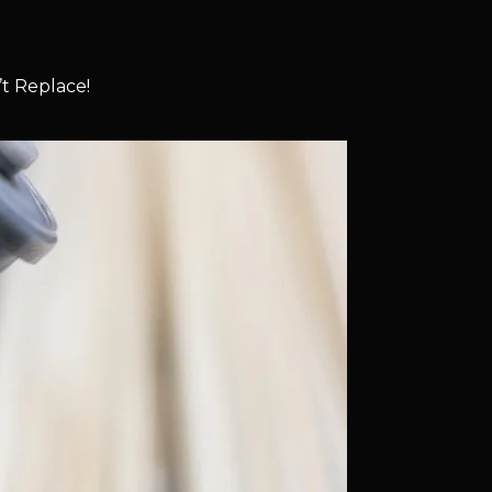
t Replace!