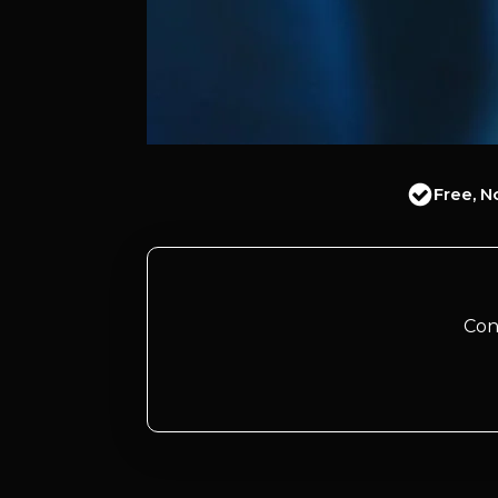
Free, N
Con