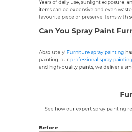
Years of daily use, sunlight exposure, 
items can be expensive and even wastef
favourite piece or preserve items with s
Can You Spray Paint Fur
Absolutely!
Furniture spray painting
has
painting, our
professional spray paintin
and high-quality paints, we deliver a smo
Fur
See how our expert spray painting revi
Before