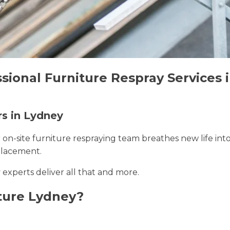
sional Furniture Respray Services 
rs in Lydney
r on-site furniture respraying team breathes new life int
placement.
 experts deliver all that and more.
ture Lydney?