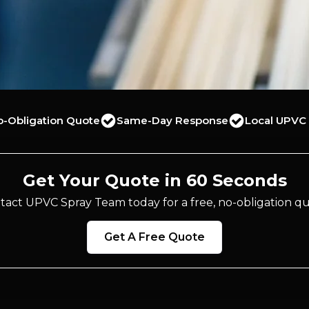
o-Obligation Quote
Same-Day Response
Local UPVC 
Get Your Quote in 60 Seconds
tact UPVC Spray Team today for a free, no-obligation qu
Get A Free Quote