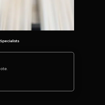
Specialists
ote.