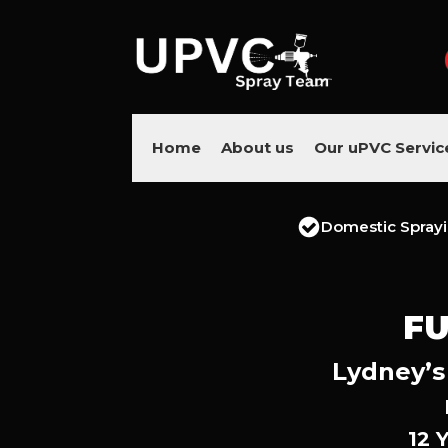
Home
About us
Our uPVC Servic
Domestic Spray
FU
Lydney’s
12 