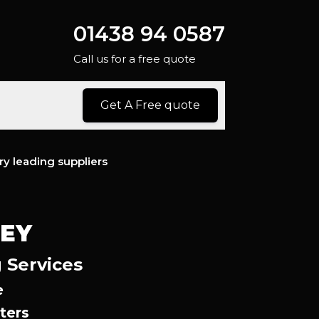
01438 94 0587
Call us for a free quote
Get A Free quote
ry leading suppliers
NEY
 Services
e
ters