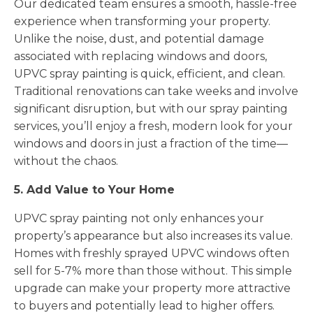
Our dedicated team ensures a smooth, hassle-free
experience when transforming your property.
Unlike the noise, dust, and potential damage
associated with replacing windows and doors,
UPVC spray painting is quick, efficient, and clean.
Traditional renovations can take weeks and involve
significant disruption, but with our spray painting
services, you’ll enjoy a fresh, modern look for your
windows and doors in just a fraction of the time—
without the chaos.
5. Add Value to Your Home
UPVC spray painting not only enhances your
property’s appearance but also increases its value.
Homes with freshly sprayed UPVC windows often
sell for 5-7% more than those without. This simple
upgrade can make your property more attractive
to buyers and potentially lead to higher offers.