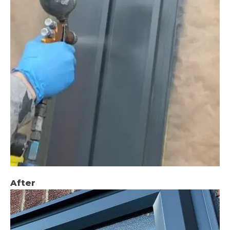
After