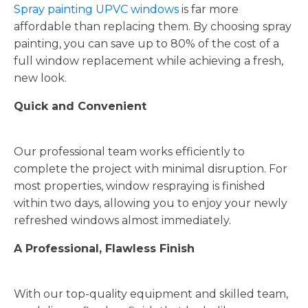
Spray painting UPVC windows
is far more
affordable than replacing them. By choosing spray
painting, you can save up to 80% of the cost of a
full window replacement while achieving a fresh,
new look.
Quick and Convenient
Our professional team works efficiently to
complete the project with minimal disruption. For
most properties, window respraying is finished
within two days, allowing you to enjoy your newly
refreshed windows almost immediately.
A Professional, Flawless Finish
With our top-quality equipment and skilled team,