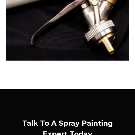
Talk To A Spray Painting
Expert Today