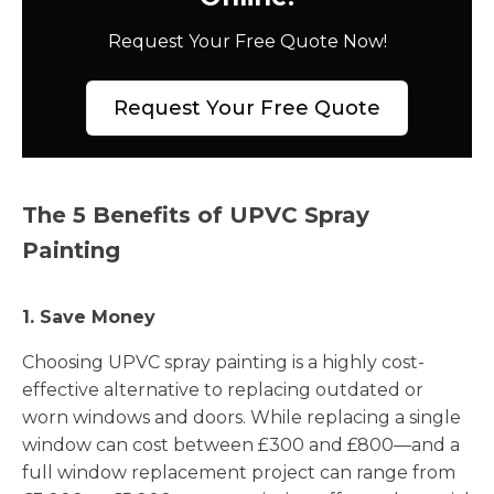
Request Your Free Quote Now!
Request Your Free Quote
The 5 Benefits of UPVC Spray
Painting
1. Save Money
Choosing UPVC spray painting is a highly cost-
effective alternative to replacing outdated or
worn windows and doors. While replacing a single
window can cost between £300 and £800—and a
full window replacement project can range from