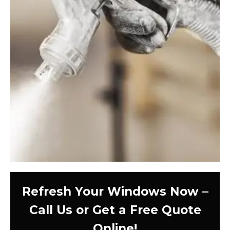
Refresh Your Windows Now –
Call Us or Get a Free Quote
Online!