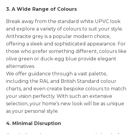
3. A Wide Range of Colours
Break away from the standard white UPVC look
and explore a variety of colours to suit your style.
Anthracite grey is a popular modern choice,
offering a sleek and sophisticated appearance. For
those who prefer something different, colours like
olive green or duck-egg blue provide elegant
alternatives.
We offer guidance through a vast palette,
including the RAL and British Standard colour
charts, and even create bespoke colours to match
your vision perfectly. With such an extensive
selection, your home’s new look will be as unique
as your personal style.
4. Minimal Disruption