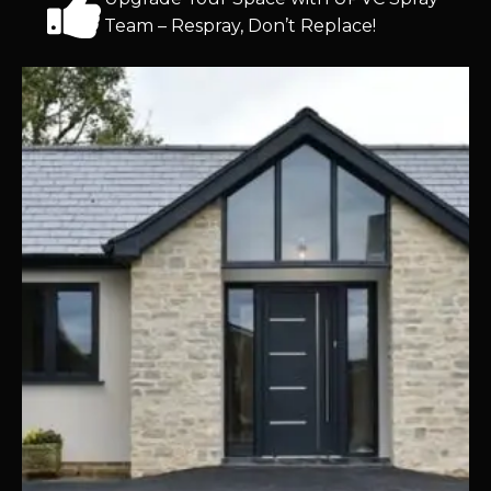
Team – Respray, Don’t Replace!