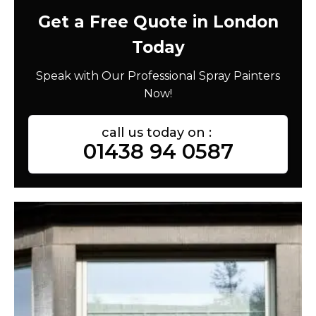
Get a Free Quote in London
Today
Speak with Our Professional Spray Painters
Now!
call us today on :
01438 94 0587