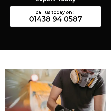
call us today on :
01438 94 0587