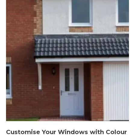
Customise Your Windows with Colour