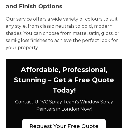
and Finish Options
Our service offers a wide variety of colours to suit
any style, from classic neutrals to bold, modern
shades. You can choose from matte, satin, gloss, or
semi-gloss finishes to achieve the perfect look for
your property.
Affordable, Professional,
Stunning – Get a Free Quote
Today!
Contact UPVC Spray Team’s Window Spray
Painters in London Now!
Request Your Free Quote