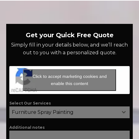
Get your Quick Free Quote
Simply fill in your details below, and we’ll reach
out to you with a personalized quote.
Click to accept marketing cookies and
enable this content
Select Our Services
Furniture Spray Painting
Additional notes