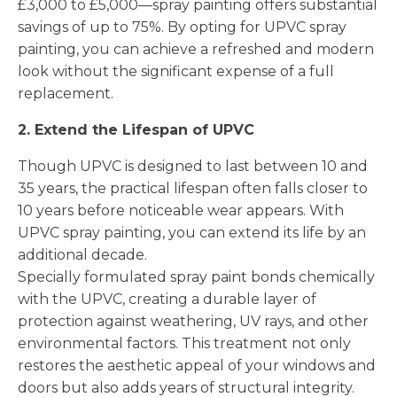
£3,000 to £5,000—spray painting offers substantial
savings of up to 75%. By opting for UPVC spray
painting, you can achieve a refreshed and modern
look without the significant expense of a full
replacement.
2. Extend the Lifespan of UPVC
Though UPVC is designed to last between 10 and
35 years, the practical lifespan often falls closer to
10 years before noticeable wear appears. With
UPVC spray painting, you can extend its life by an
additional decade.
Specially formulated spray paint bonds chemically
with the UPVC, creating a durable layer of
protection against weathering, UV rays, and other
environmental factors. This treatment not only
restores the aesthetic appeal of your windows and
doors but also adds years of structural integrity.