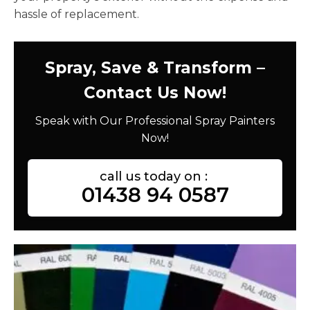
hassle of replacement.
Spray, Save & Transform –
Contact Us Now!
Speak with Our Professional Spray Painters
Now!
call us today on :
01438 94 0587