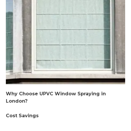
Why Choose UPVC Window Spraying in
London?
Cost Savings