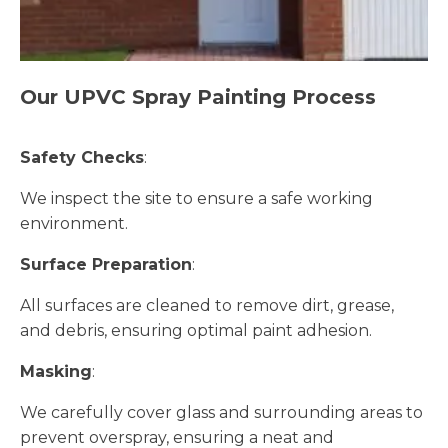
Our UPVC Spray Painting Process
Safety Checks
:
We inspect the site to ensure a safe working
environment.
Surface Preparation
:
All surfaces are cleaned to remove dirt, grease,
and debris, ensuring optimal paint adhesion.
Masking
:
We carefully cover glass and surrounding areas to
prevent overspray, ensuring a neat and