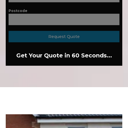
Postcode
Request Quote
Get Your Quote in 60 Seconds...