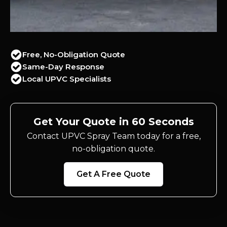
Free, No-Obligation Quote
Same-Day Response
Local UPVC Specialists
Get Your Quote in 60 Seconds
Contact UPVC Spray Team today for a free,
no-obligation quote.
Get A Free Quote