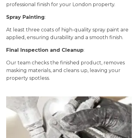
professional finish for your London property.
Spray Painting
:
At least three coats of high-quality spray paint are
applied, ensuring durability and a smooth finish.
Final Inspection and Cleanup
:
Our team checks the finished product, removes
masking materials, and cleans up, leaving your
property spotless.