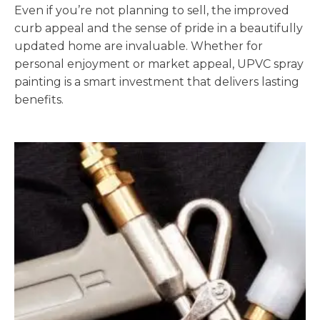
Even if you’re not planning to sell, the improved
curb appeal and the sense of pride in a beautifully
updated home are invaluable. Whether for
personal enjoyment or market appeal, UPVC spray
painting is a smart investment that delivers lasting
benefits.