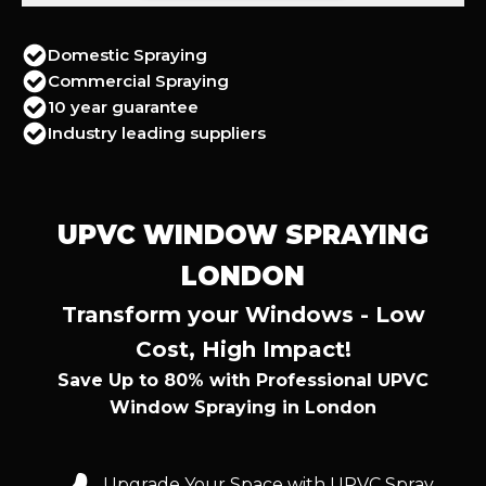
Domestic Spraying
Commercial Spraying
10 year guarantee
Industry leading suppliers
UPVC WINDOW SPRAYING
LONDON
Transform your Windows - Low
Cost, High Impact!
Save Up to 80% with Professional UPVC
Window Spraying in London
Upgrade Your Space with UPVC Spray