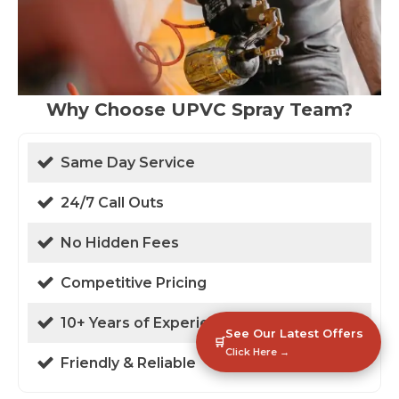
Why Choose UPVC Spray Team?
Same Day Service
24/7 Call Outs
No Hidden Fees
Competitive Pricing
10+ Years of Experience
See Our Latest Offers
🛒
Click Here →
Friendly & Reliable