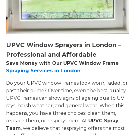
UPVC Window Sprayers in London –
Professional and Affordable
Save Money with Our UPVC Window Frame
Spraying Services in London
Do your UPVC window frames look worn, faded, or
past their prime? Over time, even the best-quality
UPVC frames can show signs of ageing due to UV
rays, harsh weather, and general wear. When this
happens, you have three choices: clean them,
replace them, or respray them. At
UPVC Spray
Team
, we believe that respraying offers the most