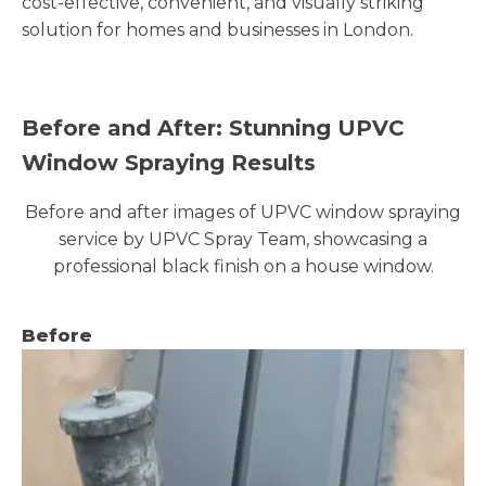
cost-effective, convenient, and visually striking
solution for homes and businesses in London.
Before and After: Stunning UPVC
Window Spraying Results
Before and after images of UPVC window spraying
service by UPVC Spray Team, showcasing a
professional black finish on a house window.
Before