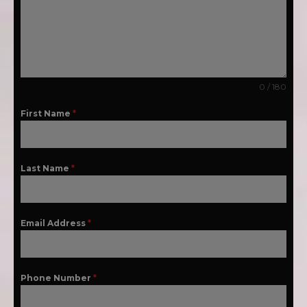
0 / 180
First Name
*
Last Name
*
Email Address
*
Phone Number
*