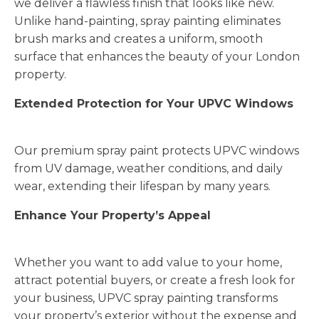
we deliver a flawless finish that looks like new.
Unlike hand-painting, spray painting eliminates
brush marks and creates a uniform, smooth
surface that enhances the beauty of your London
property.
Extended Protection for Your UPVC Windows
Our premium spray paint protects UPVC windows
from UV damage, weather conditions, and daily
wear, extending their lifespan by many years.
Enhance Your Property’s Appeal
Whether you want to add value to your home,
attract potential buyers, or create a fresh look for
your business, UPVC spray painting transforms
your property’s exterior without the expense and