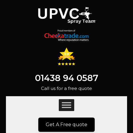
01438 94 0587
Call us for a free quote
Get A Free quote