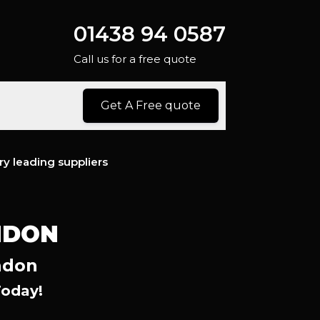
01438 94 0587
Call us for a free quote
Get A Free quote
ry leading suppliers
NDON
ndon
Today!