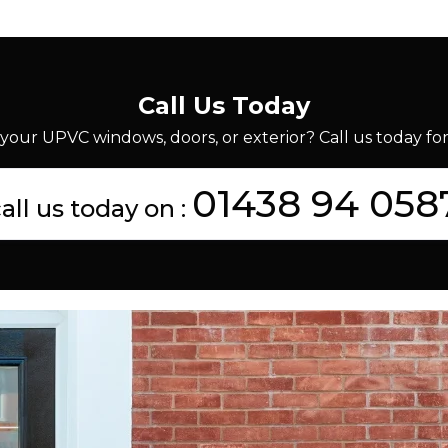
Call Us Today
your UPVC windows, doors, or exterior? Call us today for 
01438 94 058
all us today on :