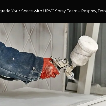
rade Your Space with UPVC Spray Team – Respray, Don’