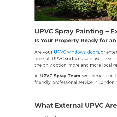
UPVC Spray Painting – E
Is Your Property Ready for a
Are your
UPVC windows
,
doors
, or ext
time, all UPVC surfaces can lose their
the only option, more and more local re
At
UPVC Spray Team
, we specialise i
friendly, professional service in London,
What External UPVC Are