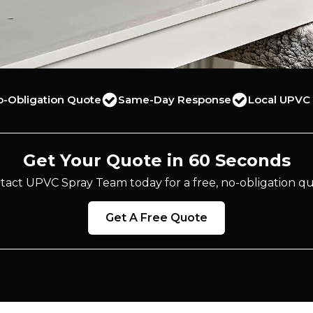
o-Obligation Quote
Same-Day Response
Local UPVC 
Get Your Quote in 60 Seconds
tact UPVC Spray Team today for a free, no-obligation qu
Get A Free Quote