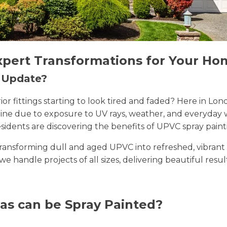
xpert Transformations for Your Ho
n Update?
erior fittings starting to look tired and faded? Here in
 shine due to exposure to UV rays, weather, and everyda
sidents are discovering the benefits of UPVC spray paint
n transforming dull and aged UPVC into refreshed, vibran
 we handle projects of all sizes, delivering beautiful resu
as can be Spray Painted?