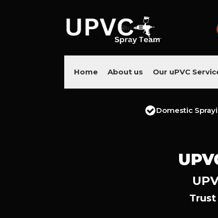
Home
About us
Our uPVC Servic
Domestic Spray
UPV
UPV
Trust