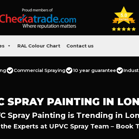
es
RAL Colour Chart
Contact us
ing
Commercial Spraying
10 year guarantee
Indust
C SPRAY PAINTING IN LO
C Spray Painting is Trending in Lo
 the Experts at UPVC Spray Team – Book 