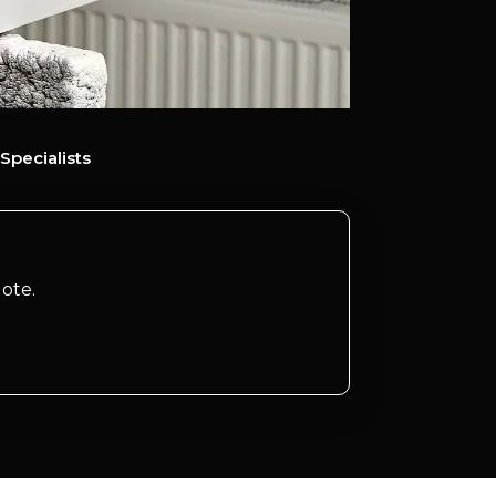
Specialists
ote.