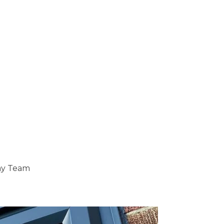
ray Team