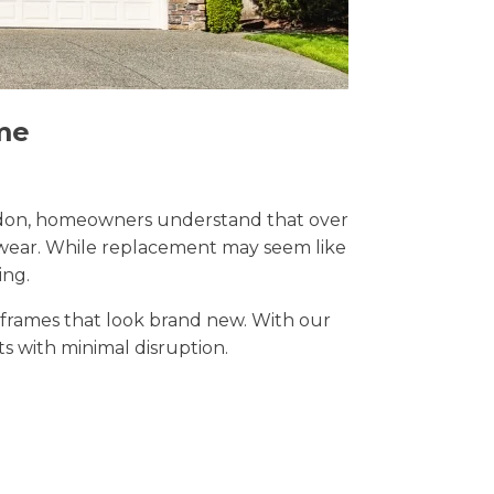
me
 London, homeowners understand that over
y wear. While replacement may seem like
ing.
t frames that look brand new. With our
lts with minimal disruption.