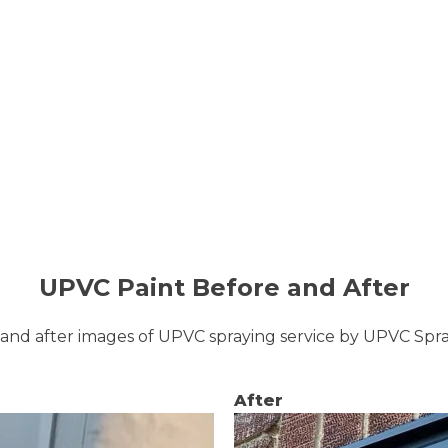
UPVC Paint Before and After
and after images of UPVC spraying service by UPVC Sp
After