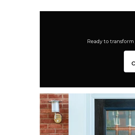
Ready to transform 
c