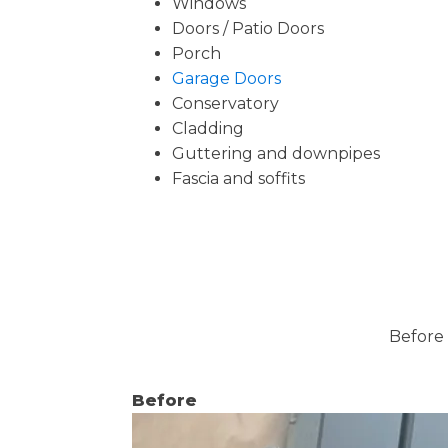
Windows
Doors / Patio Doors
Porch
Garage Doors
Conservatory
Cladding
Guttering and downpipes
Fascia and soffits
Before 
Before