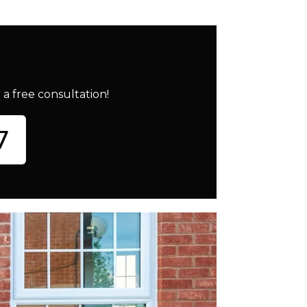
a free consultation!
7