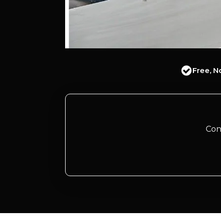
Free, N
Con