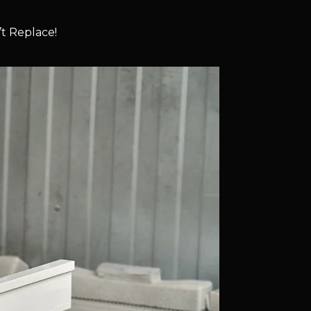
t Replace!