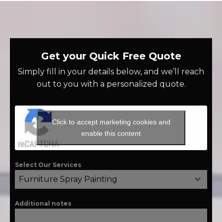
Get your Quick Free Quote
Simply fill in your details below, and we’ll reach
out to you with a personalized quote.
Click to accept marketing cookies and
enable this content
Select Our Services
Furniture Spray Painting
Additional notes