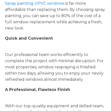
Spray painting UPVC windows
is far more
affordable than replacing them. By choosing spray
painting, you can save up to 80% of the cost of a
full window replacement while achieving a fresh,
new look.
Quick and Convenient
Our professional team works efficiently to
complete the project with minimal disruption. For
most properties, window respraying is finished
within two days, allowing you to enjoy your newly
refreshed windows almost immediately.
A Professional, Flawless Finish
With our top-quality equipment and skilled team,