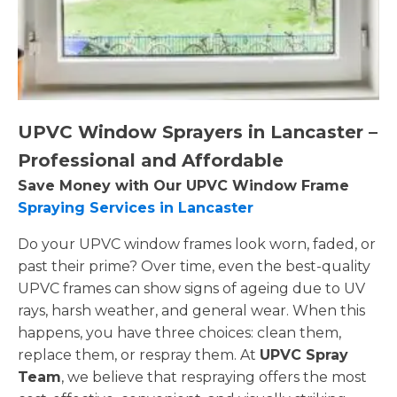
UPVC Window Sprayers in Lancaster –
Professional and Affordable
Save Money with Our UPVC Window Frame
Spraying Services in Lancaster
Do your UPVC window frames look worn, faded, or
past their prime? Over time, even the best-quality
UPVC frames can show signs of ageing due to UV
rays, harsh weather, and general wear. When this
happens, you have three choices: clean them,
replace them, or respray them. At
UPVC Spray
Team
, we believe that respraying offers the most