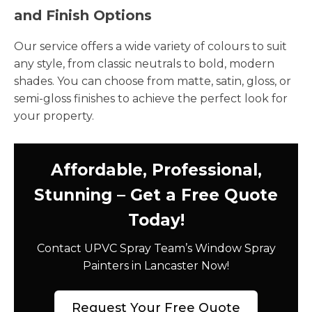
and Finish Options
Our service offers a wide variety of colours to suit
any style, from classic neutrals to bold, modern
shades. You can choose from matte, satin, gloss, or
semi-gloss finishes to achieve the perfect look for
your property.
Affordable, Professional,
Stunning – Get a Free Quote
Today!
Contact UPVC Spray Team’s Window Spray
Painters in Lancaster Now!
Request Your Free Quote