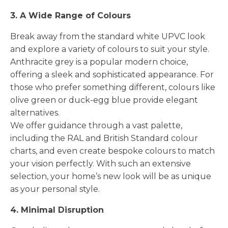
3. A Wide Range of Colours
Break away from the standard white UPVC look
and explore a variety of colours to suit your style.
Anthracite grey is a popular modern choice,
offering a sleek and sophisticated appearance. For
those who prefer something different, colours like
olive green or duck-egg blue provide elegant
alternatives.
We offer guidance through a vast palette,
including the RAL and British Standard colour
charts, and even create bespoke colours to match
your vision perfectly. With such an extensive
selection, your home’s new look will be as unique
as your personal style.
4. Minimal Disruption