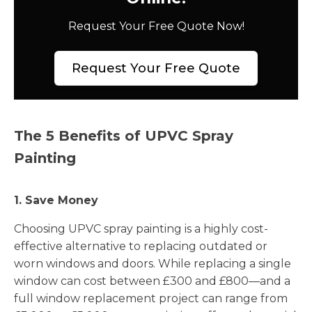
Request Your Free Quote Now!
Request Your Free Quote
The 5 Benefits of UPVC Spray
Painting
1. Save Money
Choosing UPVC spray painting is a highly cost-
effective alternative to replacing outdated or
worn windows and doors. While replacing a single
window can cost between £300 and £800—and a
full window replacement project can range from