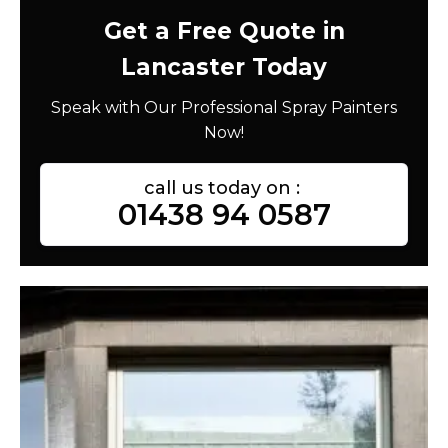
Get a Free Quote in
Lancaster Today
Speak with Our Professional Spray Painters
Now!
call us today on :
01438 94 0587