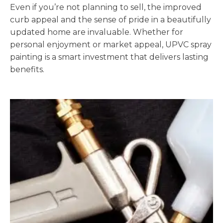
Even if you’re not planning to sell, the improved
curb appeal and the sense of pride in a beautifully
updated home are invaluable. Whether for
personal enjoyment or market appeal, UPVC spray
painting is a smart investment that delivers lasting
benefits.