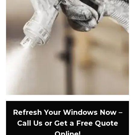
Refresh Your Windows Now –
Call Us or Get a Free Quote
Online!