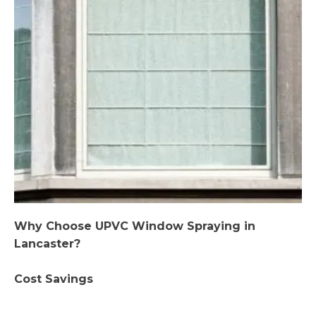
Why Choose UPVC Window Spraying in
Lancaster?
Cost Savings