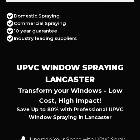
Domestic Spraying
Commercial Spraying
10 year guarantee
Industry leading suppliers
UPVC WINDOW SPRAYING
LANCASTER
Transform your Windows - Low
Cost, High Impact!
Save Up to 80% with Professional UPVC
Window Spraying in Lancaster
Upgrade Your Space with UPVC Spray