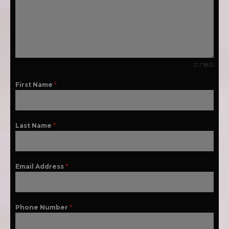
0 / 180
First Name
*
Last Name
*
Email Address
*
Phone Number
*