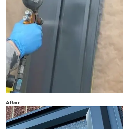
After