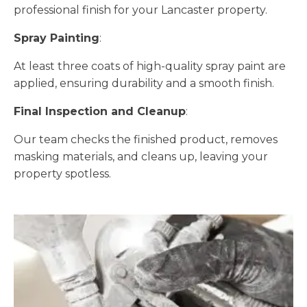
professional finish for your Lancaster property.
Spray Painting
:
At least three coats of high-quality spray paint are
applied, ensuring durability and a smooth finish.
Final Inspection and Cleanup
:
Our team checks the finished product, removes
masking materials, and cleans up, leaving your
property spotless.