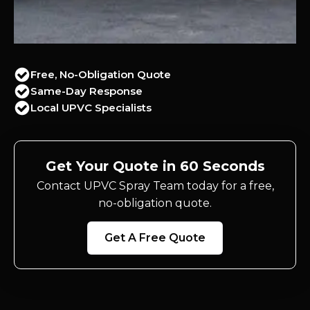
Free, No-Obligation Quote
Same-Day Response
Local UPVC Specialists
Get Your Quote in 60 Seconds
Contact UPVC Spray Team today for a free,
no-obligation quote.
Get A Free Quote