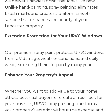
we deliver a flawless finish that looks like new.
Unlike hand-painting, spray painting eliminates
brush marks and creates a uniform, smooth
surface that enhances the beauty of your
Lancaster property.
Extended Protection for Your UPVC Windows
Our premium spray paint protects UPVC windows
from UV damage, weather conditions, and daily
wear, extending their lifespan by many years.
Enhance Your Property’s Appeal
Whether you want to add value to your home,
attract potential buyers, or create a fresh look for
your business, UPVC spray painting transforms
your property’s exterior without the expense and