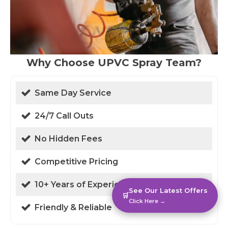
Why Choose UPVC Spray Team?
Same Day Service
24/7 Call Outs
No Hidden Fees
Competitive Pricing
10+ Years of Experience
See Our Latest Offers
🛒
Click Here →
Friendly & Reliable