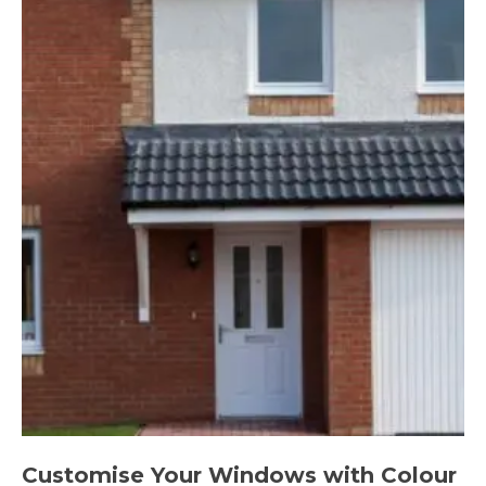
Customise Your Windows with Colour