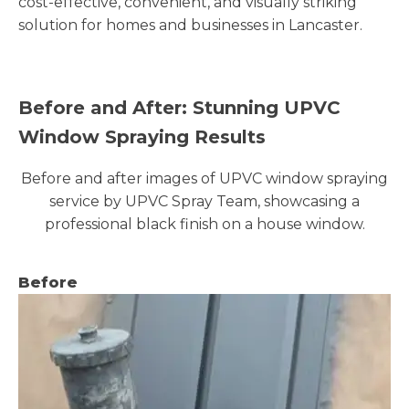
cost-effective, convenient, and visually striking
solution for homes and businesses in Lancaster.
Before and After: Stunning UPVC
Window Spraying Results
Before and after images of UPVC window spraying
service by UPVC Spray Team, showcasing a
professional black finish on a house window.
Before