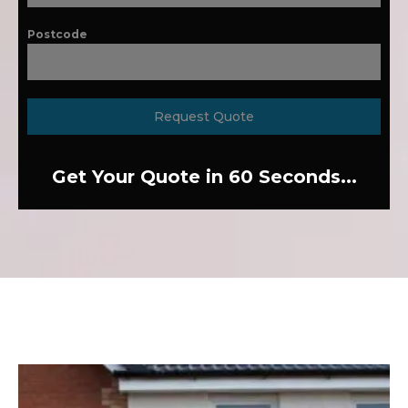
Postcode
Request Quote
Get Your Quote in 60 Seconds...