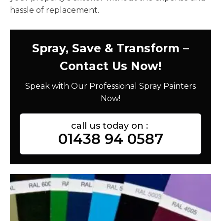
hassle of replacement.
Spray, Save & Transform –
Contact Us Now!
Speak with Our Professional Spray Painters
Now!
call us today on :
01438 94 0587