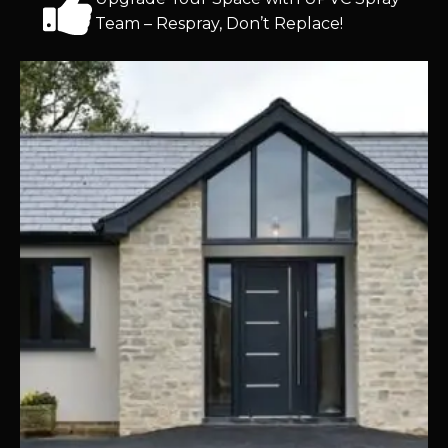
Team – Respray, Don’t Replace!