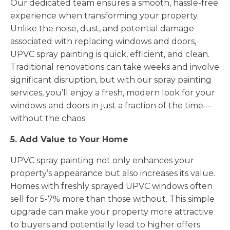
Our dedicated team ensures a smooth, hassle-free
experience when transforming your property.
Unlike the noise, dust, and potential damage
associated with replacing windows and doors,
UPVC spray painting is quick, efficient, and clean.
Traditional renovations can take weeks and involve
significant disruption, but with our spray painting
services, you’ll enjoy a fresh, modern look for your
windows and doors in just a fraction of the time—
without the chaos.
5. Add Value to Your Home
UPVC spray painting not only enhances your
property’s appearance but also increases its value.
Homes with freshly sprayed UPVC windows often
sell for 5-7% more than those without. This simple
upgrade can make your property more attractive
to buyers and potentially lead to higher offers.