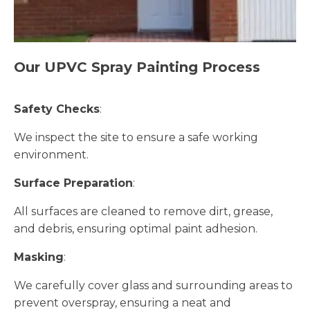
Our UPVC Spray Painting Process
Safety Checks
:
We inspect the site to ensure a safe working
environment.
Surface Preparation
:
All surfaces are cleaned to remove dirt, grease,
and debris, ensuring optimal paint adhesion.
Masking
:
We carefully cover glass and surrounding areas to
prevent overspray, ensuring a neat and