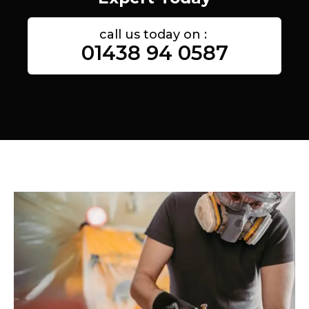
call us today on :
01438 94 0587