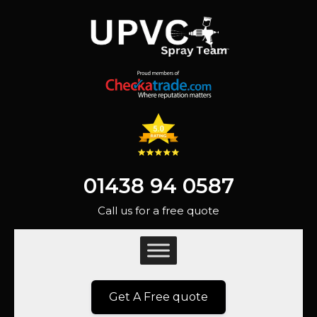
01438 94 0587
Call us for a free quote
Get A Free quote