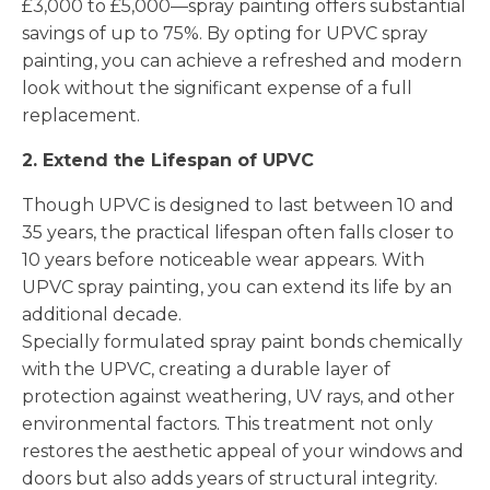
£3,000 to £5,000—spray painting offers substantial
savings of up to 75%. By opting for UPVC spray
painting, you can achieve a refreshed and modern
look without the significant expense of a full
replacement.
2. Extend the Lifespan of UPVC
Though UPVC is designed to last between 10 and
35 years, the practical lifespan often falls closer to
10 years before noticeable wear appears. With
UPVC spray painting, you can extend its life by an
additional decade.
Specially formulated spray paint bonds chemically
with the UPVC, creating a durable layer of
protection against weathering, UV rays, and other
environmental factors. This treatment not only
restores the aesthetic appeal of your windows and
doors but also adds years of structural integrity.