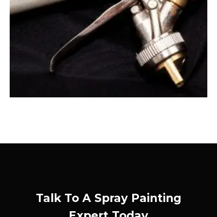
Talk To A Spray Painting
Expert Today