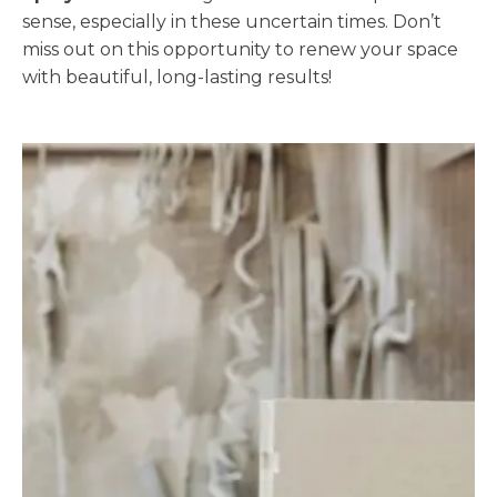
sense, especially in these uncertain times. Don’t
miss out on this opportunity to renew your space
with beautiful, long-lasting results!