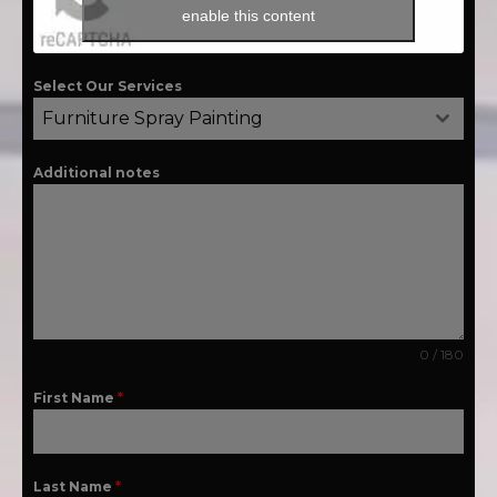
enable this content
Select Our Services
Furniture Spray Painting
Additional notes
0 / 180
First Name
*
Last Name
*