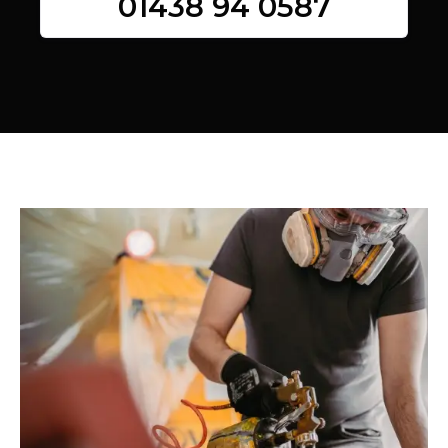
01438 94 0587