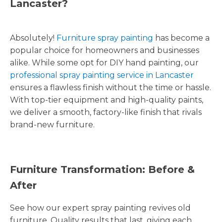
Lancaster?
Absolutely!
Furniture spray painting
has become a
popular choice for homeowners and businesses
alike. While some opt for DIY hand painting, our
professional spray painting service in Lancaster
ensures a flawless finish without the time or hassle.
With top-tier equipment and high-quality paints,
we deliver a smooth, factory-like finish that rivals
brand-new furniture.
Furniture Transformation: Before &
After
See how our expert spray painting revives old
furniture. Quality results that last, giving each