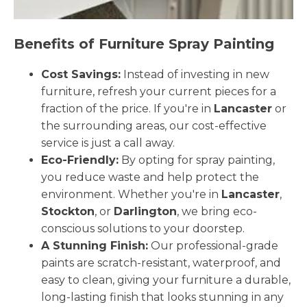
Benefits of Furniture Spray Painting
Cost Savings:
Instead of investing in new
furniture, refresh your current pieces for a
fraction of the price. If you're in
Lancaster
or
the surrounding areas, our cost-effective
service is just a call away.
Eco-Friendly:
By opting for spray painting,
you reduce waste and help protect the
environment. Whether you're in
Lancaster
,
Stockton
, or
Darlington
, we bring eco-
conscious solutions to your doorstep.
A Stunning Finish:
Our professional-grade
paints are scratch-resistant, waterproof, and
easy to clean, giving your furniture a durable,
long-lasting finish that looks stunning in any