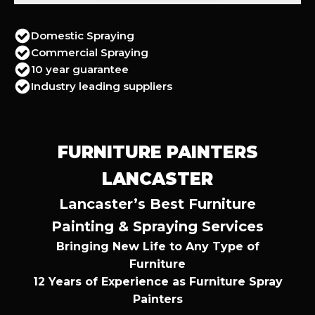
Domestic Spraying
Commercial Spraying
10 year guarantee
Industry leading suppliers
FURNITURE PAINTERS
LANCASTER
Lancaster’s Best Furniture
Painting & Spraying Services
Bringing New Life to Any Type of
Furniture
12 Years of Experience as Furniture Spray
Painters