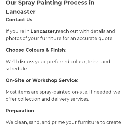
Our Spray Painting Process in
Lancaster
Contact Us
:
If you're in
Lancaster,r
each out with details and
photos of your furniture for an accurate quote.
Choose Colours & Finish
:
We’ll discuss your preferred colour, finish, and
schedule.
On-Site or Workshop Service
:
Most items are spray-painted on-site. If needed, we
offer collection and delivery services.
Preparation
:
We clean, sand, and prime your furniture to create