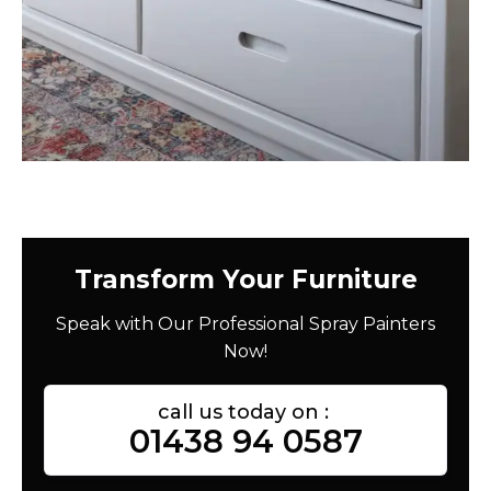
Transform Your Furniture
Speak with Our Professional Spray Painters
Now!
call us today on :
01438 94 0587