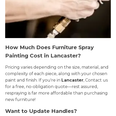
How Much Does Furniture Spray
Painting Cost in Lancaster?
Pricing varies depending on the size, material, and
complexity of each piece, along with your chosen
paint and finish. If you're in
Lancaster
, Contact us
for a free, no-obligation quote—rest assured,
respraying is far more affordable than purchasing
new furniture!
Want to Update Handles?