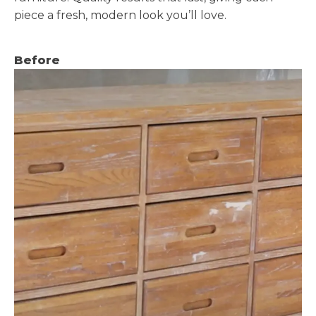
piece a fresh, modern look you’ll love.
Before