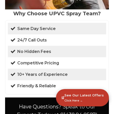
Why Choose UPVC Spray Team?
Same Day Service
24/7 Call Outs
No Hidden Fees
Competitive Pricing
10+ Years of Experience
Friendly & Reliable
See Our Latest Offers
🛒
Click Here →
Have Questions? Speak to Our