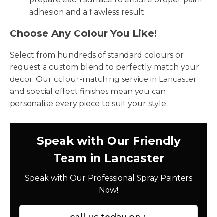
adhesion and a flawless result.
Choose Any Colour You Like!
Select from hundreds of standard colours or
request a custom blend to perfectly match your
decor. Our colour-matching service in Lancaster
and special effect finishes mean you can
personalise every piece to suit your style.
Speak with Our Friendly
Team in Lancaster
Speak with Our Professional Spray Painters
Now!
call us today on :