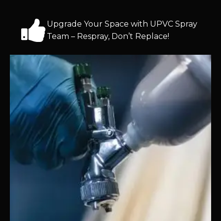
Upgrade Your Space with UPVC Spray
Team – Respray, Don’t Replace!