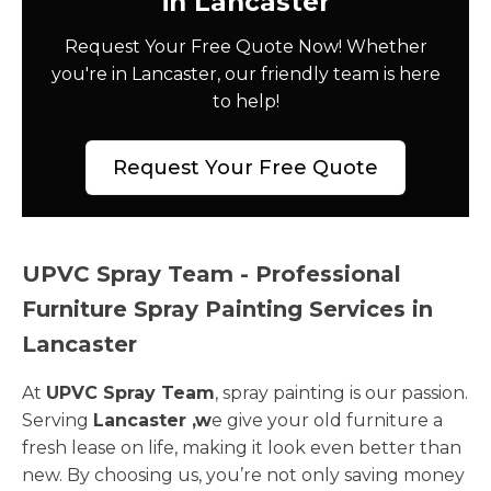
in Lancaster
Request Your Free Quote Now! Whether
you're in Lancaster, our friendly team is here
to help!
Request Your Free Quote
UPVC Spray Team - Professional
Furniture Spray Painting Services in
Lancaster
At
UPVC Spray Team
, spray painting is our passion.
Serving
Lancaster ,w
e give your old furniture a
fresh lease on life, making it look even better than
new. By choosing us, you’re not only saving money