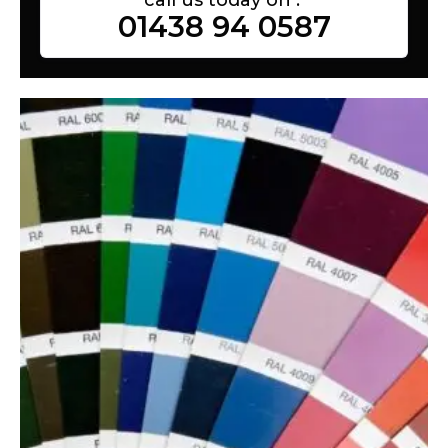
01438 94 0587