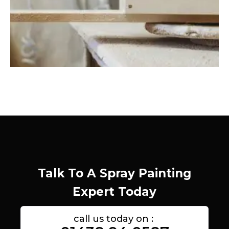
Talk To A Spray Painting
Expert Today
call us today on :