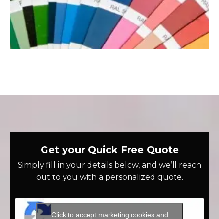
Get your Quick Free Quote
Simply fill in your details below, and we’ll reach
out to you with a personalized quote.
Click to accept marketing cookies and