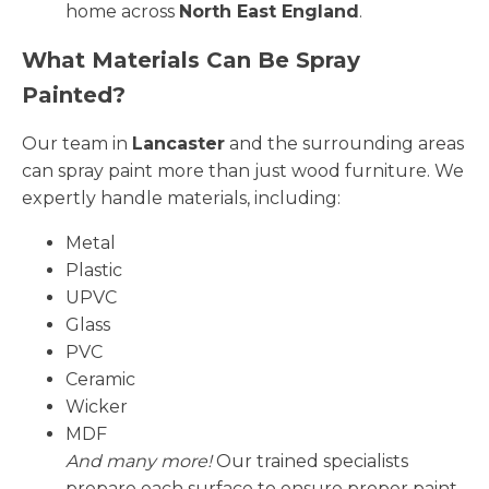
home across
North East England
.
What Materials Can Be Spray
Painted?
Our team in
Lancaster
and the surrounding areas
can spray paint more than just wood furniture. We
expertly handle materials, including:
Metal
Plastic
UPVC
Glass
PVC
Ceramic
Wicker
MDF
And many more!
Our trained specialists
prepare each surface to ensure proper paint