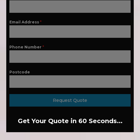
Email Address
*
Phone Number
*
Postcode
Request Quote
Get Your Quote in 60 Seconds...