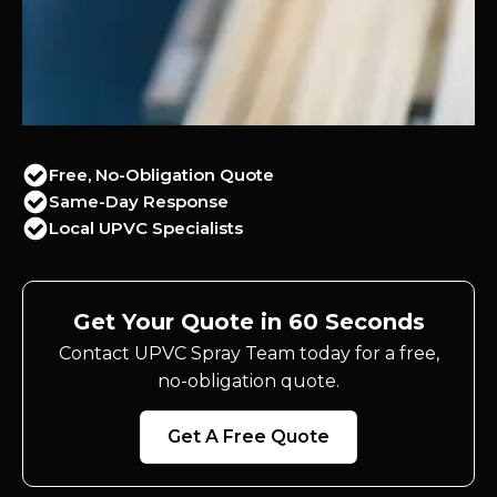
Free, No-Obligation Quote
Same-Day Response
Local UPVC Specialists
Get Your Quote in 60 Seconds
Contact UPVC Spray Team today for a free,
no-obligation quote.
Get A Free Quote