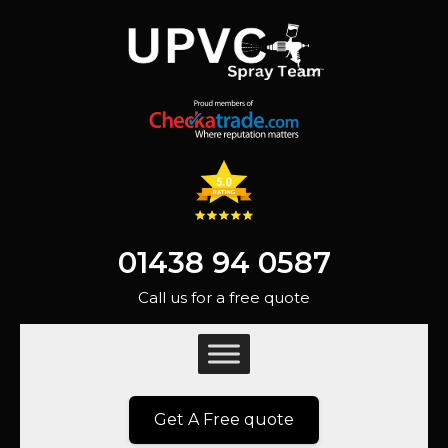
01438 94 0587
Call us for a free quote
Get A Free quote