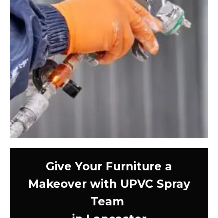
Give Your Furniture a
Makeover with UPVC Spray
Team