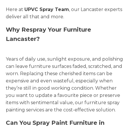
Here at
UPVC Spray Team
, our Lancaster experts
deliver all that and more.
Why Respray Your Furniture
Lancaster?
Years of daily use, sunlight exposure, and polishing
can leave furniture surfaces faded, scratched, and
worn. Replacing these cherished items can be
expensive and even wasteful, especially when
they’re still in good working condition. Whether
you want to update a favourite piece or preserve
items with sentimental value, our furniture spray
painting services are the cost-effective solution.
Can You Spray Paint Furniture in