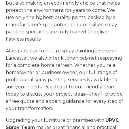
but also making an eco-friendly choice that helps
protect the environment for years to come. We
use only the highest-quality paints, backed by a
manufacturer’s guarantee, and our skilled spray
painting specialists are fully trained to deliver
flawless results.
Alongside our furniture spray painting service in
Lancaster, we also offer kitchen cabinet respraying
for a complete home refresh. Whether you're a
homeowner or business owner, our full range of
professional spray painting services is available to
suit your needs. Reach out to our friendly team
today to discuss your project ideas—they’ll provide
a free quote and expert guidance for every step of
your transformation.
Upgrading your furniture or premises with
UPVC
Spray Team
makes great financial and practical