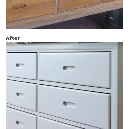
After