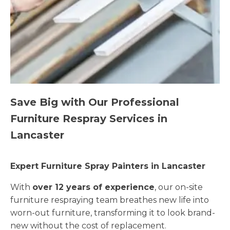
Save Big with Our Professional
Furniture Respray Services in
Lancaster
Expert Furniture Spray Painters in Lancaster
With
over 12 years of experience
, our on-site
furniture respraying team breathes new life into
worn-out furniture, transforming it to look brand-
new without the cost of replacement.