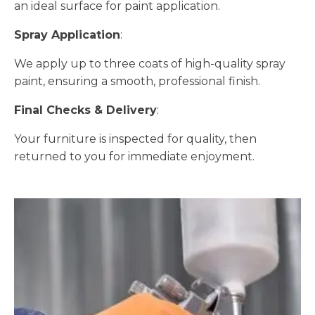
an ideal surface for paint application.
Spray Application
:
We apply up to three coats of high-quality spray
paint, ensuring a smooth, professional finish.
Final Checks & Delivery
:
Your furniture is inspected for quality, then
returned to you for immediate enjoyment.