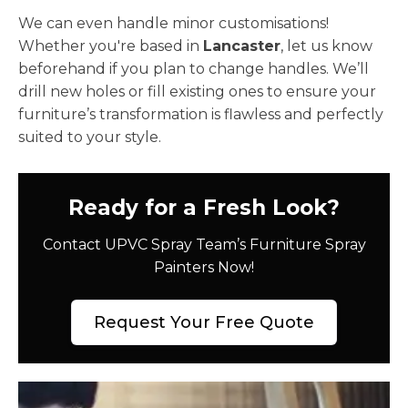
We can even handle minor customisations!
Whether you're based in
Lancaster
, let us know
beforehand if you plan to change handles. We’ll
drill new holes or fill existing ones to ensure your
furniture’s transformation is flawless and perfectly
suited to your style.
Ready for a Fresh Look?
Contact UPVC Spray Team’s Furniture Spray
Painters Now!
Request Your Free Quote