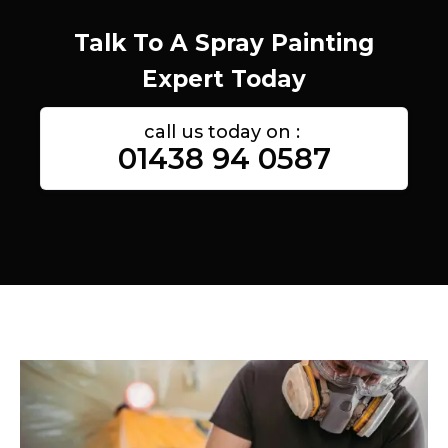
Talk To A Spray Painting
Expert Today
call us today on :
01438 94 0587