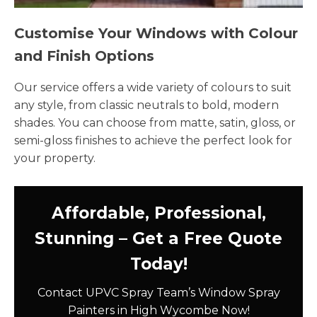
Customise Your Windows with Colour
and Finish Options
Our service offers a wide variety of colours to suit
any style, from classic neutrals to bold, modern
shades. You can choose from matte, satin, gloss, or
semi-gloss finishes to achieve the perfect look for
your property.
Affordable, Professional,
Stunning – Get a Free Quote
Today!
Contact UPVC Spray Team’s Window Spray
Painters in High Wycombe Now!