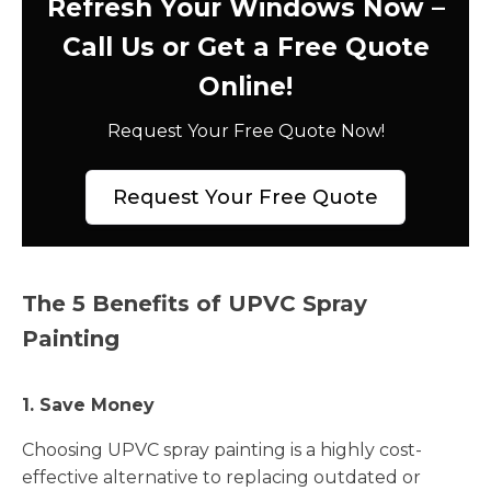
Refresh Your Windows Now –
Call Us or Get a Free Quote
Online!
Request Your Free Quote Now!
Request Your Free Quote
The 5 Benefits of UPVC Spray
Painting
1. Save Money
Choosing UPVC spray painting is a highly cost-
effective alternative to replacing outdated or