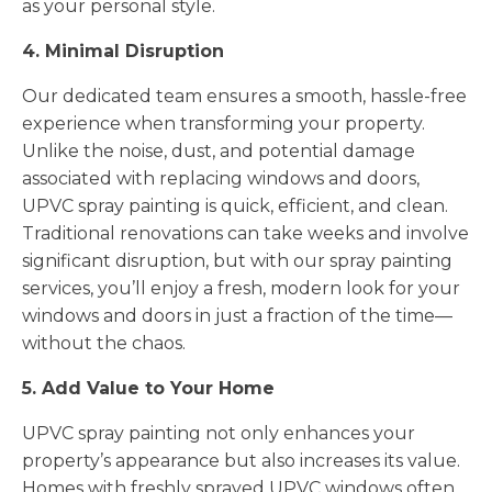
as your personal style.
4. Minimal Disruption
Our dedicated team ensures a smooth, hassle-free
experience when transforming your property.
Unlike the noise, dust, and potential damage
associated with replacing windows and doors,
UPVC spray painting is quick, efficient, and clean.
Traditional renovations can take weeks and involve
significant disruption, but with our spray painting
services, you’ll enjoy a fresh, modern look for your
windows and doors in just a fraction of the time—
without the chaos.
5. Add Value to Your Home
UPVC spray painting not only enhances your
property’s appearance but also increases its value.
Homes with freshly sprayed UPVC windows often