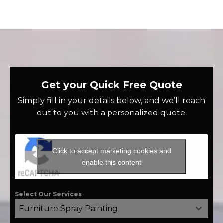
Get your Quick Free Quote
Simply fill in your details below, and we’ll reach
out to you with a personalized quote.
Click to accept marketing cookies and
enable this content
Select Our Services
Furniture Spray Painting