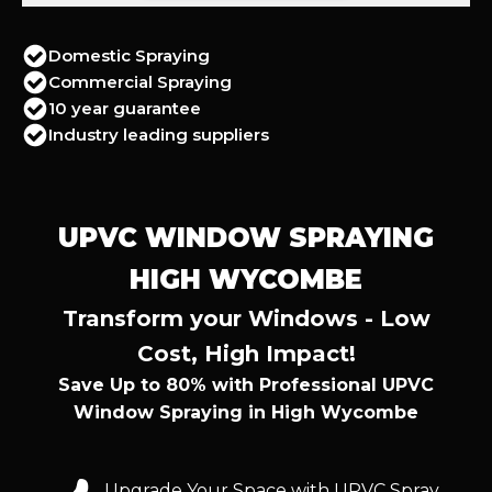
Domestic Spraying
Commercial Spraying
10 year guarantee
Industry leading suppliers
UPVC WINDOW SPRAYING
HIGH WYCOMBE
Transform your Windows - Low
Cost, High Impact!
Save Up to 80% with Professional UPVC
Window Spraying in High Wycombe
Upgrade Your Space with UPVC Spray