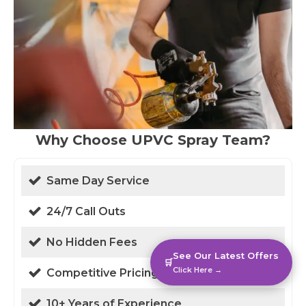
Why Choose UPVC Spray Team?
Same Day Service
24/7 Call Outs
No Hidden Fees
See Our Latest Offers
🛒
Click Here →
Competitive Pricing
10+ Years of Experience