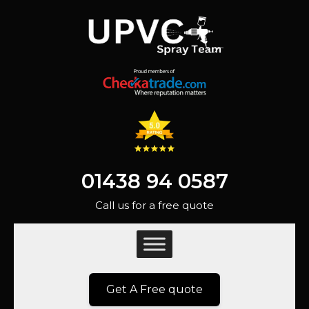
01438 94 0587
Call us for a free quote
Get A Free quote