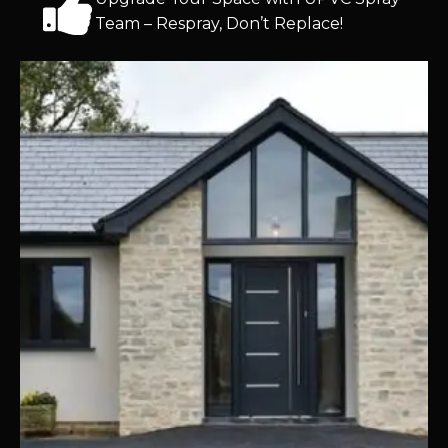
Team – Respray, Don’t Replace!