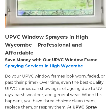
UPVC Window Sprayers in High
Wycombe – Professional and
Affordable
Save Money with Our UPVC Window Frame
Spraying Services in High Wycombe
Do your UPVC window frames look worn, faded, or
past their prime? Over time, even the best-quality
UPVC frames can show signs of ageing due to UV
rays, harsh weather, and general wear. When this
happens, you have three choices: clean them,
replace them, or respray them. At
UPVC Spray