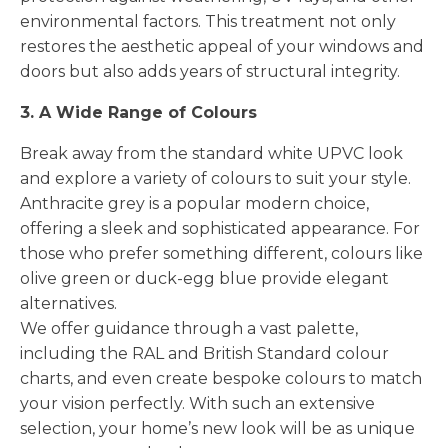
environmental factors. This treatment not only
restores the aesthetic appeal of your windows and
doors but also adds years of structural integrity.
3. A Wide Range of Colours
Break away from the standard white UPVC look
and explore a variety of colours to suit your style.
Anthracite grey is a popular modern choice,
offering a sleek and sophisticated appearance. For
those who prefer something different, colours like
olive green or duck-egg blue provide elegant
alternatives.
We offer guidance through a vast palette,
including the RAL and British Standard colour
charts, and even create bespoke colours to match
your vision perfectly. With such an extensive
selection, your home’s new look will be as unique