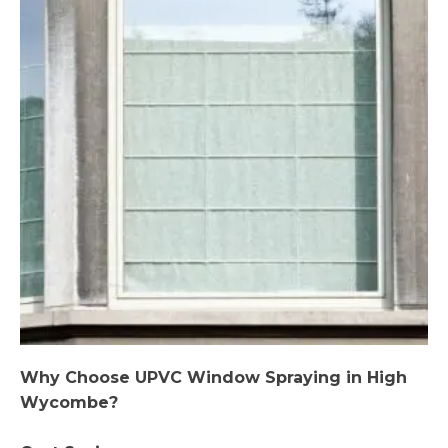
Why Choose UPVC Window Spraying in High
Wycombe?