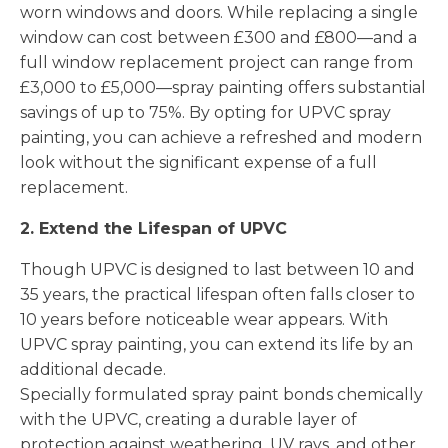
worn windows and doors. While replacing a single
window can cost between £300 and £800—and a
full window replacement project can range from
£3,000 to £5,000—spray painting offers substantial
savings of up to 75%. By opting for UPVC spray
painting, you can achieve a refreshed and modern
look without the significant expense of a full
replacement.
2. Extend the Lifespan of UPVC
Though UPVC is designed to last between 10 and
35 years, the practical lifespan often falls closer to
10 years before noticeable wear appears. With
UPVC spray painting, you can extend its life by an
additional decade.
Specially formulated spray paint bonds chemically
with the UPVC, creating a durable layer of
protection against weathering, UV rays, and other