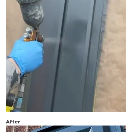
After