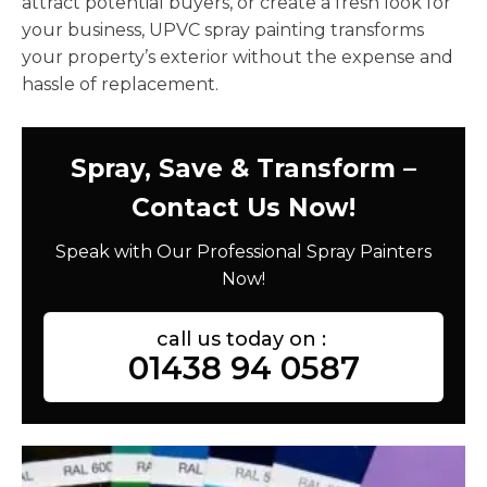
attract potential buyers, or create a fresh look for
your business, UPVC spray painting transforms
your property’s exterior without the expense and
hassle of replacement.
Spray, Save & Transform –
Contact Us Now!
Speak with Our Professional Spray Painters
Now!
call us today on :
01438 94 0587