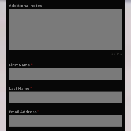
Additional notes
0 / 180
First Name
*
Last Name
*
Email Address
*