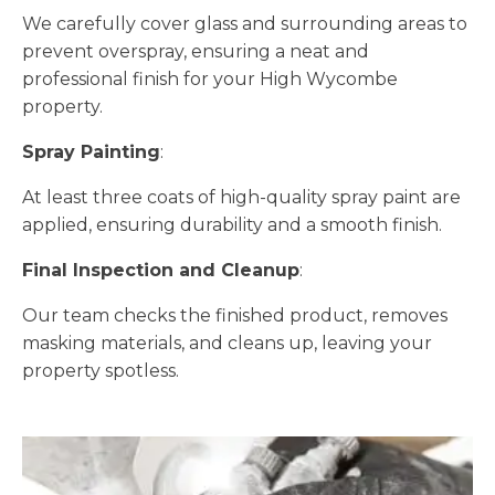
We carefully cover glass and surrounding areas to
prevent overspray, ensuring a neat and
professional finish for your High Wycombe
property.
Spray Painting
:
At least three coats of high-quality spray paint are
applied, ensuring durability and a smooth finish.
Final Inspection and Cleanup
:
Our team checks the finished product, removes
masking materials, and cleans up, leaving your
property spotless.