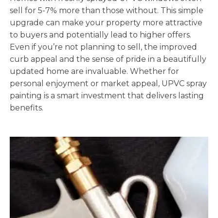
sell for 5-7% more than those without. This simple
upgrade can make your property more attractive
to buyers and potentially lead to higher offers.
Even if you’re not planning to sell, the improved
curb appeal and the sense of pride in a beautifully
updated home are invaluable. Whether for
personal enjoyment or market appeal, UPVC spray
painting is a smart investment that delivers lasting
benefits.