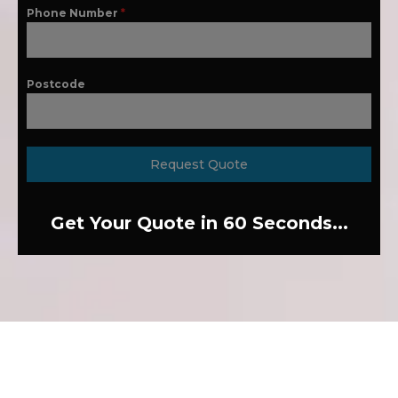
Phone Number
*
Postcode
Request Quote
Get Your Quote in 60 Seconds...