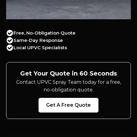
Free, No-Obligation Quote
Same-Day Response
Local UPVC Specialists
Get Your Quote in 60 Seconds
Contact UPVC Spray Team today for a free,
no-obligation quote.
Get A Free Quote