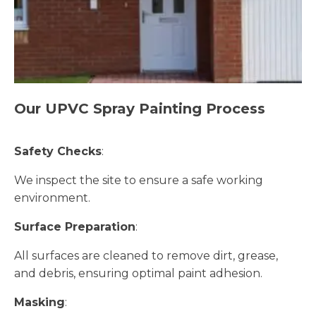
Our UPVC Spray Painting Process
Safety Checks
:
We inspect the site to ensure a safe working
environment.
Surface Preparation
:
All surfaces are cleaned to remove dirt, grease,
and debris, ensuring optimal paint adhesion.
Masking
: