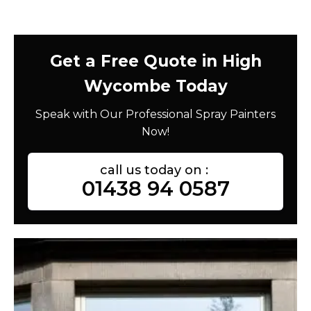
Get a Free Quote in High
Wycombe Today
Speak with Our Professional Spray Painters
Now!
call us today on :
01438 94 0587