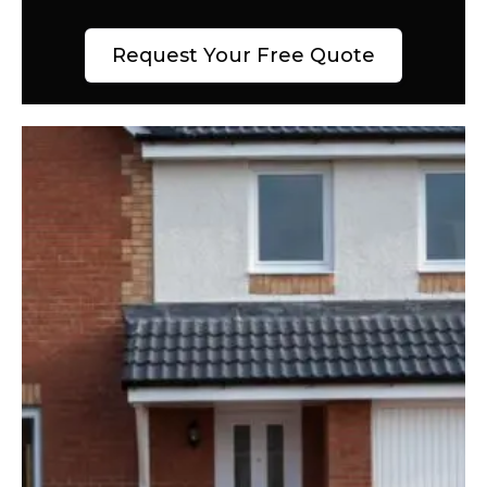
Request Your Free Quote