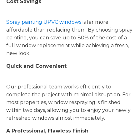
Cost Savings
Spray painting UPVC windows
is far more
affordable than replacing them. By choosing spray
painting, you can save up to 80% of the cost of a
full window replacement while achieving a fresh,
new look.
Quick and Convenient
Our professional team works efficiently to
complete the project with minimal disruption. For
most properties, window respraying is finished
within two days, allowing you to enjoy your newly
refreshed windows almost immediately.
A Professional, Flawless Finish