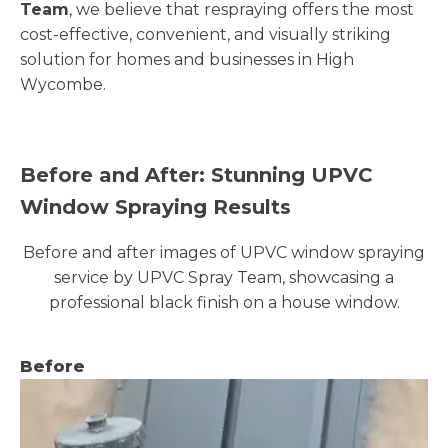
Team
, we believe that respraying offers the most
cost-effective, convenient, and visually striking
solution for homes and businesses in High
Wycombe.
Before and After: Stunning UPVC
Window Spraying Results
Before and after images of UPVC window spraying
service by UPVC Spray Team, showcasing a
professional black finish on a house window.
Before