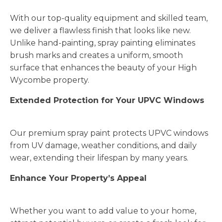
With our top-quality equipment and skilled team,
we deliver a flawless finish that looks like new.
Unlike hand-painting, spray painting eliminates
brush marks and creates a uniform, smooth
surface that enhances the beauty of your High
Wycombe property.
Extended Protection for Your UPVC Windows
Our premium spray paint protects UPVC windows
from UV damage, weather conditions, and daily
wear, extending their lifespan by many years.
Enhance Your Property’s Appeal
Whether you want to add value to your home,