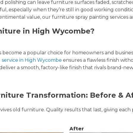
and polishing can leave furniture surfaces faded, scratc
ul, especially when they’re still in good working condi
entimental value, our furniture spray painting services ar
rniture in High Wycombe?
 become a popular choice for homeowners and businesse
ng service in High Wycombe
ensures a flawless finish witho
liver a smooth, factory-like finish that rivals brand-new
niture Transformation: Before & A
ves old furniture. Quality results that last, giving each 
After