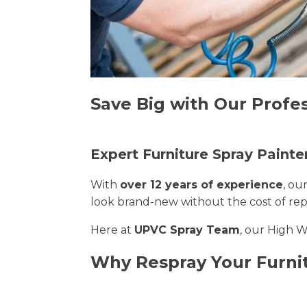
Save Big with Our Profe
Expert Furniture Spray Paint
With
over 12 years of experience
, ou
look brand-new without the cost of re
Here at
UPVC Spray Team
, our High 
Why Respray Your Furn