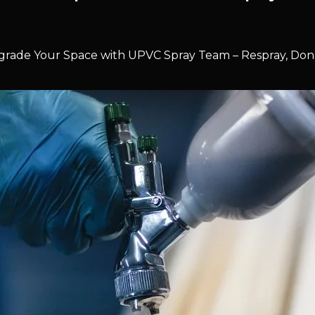
rade Your Space with UPVC Spray Team – Respray, Don’