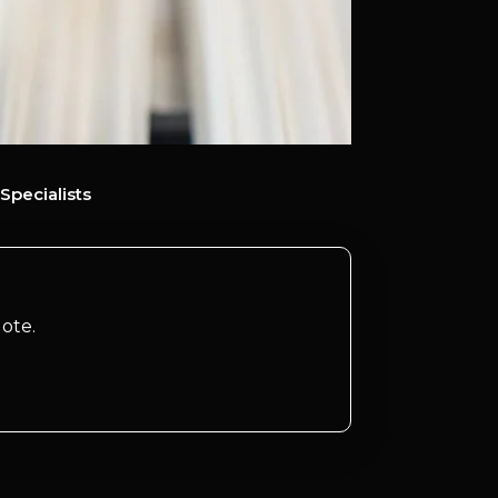
Specialists
ote.