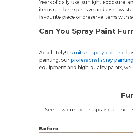
Years of daily use, sunlight exposure, 
items can be expensive and even wastef
favourite piece or preserve items with s
Can You Spray Paint Fu
Absolutely!
Furniture spray painting
has
painting, our
professional spray painti
equipment and high-quality paints, we de
Fur
See how our expert spray painting revi
Before