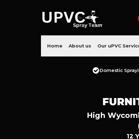
Home
About us
Our uPVC Servic
Domestic Spray
FURNI
High Wycombe
12 