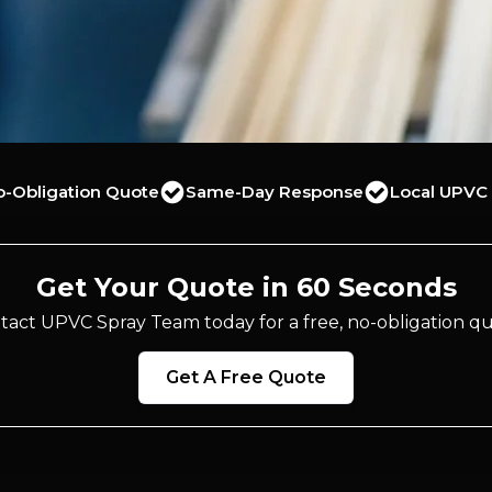
o-Obligation Quote
Same-Day Response
Local UPVC 
Get Your Quote in 60 Seconds
tact UPVC Spray Team today for a free, no-obligation qu
Get A Free Quote