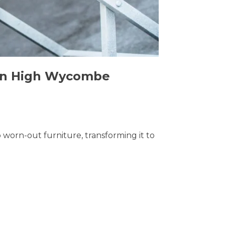
s in High Wycombe
o worn-out furniture, transforming it to