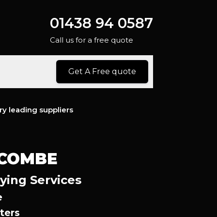
01438 94 0587
Call us for a free quote
Get A Free quote
ry leading suppliers
YCOMBE
ying Services
e
ters