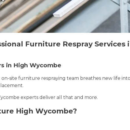
ssional Furniture Respray Service
ers in High Wycombe
r on-site furniture respraying team breathes new life int
placement.
Wycombe experts deliver all that and more.
iture High Wycombe?