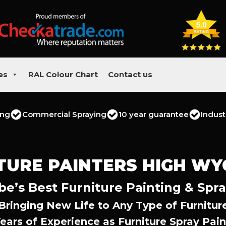
es
RAL Colour Chart
Contact us
ing
Commercial Spraying
10 year guarantee
Indust
TURE PAINTERS HIGH W
’s Best Furniture Painting & Spra
Bringing New Life to Any Type of Furnitur
Years of Experience as Furniture Spray Pain