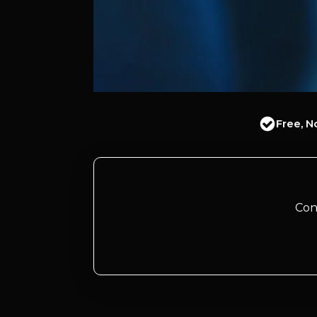
Free, N
Con