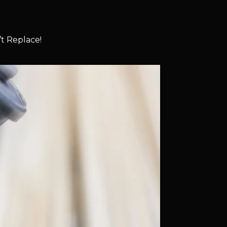
t Replace!