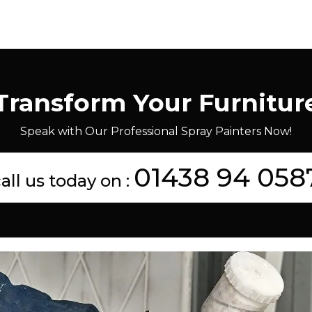
Transform Your Furnitur
Speak with Our Professional Spray Painters Now!
01438 94 058
all us today on :