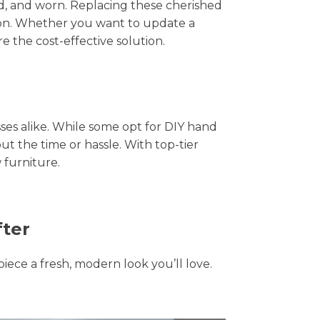
hed, and worn. Replacing these cherished
tion. Whether you want to update a
e the cost-effective solution.
s alike. While some opt for DIY hand
ut the time or hassle. With top-tier
 furniture.
fter
piece a fresh, modern look you’ll love.