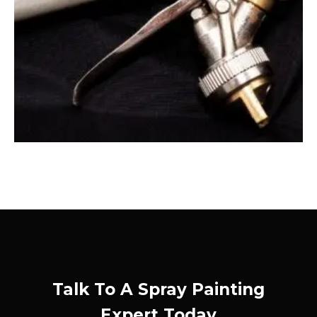
Talk To A Spray Painting
Expert Today