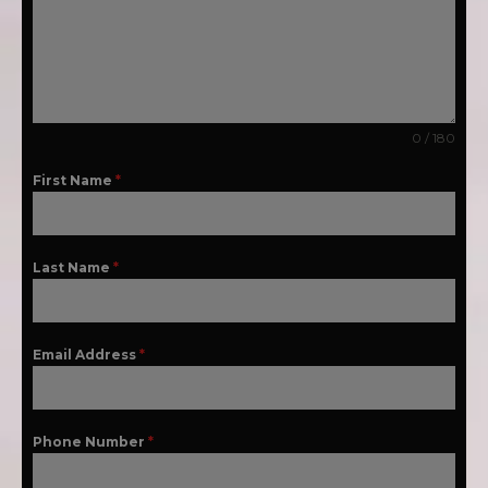
0 / 180
First Name
*
Last Name
*
Email Address
*
Phone Number
*