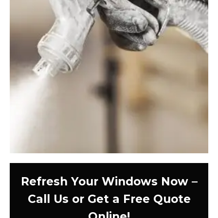
Refresh Your Windows Now –
Call Us or Get a Free Quote
Online!