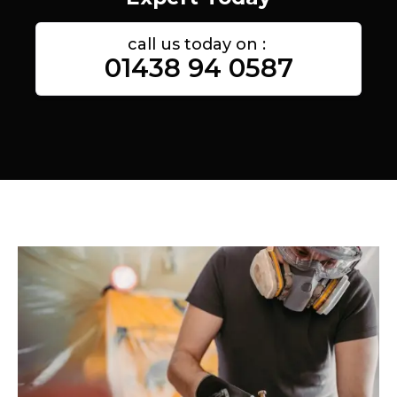
call us today on :
01438 94 0587