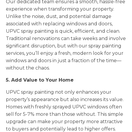
Our dedicated team ensures a smooth, hassle-free
experience when transforming your property.
Unlike the noise, dust, and potential damage
associated with replacing windows and doors,
UPVC spray painting is quick, efficient, and clean.
Traditional renovations can take weeks and involve
significant disruption, but with our spray painting
services, you’ll enjoy a fresh, modern look for your
windows and doors in just a fraction of the time—
without the chaos.
5. Add Value to Your Home
UPVC spray painting not only enhances your
property’s appearance but also increases its value.
Homes with freshly sprayed UPVC windows often
sell for 5-7% more than those without. This simple
upgrade can make your property more attractive
to buyers and potentially lead to higher offers.