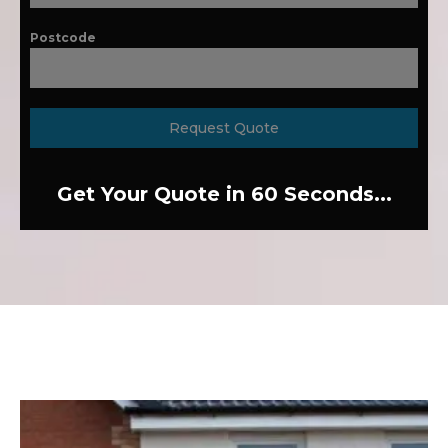
Postcode
Request Quote
Get Your Quote in 60 Seconds...