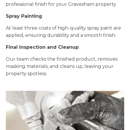
professional finish for your Gravesham property.
Spray Painting
:
At least three coats of high-quality spray paint are
applied, ensuring durability and a smooth finish.
Final Inspection and Cleanup
:
Our team checks the finished product, removes
masking materials, and cleans up, leaving your
property spotless.