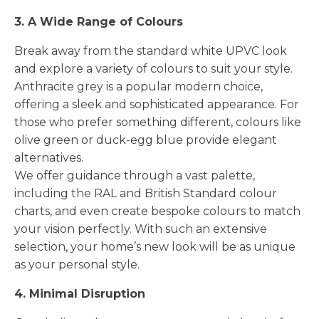
3. A Wide Range of Colours
Break away from the standard white UPVC look
and explore a variety of colours to suit your style.
Anthracite grey is a popular modern choice,
offering a sleek and sophisticated appearance. For
those who prefer something different, colours like
olive green or duck-egg blue provide elegant
alternatives.
We offer guidance through a vast palette,
including the RAL and British Standard colour
charts, and even create bespoke colours to match
your vision perfectly. With such an extensive
selection, your home’s new look will be as unique
as your personal style.
4. Minimal Disruption