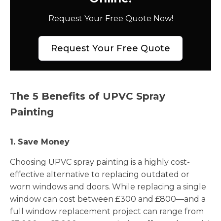
Request Your Free Quote Now!
Request Your Free Quote
The 5 Benefits of UPVC Spray
Painting
1. Save Money
Choosing UPVC spray painting is a highly cost-
effective alternative to replacing outdated or
worn windows and doors. While replacing a single
window can cost between £300 and £800—and a
full window replacement project can range from