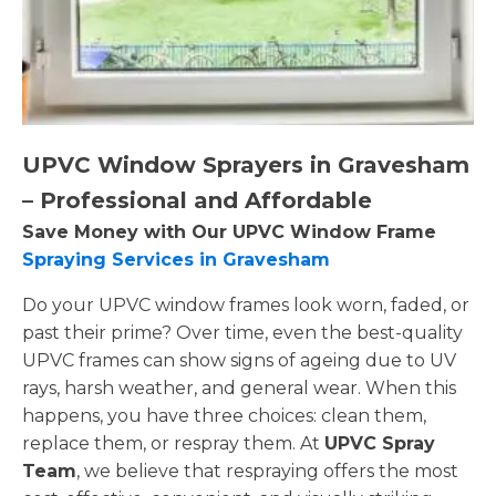
UPVC Window Sprayers in Gravesham
– Professional and Affordable
Save Money with Our UPVC Window Frame
Spraying Services in Gravesham
Do your UPVC window frames look worn, faded, or
past their prime? Over time, even the best-quality
UPVC frames can show signs of ageing due to UV
rays, harsh weather, and general wear. When this
happens, you have three choices: clean them,
replace them, or respray them. At
UPVC Spray
Team
, we believe that respraying offers the most