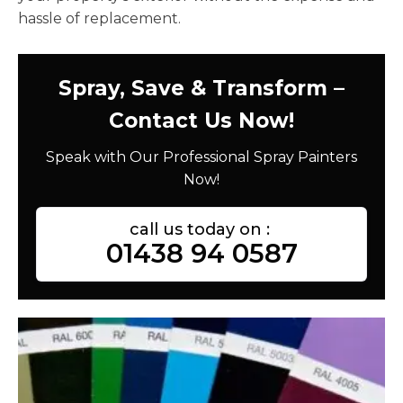
hassle of replacement.
Spray, Save & Transform –
Contact Us Now!
Speak with Our Professional Spray Painters
Now!
call us today on :
01438 94 0587