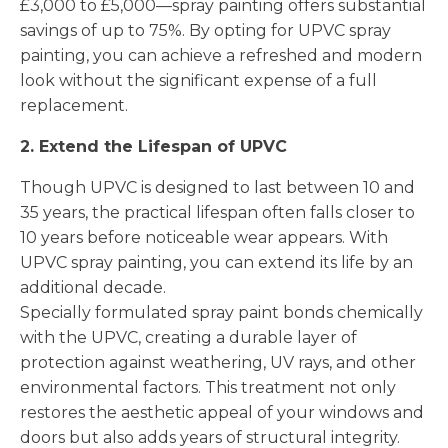
£3,000 to £5,000—spray painting offers substantial
savings of up to 75%. By opting for UPVC spray
painting, you can achieve a refreshed and modern
look without the significant expense of a full
replacement.
2. Extend the Lifespan of UPVC
Though UPVC is designed to last between 10 and
35 years, the practical lifespan often falls closer to
10 years before noticeable wear appears. With
UPVC spray painting, you can extend its life by an
additional decade.
Specially formulated spray paint bonds chemically
with the UPVC, creating a durable layer of
protection against weathering, UV rays, and other
environmental factors. This treatment not only
restores the aesthetic appeal of your windows and
doors but also adds years of structural integrity.