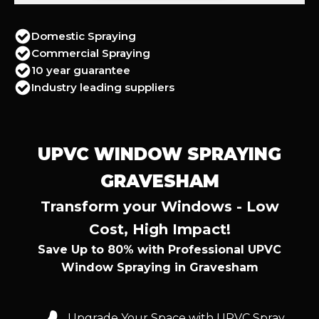
Domestic Spraying
Commercial Spraying
10 year guarantee
Industry leading suppliers
UPVC WINDOW SPRAYING
GRAVESHAM
Transform your Windows - Low
Cost, High Impact!
Save Up to 80% with Professional UPVC
Window Spraying in Gravesham
Upgrade Your Space with UPVC Spray