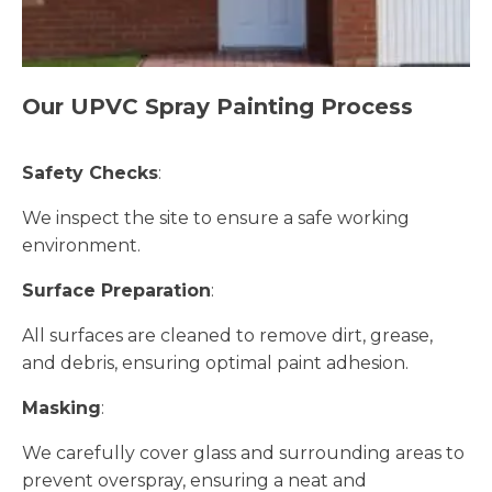
Our UPVC Spray Painting Process
Safety Checks
:
We inspect the site to ensure a safe working
environment.
Surface Preparation
:
All surfaces are cleaned to remove dirt, grease,
and debris, ensuring optimal paint adhesion.
Masking
:
We carefully cover glass and surrounding areas to
prevent overspray, ensuring a neat and