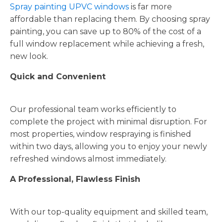
Spray painting UPVC windows
is far more
affordable than replacing them. By choosing spray
painting, you can save up to 80% of the cost of a
full window replacement while achieving a fresh,
new look.
Quick and Convenient
Our professional team works efficiently to
complete the project with minimal disruption. For
most properties, window respraying is finished
within two days, allowing you to enjoy your newly
refreshed windows almost immediately.
A Professional, Flawless Finish
With our top-quality equipment and skilled team,