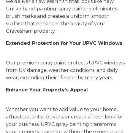
we deliver a flawless finish that looks like new.
Unlike hand-painting, spray painting eliminates
brush marks and creates a uniform, smooth
surface that enhances the beauty of your
Gravesham property.
Extended Protection for Your UPVC Windows
Our premium spray paint protects UPVC windows
from UV damage, weather conditions, and daily
wear, extending their lifespan by many years.
Enhance Your Property’s Appeal
Whether you want to add value to your home,
attract potential buyers, or create a fresh look for
your business, UPVC spray painting transforms
your property’s exterior without the expense and