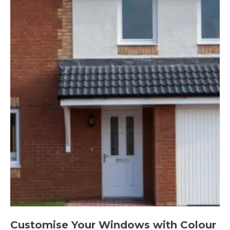
Customise Your Windows with Colour