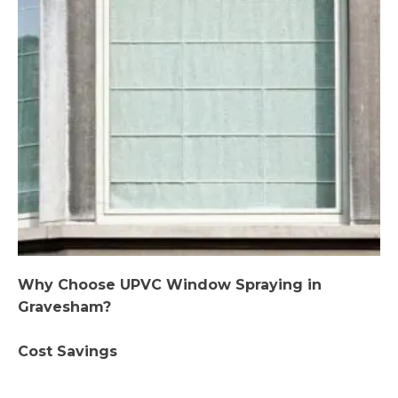
Why Choose UPVC Window Spraying in
Gravesham?
Cost Savings