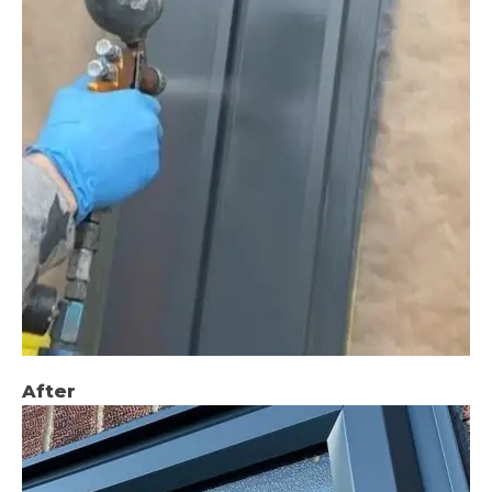
After