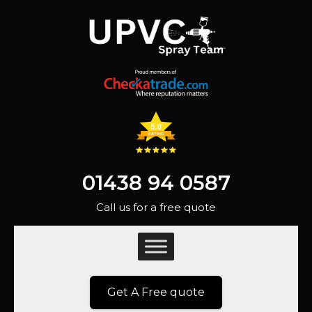
01438 94 0587
Call us for a free quote
Get A Free quote