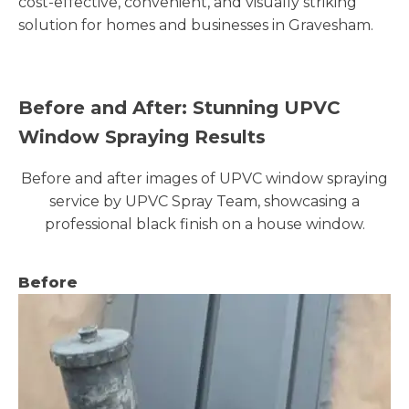
cost-effective, convenient, and visually striking
solution for homes and businesses in Gravesham.
Before and After: Stunning UPVC
Window Spraying Results
Before and after images of UPVC window spraying
service by UPVC Spray Team, showcasing a
professional black finish on a house window.
Before