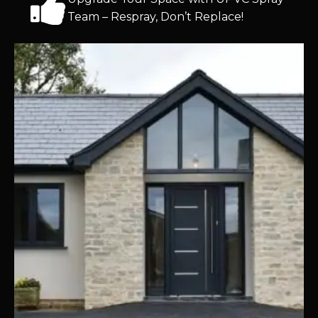
Team – Respray, Don’t Replace!