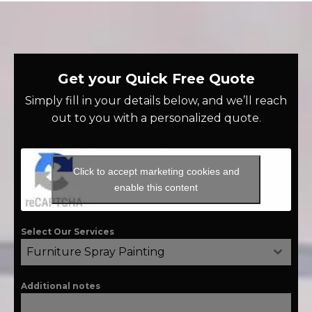
Get your Quick Free Quote
Simply fill in your details below, and we’ll reach
out to you with a personalized quote.
Click to accept marketing cookies and
enable this content
Select Our Services
Furniture Spray Painting
Additional notes