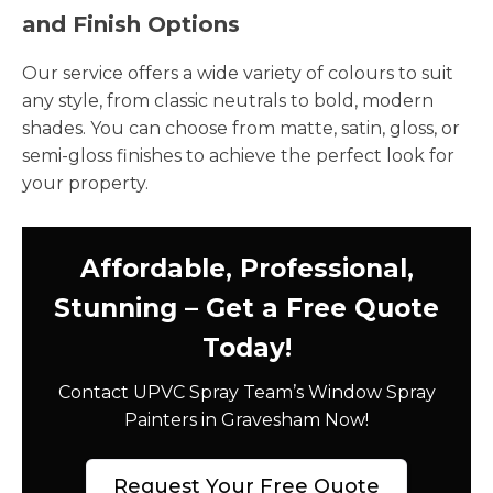
and Finish Options
Our service offers a wide variety of colours to suit
any style, from classic neutrals to bold, modern
shades. You can choose from matte, satin, gloss, or
semi-gloss finishes to achieve the perfect look for
your property.
Affordable, Professional,
Stunning – Get a Free Quote
Today!
Contact UPVC Spray Team’s Window Spray
Painters in Gravesham Now!
Request Your Free Quote