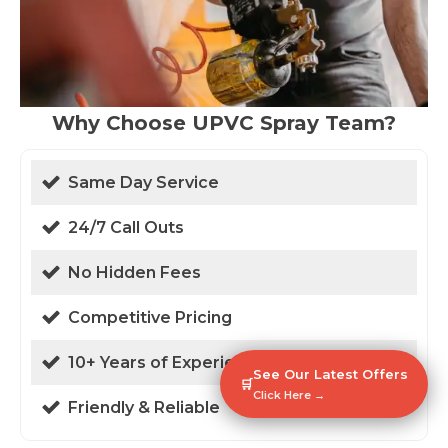
Why Choose UPVC Spray Team?
Same Day Service
24/7 Call Outs
No Hidden Fees
Competitive Pricing
10+ Years of Experience
See Our Latest Offers
🛒
Click Here →
Friendly & Reliable