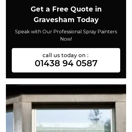
Get a Free Quote in
Gravesham Today
Speak with Our Professional Spray Painters
Now!
call us today on :
01438 94 0587