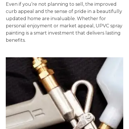
Even if you’re not planning to sell, the improved
curb appeal and the sense of pride in a beautifully
updated home are invaluable. Whether for
personal enjoyment or market appeal, UPVC spray
painting is a smart investment that delivers lasting
benefits.