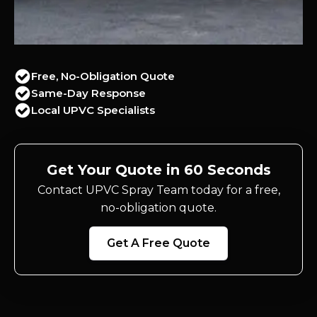
Free, No-Obligation Quote
Same-Day Response
Local UPVC Specialists
Get Your Quote in 60 Seconds
Contact UPVC Spray Team today for a free,
no-obligation quote.
Get A Free Quote