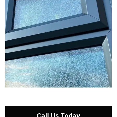
Call Us Today