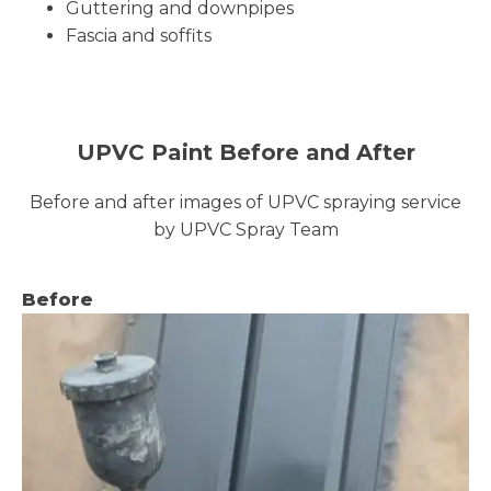
Guttering and downpipes
Fascia and soffits
UPVC Paint Before and After
Before and after images of UPVC spraying service
by UPVC Spray Team
Before