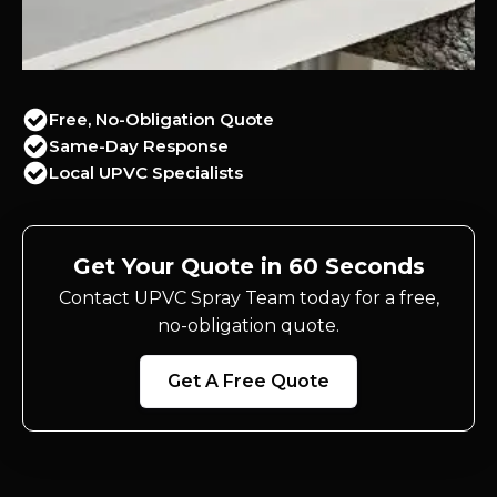
Free, No-Obligation Quote
Same-Day Response
Local UPVC Specialists
Get Your Quote in 60 Seconds
Contact UPVC Spray Team today for a free,
no-obligation quote.
Get A Free Quote