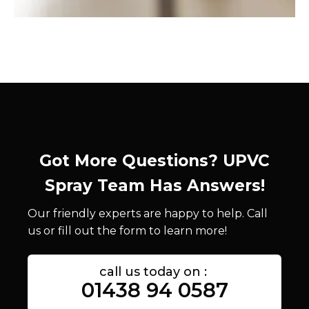
Got More Questions? UPVC
Spray Team Has Answers!
Our friendly experts are happy to help. Call
us or fill out the form to learn more!
call us today on :
01438 94 0587