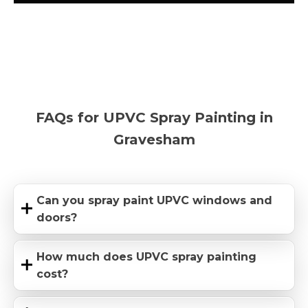
FAQs for UPVC Spray Painting in
Gravesham
Can you spray paint UPVC windows and
doors?
How much does UPVC spray painting
cost?