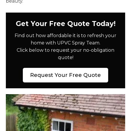
beauty.
Get Your Free Quote Today!
Find out how affordable it is to refresh your
home with UPVC Spray Team.
Click below to request your no-obligation
quote!
Request Your Free Quote