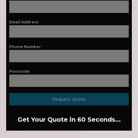
Email Address
*
Phone Number
*
Postcode
Request Quote
Get Your Quote in 60 Seconds...