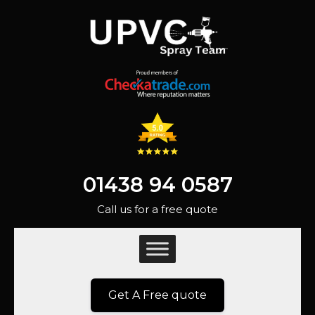
01438 94 0587
Call us for a free quote
Get A Free quote