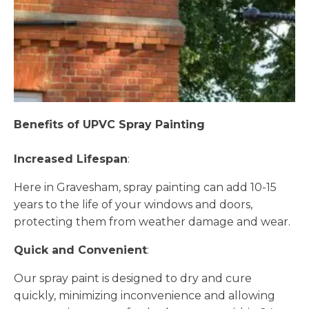
Benefits of UPVC Spray Painting
Increased Lifespan
:
Here in Gravesham, spray painting can add 10-15
years to the life of your windows and doors,
protecting them from weather damage and wear.
Quick and Convenient
:
Our spray paint is designed to dry and cure
quickly, minimizing inconvenience and allowing