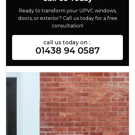
Ready to transform your UPVC windows,
doors, or exterior? Call us today for a free
consultation!
call us today on :
01438 94 0587