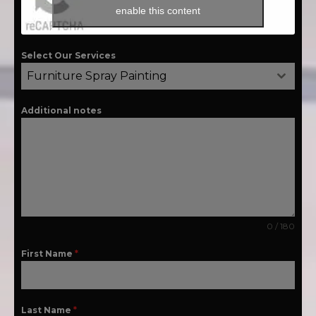
enable this content
Select Our Services
Furniture Spray Painting
Additional notes
0 / 180
First Name
*
Last Name
*