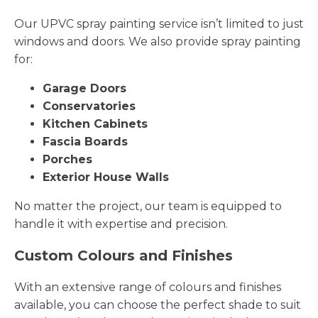
Our UPVC spray painting service isn’t limited to just
windows and doors. We also provide spray painting
for:
Garage Doors
Conservatories
Kitchen Cabinets
Fascia Boards
Porches
Exterior House Walls
No matter the project, our team is equipped to
handle it with expertise and precision.
Custom Colours and Finishes
With an extensive range of colours and finishes
available, you can choose the perfect shade to suit