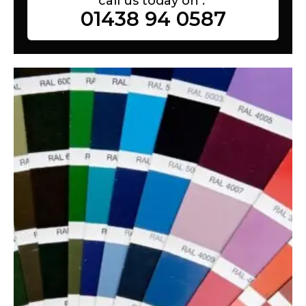
call us today on :
01438 94 0587