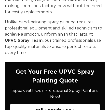
making them look factory-new without the need
for costly replacements.
Unlike hand-painting, spray painting requires
professional equipment and skilled technicians to
achieve a smooth, uniform finish that lasts. At
UPVC Spray Team
, our trained professionals use
top-quality materials to ensure perfect results
every time.
Get Your Free UPVC Spray
Painting Quote
Speak with Our Professional Spray Painters
Now!