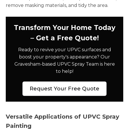
remove masking materials, and tidy the area.
Transform Your Home Today
– Get a Free Quote!
Ready to revive your UPVC surfaces and
boost your property's appearance? Our
Gravesham-based UPVC Spray Team is here
to help!
Request Your Free Quote
Versatile Applications of UPVC Spray
Painting