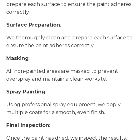
prepare each surface to ensure the paint adheres
correctly.
Surface Preparation
:
We thoroughly clean and prepare each surface to
ensure the paint adheres correctly.
Masking
:
All non-painted areas are masked to prevent
overspray and maintain a clean worksite.
Spray Painting
:
Using professional spray equipment, we apply
multiple coats for a smooth, even finish.
Final Inspection
:
Once the paint has dried, we inspect the results,