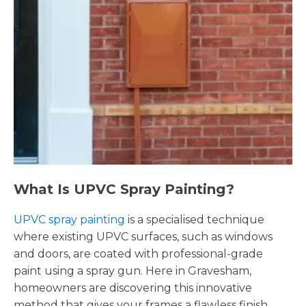
What Is UPVC Spray Painting?
UPVC spray painting
is a specialised technique
where existing UPVC surfaces, such as windows
and doors, are coated with professional-grade
paint using a spray gun. Here in Gravesham,
homeowners are discovering this innovative
method that gives your frames a flawless finish,