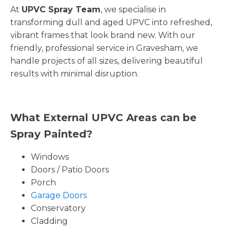
At
UPVC Spray Team
, we specialise in
transforming dull and aged UPVC into refreshed,
vibrant frames that look brand new. With our
friendly, professional service in Gravesham, we
handle projects of all sizes, delivering beautiful
results with minimal disruption.
What External UPVC Areas can be
Spray Painted?
Windows
Doors / Patio Doors
Porch
Garage Doors
Conservatory
Cladding