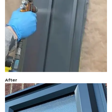
After