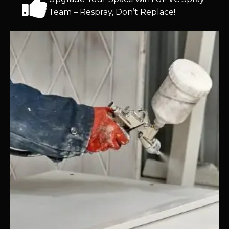
Team – Respray, Don’t Replace!