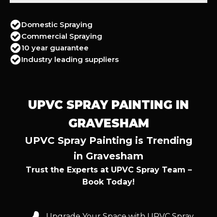
Domestic Spraying
Commercial Spraying
10 year guarantee
Industry leading suppliers
UPVC SPRAY PAINTING IN
GRAVESHAM
UPVC Spray Painting is Trending
in Gravesham
Trust the Experts at UPVC Spray Team –
Book Today!
Upgrade Your Space with UPVC Spray