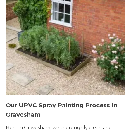
Our UPVC Spray Painting Process in
Gravesham
Here in Gravesham, we thoroughly clean and