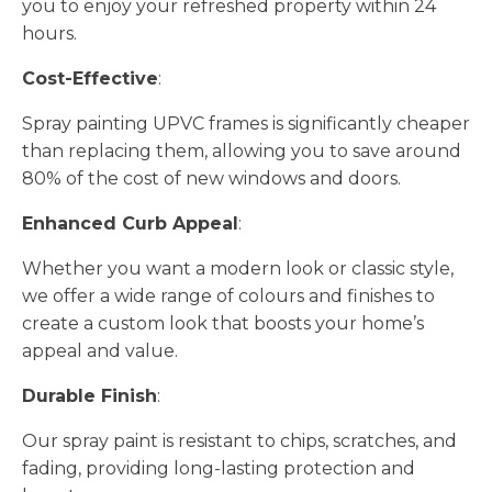
you to enjoy your refreshed property within 24
hours.
Cost-Effective
:
Spray painting UPVC frames is significantly cheaper
than replacing them, allowing you to save around
80% of the cost of new windows and doors.
Enhanced Curb Appeal
:
Whether you want a modern look or classic style,
we offer a wide range of colours and finishes to
create a custom look that boosts your home’s
appeal and value.
Durable Finish
:
Our spray paint is resistant to chips, scratches, and
fading, providing long-lasting protection and