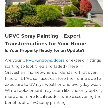
UPVC Spray Painting – Expert
Transformations for Your Home
Is Your Property Ready for an Update?
Are your
UPVC windows
,
doors
, or exterior fittings
starting to look tired and faded? Here in
Gravesham, homeowners understand that over
time, all UPVC surfaces can lose their shine due to
exposure to UV rays, weather, and everyday wear.
While replacement may seem like the only option,
more and more local residents are discovering the
benefits of UPVC spray painting.