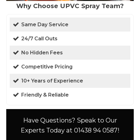
Why Choose UPVC Spray Team?
Same Day Service
24/7 Call Outs
No Hidden Fees
Competitive Pricing
10+ Years of Experience
Friendly & Reliable
Have Questions? Speak to Our
Experts Today at 01438 94 0587!