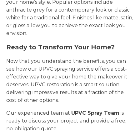
your home’s style. Popular options include
anthracite grey for a contemporary look or classic
white for a traditional feel. Finishes like matte, satin,
or gloss allow you to achieve the exact look you
envision.
Ready to Transform Your Home?
Now that you understand the benefits, you can
see how our UPVC spraying service offers a cost-
effective way to give your home the makeover it
deserves. UPVC restoration is a smart solution,
delivering impressive results at a fraction of the
cost of other options.
Our experienced team at
UPVC Spray Team
is
ready to discuss your project and provide a free,
no-obligation quote.