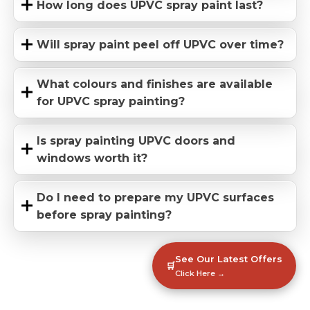
How long does UPVC spray paint last?
Will spray paint peel off UPVC over time?
What colours and finishes are available
for UPVC spray painting?
Is spray painting UPVC doors and
windows worth it?
Do I need to prepare my UPVC surfaces
before spray painting?
See Our Latest Offers
🛒
Click Here →