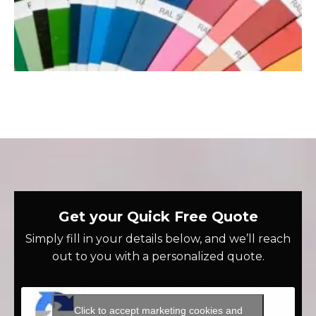
Get your Quick Free Quote
Simply fill in your details below, and we’ll reach
out to you with a personalized quote.
Click to accept marketing cookies and