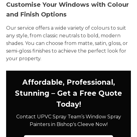
Customise Your Windows with Colour
and Finish Options
Our service offers a wide variety of colours to suit
any style, from classic neutrals to bold, modern
shades. You can choose from matte, satin, gloss, or
semi-gloss finishes to achieve the perfect look for
your property.
Affordable, Professional,
Stunning – Get a Free Quote
Today!
Contact UPVC Spray Team’s Window Spray
Painters in Bishop's Cleeve Now!