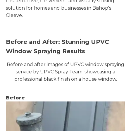
cost-effective, convenient, and visually striking
solution for homes and businesses in Bishop's
Cleeve.
Before and After: Stunning UPVC
Window Spraying Results
Before and after images of UPVC window spraying
service by UPVC Spray Team, showcasing a
professional black finish on a house window.
Before