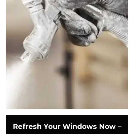
Refresh Your Windows Now –