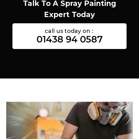
Talk To A Spray Painting
Expert Today
call us today on :
01438 94 0587