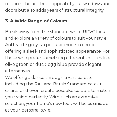
restores the aesthetic appeal of your windows and
doors but also adds years of structural integrity.
3. A Wide Range of Colours
Break away from the standard white UPVC look
and explore a variety of colours to suit your style.
Anthracite grey is a popular modern choice,
offering a sleek and sophisticated appearance. For
those who prefer something different, colours like
olive green or duck-egg blue provide elegant
alternatives.
We offer guidance through a vast palette,
including the RAL and British Standard colour
charts, and even create bespoke colours to match
your vision perfectly. With such an extensive
selection, your home’s new look will be as unique
as your personal style.