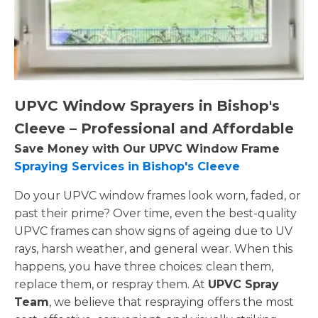
UPVC Window Sprayers in Bishop's
Cleeve – Professional and Affordable
Save Money with Our UPVC Window Frame
Spraying Services in Bishop's Cleeve
Do your UPVC window frames look worn, faded, or
past their prime? Over time, even the best-quality
UPVC frames can show signs of ageing due to UV
rays, harsh weather, and general wear. When this
happens, you have three choices: clean them,
replace them, or respray them. At
UPVC Spray
Team
, we believe that respraying offers the most