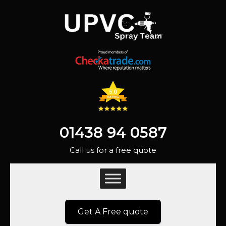
01438 94 0587
Call us for a free quote
Get A Free quote