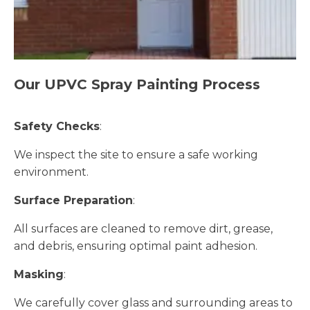
Our UPVC Spray Painting Process
Safety Checks
:
We inspect the site to ensure a safe working
environment.
Surface Preparation
:
All surfaces are cleaned to remove dirt, grease,
and debris, ensuring optimal paint adhesion.
Masking
:
We carefully cover glass and surrounding areas to