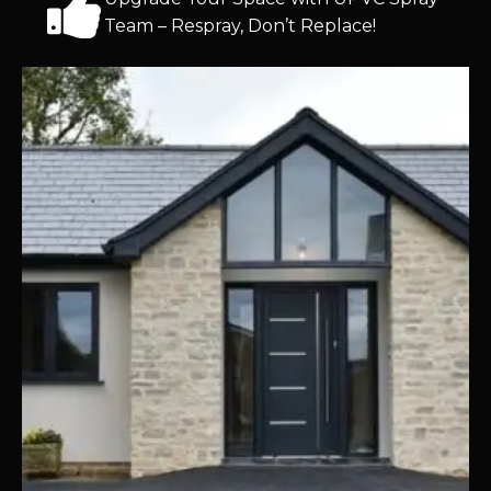
Team – Respray, Don’t Replace!