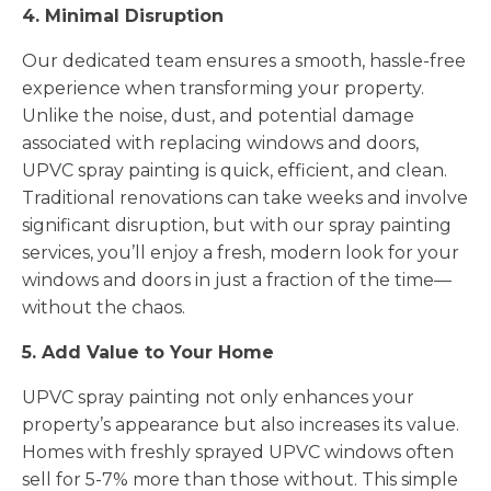
4. Minimal Disruption
Our dedicated team ensures a smooth, hassle-free
experience when transforming your property.
Unlike the noise, dust, and potential damage
associated with replacing windows and doors,
UPVC spray painting is quick, efficient, and clean.
Traditional renovations can take weeks and involve
significant disruption, but with our spray painting
services, you’ll enjoy a fresh, modern look for your
windows and doors in just a fraction of the time—
without the chaos.
5. Add Value to Your Home
UPVC spray painting not only enhances your
property’s appearance but also increases its value.
Homes with freshly sprayed UPVC windows often
sell for 5-7% more than those without. This simple