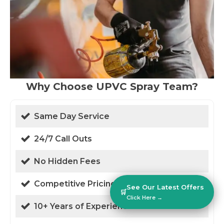
Why Choose UPVC Spray Team?
Same Day Service
24/7 Call Outs
No Hidden Fees
Competitive Pricing
See Our Latest Offers
🛒
Click Here →
10+ Years of Experience