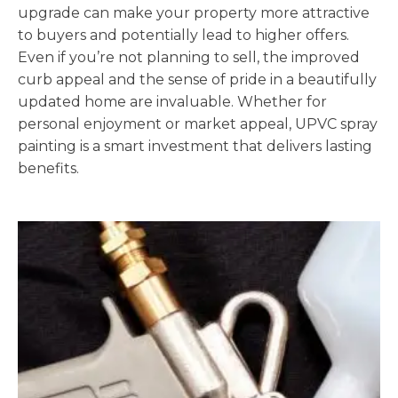
upgrade can make your property more attractive
to buyers and potentially lead to higher offers.
Even if you’re not planning to sell, the improved
curb appeal and the sense of pride in a beautifully
updated home are invaluable. Whether for
personal enjoyment or market appeal, UPVC spray
painting is a smart investment that delivers lasting
benefits.