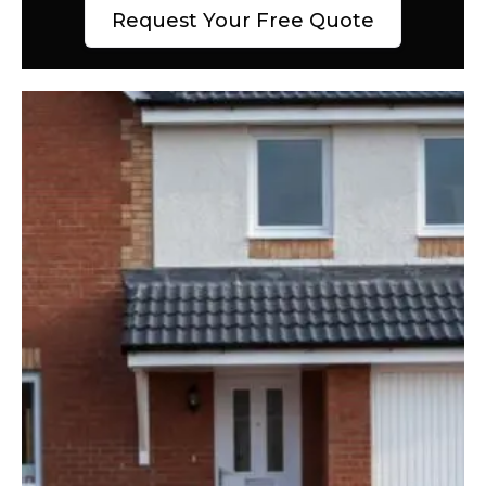
Request Your Free Quote