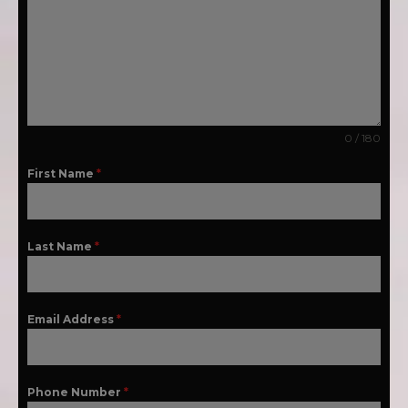
0 / 180
First Name
*
Last Name
*
Email Address
*
Phone Number
*