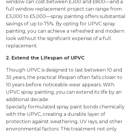
window can cost between £300 and £800—and a
full window replacement project can range from
£3,000 to £5,000—spray painting offers substantial
savings of up to 75%. By opting for UPVC spray
painting, you can achieve a refreshed and modern
look without the significant expense of a full
replacement.
2. Extend the Lifespan of UPVC
Though UPVC is designed to last between 10 and
35 years, the practical lifespan often falls closer to
10 years before noticeable wear appears. With
UPVC spray painting, you can extend its life by an
additional decade.
Specially formulated spray paint bonds chemically
with the UPVC, creating a durable layer of
protection against weathering, UV rays, and other
environmental factors. This treatment not only