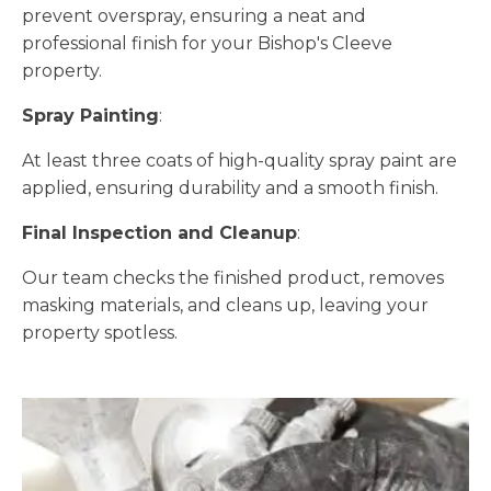
prevent overspray, ensuring a neat and
professional finish for your Bishop's Cleeve
property.
Spray Painting
:
At least three coats of high-quality spray paint are
applied, ensuring durability and a smooth finish.
Final Inspection and Cleanup
:
Our team checks the finished product, removes
masking materials, and cleans up, leaving your
property spotless.