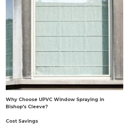
Why Choose UPVC Window Spraying in
Bishop's Cleeve?
Cost Savings