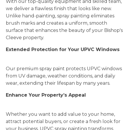
With our top-quality equipment and skilled team,
we deliver a flawless finish that looks like new.
Unlike hand-painting, spray painting eliminates
brush marks and creates a uniform, smooth
surface that enhances the beauty of your Bishop's
Cleeve property.
Extended Protection for Your UPVC Windows
Our premium spray paint protects UPVC windows
from UV damage, weather conditions, and daily
wear, extending their lifespan by many years.
Enhance Your Property’s Appeal
Whether you want to add value to your home,
attract potential buyers, or create a fresh look for
your business, UPVC spray painting transforms