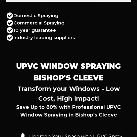
Domestic Spraying
Commercial Spraying
10 year guarantee
Industry leading suppliers
UPVC WINDOW SPRAYING
BISHOP'S CLEEVE
Transform your Windows - Low
Cost, High Impact!
Save Up to 80% with Professional UPVC
Window Spraying in Bishop's Cleeve
Upgrade Your Space with UPVC Spray