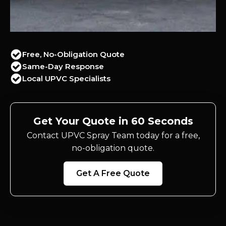
Free, No-Obligation Quote
Same-Day Response
Local UPVC Specialists
Get Your Quote in 60 Seconds
Contact UPVC Spray Team today for a free,
no-obligation quote.
Get A Free Quote