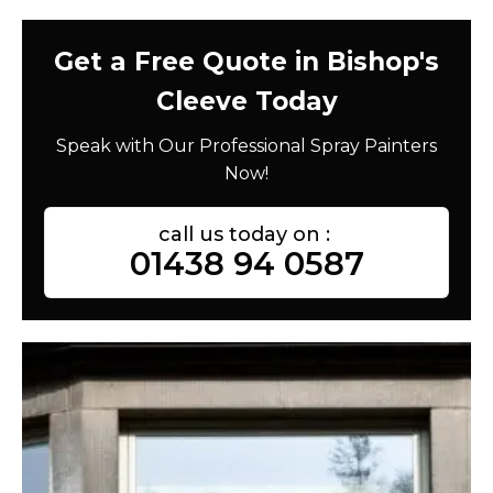
Get a Free Quote in Bishop's
Cleeve Today
Speak with Our Professional Spray Painters
Now!
call us today on :
01438 94 0587