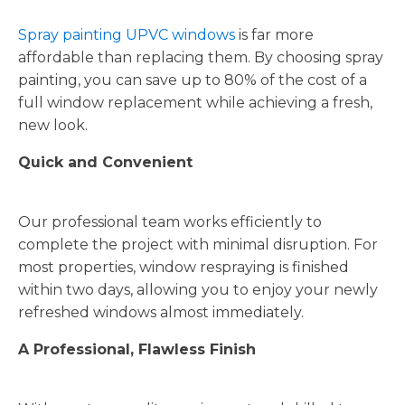
Spray painting UPVC windows
is far more
affordable than replacing them. By choosing spray
painting, you can save up to 80% of the cost of a
full window replacement while achieving a fresh,
new look.
Quick and Convenient
Our professional team works efficiently to
complete the project with minimal disruption. For
most properties, window respraying is finished
within two days, allowing you to enjoy your newly
refreshed windows almost immediately.
A Professional, Flawless Finish