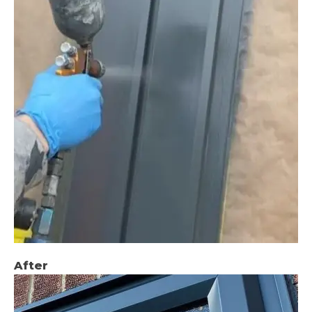
After