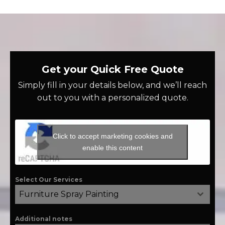
Get your Quick Free Quote
Simply fill in your details below, and we’ll reach
out to you with a personalized quote.
Click to accept marketing cookies and
enable this content
Select Our Services
Furniture Spray Painting
Additional notes