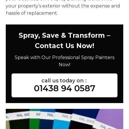
your property’s exterior without the expense and
hassle of replacement.
Spray, Save & Transform –
Contact Us Now!
Speak with Our Professional Spray Painters
Now!
call us today on :
01438 94 0587