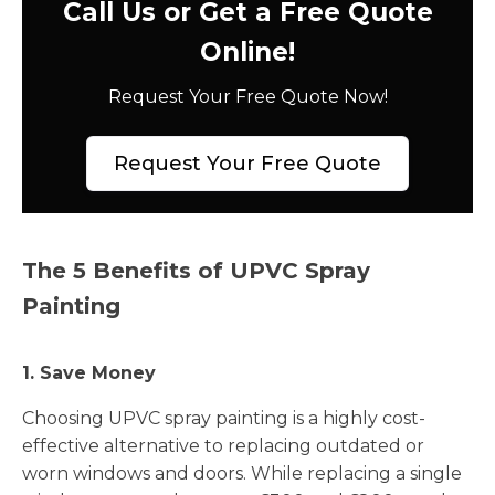
Call Us or Get a Free Quote
Online!
Request Your Free Quote Now!
Request Your Free Quote
The 5 Benefits of UPVC Spray
Painting
1. Save Money
Choosing UPVC spray painting is a highly cost-
effective alternative to replacing outdated or
worn windows and doors. While replacing a single