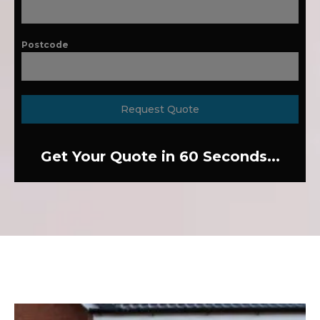
Postcode
Request Quote
Get Your Quote in 60 Seconds...