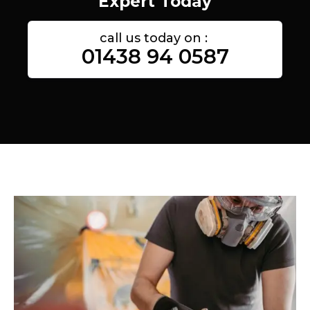
Expert Today
call us today on :
01438 94 0587