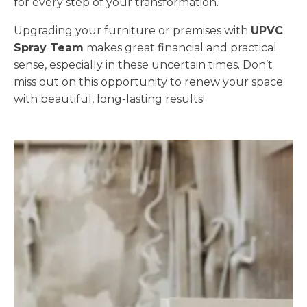
for every step of your transformation.
Upgrading your furniture or premises with
UPVC
Spray Team
makes great financial and practical
sense, especially in these uncertain times. Don’t
miss out on this opportunity to renew your space
with beautiful, long-lasting results!