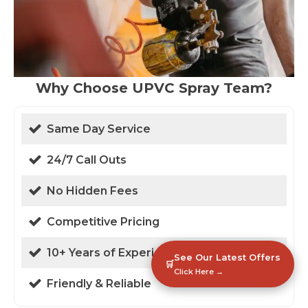
Why Choose UPVC Spray Team?
Same Day Service
24/7 Call Outs
No Hidden Fees
Competitive Pricing
10+ Years of Experience
See Our Latest Offers
🛒
Click Here →
Friendly & Reliable