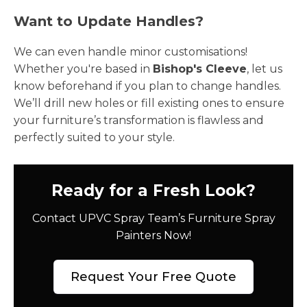
Want to Update Handles?
We can even handle minor customisations!
Whether you're based in
Bishop's Cleeve
, let us
know beforehand if you plan to change handles.
We’ll drill new holes or fill existing ones to ensure
your furniture’s transformation is flawless and
perfectly suited to your style.
Ready for a Fresh Look?
Contact UPVC Spray Team’s Furniture Spray
Painters Now!
Request Your Free Quote