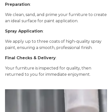
Preparation
:
We clean, sand, and prime your furniture to create
an ideal surface for paint application.
Spray Application
:
We apply up to three coats of high-quality spray
paint, ensuring a smooth, professional finish.
Final Checks & Delivery
:
Your furniture is inspected for quality, then
returned to you for immediate enjoyment.