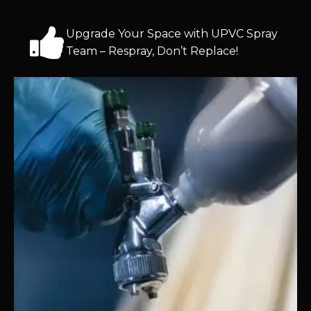
Upgrade Your Space with UPVC Spray
Team – Respray, Don’t Replace!