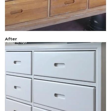
After