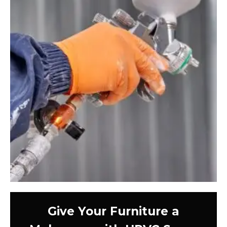
Give Your Furniture a