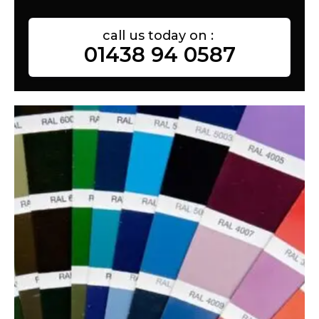
call us today on :
01438 94 0587