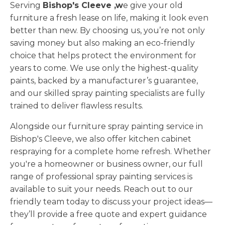
Serving
Bishop's Cleeve ,w
e give your old
furniture a fresh lease on life, making it look even
better than new. By choosing us, you’re not only
saving money but also making an eco-friendly
choice that helps protect the environment for
years to come. We use only the highest-quality
paints, backed by a manufacturer’s guarantee,
and our skilled spray painting specialists are fully
trained to deliver flawless results.
Alongside our furniture spray painting service in
Bishop's Cleeve, we also offer kitchen cabinet
respraying for a complete home refresh. Whether
you're a homeowner or business owner, our full
range of professional spray painting services is
available to suit your needs. Reach out to our
friendly team today to discuss your project ideas—
they’ll provide a free quote and expert guidance