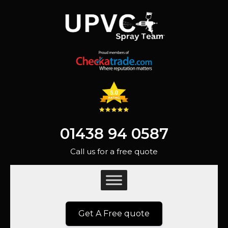
01438 94 0587
Call us for a free quote
Get A Free quote