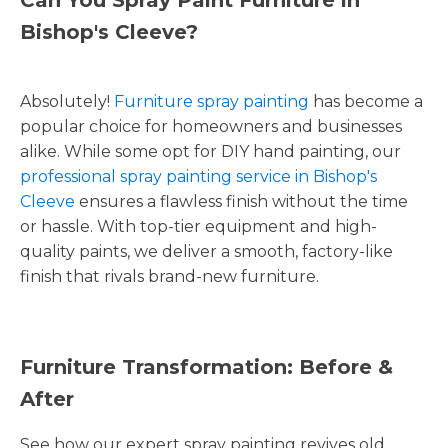
Bishop's Cleeve?
Absolutely!
Furniture spray painting
has become a
popular choice for homeowners and businesses
alike. While some opt for DIY hand painting, our
professional spray painting service in Bishop's
Cleeve
ensures a flawless finish without the time
or hassle. With top-tier equipment and high-
quality paints, we deliver a smooth, factory-like
finish that rivals brand-new furniture.
Furniture Transformation: Before &
After
See how our expert spray painting revives old