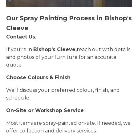
Our Spray Painting Process in Bishop's
Cleeve
Contact Us
:
If you're in
Bishop's Cleeve,r
each out with details
and photos of your furniture for an accurate
quote.
Choose Colours & Finish
:
We’ll discuss your preferred colour, finish, and
schedule.
On-Site or Workshop Service
:
Most items are spray-painted on-site. If needed, we
offer collection and delivery services.