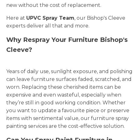
new without the cost of replacement.
Here at
UPVC Spray Team
, our Bishop's Cleeve
experts deliver all that and more.
Why Respray Your Furniture Bishop's
Cleeve?
Years of daily use, sunlight exposure, and polishing
can leave furniture surfaces faded, scratched, and
worn. Replacing these cherished items can be
expensive and even wasteful, especially when
they’re still in good working condition. Whether
you want to update a favourite piece or preserve
items with sentimental value, our furniture spray
painting services are the cost-effective solution.
Can You Spray Paint Furniture in