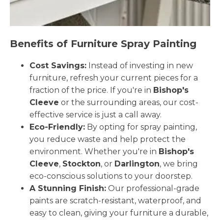
Benefits of Furniture Spray Painting
Cost Savings:
Instead of investing in new
furniture, refresh your current pieces for a
fraction of the price. If you're in
Bishop's
Cleeve
or the surrounding areas, our cost-
effective service is just a call away.
Eco-Friendly:
By opting for spray painting,
you reduce waste and help protect the
environment. Whether you're in
Bishop's
Cleeve
,
Stockton
, or
Darlington
, we bring
eco-conscious solutions to your doorstep.
A Stunning Finish:
Our professional-grade
paints are scratch-resistant, waterproof, and
easy to clean, giving your furniture a durable,