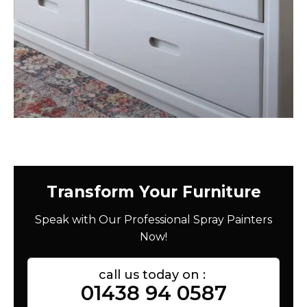
Transform Your Furniture
Speak with Our Professional Spray Painters
Now!
call us today on :
01438 94 0587