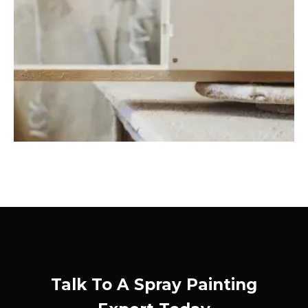
Talk To A Spray Painting