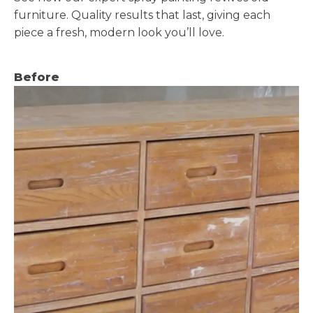
furniture. Quality results that last, giving each
piece a fresh, modern look you’ll love.
Before