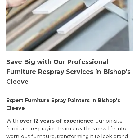
Save Big with Our Professional
Furniture Respray Services in Bishop's
Cleeve
Expert Furniture Spray Painters in Bishop's
Cleeve
With
over 12 years of experience
, our on-site
furniture respraying team breathes new life into
worn-out furniture, transforming it to look brand-