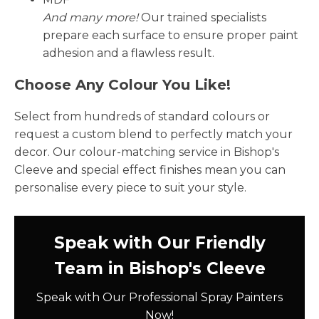
And many more!
Our trained specialists
prepare each surface to ensure proper paint
adhesion and a flawless result.
Choose Any Colour You Like!
Select from hundreds of standard colours or
request a custom blend to perfectly match your
decor. Our colour-matching service in Bishop's
Cleeve and special effect finishes mean you can
personalise every piece to suit your style.
Speak with Our Friendly
Team in Bishop's Cleeve
Speak with Our Professional Spray Painters
Now!