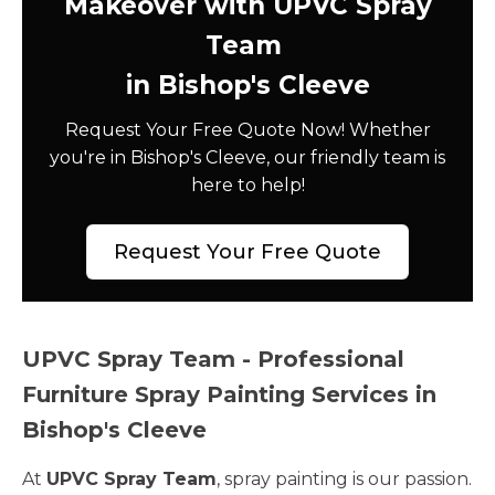
Makeover with UPVC Spray
Team
in Bishop's Cleeve
Request Your Free Quote Now! Whether
you're in Bishop's Cleeve, our friendly team is
here to help!
Request Your Free Quote
UPVC Spray Team - Professional
Furniture Spray Painting Services in
Bishop's Cleeve
At
UPVC Spray Team
, spray painting is our passion.