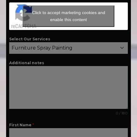
Click to accept marketing cookies and
enable this content
Select Our Services
Furniture Spray Painting
Additional notes
0 / 180
First Name
*