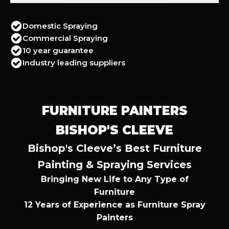
Domestic Spraying
Commercial Spraying
10 year guarantee
Industry leading suppliers
FURNITURE PAINTERS
BISHOP'S CLEEVE
Bishop's Cleeve’s Best Furniture
Painting & Spraying Services
Bringing New Life to Any Type of
Furniture
12 Years of Experience as Furniture Spray
Painters