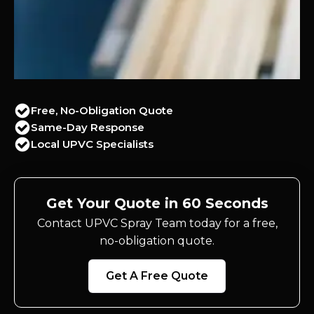
Free, No-Obligation Quote
Same-Day Response
Local UPVC Specialists
Get Your Quote in 60 Seconds
Contact UPVC Spray Team today for a free,
no-obligation quote.
Get A Free Quote