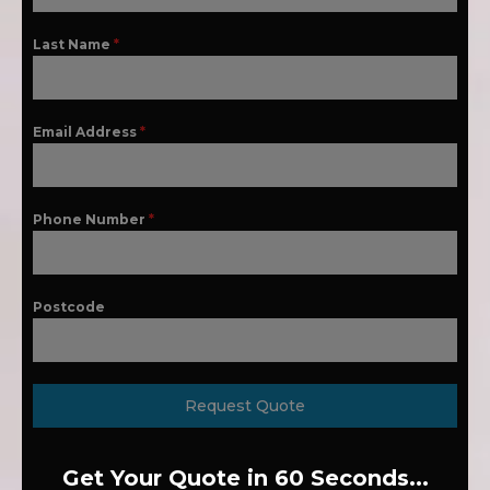
Last Name
*
Email Address
*
Phone Number
*
Postcode
Request Quote
Get Your Quote in 60 Seconds...