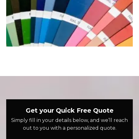
Get your Quick Free Quote
Simply fill in your details below, and we’ll reach
out to you with a personalized quote.