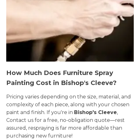
How Much Does Furniture Spray
Painting Cost in Bishop's Cleeve?
Pricing varies depending on the size, material, and
complexity of each piece, along with your chosen
paint and finish. If you're in
Bishop's Cleeve
,
Contact us for a free, no-obligation quote—rest
assured, respraying is far more affordable than
purchasing new furniture!