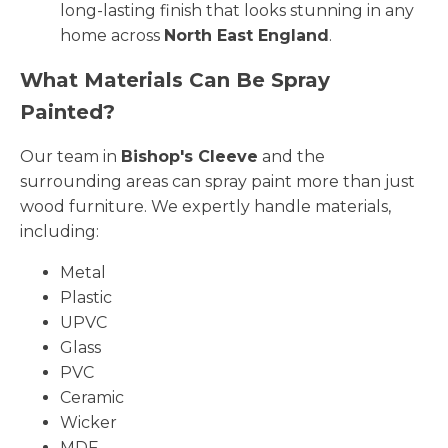
long-lasting finish that looks stunning in any
home across
North East England
.
What Materials Can Be Spray
Painted?
Our team in
Bishop's Cleeve
and the
surrounding areas can spray paint more than just
wood furniture. We expertly handle materials,
including:
Metal
Plastic
UPVC
Glass
PVC
Ceramic
Wicker
MDF