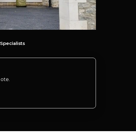
Specialists
ote.