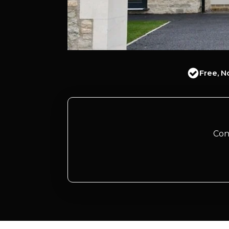
Free, N
Con