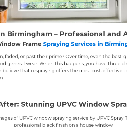
n Birmingham – Professional and 
 Window Frame
Spraying Services in Birmi
faded, or past their prime? Over time, even the best-q
and general wear. When this happens, you have three cho
e believe that respraying offers the most cost-effective, 
m.
After: Stunning UPVC Window Spra
images of UPVC window spraying service by UPVC Spray 
professional black finish on a house window.