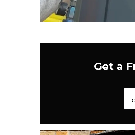
Get a 
c