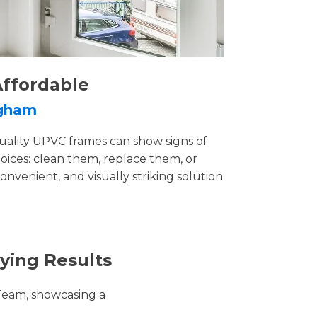
Affordable
ngham
uality UPVC frames can show signs of
ices: clean them, replace them, or
convenient, and visually striking solution
ying Results
Team, showcasing a