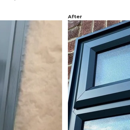
After