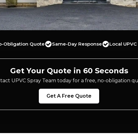
o-Obligation Quote
Same-Day Response
Local UPVC 
Get Your Quote in 60 Seconds
tact UPVC Spray Team today for a free, no-obligation qu
Get A Free Quote