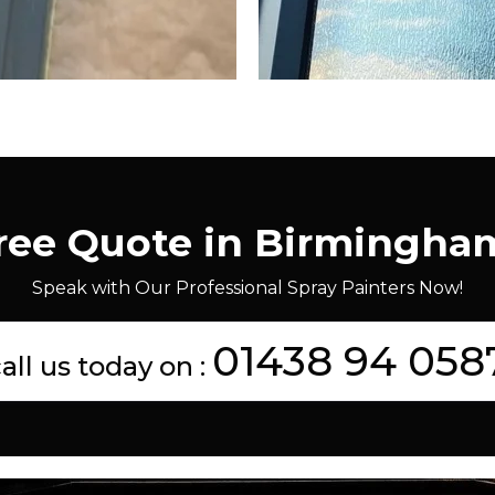
Free Quote in Birmingha
Speak with Our Professional Spray Painters Now!
01438 94 058
all us today on :