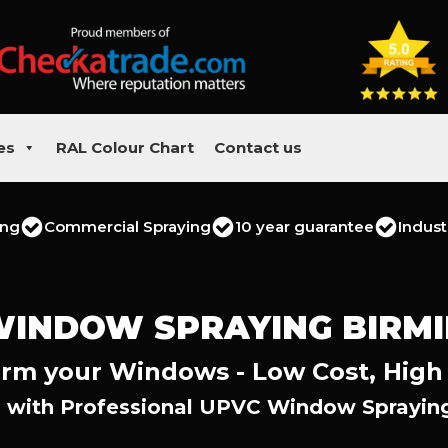
es
RAL Colour Chart
Contact us
ing
Commercial Spraying
10 year guarantee
Indust
WINDOW SPRAYING BIRM
rm your Windows - Low Cost, High
 with Professional UPVC Window Sprayin