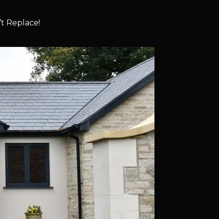
t Replace!