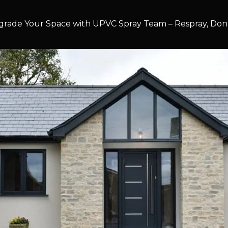
rade Your Space with UPVC Spray Team – Respray, Don’