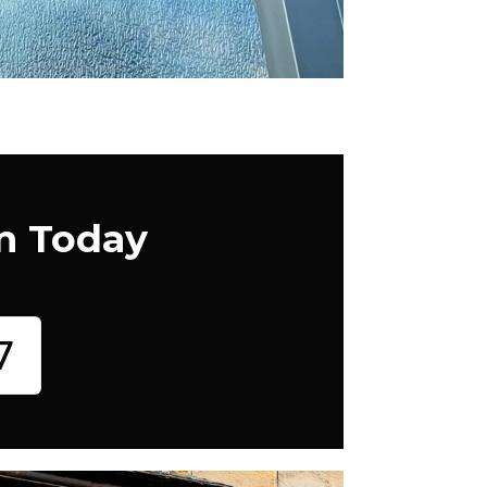
m Today
7