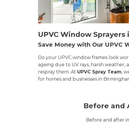
UPVC Window Sprayers i
Save Money with Our UPVC
Do your UPVC window frames look worn, 
ageing due to UV rays, harsh weather, 
respray them. At
UPVC Spray Team
, w
for homes and businesses in Birmingha
Before and 
Before and after 