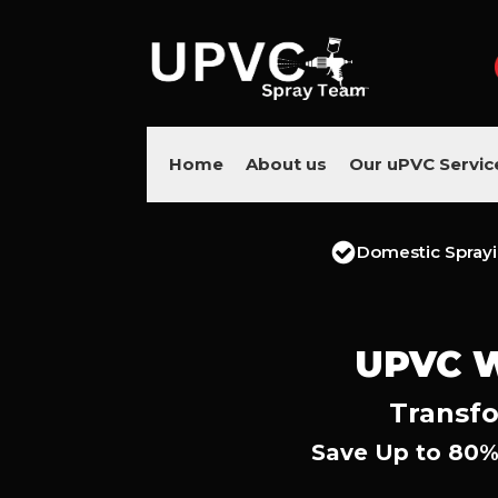
Home
About us
Our uPVC Servic
Domestic Spray
UPVC 
Transfo
Save Up to 80%