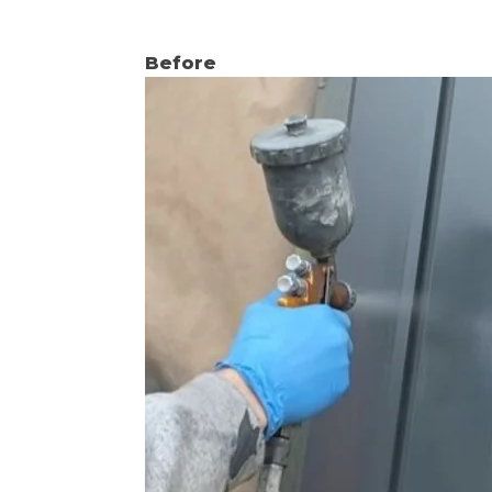
Before