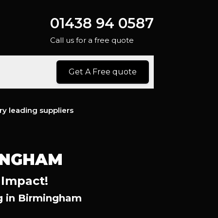
01438 94 0587
Call us for a free quote
Get A Free quote
ry leading suppliers
INGHAM
 Impact!
g in Birmingham