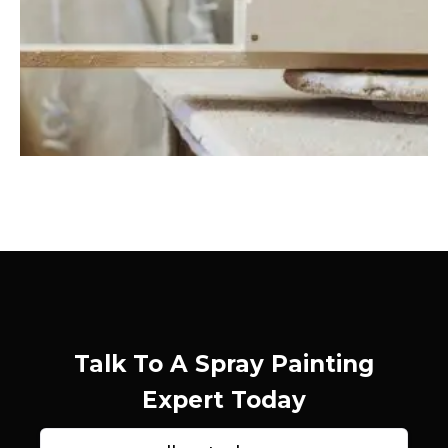
Talk To A Spray Painting
Expert Today