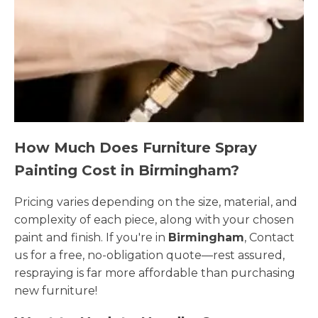
How Much Does Furniture Spray
Painting Cost in Birmingham?
Pricing varies depending on the size, material, and
complexity of each piece, along with your chosen
paint and finish. If you're in
Birmingham
, Contact
us for a free, no-obligation quote—rest assured,
respraying is far more affordable than purchasing
new furniture!