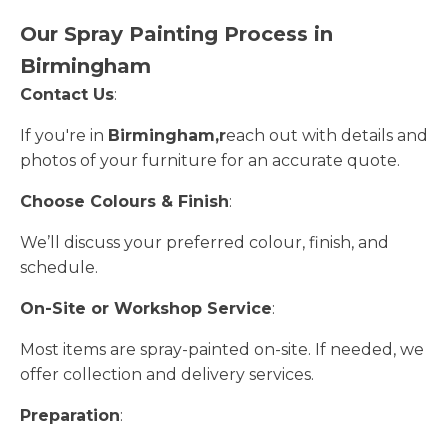
Our Spray Painting Process in
Birmingham
Contact Us
:
If you're in
Birmingham,r
each out with details and
photos of your furniture for an accurate quote.
Choose Colours & Finish
:
We’ll discuss your preferred colour, finish, and
schedule.
On-Site or Workshop Service
:
Most items are spray-painted on-site. If needed, we
offer collection and delivery services.
Preparation
: