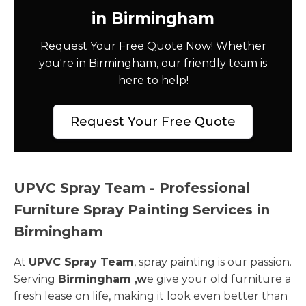
in Birmingham
Request Your Free Quote Now! Whether
you're in Birmingham, our friendly team is
here to help!
Request Your Free Quote
UPVC Spray Team - Professional
Furniture Spray Painting Services in
Birmingham
At
UPVC Spray Team
, spray painting is our passion.
Serving
Birmingham ,w
e give your old furniture a
fresh lease on life, making it look even better than