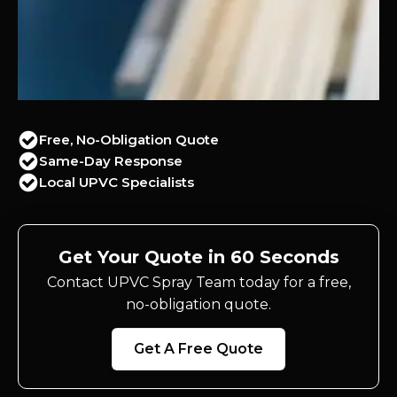
Free, No-Obligation Quote
Same-Day Response
Local UPVC Specialists
Get Your Quote in 60 Seconds
Contact UPVC Spray Team today for a free,
no-obligation quote.
Get A Free Quote