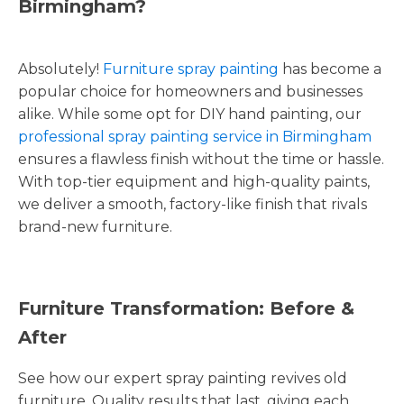
Birmingham?
Absolutely!
Furniture spray painting
has become a
popular choice for homeowners and businesses
alike. While some opt for DIY hand painting, our
professional spray painting service in Birmingham
ensures a flawless finish without the time or hassle.
With top-tier equipment and high-quality paints,
we deliver a smooth, factory-like finish that rivals
brand-new furniture.
Furniture Transformation: Before &
After
See how our expert spray painting revives old
furniture. Quality results that last, giving each