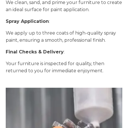
We clean, sand, and prime your furniture to create
an ideal surface for paint application.
Spray Application
:
We apply up to three coats of high-quality spray
paint, ensuring a smooth, professional finish.
Final Checks & Delivery
:
Your furniture is inspected for quality, then
returned to you for immediate enjoyment.