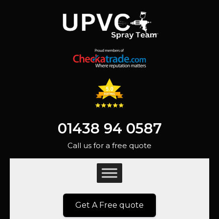
01438 94 0587
Call us for a free quote
Get A Free quote