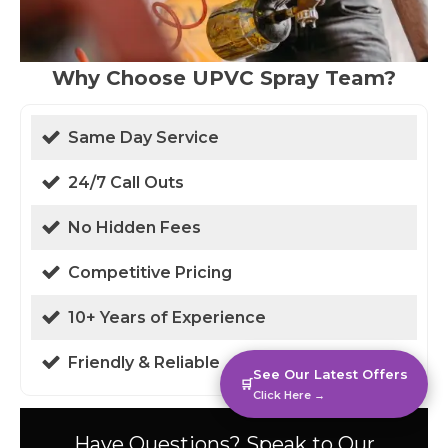
Why Choose UPVC Spray Team?
Same Day Service
24/7 Call Outs
No Hidden Fees
Competitive Pricing
10+ Years of Experience
Friendly & Reliable
See Our Latest Offers
🛒
Click Here →
Have Questions? Speak to Our