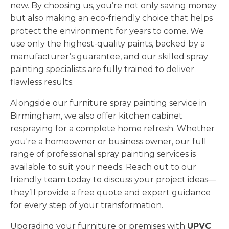
new. By choosing us, you’re not only saving money
but also making an eco-friendly choice that helps
protect the environment for years to come. We
use only the highest-quality paints, backed by a
manufacturer’s guarantee, and our skilled spray
painting specialists are fully trained to deliver
flawless results.
Alongside our furniture spray painting service in
Birmingham, we also offer kitchen cabinet
respraying for a complete home refresh. Whether
you're a homeowner or business owner, our full
range of professional spray painting services is
available to suit your needs. Reach out to our
friendly team today to discuss your project ideas—
they’ll provide a free quote and expert guidance
for every step of your transformation.
Upgrading your furniture or premises with
UPVC