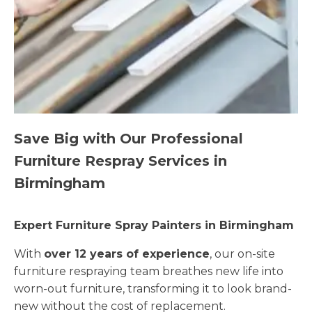
Save Big with Our Professional
Furniture Respray Services in
Birmingham
Expert Furniture Spray Painters in Birmingham
With
over 12 years of experience
, our on-site
furniture respraying team breathes new life into
worn-out furniture, transforming it to look brand-
new without the cost of replacement.