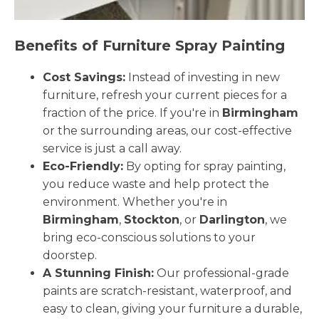
Benefits of Furniture Spray Painting
Cost Savings:
Instead of investing in new
furniture, refresh your current pieces for a
fraction of the price. If you're in
Birmingham
or the surrounding areas, our cost-effective
service is just a call away.
Eco-Friendly:
By opting for spray painting,
you reduce waste and help protect the
environment. Whether you're in
Birmingham
,
Stockton
, or
Darlington
, we
bring eco-conscious solutions to your
doorstep.
A Stunning Finish:
Our professional-grade
paints are scratch-resistant, waterproof, and
easy to clean, giving your furniture a durable,