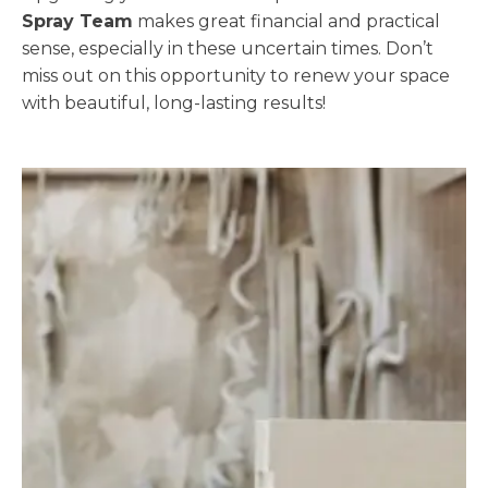
Spray Team
makes great financial and practical
sense, especially in these uncertain times. Don’t
miss out on this opportunity to renew your space
with beautiful, long-lasting results!