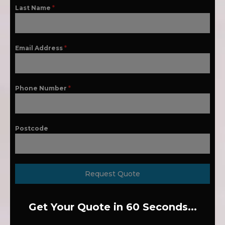
Last Name
*
Email Address
*
Phone Number
*
Postcode
Request Quote
Get Your Quote in 60 Seconds...