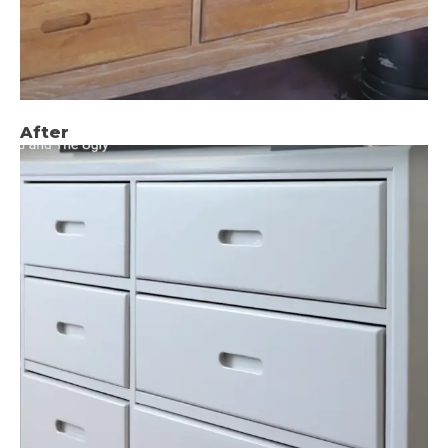
After