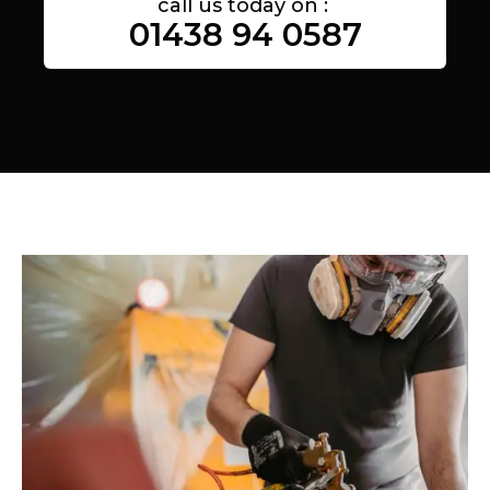
call us today on :
01438 94 0587