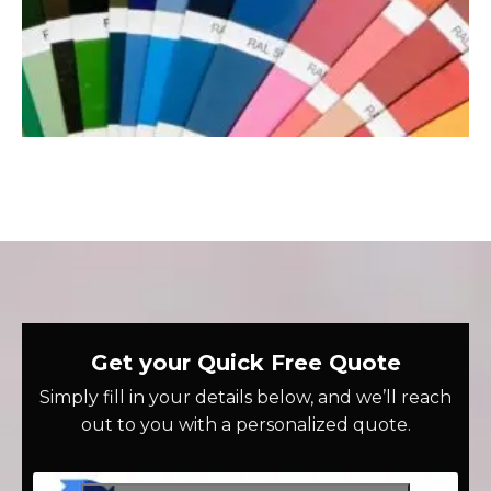
Get your Quick Free Quote
Simply fill in your details below, and we’ll reach
out to you with a personalized quote.