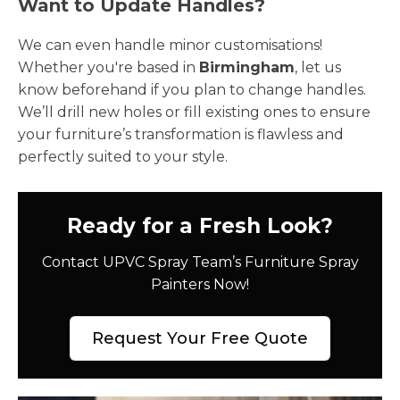
Want to Update Handles?
We can even handle minor customisations!
Whether you're based in
Birmingham
, let us
know beforehand if you plan to change handles.
We’ll drill new holes or fill existing ones to ensure
your furniture’s transformation is flawless and
perfectly suited to your style.
Ready for a Fresh Look?
Contact UPVC Spray Team’s Furniture Spray
Painters Now!
Request Your Free Quote