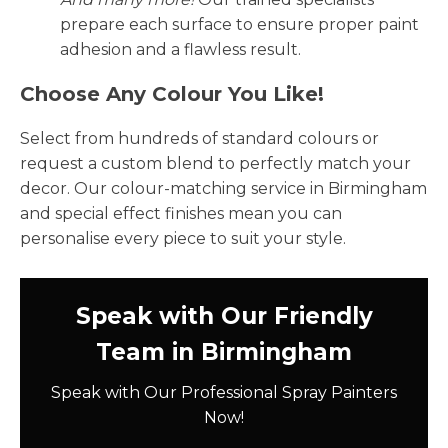
prepare each surface to ensure proper paint
adhesion and a flawless result.
Choose Any Colour You Like!
Select from hundreds of standard colours or
request a custom blend to perfectly match your
decor. Our colour-matching service in Birmingham
and special effect finishes mean you can
personalise every piece to suit your style.
Speak with Our Friendly
Team in Birmingham
Speak with Our Professional Spray Painters
Now!