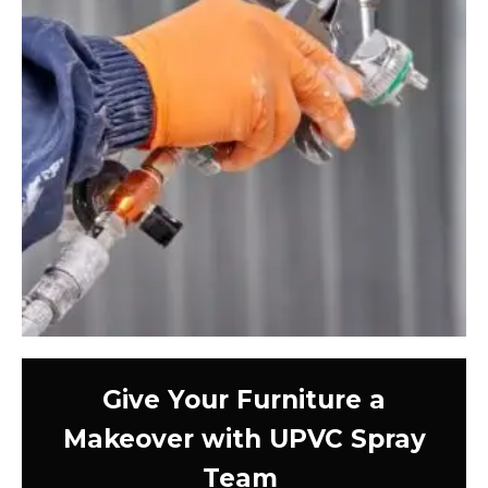
Give Your Furniture a
Makeover with UPVC Spray
Team