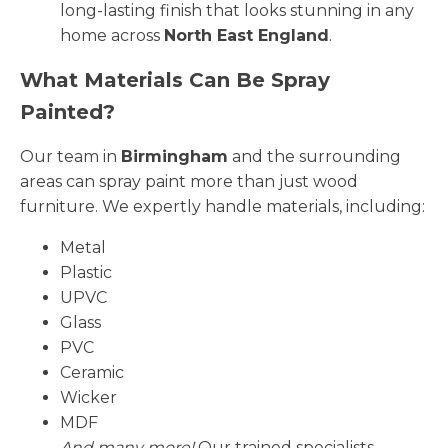
long-lasting finish that looks stunning in any
home across
North East England
.
What Materials Can Be Spray
Painted?
Our team in
Birmingham
and the surrounding
areas can spray paint more than just wood
furniture. We expertly handle materials, including:
Metal
Plastic
UPVC
Glass
PVC
Ceramic
Wicker
MDF
And many more!
Our trained specialists