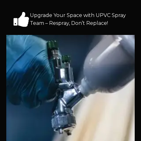
Upgrade Your Space with UPVC Spray
Team – Respray, Don’t Replace!