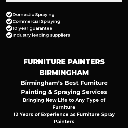
Domestic Spraying
Commercial Spraying
10 year guarantee
Industry leading suppliers
FURNITURE PAINTERS
BIRMINGHAM
Birmingham’s Best Furniture
Painting & Spraying Services
Bringing New Life to Any Type of
Furniture
12 Years of Experience as Furniture Spray
Painters