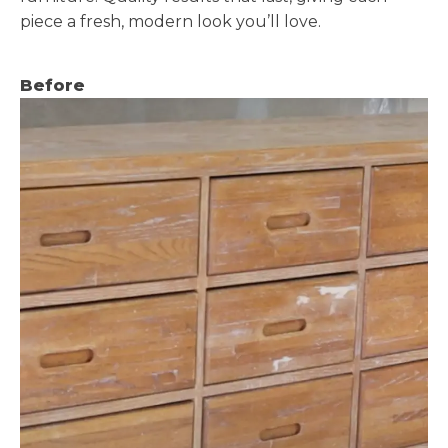
piece a fresh, modern look you’ll love.
Before