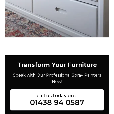
Transform Your Furniture
Speak with Our Professional Spray Painters
Now!
call us today on :
01438 94 0587