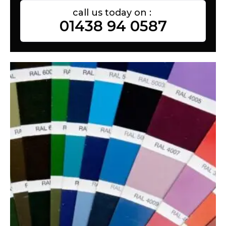
call us today on :
01438 94 0587