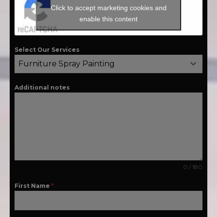
Click to accept marketing cookies and
enable this content
Select Our Services
Furniture Spray Painting
Additional notes
0 / 180
First Name
*