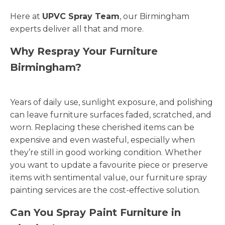
Here at
UPVC Spray Team
, our Birmingham
experts deliver all that and more.
Why Respray Your Furniture
Birmingham?
Years of daily use, sunlight exposure, and polishing
can leave furniture surfaces faded, scratched, and
worn. Replacing these cherished items can be
expensive and even wasteful, especially when
they’re still in good working condition. Whether
you want to update a favourite piece or preserve
items with sentimental value, our furniture spray
painting services are the cost-effective solution.
Can You Spray Paint Furniture in